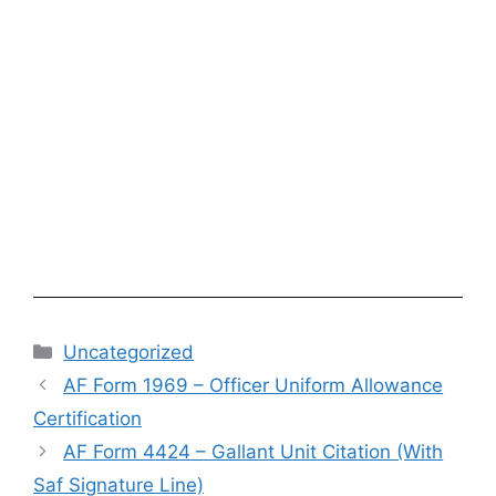
Categories
Uncategorized
AF Form 1969 – Officer Uniform Allowance
Certification
AF Form 4424 – Gallant Unit Citation (With
Saf Signature Line)