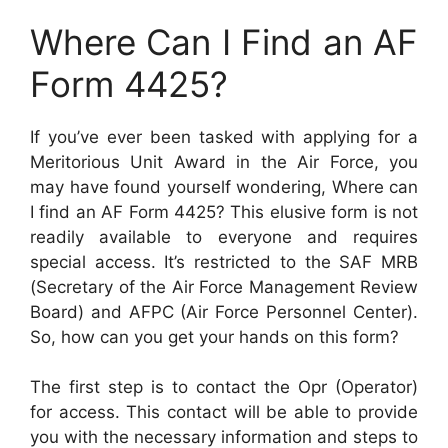
Where Can I Find an AF
Form 4425?
If you’ve ever been tasked with applying for a
Meritorious Unit Award in the Air Force, you
may have found yourself wondering, Where can
I find an AF Form 4425? This elusive form is not
readily available to everyone and requires
special access. It’s restricted to the SAF MRB
(Secretary of the Air Force Management Review
Board) and AFPC (Air Force Personnel Center).
So, how can you get your hands on this form?
The first step is to contact the Opr (Operator)
for access. This contact will be able to provide
you with the necessary information and steps to