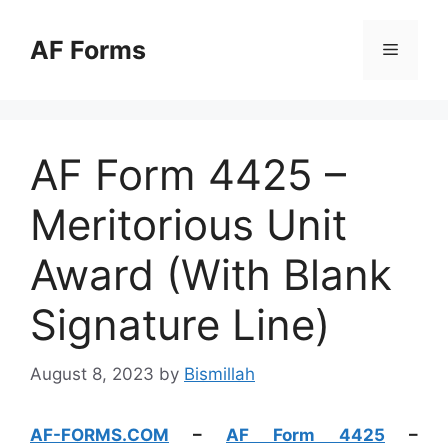
Skip
to
AF Forms
Menu
content
AF Form 4425 –
Meritorious Unit
Award (With Blank
Signature Line)
August 8, 2023
by
Bismillah
AF-FORMS.COM
–
AF Form 4425
–