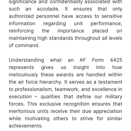
significance and confidentiality associated with
such an accolade. It ensures that only
authorized personnel have access to sensitive
information regarding unit performance,
reinforcing the importance placed on
maintaining high standards throughout all levels
of command.
Understanding what an AF Form 4425
represents gives us insight into how
meticulously these awards are handled within
the air force hierarchy. It serves as a testament
to professionalism, teamwork, and excellence in
execution – qualities that define our military
forces. This exclusive recognition ensures that
meritorious units receive their due appreciation
while motivating others to strive for similar
achievements.