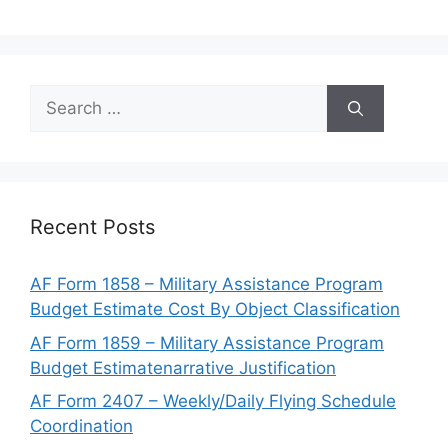
Search
for:
Recent Posts
AF Form 1858 – Military Assistance Program
Budget Estimate Cost By Object Classification
AF Form 1859 – Military Assistance Program
Budget Estimatenarrative Justification
AF Form 2407 – Weekly/Daily Flying Schedule
Coordination