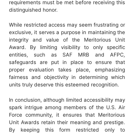
requirements must be met before receiving this
distinguished honor.
While restricted access may seem frustrating or
exclusive, it serves a purpose in maintaining the
integrity and value of the Meritorious Unit
Award. By limiting visibility to only specific
entities, such as SAF MRB and AFPC,
safeguards are put in place to ensure that
proper evaluation takes place, emphasizing
fairness and objectivity in determining which
units truly deserve this esteemed recognition.
In conclusion, although limited accessibility may
spark intrigue among members of the U.S. Air
Force community, it ensures that Meritorious
Unit Awards retain their meaning and prestige.
By keeping this form restricted only to