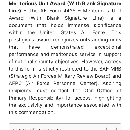
Meritorious Unit Award (With Blank Signature
Line)
– The AF Form 4425 – Meritorious Unit
Award (With Blank Signature Line) is a
document that holds immense significance
within the United States Air Force. This
prestigious award recognizes outstanding units
that have demonstrated exceptional
performance and meritorious service in support
of national security objectives. However, access
to this form is strictly restricted to the SAF MRB
(Strategic Air Forces Military Review Board) and
AFPC (Air Force Personnel Center). Aspiring
recipients must contact the Opr (Office of
Primary Responsibility) for access, highlighting
the exclusivity and importance associated with
this commendation.