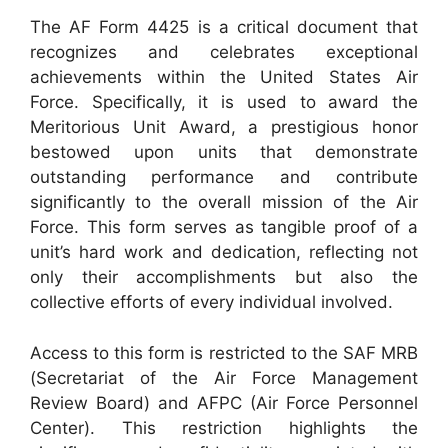
The AF Form 4425 is a critical document that
recognizes and celebrates exceptional
achievements within the United States Air
Force. Specifically, it is used to award the
Meritorious Unit Award, a prestigious honor
bestowed upon units that demonstrate
outstanding performance and contribute
significantly to the overall mission of the Air
Force. This form serves as tangible proof of a
unit’s hard work and dedication, reflecting not
only their accomplishments but also the
collective efforts of every individual involved.
Access to this form is restricted to the SAF MRB
(Secretariat of the Air Force Management
Review Board) and AFPC (Air Force Personnel
Center). This restriction highlights the