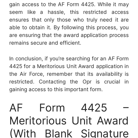
gain access to the AF Form 4425. While it may
seem like a hassle, this restricted access
ensures that only those who truly need it are
able to obtain it. By following this process, you
are ensuring that the award application process
remains secure and efficient.
In conclusion, if you’re searching for an AF Form
4425 for a Meritorious Unit Award application in
the Air Force, remember that its availability is
restricted. Contacting the Opr is crucial in
gaining access to this important form.
AF Form 4425 –
Meritorious Unit Award
(With Blank Signature