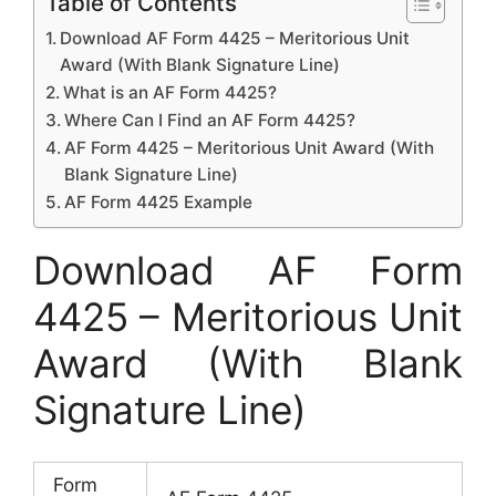
Table of Contents
Download AF Form 4425 – Meritorious Unit
Award (With Blank Signature Line)
What is an AF Form 4425?
Where Can I Find an AF Form 4425?
AF Form 4425 – Meritorious Unit Award (With
Blank Signature Line)
AF Form 4425 Example
Download AF Form
4425 – Meritorious Unit
Award (With Blank
Signature Line)
Form