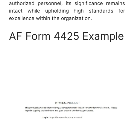
authorized personnel, its significance remains
intact while upholding high standards for
excellence within the organization.
AF Form 4425 Example