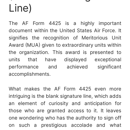
Line)
The AF Form 4425 is a highly important
document within the United States Air Force. It
signifies the recognition of Meritorious Unit
Award (MUA) given to extraordinary units within
the organization. This award is presented to
units that have displayed exceptional
performance and achieved significant
accomplishments.
What makes the AF Form 4425 even more
intriguing is the blank signature line, which adds
an element of curiosity and anticipation for
those who are granted access to it. It leaves
one wondering who has the authority to sign off
on such a prestigious accolade and what