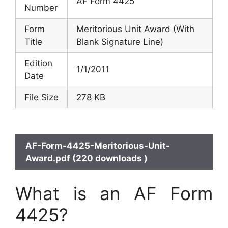
AF Form 4425
Number
Form
Meritorious Unit Award (With
Title
Blank Signature Line)
Edition
1/1/2011
Date
File Size
278 KB
AF-Form-4425-Meritorious-Unit-
Award.pdf (220 downloads )
What is an AF Form
4425?