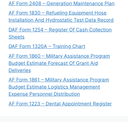
AF Form 2408 – Generation Maintenance Plan
AF Form 1830 – Refueling Equipment Hose
Installation And Hydrostatic Test Data Record
DAF Form 1254 – Register Of Cash Collection
Sheets
DAF Form 1320A – Training Chart
AF Form 1860 – Military Assistance Program
Budget Estimate Forecast Of Grant Aid
Deliveries
AF Form 1861 – Military Assistance Program
Budget Estimate Logistics Management
Expense Personnel Distribution
AF Form 1223 – Dental Appointment Register