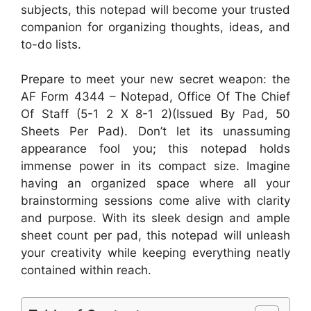
subjects, this notepad will become your trusted
companion for organizing thoughts, ideas, and
to-do lists.
Prepare to meet your new secret weapon: the
AF Form 4344 – Notepad, Office Of The Chief
Of Staff (5-1 2 X 8-1 2)(Issued By Pad, 50
Sheets Per Pad). Don’t let its unassuming
appearance fool you; this notepad holds
immense power in its compact size. Imagine
having an organized space where all your
brainstorming sessions come alive with clarity
and purpose. With its sleek design and ample
sheet count per pad, this notepad will unleash
your creativity while keeping everything neatly
contained within reach.