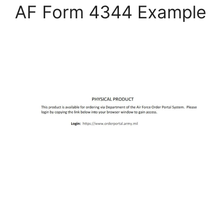
AF Form 4344 Example