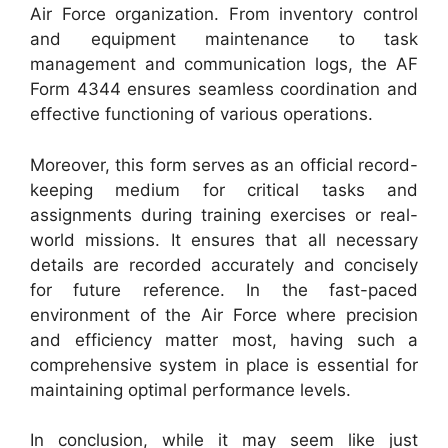
Air Force organization. From inventory control
and equipment maintenance to task
management and communication logs, the AF
Form 4344 ensures seamless coordination and
effective functioning of various operations.
Moreover, this form serves as an official record-
keeping medium for critical tasks and
assignments during training exercises or real-
world missions. It ensures that all necessary
details are recorded accurately and concisely
for future reference. In the fast-paced
environment of the Air Force where precision
and efficiency matter most, having such a
comprehensive system in place is essential for
maintaining optimal performance levels.
In conclusion, while it may seem like just