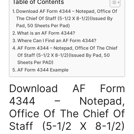
Table of Contents
Download AF Form 4344 – Notepad, Office Of
The Chief Of Staff (5-1/2 X 8-1/2)(Issued By
Pad, 50 Sheets Per Pad)
What is an AF Form 4344?
Where Can I Find an AF Form 4344?
AF Form 4344 – Notepad, Office Of The Chief
Of Staff (5-1/2 X 8-1/2)(Issued By Pad, 50
Sheets Per PAD)
AF Form 4344 Example
Download AF Form
4344 – Notepad,
Office Of The Chief Of
Staff (5-1/2 X 8-1/2)