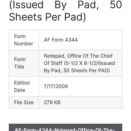
(Issued By Pad, 50
Sheets Per Pad)
Form
AF Form 4344
Number
Notepad, Office Of The Chief
Form
Of Staff (5-1/2 X 8-1/2)(Issued
Title
By Pad, 50 Sheets Per PAD)
Edition
7/17/2006
Date
File Size
278 KB
AF-Form-4344-Notepad-Office-Of-The-