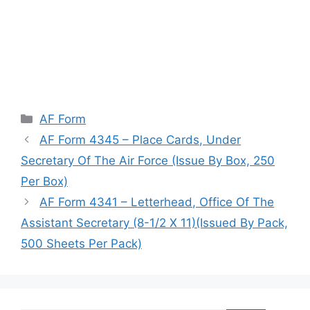
Categories
AF Form
AF Form 4345 – Place Cards, Under
Secretary Of The Air Force (Issue By Box, 250
Per Box)
AF Form 4341 – Letterhead, Office Of The
Assistant Secretary (8-1/2 X 11)(Issued By Pack,
500 Sheets Per Pack)