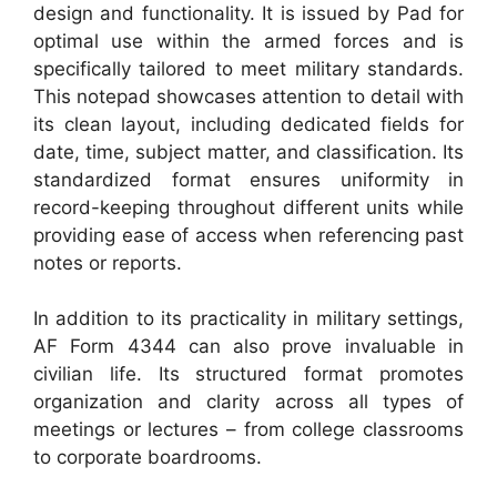
design and functionality. It is issued by Pad for
optimal use within the armed forces and is
specifically tailored to meet military standards.
This notepad showcases attention to detail with
its clean layout, including dedicated fields for
date, time, subject matter, and classification. Its
standardized format ensures uniformity in
record-keeping throughout different units while
providing ease of access when referencing past
notes or reports.
In addition to its practicality in military settings,
AF Form 4344 can also prove invaluable in
civilian life. Its structured format promotes
organization and clarity across all types of
meetings or lectures – from college classrooms
to corporate boardrooms.