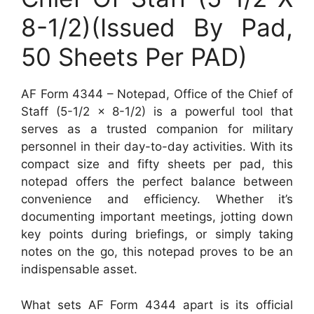
8-1/2)(Issued By Pad,
50 Sheets Per PAD)
AF Form 4344 – Notepad, Office of the Chief of
Staff (5-1/2 x 8-1/2) is a powerful tool that
serves as a trusted companion for military
personnel in their day-to-day activities. With its
compact size and fifty sheets per pad, this
notepad offers the perfect balance between
convenience and efficiency. Whether it’s
documenting important meetings, jotting down
key points during briefings, or simply taking
notes on the go, this notepad proves to be an
indispensable asset.
What sets AF Form 4344 apart is its official