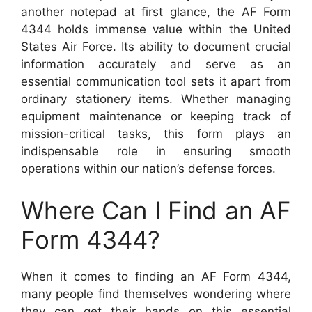
another notepad at first glance, the AF Form
4344 holds immense value within the United
States Air Force. Its ability to document crucial
information accurately and serve as an
essential communication tool sets it apart from
ordinary stationery items. Whether managing
equipment maintenance or keeping track of
mission-critical tasks, this form plays an
indispensable role in ensuring smooth
operations within our nation’s defense forces.
Where Can I Find an AF
Form 4344?
When it comes to finding an AF Form 4344,
many people find themselves wondering where
they can get their hands on this essential