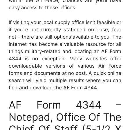
within the Air Force, chances are you’ll have
easy access to these offices.
If visiting your local supply office isn’t feasible or
if you’re not currently stationed on base, fear
not – there are still options available to you. The
internet has become a valuable resource for all
things military-related and locating an AF Form
4344 is no exception. Many websites offer
downloadable versions of various Air Force
forms and documents at no cost. A quick online
search will yield multiple results where you can
find and download the AF Form 4344.
AF Form 4344 –
Notepad, Office Of The
Chief Of Staff (5-1/2 X