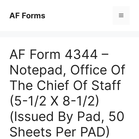
Skip
to
AF Forms
Menu
content
AF Form 4344 –
Notepad, Office Of
The Chief Of Staff
(5-1/2 X 8-1/2)
(Issued By Pad, 50
Sheets Per PAD)