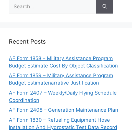
Search
for:
Recent Posts
AF Form 1858 – Military Assistance Program
Budget Estimate Cost By Object Classification
AF Form 1859 – Military Assistance Program
Budget Estimatenarrative Justification
AF Form 2407 – Weekly/Daily Flying Schedule
Coordination
AF Form 2408 – Generation Maintenance Plan
AF Form 1830 – Refueling Equipment Hose
Installation And Hydrostatic Test Data Record