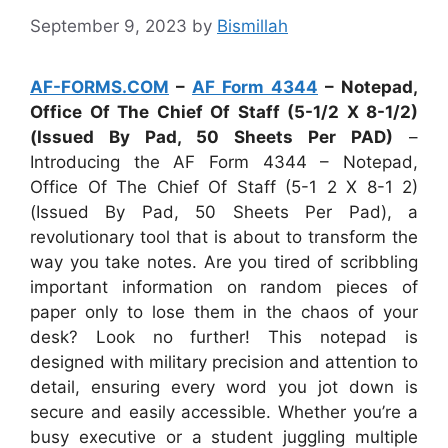
September 9, 2023
by
Bismillah
AF-FORMS.COM
–
AF Form 4344
– Notepad,
Office Of The Chief Of Staff (5-1/2 X 8-1/2)
(Issued By Pad, 50 Sheets Per PAD)
–
Introducing the AF Form 4344 – Notepad,
Office Of The Chief Of Staff (5-1 2 X 8-1 2)
(Issued By Pad, 50 Sheets Per Pad), a
revolutionary tool that is about to transform the
way you take notes. Are you tired of scribbling
important information on random pieces of
paper only to lose them in the chaos of your
desk? Look no further! This notepad is
designed with military precision and attention to
detail, ensuring every word you jot down is
secure and easily accessible. Whether you’re a
busy executive or a student juggling multiple