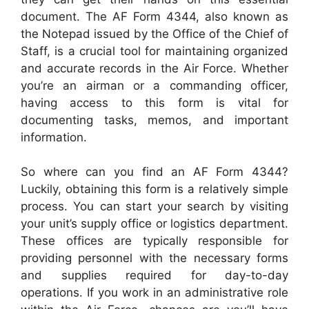
document. The AF Form 4344, also known as
the Notepad issued by the Office of the Chief of
Staff, is a crucial tool for maintaining organized
and accurate records in the Air Force. Whether
you’re an airman or a commanding officer,
having access to this form is vital for
documenting tasks, memos, and important
information.
So where can you find an AF Form 4344?
Luckily, obtaining this form is a relatively simple
process. You can start your search by visiting
your unit’s supply office or logistics department.
These offices are typically responsible for
providing personnel with the necessary forms
and supplies required for day-to-day
operations. If you work in an administrative role