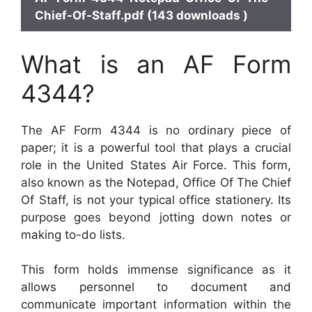
Chief-Of-Staff.pdf (143 downloads )
What is an AF Form
4344?
The AF Form 4344 is no ordinary piece of
paper; it is a powerful tool that plays a crucial
role in the United States Air Force. This form,
also known as the Notepad, Office Of The Chief
Of Staff, is not your typical office stationery. Its
purpose goes beyond jotting down notes or
making to-do lists.
This form holds immense significance as it
allows personnel to document and
communicate important information within the