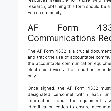
resources available for those who nee
research, obtaining this form should be a
Force community.
AF Form 433
Communications Rec
The AF Form 4332 is a crucial document 
and track the use of accountable communi
the accountable communication equipment
electronic devices. It also authorizes ind
only.
Once signed, the AF Form 4332 must 
designated personnel within each uni
information about the equipment as
identification codes to ensure accounta