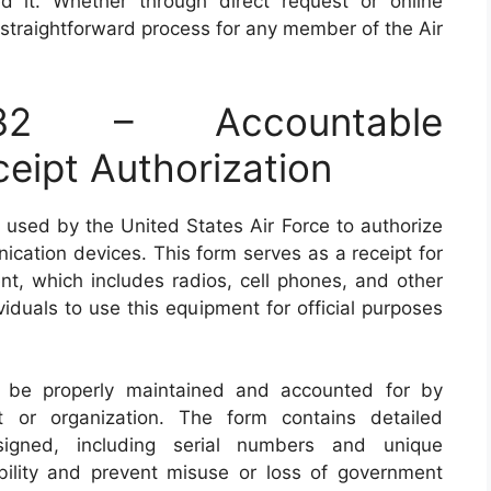
d it. Whether through direct request or online
 straightforward process for any member of the Air
2 – Accountable
eipt Authorization
used by the United States Air Force to authorize
cation devices. This form serves as a receipt for
, which includes radios, cell phones, and other
ividuals to use this equipment for official purposes
be properly maintained and accounted for by
t or organization. The form contains detailed
signed, including serial numbers and unique
bility and prevent misuse or loss of government