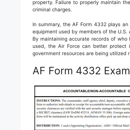
property. Failure to properly maintain th
criminal charges.
In summary, the AF Form 4332 plays an e
equipment used by members of the U.S. Ai
By maintaining accurate records of who 
used, the Air Force can better protect i
government resources are being utilized re
AF Form 4332 Exam