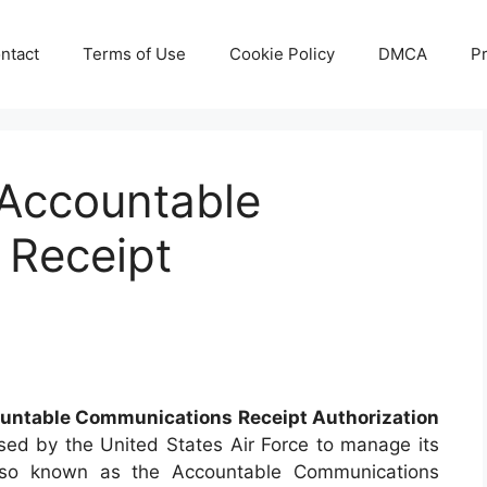
ntact
Terms of Use
Cookie Policy
DMCA
Pr
Accountable
 Receipt
untable Communications Receipt Authorization
ed by the United States Air Force to manage its
also known as the Accountable Communications