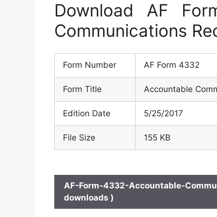
Download AF For
Communications Rec
Form Number
AF Form 4332
Form Title
Accountable Commu
Edition Date
5/25/2017
File Size
155 KB
AF-Form-4332-Accountable-Communic
downloads )