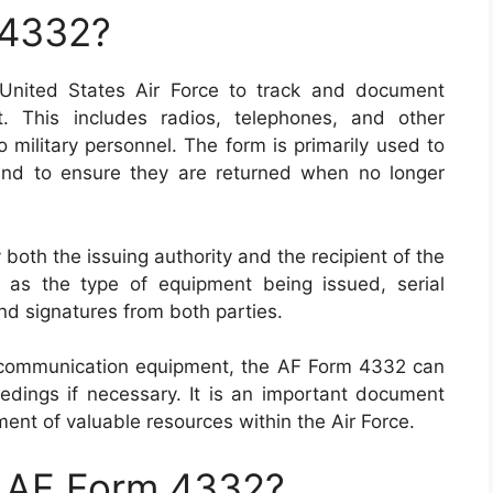
 4332?
nited States Air Force to track and document
. This includes radios, telephones, and other
 military personnel. The form is primarily used to
and to ensure they are returned when no longer
th the issuing authority and the recipient of the
h as the type of equipment being issued, serial
nd signatures from both parties.
for communication equipment, the AF Form 4332 can
edings if necessary. It is an important document
nt of valuable resources within the Air Force.
n AF Form 4332?