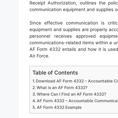
Receipt Authorization, outlines the pol
communication equipment and supplies on 
Since effective communication is critica
equipment and supplies are properly acc
personnel receives approved equipme
communications-related items within a unit.
AF Form 4332 entails and how it is used
Air Force.
Table of Contents
Download AF Form 4332 – Accountable Co
What is an AF Form 4332?
Where Can I Find an AF Form 4332?
AF Form 4332 – Accountable Communicati
AF Form 4332 Example