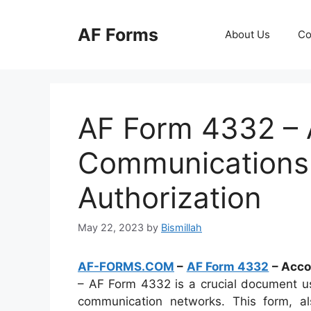
Skip
to
AF Forms
About Us
Co
content
AF Form 4332 – 
Communications
Authorization
May 22, 2023
by
Bismillah
AF-FORMS.COM
–
AF Form 4332
– Acco
– AF Form 4332 is a crucial document us
communication networks. This form, 