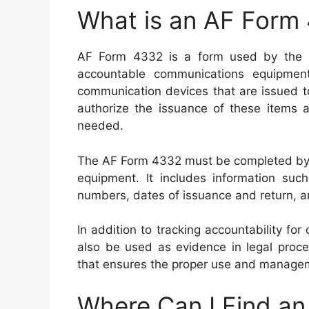
What is an AF Form
AF Form 4332 is a form used by the U
accountable communications equipment
communication devices that are issued to
authorize the issuance of these items 
needed.
The AF Form 4332 must be completed by bo
equipment. It includes information suc
numbers, dates of issuance and return, a
In addition to tracking accountability 
also be used as evidence in legal proce
that ensures the proper use and manageme
Where Can I Find a