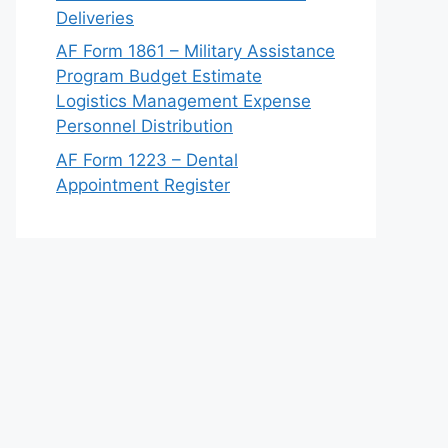
Deliveries
AF Form 1861 – Military Assistance
Program Budget Estimate
Logistics Management Expense
Personnel Distribution
AF Form 1223 – Dental
Appointment Register