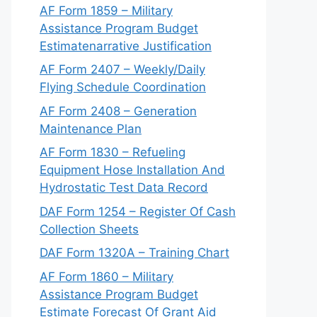
AF Form 1859 – Military
Assistance Program Budget
Estimatenarrative Justification
AF Form 2407 – Weekly/Daily
Flying Schedule Coordination
AF Form 2408 – Generation
Maintenance Plan
AF Form 1830 – Refueling
Equipment Hose Installation And
Hydrostatic Test Data Record
DAF Form 1254 – Register Of Cash
Collection Sheets
DAF Form 1320A – Training Chart
AF Form 1860 – Military
Assistance Program Budget
Estimate Forecast Of Grant Aid