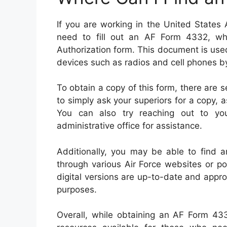
If you are working in the United States
need to fill out an AF Form 4332, wh
Authorization form. This document is use
devices such as radios and cell phones by
To obtain a copy of this form, there are s
to simply ask your superiors for a copy, 
You can also try reaching out to your 
administrative office for assistance.
Additionally, you may be able to find a
through various Air Force websites or po
digital versions are up-to-date and appro
purposes.
Overall, while obtaining an AF Form 433