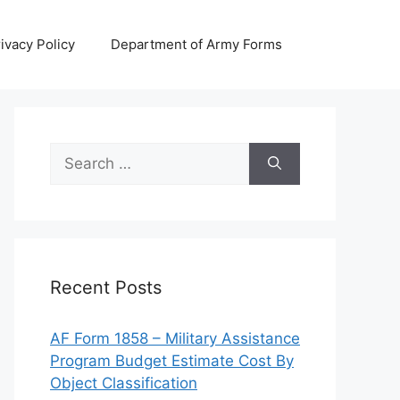
ivacy Policy
Department of Army Forms
Search
for:
Recent Posts
AF Form 1858 – Military Assistance
Program Budget Estimate Cost By
Object Classification