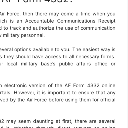
 Air Force, then there may come a time when you
ich is an Accountable Communications Receipt
d to track and authorize the use of communication
 military personnel.
everal options available to you. The easiest way is
as they should have access to all necessary forms.
local military base’s public affairs office or
n electronic version of the AF Form 4332 online
rtals. However, it is important to ensure that any
ved by the Air Force before using them for official
2 may seem daunting at first, there are several