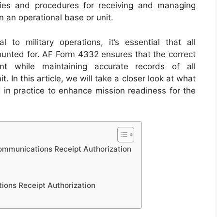
icies and procedures for receiving and managing
an operational base or unit.
l to military operations, it’s essential that all
ounted for. AF Form 4332 ensures that the correct
nt while maintaining accurate records of all
 In this article, we will take a closer look at what
 in practice to enhance mission readiness for the
mmunications Receipt Authorization
ons Receipt Authorization