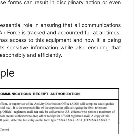
ese forms can result in disciplinary action or even
ssential role in ensuring that all communications
r Force is tracked and accounted for at all times.
has access to this equipment and how it is being
ts sensitive information while also ensuring that
sponsibly and efficiently.
ple