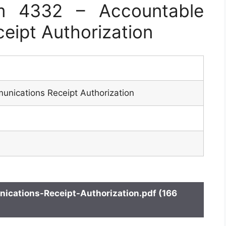
m 4332 – Accountable
eipt Authorization
nications Receipt Authorization
ations-Receipt-Authorization.pdf (166