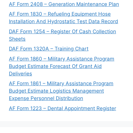
AF Form 2408 – Generation Maintenance Plan
AF Form 1830 – Refueling Equipment Hose
Installation And Hydrostatic Test Data Record
DAF Form 1254 – Register Of Cash Collection
Sheets
DAF Form 1320A – Training Chart
AF Form 1860 – Military Assistance Program
Budget Estimate Forecast Of Grant Aid
Deliveries
AF Form 1861 – Military Assistance Program
Budget Estimate Logistics Management
Expense Personnel Distribution
AF Form 1223 – Dental Appointment Register