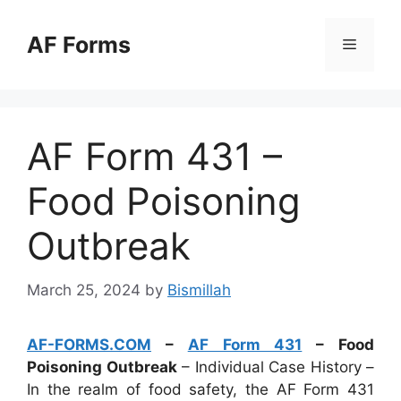
Skip
to
AF Forms
Menu
content
AF Form 431 –
Food Poisoning
Outbreak
March 25, 2024
by
Bismillah
AF-FORMS.COM
–
AF Form 431
– Food
Poisoning Outbreak
– Individual Case History –
In the realm of food safety, the AF Form 431