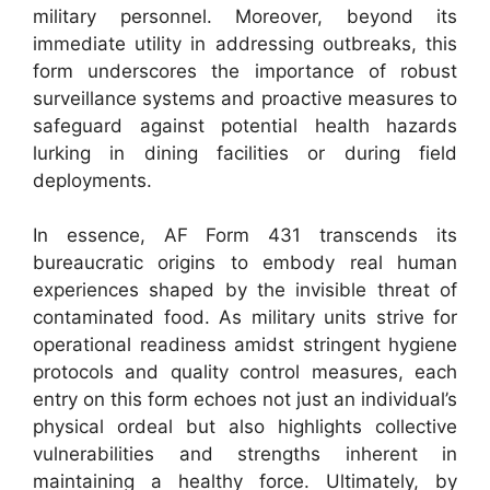
military personnel. Moreover, beyond its
immediate utility in addressing outbreaks, this
form underscores the importance of robust
surveillance systems and proactive measures to
safeguard against potential health hazards
lurking in dining facilities or during field
deployments.
In essence, AF Form 431 transcends its
bureaucratic origins to embody real human
experiences shaped by the invisible threat of
contaminated food. As military units strive for
operational readiness amidst stringent hygiene
protocols and quality control measures, each
entry on this form echoes not just an individual’s
physical ordeal but also highlights collective
vulnerabilities and strengths inherent in
maintaining a healthy force. Ultimately, by