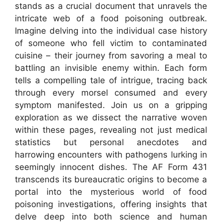
stands as a crucial document that unravels the
intricate web of a food poisoning outbreak.
Imagine delving into the individual case history
of someone who fell victim to contaminated
cuisine – their journey from savoring a meal to
battling an invisible enemy within. Each form
tells a compelling tale of intrigue, tracing back
through every morsel consumed and every
symptom manifested. Join us on a gripping
exploration as we dissect the narrative woven
within these pages, revealing not just medical
statistics but personal anecdotes and
harrowing encounters with pathogens lurking in
seemingly innocent dishes. The AF Form 431
transcends its bureaucratic origins to become a
portal into the mysterious world of food
poisoning investigations, offering insights that
delve deep into both science and human