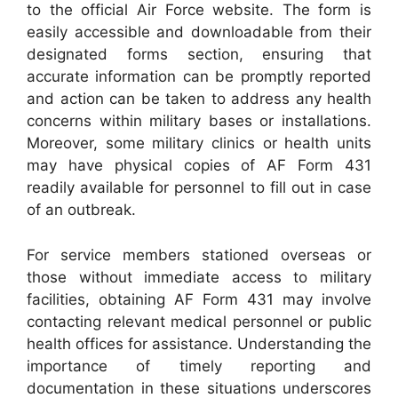
to the official Air Force website. The form is
easily accessible and downloadable from their
designated forms section, ensuring that
accurate information can be promptly reported
and action can be taken to address any health
concerns within military bases or installations.
Moreover, some military clinics or health units
may have physical copies of AF Form 431
readily available for personnel to fill out in case
of an outbreak.
For service members stationed overseas or
those without immediate access to military
facilities, obtaining AF Form 431 may involve
contacting relevant medical personnel or public
health offices for assistance. Understanding the
importance of timely reporting and
documentation in these situations underscores