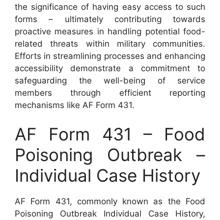
the significance of having easy access to such
forms – ultimately contributing towards
proactive measures in handling potential food-
related threats within military communities.
Efforts in streamlining processes and enhancing
accessibility demonstrate a commitment to
safeguarding the well-being of service
members through efficient reporting
mechanisms like AF Form 431.
AF Form 431 – Food
Poisoning Outbreak –
Individual Case History
AF Form 431, commonly known as the Food
Poisoning Outbreak Individual Case History,