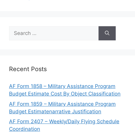
Search
for:
Recent Posts
AF Form 1858 – Military Assistance Program
Budget Estimate Cost By Object Classification
AF Form 1859 – Military Assistance Program
Budget Estimatenarrative Justification
AF Form 2407 – Weekly/Daily Flying Schedule
Coordination