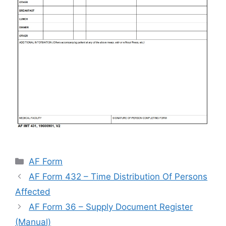
Categories
AF Form
AF Form 432 – Time Distribution Of Persons
Affected
AF Form 36 – Supply Document Register
(Manual)