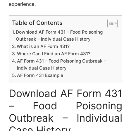
experience.
Table of Contents
Download AF Form 431 – Food Poisoning
Outbreak – Individual Case History
What is an AF Form 431?
Where Can I Find an AF Form 431?
AF Form 431 – Food Poisoning Outbreak –
Individual Case History
AF Form 431 Example
Download AF Form 431
– Food Poisoning
Outbreak – Individual
Case History