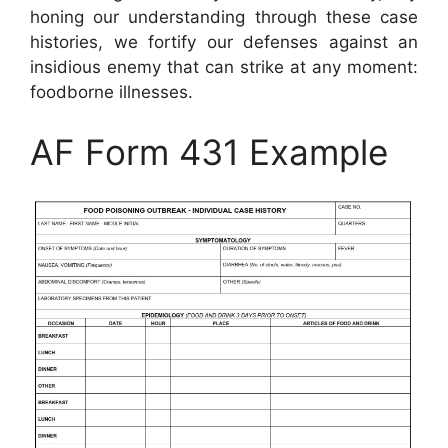
honing our understanding through these case
histories, we fortify our defenses against an
insidious enemy that can strike at any moment:
foodborne illnesses.
AF Form 431 Example