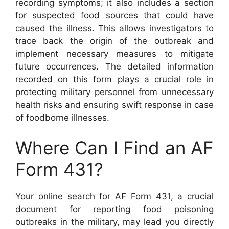
recording symptoms; it also includes a section
for suspected food sources that could have
caused the illness. This allows investigators to
trace back the origin of the outbreak and
implement necessary measures to mitigate
future occurrences. The detailed information
recorded on this form plays a crucial role in
protecting military personnel from unnecessary
health risks and ensuring swift response in case
of foodborne illnesses.
Where Can I Find an AF
Form 431?
Your online search for AF Form 431, a crucial
document for reporting food poisoning
outbreaks in the military, may lead you directly