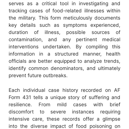
serves as a critical tool in investigating and
tracking cases of food-related illnesses within
the military. This form meticulously documents
key details such as symptoms experienced,
duration of illness, possible sources of
contamination, and any pertinent medical
interventions undertaken. By compiling this
information in a structured manner, health
officials are better equipped to analyze trends,
identify common denominators, and ultimately
prevent future outbreaks.
Each individual case history recorded on AF
Form 431 tells a unique story of suffering and
resilience. From mild cases with brief
discomfort to severe instances requiring
intensive care, these records offer a glimpse
into the diverse impact of food poisoning on