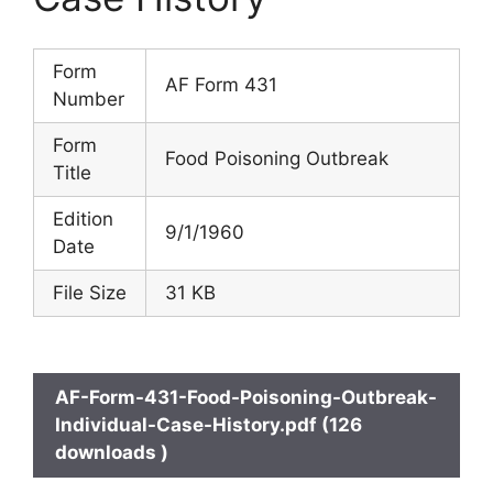
Form
AF Form 431
Number
Form
Food Poisoning Outbreak
Title
Edition
9/1/1960
Date
File Size
31 KB
AF-Form-431-Food-Poisoning-Outbreak-
Individual-Case-History.pdf (126
downloads )