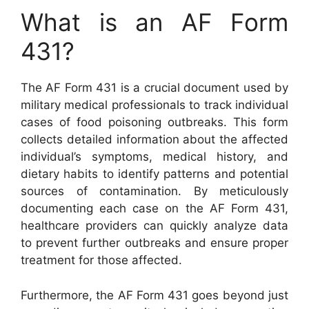
What is an AF Form
431?
The AF Form 431 is a crucial document used by
military medical professionals to track individual
cases of food poisoning outbreaks. This form
collects detailed information about the affected
individual’s symptoms, medical history, and
dietary habits to identify patterns and potential
sources of contamination. By meticulously
documenting each case on the AF Form 431,
healthcare providers can quickly analyze data
to prevent further outbreaks and ensure proper
treatment for those affected.
Furthermore, the AF Form 431 goes beyond just