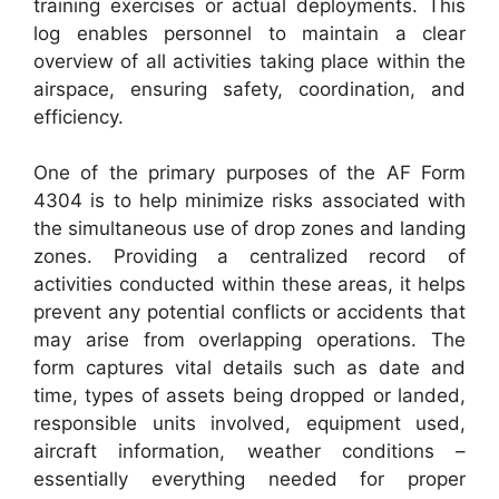
training exercises or actual deployments. This
log enables personnel to maintain a clear
overview of all activities taking place within the
airspace, ensuring safety, coordination, and
efficiency.
One of the primary purposes of the AF Form
4304 is to help minimize risks associated with
the simultaneous use of drop zones and landing
zones. Providing a centralized record of
activities conducted within these areas, it helps
prevent any potential conflicts or accidents that
may arise from overlapping operations. The
form captures vital details such as date and
time, types of assets being dropped or landed,
responsible units involved, equipment used,
aircraft information, weather conditions –
essentially everything needed for proper