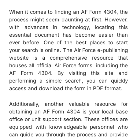
When it comes to finding an AF Form 4304, the
process might seem daunting at first. However,
with advances in technology, locating this
essential document has become easier than
ever before. One of the best places to start
your search is online. The Air Force e-publishing
website is a comprehensive resource that
houses all official Air Force forms, including the
AF Form 4304. By visiting this site and
performing a simple search, you can quickly
access and download the form in PDF format.
Additionally, another valuable resource for
obtaining an AF Form 4304 is your local base
office or unit support section. These offices are
equipped with knowledgeable personnel who
can guide you through the process and provide