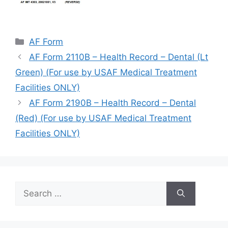
Categories
AF Form
AF Form 2110B – Health Record – Dental (Lt
Green) (For use by USAF Medical Treatment
Facilities ONLY)
AF Form 2190B – Health Record – Dental
(Red) (For use by USAF Medical Treatment
Facilities ONLY)
Search
for: