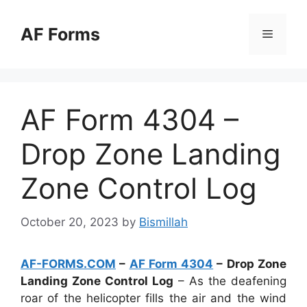
Skip
to
AF Forms
Menu
content
AF Form 4304 –
Drop Zone Landing
Zone Control Log
October 20, 2023
by
Bismillah
AF-FORMS.COM
–
AF Form 4304
– Drop Zone
Landing Zone Control Log
– As the deafening
roar of the helicopter fills the air and the wind