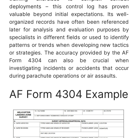
deployments – this control log has proven
valuable beyond initial expectations. Its well-
organized records have often been referenced
later for analysis and evaluation purposes by
specialists in different fields or used to identify
patterns or trends when developing new tactics
or strategies. The accuracy provided by the AF
Form 4304 can also be crucial when
investigating incidents or accidents that occur
during parachute operations or air assaults.
AF Form 4304 Example