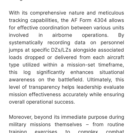
With its comprehensive nature and meticulous
tracking capabilities, the AF Form 4304 allows
for effective coordination between various units
involved in airborne operations. By
systematically recording data on personnel
jumps at specific DZs/LZs alongside associated
loads dropped or delivered from each aircraft
type utilized within a mission-set timeframe,
this log significantly enhances situational
awareness on the battlefield. Ultimately, this
level of transparency helps leadership evaluate
mission effectiveness accurately while ensuring
overall operational success.
Moreover, beyond its immediate purpose during
military missions themselves – from routine
training exercises to complex combat