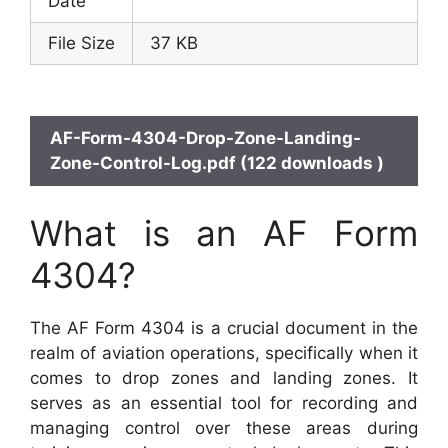
Date
File Size
37 KB
AF-Form-4304-Drop-Zone-Landing-
Zone-Control-Log.pdf (122 downloads )
What is an AF Form
4304?
The AF Form 4304 is a crucial document in the
realm of aviation operations, specifically when it
comes to drop zones and landing zones. It
serves as an essential tool for recording and
managing control over these areas during