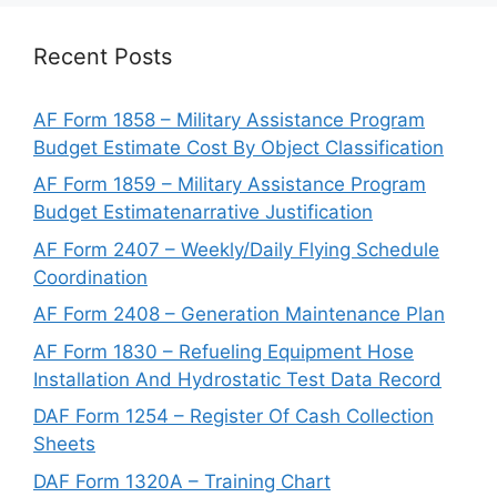
Recent Posts
AF Form 1858 – Military Assistance Program
Budget Estimate Cost By Object Classification
AF Form 1859 – Military Assistance Program
Budget Estimatenarrative Justification
AF Form 2407 – Weekly/Daily Flying Schedule
Coordination
AF Form 2408 – Generation Maintenance Plan
AF Form 1830 – Refueling Equipment Hose
Installation And Hydrostatic Test Data Record
DAF Form 1254 – Register Of Cash Collection
Sheets
DAF Form 1320A – Training Chart