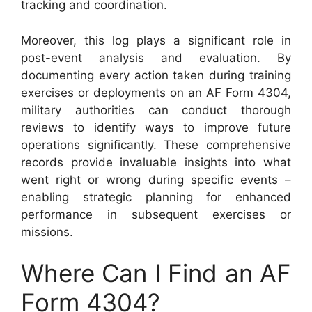
tracking and coordination.
Moreover, this log plays a significant role in
post-event analysis and evaluation. By
documenting every action taken during training
exercises or deployments on an AF Form 4304,
military authorities can conduct thorough
reviews to identify ways to improve future
operations significantly. These comprehensive
records provide invaluable insights into what
went right or wrong during specific events –
enabling strategic planning for enhanced
performance in subsequent exercises or
missions.
Where Can I Find an AF
Form 4304?