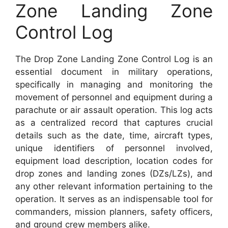
Zone Landing Zone
Control Log
The Drop Zone Landing Zone Control Log is an
essential document in military operations,
specifically in managing and monitoring the
movement of personnel and equipment during a
parachute or air assault operation. This log acts
as a centralized record that captures crucial
details such as the date, time, aircraft types,
unique identifiers of personnel involved,
equipment load description, location codes for
drop zones and landing zones (DZs/LZs), and
any other relevant information pertaining to the
operation. It serves as an indispensable tool for
commanders, mission planners, safety officers,
and ground crew members alike.