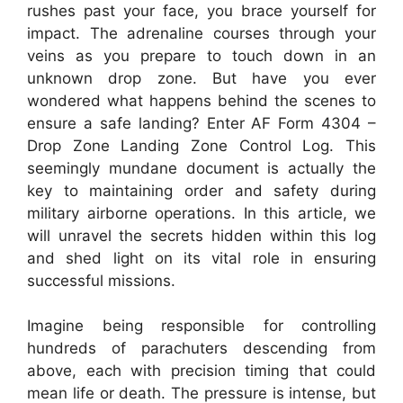
rushes past your face, you brace yourself for
impact. The adrenaline courses through your
veins as you prepare to touch down in an
unknown drop zone. But have you ever
wondered what happens behind the scenes to
ensure a safe landing? Enter AF Form 4304 –
Drop Zone Landing Zone Control Log. This
seemingly mundane document is actually the
key to maintaining order and safety during
military airborne operations. In this article, we
will unravel the secrets hidden within this log
and shed light on its vital role in ensuring
successful missions.
Imagine being responsible for controlling
hundreds of parachuters descending from
above, each with precision timing that could
mean life or death. The pressure is intense, but