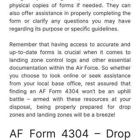
physical copies of forms if needed. They can
also offer assistance in properly completing the
form or clarify any questions you may have
regarding its purpose or specific guidelines.
Remember that having access to accurate and
up-to-date forms is crucial when it comes to
landing zone control logs and other essential
documentation within the Air Force. So whether
you choose to look online or seek assistance
from your local base office, rest assured that
finding an AF Form 4304 won’t be an uphill
battle – armed with these resources at your
disposal, being properly prepared for drop
zones and landing zones will be a breeze!
AF Form 4304 – Drop