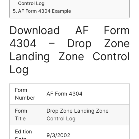
Control Log
AF Form 4304 Example
Download AF Form
4304 – Drop Zone
Landing Zone Control
Log
Form
AF Form 4304
Number
Form
Drop Zone Landing Zone
Title
Control Log
Edition
9/3/2002