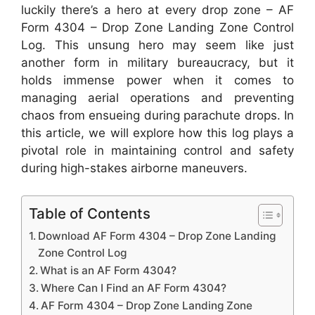
luckily there’s a hero at every drop zone – AF
Form 4304 – Drop Zone Landing Zone Control
Log. This unsung hero may seem like just
another form in military bureaucracy, but it
holds immense power when it comes to
managing aerial operations and preventing
chaos from ensueing during parachute drops. In
this article, we will explore how this log plays a
pivotal role in maintaining control and safety
during high-stakes airborne maneuvers.
Table of Contents
Download AF Form 4304 – Drop Zone Landing
Zone Control Log
What is an AF Form 4304?
Where Can I Find an AF Form 4304?
AF Form 4304 – Drop Zone Landing Zone