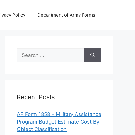
ivacy Policy
Department of Army Forms
Search
for:
Recent Posts
AF Form 1858 – Military Assistance
Program Budget Estimate Cost By
Object Classification