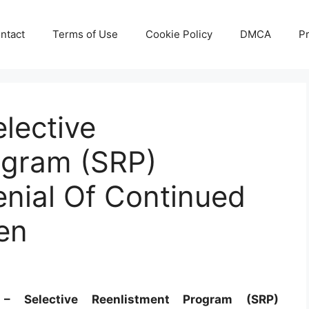
ntact
Terms of Use
Cookie Policy
DMCA
Pr
lective
ogram (SRP)
nial Of Continued
en
 Selective Reenlistment Program (SRP)