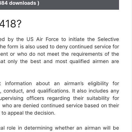
384 downloads )
 418?
 by the US Air Force to initiate the Selective
he form is also used to deny continued service for
tment or who do not meet the requirements of the
at only the best and most qualified airmen are
nformation about an airman’s eligibility for
, conduct, and qualifications. It also includes any
vising officers regarding their suitability for
en who are denied continued service based on their
to appeal the decision.
cal role in determining whether an airman will be