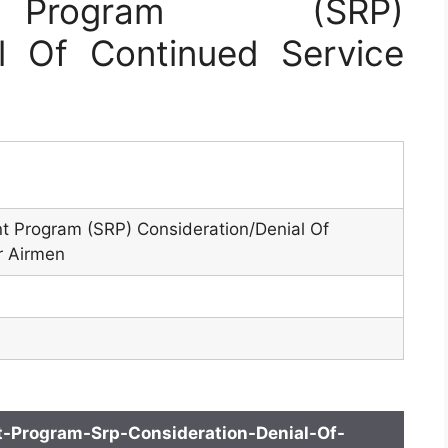
t Program (SRP)
al Of Continued Service
nt Program (SRP) Consideration/Denial Of
r Airmen
t-Program-Srp-Consideration-Denial-Of-