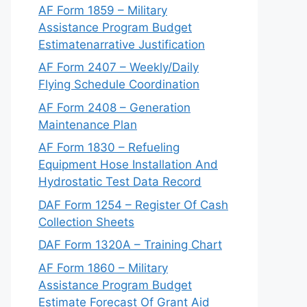
AF Form 1859 – Military
Assistance Program Budget
Estimatenarrative Justification
AF Form 2407 – Weekly/Daily
Flying Schedule Coordination
AF Form 2408 – Generation
Maintenance Plan
AF Form 1830 – Refueling
Equipment Hose Installation And
Hydrostatic Test Data Record
DAF Form 1254 – Register Of Cash
Collection Sheets
DAF Form 1320A – Training Chart
AF Form 1860 – Military
Assistance Program Budget
Estimate Forecast Of Grant Aid