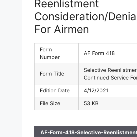
Reenlistmen
Consideration/Deni
For Airmen
Form
AF Form 418
Number
Selective Reenlistme
Form Title
Continued Service Fo
Edition Date
4/12/2021
File Size
53 KB
AF-Form-418-Selective-Reenlistmen