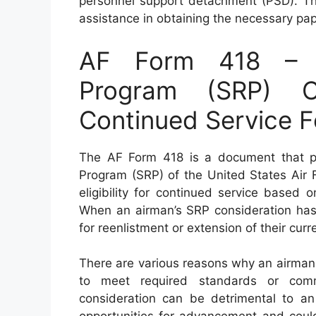
personnel support detachment (PSD). Th
assistance in obtaining the necessary pa
AF Form 418 – Se
Program (SRP) Co
Continued Service F
The AF Form 418 is a document that play
Program (SRP) of the United States Air 
eligibility for continued service based 
When an airman’s SRP consideration has 
for reenlistment or extension of their curr
There are various reasons why an airman
to meet required standards or comm
consideration can be detrimental to an a