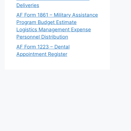
Deliveries
AF Form 1861 – Military Assistance
Program Budget Estimate
Logistics Management Expense
Personnel Distribution
AF Form 1223 – Dental
Appointment Register