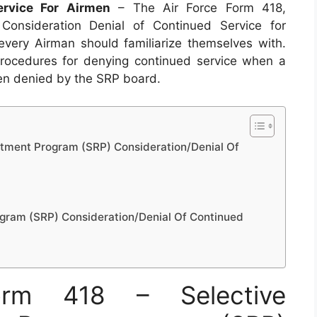
ervice For Airmen
– The Air Force Form 418,
Consideration Denial of Continued Service for
very Airman should familiarize themselves with.
procedures for denying continued service when a
een denied by the SRP board.
stment Program (SRP) Consideration/Denial Of
ogram (SRP) Consideration/Denial Of Continued
rm 418 – Selective