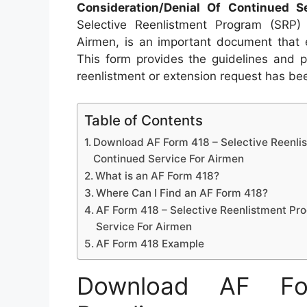
Consideration/Denial Of Continued S
Selective Reenlistment Program (SRP) 
Airmen, is an important document that e
This form provides the guidelines and 
reenlistment or extension request has b
Table of Contents
Download AF Form 418 – Selective Reenli
Continued Service For Airmen
What is an AF Form 418?
Where Can I Find an AF Form 418?
AF Form 418 – Selective Reenlistment Pr
Service For Airmen
AF Form 418 Example
Download AF Fo