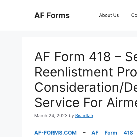
Skip
to
AF Forms
About Us
Co
content
AF Form 418 – Se
Reenlistment Pr
Consideration/De
Service For Airm
March 24, 2023
by
Bismillah
AF-FORMS.COM
–
AF Form 418
–