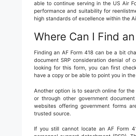
able to continue serving in the US Air F
performance and suitability for reenlis
high standards of excellence within the Ai
Where Can I Find a
Finding an AF Form 418 can be a bit cha
document SRP consideration denial of co
looking for this form, you can first chec
have a copy or be able to point you in the 
Another option is to search online for the 
or through other government document re
websites offering government forms ar
trusted source.
If you still cannot locate an AF Form 4