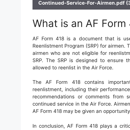
Continued-Service-For-Airmen.pdf (
What is an AF Form
AF Form 418 is a document that is used
Reenlistment Program (SRP) for airmen. T
airmen who are not eligible for reenlis
SRP. The SRP is designed to ensure th
allowed to reenlist in the Air Force.
The AF Form 418 contains important i
reenlistment, including their performance
recommendations or comments from super
continued service in the Air Force. Airm
AF Form 418 may be given an opportunity 
In conclusion, AF Form 418 plays a criti