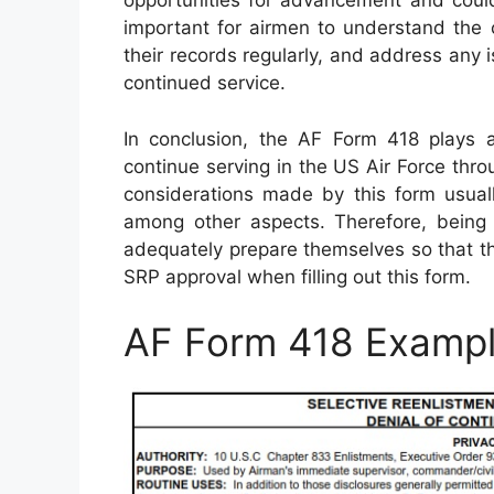
opportunities for advancement and could 
important for airmen to understand the cr
their records regularly, and address any 
continued service.
In conclusion, the AF Form 418 plays a
continue serving in the US Air Force thr
considerations made by this form usuall
among other aspects. Therefore, being
adequately prepare themselves so that th
SRP approval when filling out this form.
AF Form 418 Examp