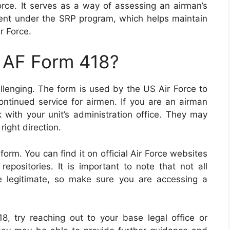
orce. It serves as a way of assessing an airman’s
tment under the SRP program, which helps maintain
r Force.
n AF Form 418?
llenging. The form is used by the US Air Force to
ntinued service for airmen. If you are an airman
k with your unit’s administration office. They may
right direction.
form. You can find it on official Air Force websites
positories. It is important to note that not all
e legitimate, so make sure you are accessing a
18, try reaching out to your base legal office or