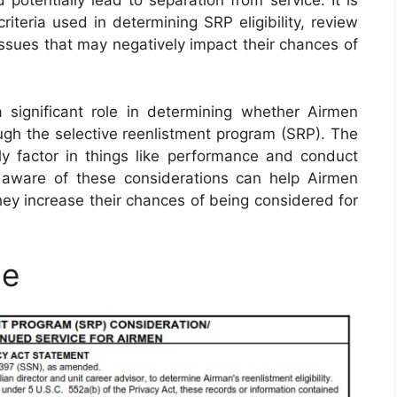
potentially lead to separation from service. It is
iteria used in determining SRP eligibility, review
issues that may negatively impact their chances of
 significant role in determining whether Airmen
ough the selective reenlistment program (SRP). The
y factor in things like performance and conduct
 aware of these considerations can help Airmen
ey increase their chances of being considered for
le