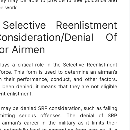
ey may be able to provide further guidance and
perwork.
lective Reenlistment
nsideration/Denial Of
or Airmen
s a critical role in the Selective Reenlistment
Force. This form is used to determine an airman’s
on their performance, conduct, and other factors.
been denied, it means that they are not eligible
ent enlistment.
 may be denied SRP consideration, such as failing
itting serious offenses. The denial of SRP
irman’s career in the military as it limits their