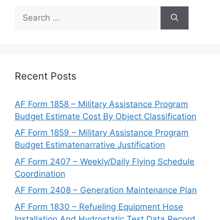
Search
for:
Recent Posts
AF Form 1858 – Military Assistance Program
Budget Estimate Cost By Object Classification
AF Form 1859 – Military Assistance Program
Budget Estimatenarrative Justification
AF Form 2407 – Weekly/Daily Flying Schedule
Coordination
AF Form 2408 – Generation Maintenance Plan
AF Form 1830 – Refueling Equipment Hose
Installation And Hydrostatic Test Data Record