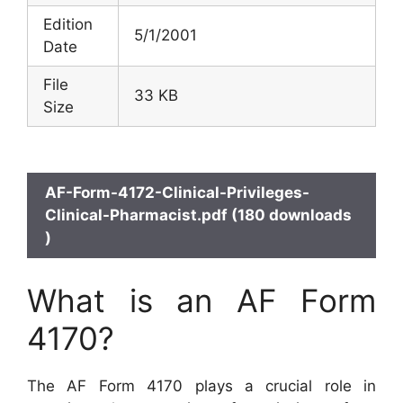
Edition
5/1/2001
Date
File
33 KB
Size
AF-Form-4172-Clinical-Privileges-
Clinical-Pharmacist.pdf (180 downloads
)
What is an AF Form
4170?
The AF Form 4170 plays a crucial role in