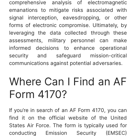
comprehensive analysis of electromagnetic
emanations to mitigate risks associated with
signal interception, eavesdropping, or other
forms of electronic compromise. Ultimately, by
leveraging the data collected through these
assessments, military personnel can make
informed decisions to enhance operational
security and safeguard mission-critical
communications against potential adversaries.
Where Can I Find an AF
Form 4170?
If you’re in search of an AF Form 4170, you can
find it on the official website of the United
States Air Force. The form is typically used for
conducting Emission Security (EMSEC)