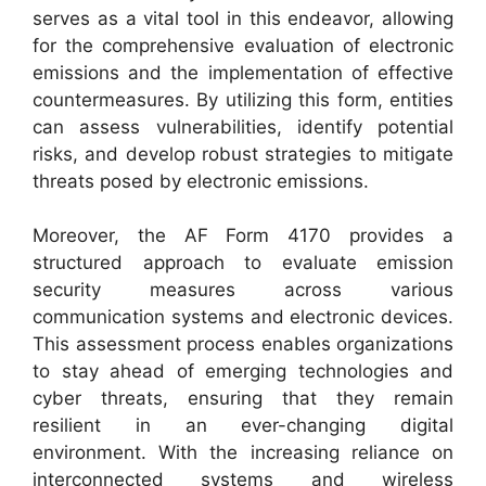
serves as a vital tool in this endeavor, allowing
for the comprehensive evaluation of electronic
emissions and the implementation of effective
countermeasures. By utilizing this form, entities
can assess vulnerabilities, identify potential
risks, and develop robust strategies to mitigate
threats posed by electronic emissions.
Moreover, the AF Form 4170 provides a
structured approach to evaluate emission
security measures across various
communication systems and electronic devices.
This assessment process enables organizations
to stay ahead of emerging technologies and
cyber threats, ensuring that they remain
resilient in an ever-changing digital
environment. With the increasing reliance on
interconnected systems and wireless