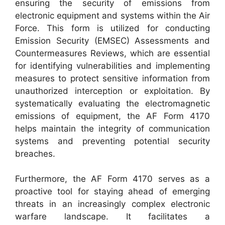
ensuring the security of emissions from
electronic equipment and systems within the Air
Force. This form is utilized for conducting
Emission Security (EMSEC) Assessments and
Countermeasures Reviews, which are essential
for identifying vulnerabilities and implementing
measures to protect sensitive information from
unauthorized interception or exploitation. By
systematically evaluating the electromagnetic
emissions of equipment, the AF Form 4170
helps maintain the integrity of communication
systems and preventing potential security
breaches.
Furthermore, the AF Form 4170 serves as a
proactive tool for staying ahead of emerging
threats in an increasingly complex electronic
warfare landscape. It facilitates a