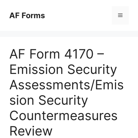
Skip
to
AF Forms
Menu
content
AF Form 4170 –
Emission Security
Assessments/Emis
sion Security
Countermeasures
Review