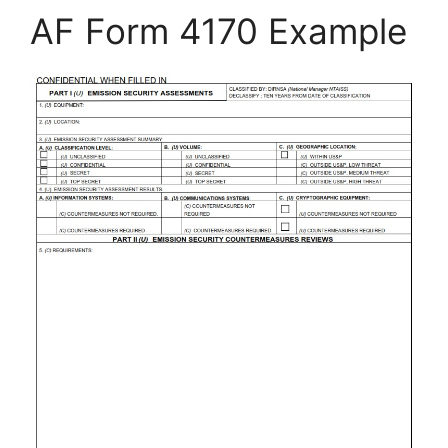
AF Form 4170 Example