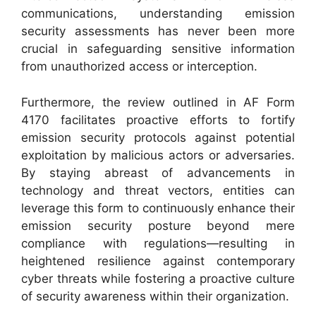
communications, understanding emission
security assessments has never been more
crucial in safeguarding sensitive information
from unauthorized access or interception.
Furthermore, the review outlined in AF Form
4170 facilitates proactive efforts to fortify
emission security protocols against potential
exploitation by malicious actors or adversaries.
By staying abreast of advancements in
technology and threat vectors, entities can
leverage this form to continuously enhance their
emission security posture beyond mere
compliance with regulations—resulting in
heightened resilience against contemporary
cyber threats while fostering a proactive culture
of security awareness within their organization.