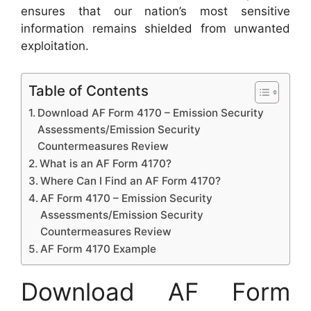
ensures that our nation’s most sensitive
information remains shielded from unwanted
exploitation.
Table of Contents
Download AF Form 4170 – Emission Security
Assessments/Emission Security
Countermeasures Review
What is an AF Form 4170?
Where Can I Find an AF Form 4170?
AF Form 4170 – Emission Security
Assessments/Emission Security
Countermeasures Review
AF Form 4170 Example
Download AF Form