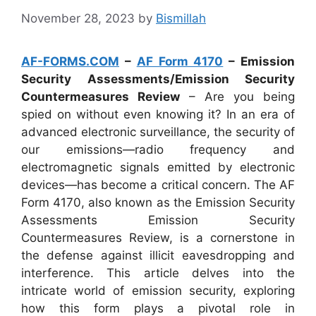
November 28, 2023
by
Bismillah
AF-FORMS.COM
–
AF Form 4170
– Emission
Security Assessments/Emission Security
Countermeasures Review
– Are you being
spied on without even knowing it? In an era of
advanced electronic surveillance, the security of
our emissions—radio frequency and
electromagnetic signals emitted by electronic
devices—has become a critical concern. The AF
Form 4170, also known as the Emission Security
Assessments Emission Security
Countermeasures Review, is a cornerstone in
the defense against illicit eavesdropping and
interference. This article delves into the
intricate world of emission security, exploring
how this form plays a pivotal role in