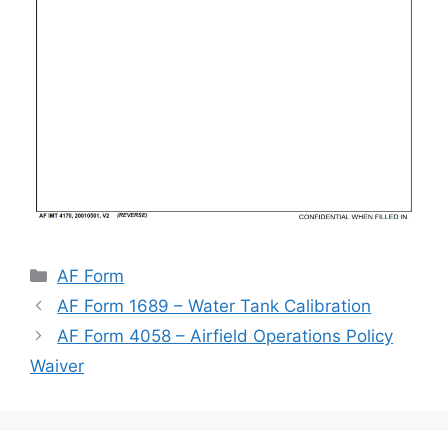
Categories
AF Form
AF Form 1689 – Water Tank Calibration
AF Form 4058 – Airfield Operations Policy
Waiver