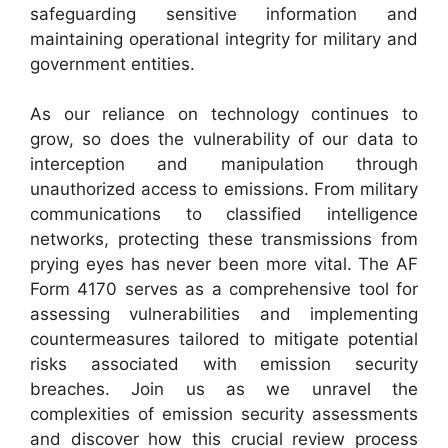
safeguarding sensitive information and
maintaining operational integrity for military and
government entities.
As our reliance on technology continues to
grow, so does the vulnerability of our data to
interception and manipulation through
unauthorized access to emissions. From military
communications to classified intelligence
networks, protecting these transmissions from
prying eyes has never been more vital. The AF
Form 4170 serves as a comprehensive tool for
assessing vulnerabilities and implementing
countermeasures tailored to mitigate potential
risks associated with emission security
breaches. Join us as we unravel the
complexities of emission security assessments
and discover how this crucial review process