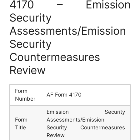
4170 – Emission
Security
Assessments/Emission
Security
Countermeasures
Review
Form
AF Form 4170
Number
Emission Security
Form
Assessments/Emission
Title
Security Countermeasures
Review