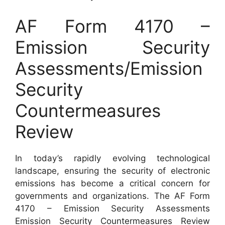
AF Form 4170 –
Emission Security
Assessments/Emission
Security
Countermeasures
Review
In today’s rapidly evolving technological
landscape, ensuring the security of electronic
emissions has become a critical concern for
governments and organizations. The AF Form
4170 – Emission Security Assessments
Emission Security Countermeasures Review