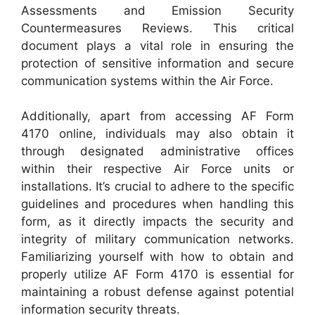
Assessments and Emission Security
Countermeasures Reviews. This critical
document plays a vital role in ensuring the
protection of sensitive information and secure
communication systems within the Air Force.
Additionally, apart from accessing AF Form
4170 online, individuals may also obtain it
through designated administrative offices
within their respective Air Force units or
installations. It’s crucial to adhere to the specific
guidelines and procedures when handling this
form, as it directly impacts the security and
integrity of military communication networks.
Familiarizing yourself with how to obtain and
properly utilize AF Form 4170 is essential for
maintaining a robust defense against potential
information security threats.