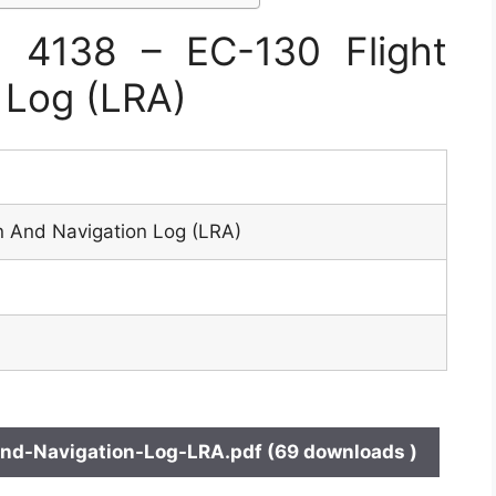
 4138 – EC-130 Flight
 Log (LRA)
n And Navigation Log (LRA)
nd-Navigation-Log-LRA.pdf (69 downloads )