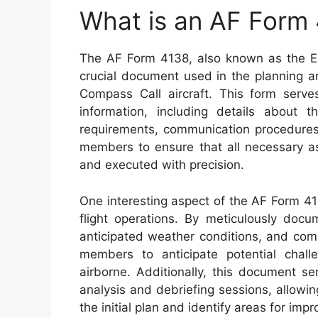
What is an AF Form
The AF Form 4138, also known as the EC
crucial document used in the planning a
Compass Call aircraft. This form serve
information, including details about t
requirements, communication procedures,
members to ensure that all necessary as
and executed with precision.
One interesting aspect of the AF Form 41
flight operations. By meticulously docum
anticipated weather conditions, and com
members to anticipate potential chal
airborne. Additionally, this document se
analysis and debriefing sessions, allowi
the initial plan and identify areas for imp