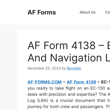
Skip
to
AF Forms
About Us
Co
content
AF Form 4138 – E
And Navigation 
December 25, 2023
by
Bismillah
AF-FORMS.COM
–
AF Form 4138
– EC-1
you ready to take flight on an EC-130 an
skies with precision and expertise? The
Log (LRA) is a crucial document that h
journey for both crew and passengers. This 