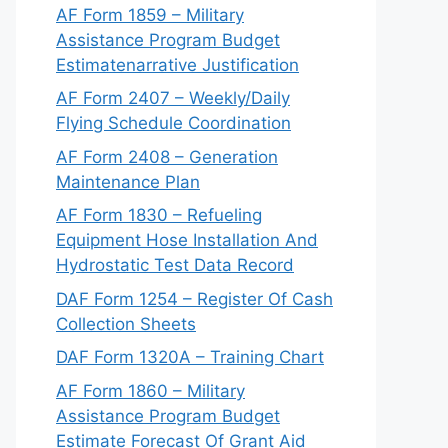
AF Form 1859 – Military
Assistance Program Budget
Estimatenarrative Justification
AF Form 2407 – Weekly/Daily
Flying Schedule Coordination
AF Form 2408 – Generation
Maintenance Plan
AF Form 1830 – Refueling
Equipment Hose Installation And
Hydrostatic Test Data Record
DAF Form 1254 – Register Of Cash
Collection Sheets
DAF Form 1320A – Training Chart
AF Form 1860 – Military
Assistance Program Budget
Estimate Forecast Of Grant Aid