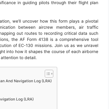
ificance in guiding pilots through their flight plan
ation, we’ll uncover how this form plays a pivotal
nication between aircrew members, air traffic
mapping out routes to recording critical data such
ions, the AF Form 4138 is a comprehensive tool
ecution of EC-130 missions. Join us as we unravel
ight into how it shapes the course of each airborne
ttention to detail.
lan And Navigation Log (LRA)
avigation Log (LRA)