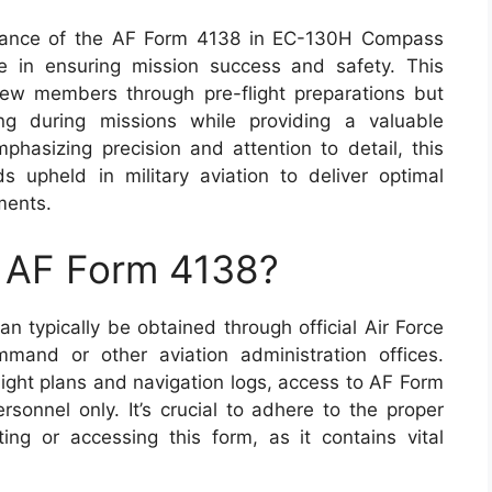
ficance of the AF Form 4138 in EC-130H Compass
role in ensuring mission success and safety. This
rew members through pre-flight preparations but
king during missions while providing a valuable
phasizing precision and attention to detail, this
 upheld in military aviation to deliver optimal
ments.
n AF Form 4138?
an typically be obtained through official Air Force
mand or other aviation administration offices.
light plans and navigation logs, access to AF Form
sonnel only. It’s crucial to adhere to the proper
ng or accessing this form, as it contains vital