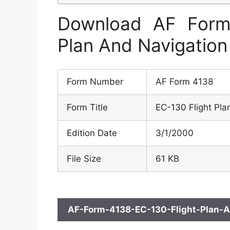
Download AF Form
Plan And Navigation
Form Number
AF Form 4138
Form Title
EC-130 Flight Pla
Edition Date
3/1/2000
File Size
61 KB
AF-Form-4138-EC-130-Flight-Plan-A