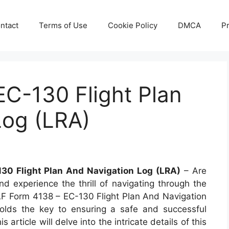
ntact
Terms of Use
Cookie Policy
DMCA
Pr
C-130 Flight Plan
Log (LRA)
30 Flight Plan And Navigation Log (LRA)
– Are
d experience the thrill of navigating through the
 AF Form 4138 – EC-130 Flight Plan And Navigation
olds the key to ensuring a safe and successful
article will delve into the intricate details of this