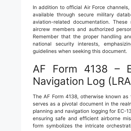
In addition to official Air Force channel
available through secure military datab
aviation-related documentation. These
aircrew members and authorized personn
Remember that the proper handling and
national security interests, emphasiz
guidelines when seeking this document.
AF Form 4138 – E
Navigation Log (LRA
The AF Form 4138, otherwise known as t
serves as a pivotal document in the realm 
planning and navigation logging for EC-130
ensuring safe and efficient airborne mis
form symbolizes the intricate orchestrat