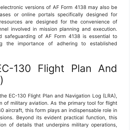
s, electronic versions of AF Form 4138 may also be
ases or online portals specifically designed for
 resources are designed for the convenience of
el involved in mission planning and execution.
 safeguarding of AF Form 4138 is essential to
ing the importance of adhering to established
C-130 Flight Plan And
)
he EC-130 Flight Plan and Navigation Log (LRA),
of military aviation. As the primary tool for flight
 aircraft, this form plays an indispensable role in
sions. Beyond its evident practical function, this
ion of details that underpins military operations,