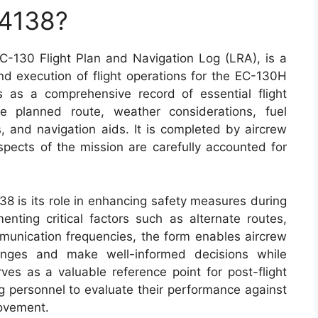
 4138?
-130 Flight Plan and Navigation Log (LRA), is a
nd execution of flight operations for the EC-130H
s as a comprehensive record of essential flight
he planned route, weather considerations, fuel
 and navigation aids. It is completed by aircrew
pects of the mission are carefully accounted for
38 is its role in enhancing safety measures during
enting critical factors such as alternate routes,
munication frequencies, the form enables aircrew
lenges and make well-informed decisions while
rves as a valuable reference point for post-flight
ng personnel to evaluate their performance against
rovement.