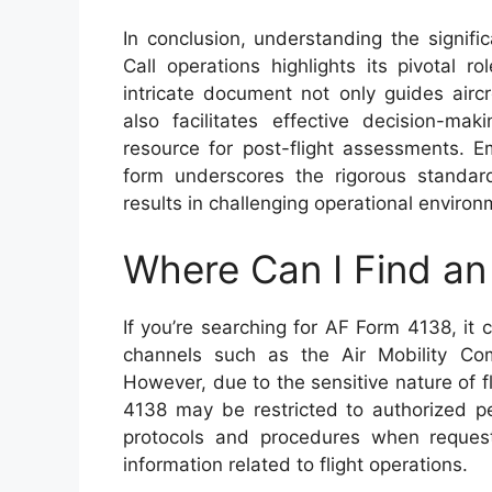
In conclusion, understanding the signi
Call operations highlights its pivotal 
intricate document not only guides airc
also facilitates effective decision-ma
resource for post-flight assessments. Em
form underscores the rigorous standards
results in challenging operational environ
Where Can I Find a
If you’re searching for AF Form 4138, it c
channels such as the Air Mobility Com
However, due to the sensitive nature of f
4138 may be restricted to authorized per
protocols and procedures when requesti
information related to flight operations.