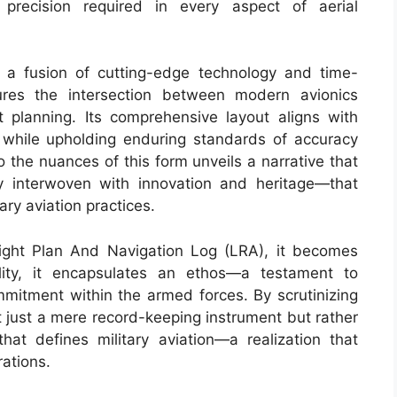
precision required in every aspect of aerial
a fusion of cutting-edge technology and time-
tures the intersection between modern avionics
t planning. Its comprehensive layout aligns with
while upholding enduring standards of accuracy
o the nuances of this form unveils a narrative that
y interwoven with innovation and heritage—that
ary aviation practices.
ight Plan And Navigation Log (LRA), it becomes
ility, it encapsulates an ethos—a testament to
mmitment within the armed forces. By scrutinizing
t just a mere record-keeping instrument but rather
hat defines military aviation—a realization that
rations.