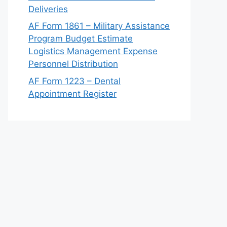
Deliveries
AF Form 1861 – Military Assistance
Program Budget Estimate
Logistics Management Expense
Personnel Distribution
AF Form 1223 – Dental
Appointment Register