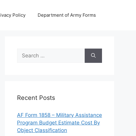
ivacy Policy
Department of Army Forms
Search
for:
Recent Posts
AF Form 1858 – Military Assistance
Program Budget Estimate Cost By
Object Classification