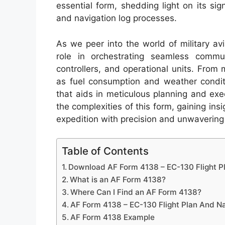
essential form, shedding light on its sign
and navigation log processes.
As we peer into the world of military avi
role in orchestrating seamless commu
controllers, and operational units. From 
as fuel consumption and weather condit
that aids in meticulous planning and ex
the complexities of this form, gaining ins
expedition with precision and unwavering a
Table of Contents
Download AF Form 4138 – EC-130 Flight P
What is an AF Form 4138?
Where Can I Find an AF Form 4138?
AF Form 4138 – EC-130 Flight Plan And N
AF Form 4138 Example