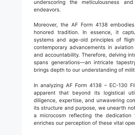
underscoring the meticulousness and 
endeavors.
Moreover, the AF Form 4138 embodies 
honored tradition. In essence, it cap
systems and age-old principles of fligh
contemporary advancements in aviation 
and accountability. Therefore, delving int
spans generations—an intricate tapestr
brings depth to our understanding of milit
In analyzing AF Form 4138 – EC-130 Fl
apparent that beyond its logistical ut
diligence, expertise, and unwavering co
its structure and purpose, we unearth no
a microcosm reflecting the dedication t
enriches our perception of these vital ope