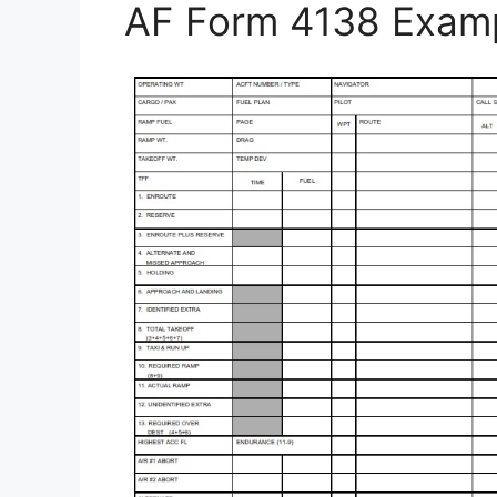
AF Form 4138 Exam