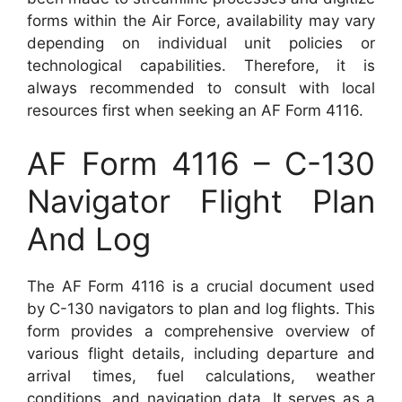
forms within the Air Force, availability may vary
depending on individual unit policies or
technological capabilities. Therefore, it is
always recommended to consult with local
resources first when seeking an AF Form 4116.
AF Form 4116 – C-130
Navigator Flight Plan
And Log
The AF Form 4116 is a crucial document used
by C-130 navigators to plan and log flights. This
form provides a comprehensive overview of
various flight details, including departure and
arrival times, fuel calculations, weather
conditions, and navigation data. It serves as a