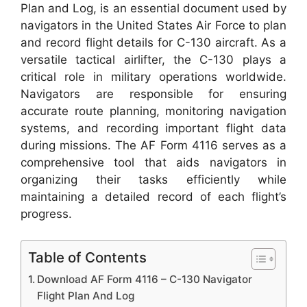
Plan and Log, is an essential document used by
navigators in the United States Air Force to plan
and record flight details for C-130 aircraft. As a
versatile tactical airlifter, the C-130 plays a
critical role in military operations worldwide.
Navigators are responsible for ensuring
accurate route planning, monitoring navigation
systems, and recording important flight data
during missions. The AF Form 4116 serves as a
comprehensive tool that aids navigators in
organizing their tasks efficiently while
maintaining a detailed record of each flight’s
progress.
Table of Contents
Download AF Form 4116 – C-130 Navigator
Flight Plan And Log