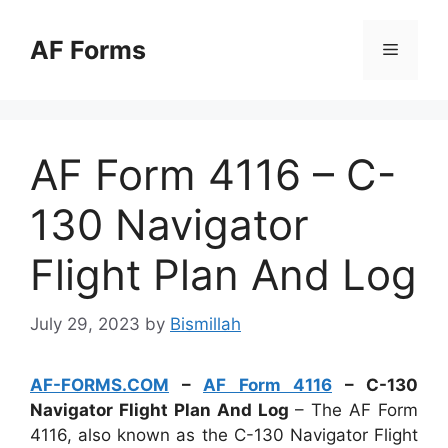
Skip
to
AF Forms
Menu
content
AF Form 4116 – C-
130 Navigator
Flight Plan And Log
July 29, 2023
by
Bismillah
AF-FORMS.COM
–
AF Form 4116
– C-130
Navigator Flight Plan And Log
– The AF Form
4116, also known as the C-130 Navigator Flight