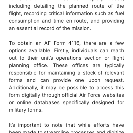
including detailing the planned route of the
flight, recording critical information such as fuel
consumption and time en route, and providing
an essential record of the mission.
To obtain an AF Form 4116, there are a few
options available. Firstly, individuals can reach
out to their unit’s operations section or flight
planning office. These offices are typically
responsible for maintaining a stock of relevant
forms and can provide one upon request.
Additionally, it may be possible to access this
form digitally through official Air Force websites
or online databases specifically designed for
military forms.
It’s important to note that while efforts have
been made to streamline processes and digitize