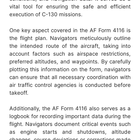
vital tool for ensuring the safe and efficient
execution of C-130 missions.
One key aspect covered in the AF Form 4116 is
the flight plan. Navigators meticulously outline
the intended route of the aircraft, taking into
account factors such as airspace restrictions,
preferred altitudes, and waypoints. By carefully
plotting this information on the form, navigators
can ensure that all necessary coordination with
air traffic control agencies is conducted before
takeoff.
Additionally, the AF Form 4116 also serves as a
logbook for recording important data during the
flight. Navigators document critical events such
as engine starts and shutdowns, altitude
changes, course deviations or corrections made