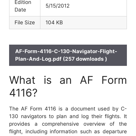
Edition
5/15/2012
Date
File Size
104 KB
AF-Form-4116-C-130-Navigator-Flight-
Plan-And-Log.pdf (257 downloads )
What is an AF Form
4116?
The AF Form 4116 is a document used by C-
130 navigators to plan and log their flights. It
provides a comprehensive overview of the
flight, including information such as departure