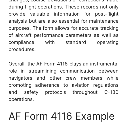
during flight operations. These records not only
provide valuable information for post-flight
analysis but are also essential for maintenance
purposes. The form allows for accurate tracking
of aircraft performance parameters as well as
compliance with standard operating
procedures.
Overall, the AF Form 4116 plays an instrumental
role in streamlining communication between
navigators and other crew members while
promoting adherence to aviation regulations
and safety protocols throughout C-130
operations.
AF Form 4116 Example