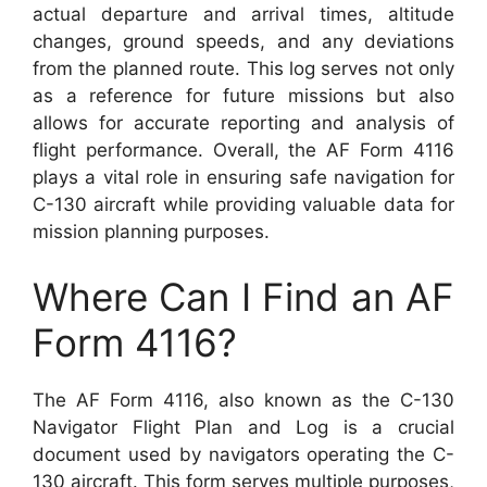
actual departure and arrival times, altitude
changes, ground speeds, and any deviations
from the planned route. This log serves not only
as a reference for future missions but also
allows for accurate reporting and analysis of
flight performance. Overall, the AF Form 4116
plays a vital role in ensuring safe navigation for
C-130 aircraft while providing valuable data for
mission planning purposes.
Where Can I Find an AF
Form 4116?
The AF Form 4116, also known as the C-130
Navigator Flight Plan and Log is a crucial
document used by navigators operating the C-
130 aircraft. This form serves multiple purposes,