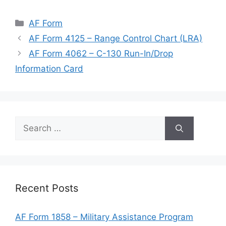
Categories
AF Form
AF Form 4125 – Range Control Chart (LRA)
AF Form 4062 – C-130 Run-In/Drop
Information Card
Search
for:
Recent Posts
AF Form 1858 – Military Assistance Program