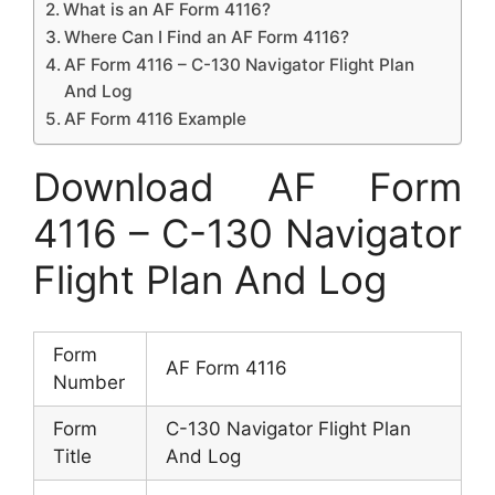
What is an AF Form 4116?
Where Can I Find an AF Form 4116?
AF Form 4116 – C-130 Navigator Flight Plan
And Log
AF Form 4116 Example
Download AF Form
4116 – C-130 Navigator
Flight Plan And Log
Form
AF Form 4116
Number
Form
C-130 Navigator Flight Plan
Title
And Log