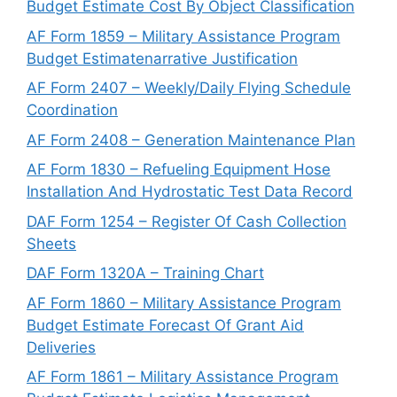
Budget Estimate Cost By Object Classification
AF Form 1859 – Military Assistance Program
Budget Estimatenarrative Justification
AF Form 2407 – Weekly/Daily Flying Schedule
Coordination
AF Form 2408 – Generation Maintenance Plan
AF Form 1830 – Refueling Equipment Hose
Installation And Hydrostatic Test Data Record
DAF Form 1254 – Register Of Cash Collection
Sheets
DAF Form 1320A – Training Chart
AF Form 1860 – Military Assistance Program
Budget Estimate Forecast Of Grant Aid
Deliveries
AF Form 1861 – Military Assistance Program