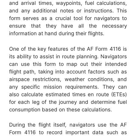
and arrival times, waypoints, fuel calculations,
and any additional notes or instructions. This
form serves as a crucial tool for navigators to
ensure that they have all the necessary
information at hand during their flights.
One of the key features of the AF Form 4116 is
its ability to assist in route planning. Navigators
can use this form to map out their intended
flight path, taking into account factors such as
airspace restrictions, weather conditions, and
any specific mission requirements. They can
also calculate estimated times en route (ETEs)
for each leg of the journey and determine fuel
consumption based on these calculations.
During the flight itself, navigators use the AF
Form 4116 to record important data such as