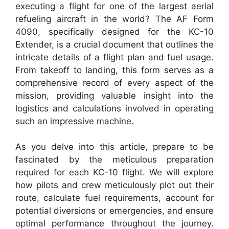
executing a flight for one of the largest aerial
refueling aircraft in the world? The AF Form
4090, specifically designed for the KC-10
Extender, is a crucial document that outlines the
intricate details of a flight plan and fuel usage.
From takeoff to landing, this form serves as a
comprehensive record of every aspect of the
mission, providing valuable insight into the
logistics and calculations involved in operating
such an impressive machine.
As you delve into this article, prepare to be
fascinated by the meticulous preparation
required for each KC-10 flight. We will explore
how pilots and crew meticulously plot out their
route, calculate fuel requirements, account for
potential diversions or emergencies, and ensure
optimal performance throughout the journey.