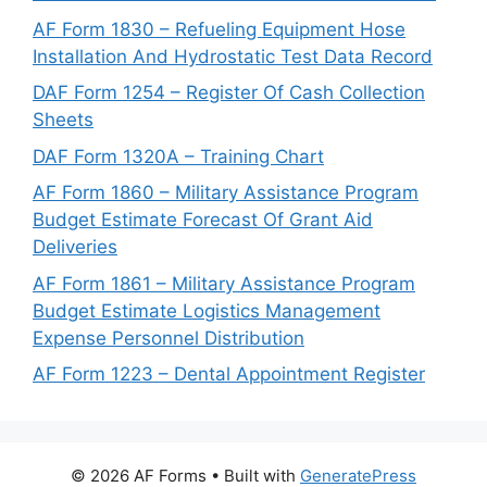
AF Form 1830 – Refueling Equipment Hose
Installation And Hydrostatic Test Data Record
DAF Form 1254 – Register Of Cash Collection
Sheets
DAF Form 1320A – Training Chart
AF Form 1860 – Military Assistance Program
Budget Estimate Forecast Of Grant Aid
Deliveries
AF Form 1861 – Military Assistance Program
Budget Estimate Logistics Management
Expense Personnel Distribution
AF Form 1223 – Dental Appointment Register
© 2026 AF Forms
• Built with
GeneratePress