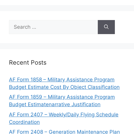
Search
for:
Recent Posts
AF Form 1858 – Military Assistance Program
Budget Estimate Cost By Object Classification
AF Form 1859 – Military Assistance Program
Budget Estimatenarrative Justification
AF Form 2407 – Weekly/Daily Flying Schedule
Coordination
AF Form 2408 – Generation Maintenance Plan