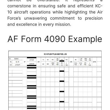
cornerstone in ensuring safe and efficient KC-
10 aircraft operations while highlighting the Air
Force’s unwavering commitment to precision
and excellence in every mission.
AF Form 4090 Example