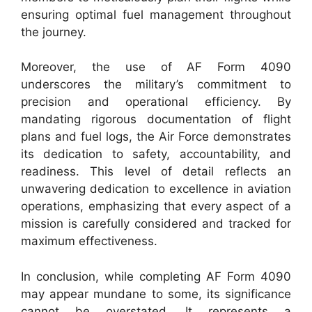
ensuring optimal fuel management throughout
the journey.
Moreover, the use of AF Form 4090
underscores the military’s commitment to
precision and operational efficiency. By
mandating rigorous documentation of flight
plans and fuel logs, the Air Force demonstrates
its dedication to safety, accountability, and
readiness. This level of detail reflects an
unwavering dedication to excellence in aviation
operations, emphasizing that every aspect of a
mission is carefully considered and tracked for
maximum effectiveness.
In conclusion, while completing AF Form 4090
may appear mundane to some, its significance
cannot be overstated. It represents a