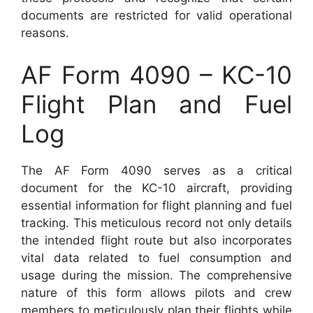
documents are restricted for valid operational
reasons.
AF Form 4090 – KC-10
Flight Plan and Fuel
Log
The AF Form 4090 serves as a critical
document for the KC-10 aircraft, providing
essential information for flight planning and fuel
tracking. This meticulous record not only details
the intended flight route but also incorporates
vital data related to fuel consumption and
usage during the mission. The comprehensive
nature of this form allows pilots and crew
members to meticulously plan their flights while