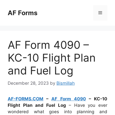
Skip
to
AF Forms
Menu
content
AF Form 4090 –
KC-10 Flight Plan
and Fuel Log
December 28, 2023
by
Bismillah
AF-FORMS.COM
–
AF Form 4090
– KC-10
Flight Plan and Fuel Log
– Have you ever
wondered what goes into planning and