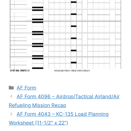
Categories
AF Form
AF Form 4096 – Airdrop/Tactical Airland/Air
Refueling Mission Recap
AF Form 4043 – KC-135 Load Planning
Worksheet (11-1/2″ x 22″)