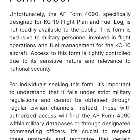
Unfortunately, the AF Form 4090, specifically
designed for KC-10 Flight Plan and Fuel Log, is
not readily available to the public. This form is
exclusive to military personnel involved in flight
operations and fuel management for the KC-10
aircraft. Access to this form is tightly controlled
due to its sensitive nature and relevance to
national security.
For individuals seeking this form, it’s important
to understand that it falls under strict military
regulations and cannot be obtained through
regular civilian channels. Instead, those with
authorized access will find the AF Form 4090
within military databases or through designated
commanding officers. It’s crucial to respect
these protocols and recognize that certain