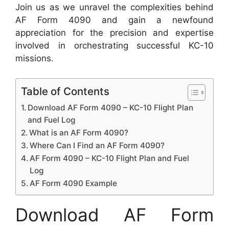
Join us as we unravel the complexities behind
AF Form 4090 and gain a newfound
appreciation for the precision and expertise
involved in orchestrating successful KC-10
missions.
Table of Contents
Download AF Form 4090 – KC-10 Flight Plan
and Fuel Log
What is an AF Form 4090?
Where Can I Find an AF Form 4090?
AF Form 4090 – KC-10 Flight Plan and Fuel
Log
AF Form 4090 Example
Download AF Form