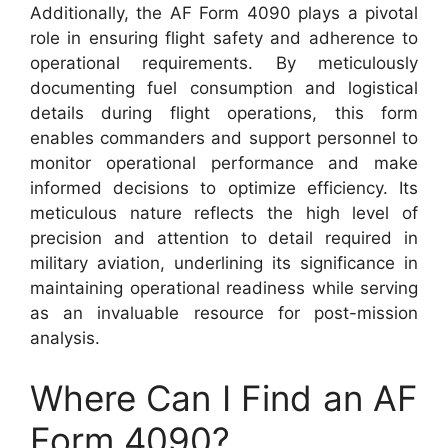
Additionally, the AF Form 4090 plays a pivotal
role in ensuring flight safety and adherence to
operational requirements. By meticulously
documenting fuel consumption and logistical
details during flight operations, this form
enables commanders and support personnel to
monitor operational performance and make
informed decisions to optimize efficiency. Its
meticulous nature reflects the high level of
precision and attention to detail required in
military aviation, underlining its significance in
maintaining operational readiness while serving
as an invaluable resource for post-mission
analysis.
Where Can I Find an AF
Form 4090?