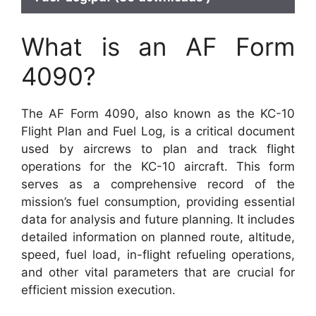
What is an AF Form
4090?
The AF Form 4090, also known as the KC-10
Flight Plan and Fuel Log, is a critical document
used by aircrews to plan and track flight
operations for the KC-10 aircraft. This form
serves as a comprehensive record of the
mission’s fuel consumption, providing essential
data for analysis and future planning. It includes
detailed information on planned route, altitude,
speed, fuel load, in-flight refueling operations,
and other vital parameters that are crucial for
efficient mission execution.