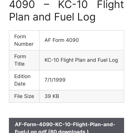
4090 – KC-10 Flight
Plan and Fuel Log
Form
AF Form 4090
Number
Form
KC-10 Flight Plan and Fuel Log
Title
Edition
7/1/1999
Date
File Size
39 KB
AF-Form-4090-KC-10-Flight-Plan-and-
Fuel-Log.pdf (80 downloads )