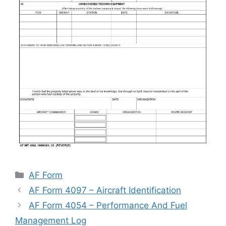
Categories
AF Form
AF Form 4097 – Aircraft Identification
AF Form 4054 – Performance And Fuel
Management Log