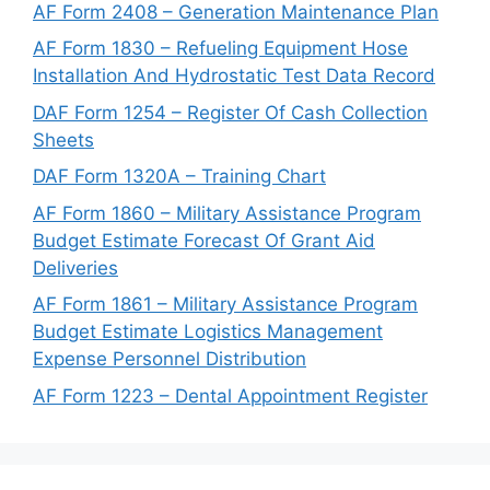
AF Form 2408 – Generation Maintenance Plan
AF Form 1830 – Refueling Equipment Hose
Installation And Hydrostatic Test Data Record
DAF Form 1254 – Register Of Cash Collection
Sheets
DAF Form 1320A – Training Chart
AF Form 1860 – Military Assistance Program
Budget Estimate Forecast Of Grant Aid
Deliveries
AF Form 1861 – Military Assistance Program
Budget Estimate Logistics Management
Expense Personnel Distribution
AF Form 1223 – Dental Appointment Register