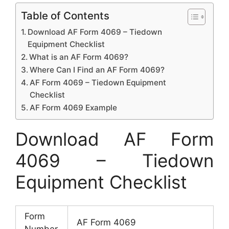
Table of Contents
Download AF Form 4069 – Tiedown
Equipment Checklist
What is an AF Form 4069?
Where Can I Find an AF Form 4069?
AF Form 4069 – Tiedown Equipment
Checklist
AF Form 4069 Example
Download AF Form
4069 – Tiedown
Equipment Checklist
Form
AF Form 4069