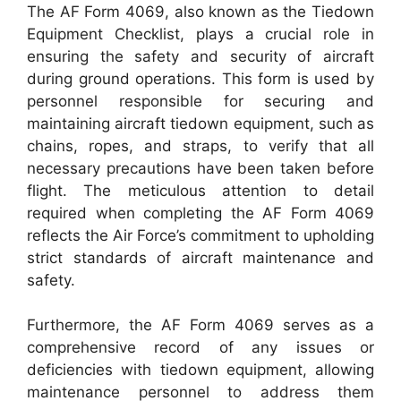
The AF Form 4069, also known as the Tiedown
Equipment Checklist, plays a crucial role in
ensuring the safety and security of aircraft
during ground operations. This form is used by
personnel responsible for securing and
maintaining aircraft tiedown equipment, such as
chains, ropes, and straps, to verify that all
necessary precautions have been taken before
flight. The meticulous attention to detail
required when completing the AF Form 4069
reflects the Air Force’s commitment to upholding
strict standards of aircraft maintenance and
safety.
Furthermore, the AF Form 4069 serves as a
comprehensive record of any issues or
deficiencies with tiedown equipment, allowing
maintenance personnel to address them