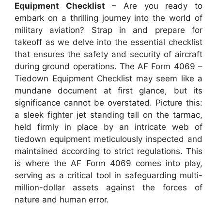
Equipment Checklist
– Are you ready to
embark on a thrilling journey into the world of
military aviation? Strap in and prepare for
takeoff as we delve into the essential checklist
that ensures the safety and security of aircraft
during ground operations. The AF Form 4069 –
Tiedown Equipment Checklist may seem like a
mundane document at first glance, but its
significance cannot be overstated. Picture this:
a sleek fighter jet standing tall on the tarmac,
held firmly in place by an intricate web of
tiedown equipment meticulously inspected and
maintained according to strict regulations. This
is where the AF Form 4069 comes into play,
serving as a critical tool in safeguarding multi-
million-dollar assets against the forces of
nature and human error.