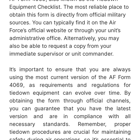
Equipment Checklist. The most reliable place to
obtain this form is directly from official military
sources. You can typically find it on the Air
Force’s official website or through your unit’s
administrative office. Alternatively, you may
also be able to request a copy from your
immediate supervisor or unit commander.
It’s important to ensure that you are always
using the most current version of the AF Form
4069, as requirements and regulations for
tiedown equipment can evolve over time. By
obtaining the form through official channels,
you can guarantee that you have the latest
version and are in compliance with all
necessary standards. Remember, proper
tiedown procedures are crucial for maintaining
safety during air operations, so it’s essential to