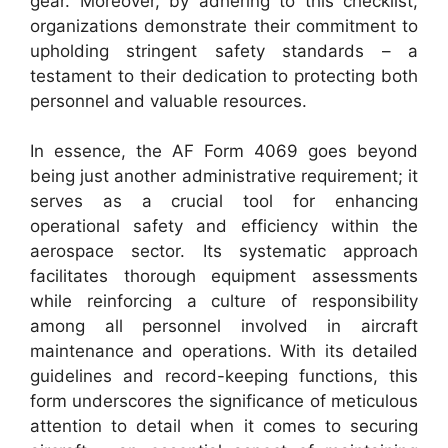
gear. Moreover, by adhering to this checklist,
organizations demonstrate their commitment to
upholding stringent safety standards – a
testament to their dedication to protecting both
personnel and valuable resources.
In essence, the AF Form 4069 goes beyond
being just another administrative requirement; it
serves as a crucial tool for enhancing
operational safety and efficiency within the
aerospace sector. Its systematic approach
facilitates thorough equipment assessments
while reinforcing a culture of responsibility
among all personnel involved in aircraft
maintenance and operations. With its detailed
guidelines and record-keeping functions, this
form underscores the significance of meticulous
attention to detail when it comes to securing