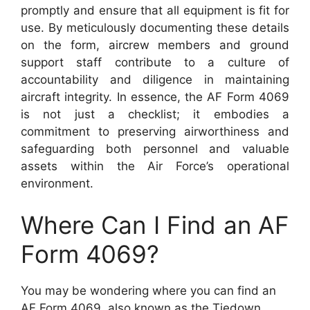
promptly and ensure that all equipment is fit for
use. By meticulously documenting these details
on the form, aircrew members and ground
support staff contribute to a culture of
accountability and diligence in maintaining
aircraft integrity. In essence, the AF Form 4069
is not just a checklist; it embodies a
commitment to preserving airworthiness and
safeguarding both personnel and valuable
assets within the Air Force’s operational
environment.
Where Can I Find an AF
Form 4069?
You may be wondering where you can find an
AF Form 4069, also known as the Tiedown