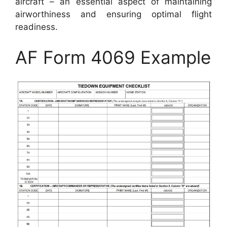
aircraft – an essential aspect of maintaining
airworthiness and ensuring optimal flight
readiness.
AF Form 4069 Example