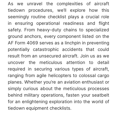
As we unravel the complexities of aircraft
tiedown procedures, we’ll explore how this
seemingly routine checklist plays a crucial role
in ensuring operational readiness and flight
safety. From heavy-duty chains to specialized
ground anchors, every component listed on the
AF Form 4069 serves as a linchpin in preventing
potentially catastrophic accidents that could
result from an unsecured aircraft. Join us as we
uncover the meticulous attention to detail
required in securing various types of aircraft,
ranging from agile helicopters to colossal cargo
planes. Whether you’re an aviation enthusiast or
simply curious about the meticulous processes
behind military operations, fasten your seatbelt
for an enlightening exploration into the world of
tiedown equipment checklists.