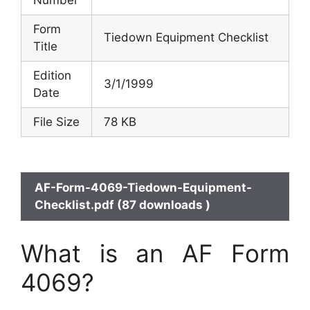
Number
Form
Tiedown Equipment Checklist
Title
Edition
3/1/1999
Date
File Size
78 KB
AF-Form-4069-Tiedown-Equipment-
Checklist.pdf (87 downloads )
What is an AF Form
4069?