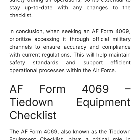
stay up-to-date with any changes to the
checklist.
In conclusion, when seeking an AF Form 4069,
prioritize accessing it through official military
channels to ensure accuracy and compliance
with current regulations. This will help maintain
safety standards and support efficient
operational processes within the Air Force.
AF Form 4069 –
Tiedown Equipment
Checklist
The AF Form 4069, also known as the Tiedown
Equipment Checklist, plays a critical role in