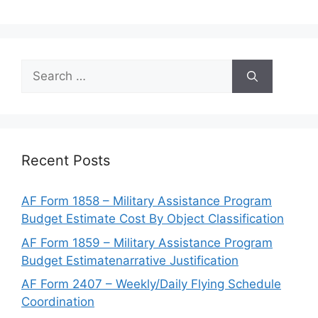
Search
for:
Recent Posts
AF Form 1858 – Military Assistance Program
Budget Estimate Cost By Object Classification
AF Form 1859 – Military Assistance Program
Budget Estimatenarrative Justification
AF Form 2407 – Weekly/Daily Flying Schedule
Coordination