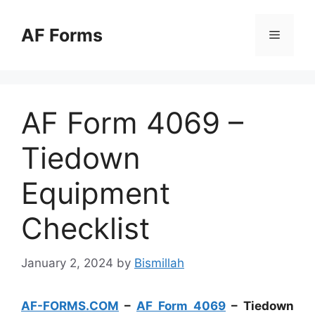
Skip
to
AF Forms
Menu
content
AF Form 4069 –
Tiedown
Equipment
Checklist
January 2, 2024
by
Bismillah
AF-FORMS.COM
–
AF Form 4069
– Tiedown