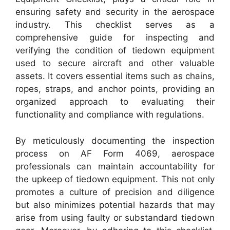
ensuring safety and security in the aerospace
industry. This checklist serves as a
comprehensive guide for inspecting and
verifying the condition of tiedown equipment
used to secure aircraft and other valuable
assets. It covers essential items such as chains,
ropes, straps, and anchor points, providing an
organized approach to evaluating their
functionality and compliance with regulations.
By meticulously documenting the inspection
process on AF Form 4069, aerospace
professionals can maintain accountability for
the upkeep of tiedown equipment. This not only
promotes a culture of precision and diligence
but also minimizes potential hazards that may
arise from using faulty or substandard tiedown