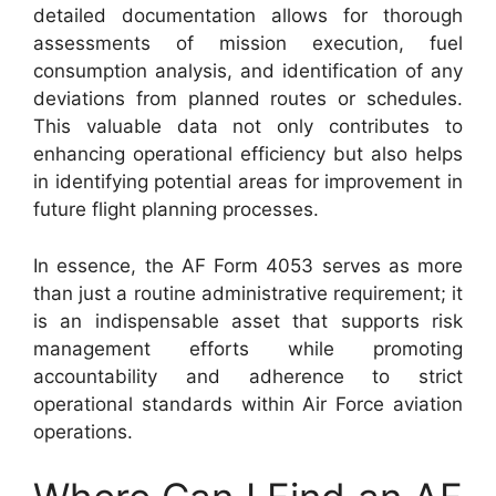
detailed documentation allows for thorough
assessments of mission execution, fuel
consumption analysis, and identification of any
deviations from planned routes or schedules.
This valuable data not only contributes to
enhancing operational efficiency but also helps
in identifying potential areas for improvement in
future flight planning processes.
In essence, the AF Form 4053 serves as more
than just a routine administrative requirement; it
is an indispensable asset that supports risk
management efforts while promoting
accountability and adherence to strict
operational standards within Air Force aviation
operations.