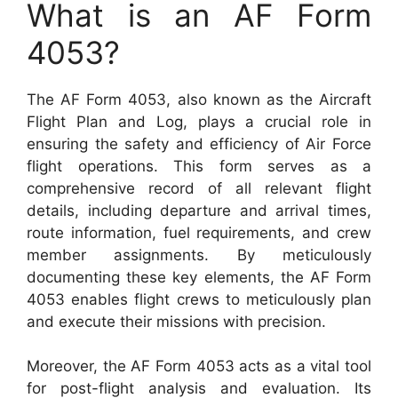
What is an AF Form
4053?
The AF Form 4053, also known as the Aircraft
Flight Plan and Log, plays a crucial role in
ensuring the safety and efficiency of Air Force
flight operations. This form serves as a
comprehensive record of all relevant flight
details, including departure and arrival times,
route information, fuel requirements, and crew
member assignments. By meticulously
documenting these key elements, the AF Form
4053 enables flight crews to meticulously plan
and execute their missions with precision.
Moreover, the AF Form 4053 acts as a vital tool
for post-flight analysis and evaluation. Its