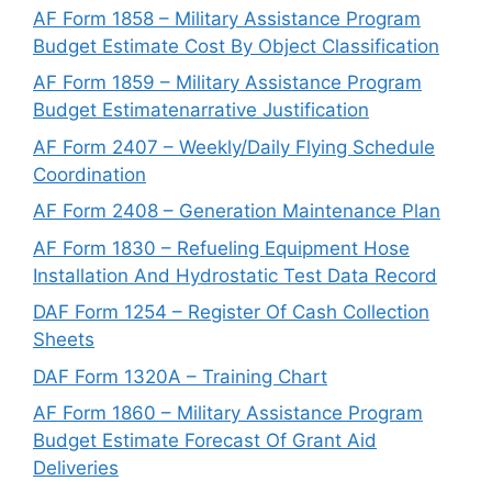
AF Form 1858 – Military Assistance Program
Budget Estimate Cost By Object Classification
AF Form 1859 – Military Assistance Program
Budget Estimatenarrative Justification
AF Form 2407 – Weekly/Daily Flying Schedule
Coordination
AF Form 2408 – Generation Maintenance Plan
AF Form 1830 – Refueling Equipment Hose
Installation And Hydrostatic Test Data Record
DAF Form 1254 – Register Of Cash Collection
Sheets
DAF Form 1320A – Training Chart
AF Form 1860 – Military Assistance Program
Budget Estimate Forecast Of Grant Aid
Deliveries