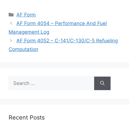
Categories
AF Form
AF Form 4054 – Performance And Fuel
Management Log
AF Form 4052 – C-141/C-130/C-5 Refueling
Computation
Search
for:
Recent Posts