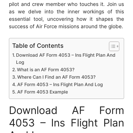
pilot and crew member who touches it. Join us
as we delve into the inner workings of this
essential tool, uncovering how it shapes the
success of Air Force missions around the globe.
Table of Contents
Download AF Form 4053 – Ins Flight Plan And
Log
What is an AF Form 4053?
Where Can I Find an AF Form 4053?
AF Form 4053 – Ins Flight Plan And Log
AF Form 4053 Example
Download AF Form
4053 – Ins Flight Plan