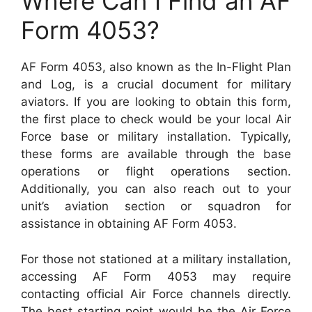
Where Can I Find an AF
Form 4053?
AF Form 4053, also known as the In-Flight Plan
and Log, is a crucial document for military
aviators. If you are looking to obtain this form,
the first place to check would be your local Air
Force base or military installation. Typically,
these forms are available through the base
operations or flight operations section.
Additionally, you can also reach out to your
unit’s aviation section or squadron for
assistance in obtaining AF Form 4053.
For those not stationed at a military installation,
accessing AF Form 4053 may require
contacting official Air Force channels directly.
The best starting point would be the Air Force