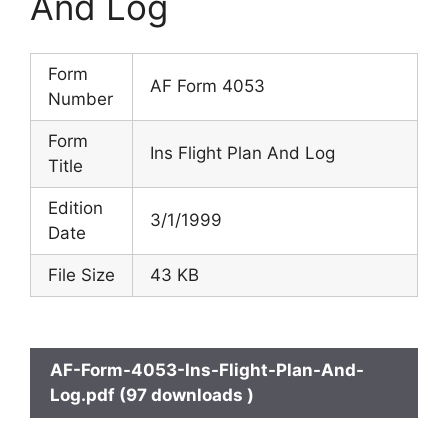
And Log
Form
AF Form 4053
Number
Form
Ins Flight Plan And Log
Title
Edition
3/1/1999
Date
File Size
43 KB
AF-Form-4053-Ins-Flight-Plan-And-
Log.pdf (97 downloads )