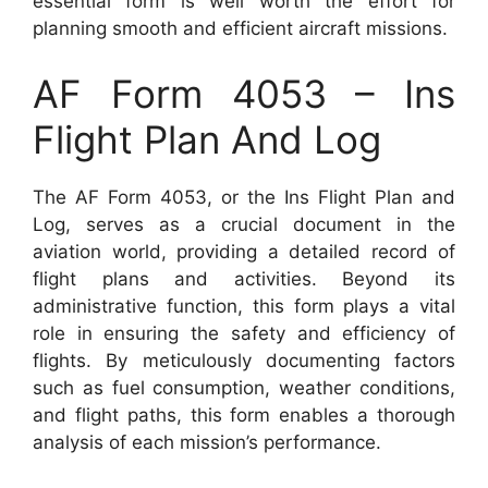
essential form is well worth the effort for
planning smooth and efficient aircraft missions.
AF Form 4053 – Ins
Flight Plan And Log
The AF Form 4053, or the Ins Flight Plan and
Log, serves as a crucial document in the
aviation world, providing a detailed record of
flight plans and activities. Beyond its
administrative function, this form plays a vital
role in ensuring the safety and efficiency of
flights. By meticulously documenting factors
such as fuel consumption, weather conditions,
and flight paths, this form enables a thorough
analysis of each mission’s performance.