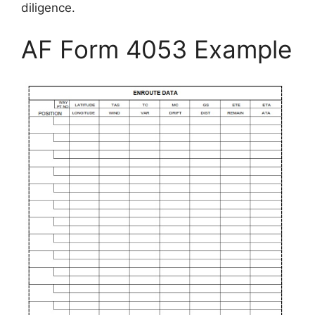
diligence.
AF Form 4053 Example