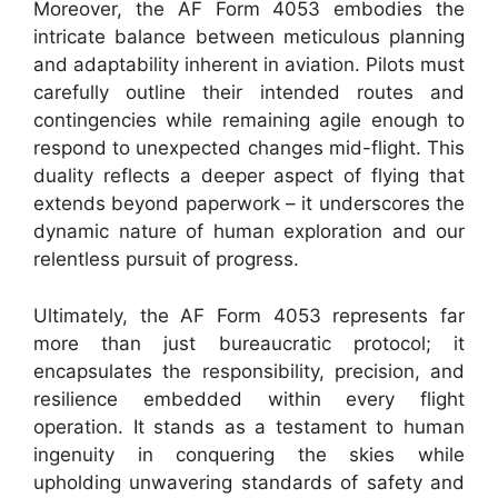
Moreover, the AF Form 4053 embodies the
intricate balance between meticulous planning
and adaptability inherent in aviation. Pilots must
carefully outline their intended routes and
contingencies while remaining agile enough to
respond to unexpected changes mid-flight. This
duality reflects a deeper aspect of flying that
extends beyond paperwork – it underscores the
dynamic nature of human exploration and our
relentless pursuit of progress.
Ultimately, the AF Form 4053 represents far
more than just bureaucratic protocol; it
encapsulates the responsibility, precision, and
resilience embedded within every flight
operation. It stands as a testament to human
ingenuity in conquering the skies while
upholding unwavering standards of safety and