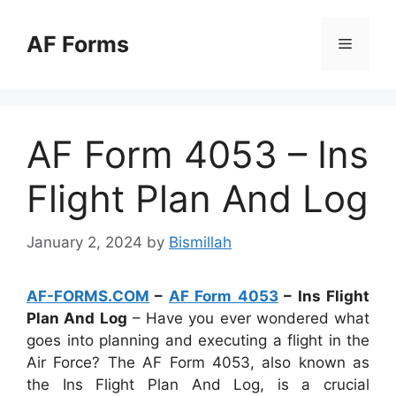
Skip
to
AF Forms
Menu
content
AF Form 4053 – Ins
Flight Plan And Log
January 2, 2024
by
Bismillah
AF-FORMS.COM
–
AF Form 4053
– Ins Flight
Plan And Log
– Have you ever wondered what
goes into planning and executing a flight in the
Air Force? The AF Form 4053, also known as
the Ins Flight Plan And Log, is a crucial