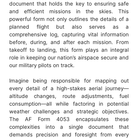
document that holds the key to ensuring safe
and efficient missions in the skies. This
powerful form not only outlines the details of a
planned flight but also serves as a
comprehensive log, capturing vital information
before, during, and after each mission. From
takeoff to landing, this form plays an integral
role in keeping our nation’s airspace secure and
our military pilots on track.
Imagine being responsible for mapping out
every detail of a high-stakes aerial journey—
altitude changes, route adjustments, fuel
consumption—all while factoring in potential
weather challenges and strategic objectives.
The AF Form 4053 encapsulates these
complexities into a single document that
demands precision and foresight from every