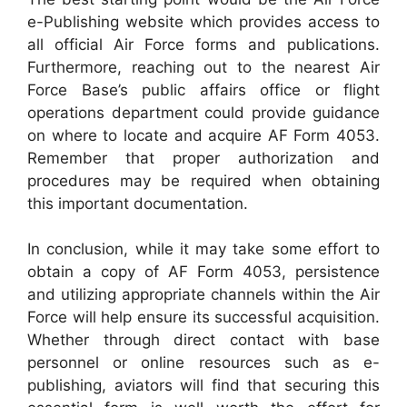
e-Publishing website which provides access to
all official Air Force forms and publications.
Furthermore, reaching out to the nearest Air
Force Base’s public affairs office or flight
operations department could provide guidance
on where to locate and acquire AF Form 4053.
Remember that proper authorization and
procedures may be required when obtaining
this important documentation.
In conclusion, while it may take some effort to
obtain a copy of AF Form 4053, persistence
and utilizing appropriate channels within the Air
Force will help ensure its successful acquisition.
Whether through direct contact with base
personnel or online resources such as e-
publishing, aviators will find that securing this