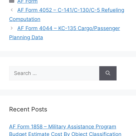
AF Form
AF Form 4052 – C-141/C-130/C-5 Refueling
Computation
AF Form 4044 – KC-135 Cargo/Passenger
Planning Data
Search
for:
Recent Posts
AF Form 1858 – Military Assistance Program
Budget Estimate Cost By Object Classification