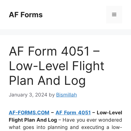
Skip
to
AF Forms
Menu
content
AF Form 4051 –
Low-Level Flight
Plan And Log
January 3, 2024
by
Bismillah
AF-FORMS.COM
–
AF Form 4051
– Low-Level
Flight Plan And Log
– Have you ever wondered
what goes into planning and executing a low-