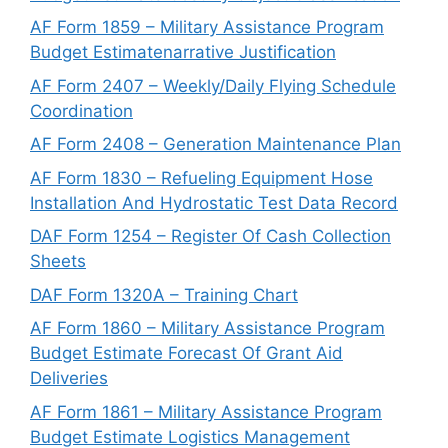
AF Form 1859 – Military Assistance Program
Budget Estimatenarrative Justification
AF Form 2407 – Weekly/Daily Flying Schedule
Coordination
AF Form 2408 – Generation Maintenance Plan
AF Form 1830 – Refueling Equipment Hose
Installation And Hydrostatic Test Data Record
DAF Form 1254 – Register Of Cash Collection
Sheets
DAF Form 1320A – Training Chart
AF Form 1860 – Military Assistance Program
Budget Estimate Forecast Of Grant Aid
Deliveries
AF Form 1861 – Military Assistance Program
Budget Estimate Logistics Management