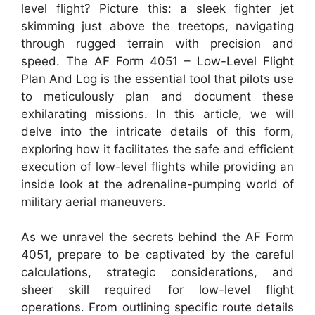
level flight? Picture this: a sleek fighter jet
skimming just above the treetops, navigating
through rugged terrain with precision and
speed. The AF Form 4051 – Low-Level Flight
Plan And Log is the essential tool that pilots use
to meticulously plan and document these
exhilarating missions. In this article, we will
delve into the intricate details of this form,
exploring how it facilitates the safe and efficient
execution of low-level flights while providing an
inside look at the adrenaline-pumping world of
military aerial maneuvers.
As we unravel the secrets behind the AF Form
4051, prepare to be captivated by the careful
calculations, strategic considerations, and
sheer skill required for low-level flight
operations. From outlining specific route details