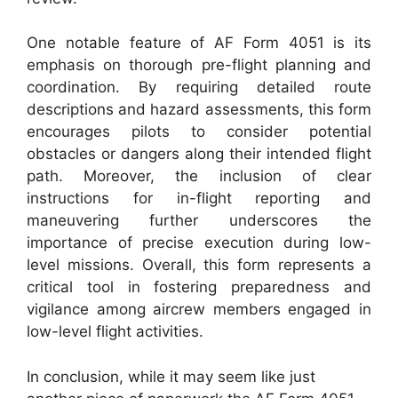
One notable feature of AF Form 4051 is its
emphasis on thorough pre-flight planning and
coordination. By requiring detailed route
descriptions and hazard assessments, this form
encourages pilots to consider potential
obstacles or dangers along their intended flight
path. Moreover, the inclusion of clear
instructions for in-flight reporting and
maneuvering further underscores the
importance of precise execution during low-
level missions. Overall, this form represents a
critical tool in fostering preparedness and
vigilance among aircrew members engaged in
low-level flight activities.
In conclusion, while it may seem like just