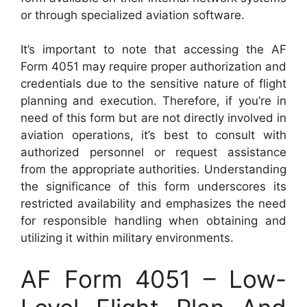
or through specialized aviation software.
It’s important to note that accessing the AF
Form 4051 may require proper authorization and
credentials due to the sensitive nature of flight
planning and execution. Therefore, if you’re in
need of this form but are not directly involved in
aviation operations, it’s best to consult with
authorized personnel or request assistance
from the appropriate authorities. Understanding
the significance of this form underscores its
restricted availability and emphasizes the need
for responsible handling when obtaining and
utilizing it within military environments.
AF Form 4051 – Low-