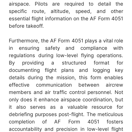
airspace. Pilots are required to detail the
specific route, altitude, speed, and other
essential flight information on the AF Form 4051
before takeoff.
Furthermore, the AF Form 4051 plays a vital role
in ensuring safety and compliance with
regulations during low-level flying operations.
By providing a structured format for
documenting flight plans and logging key
details during the mission, this form enables
effective communication between aircrew
members and air traffic control personnel. Not
only does it enhance airspace coordination, but
it also serves as a valuable resource for
debriefing purposes post-flight. The meticulous
completion of AF Form 4051 fosters
accountability and precision in low-level flight