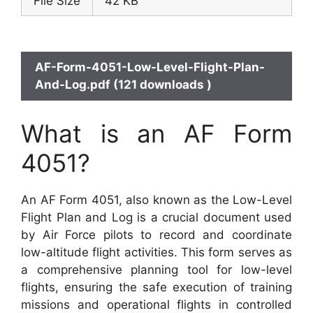
File Size
42 KB
AF-Form-4051-Low-Level-Flight-Plan-
And-Log.pdf (121 downloads )
What is an AF Form
4051?
An AF Form 4051, also known as the Low-Level
Flight Plan and Log is a crucial document used
by Air Force pilots to record and coordinate
low-altitude flight activities. This form serves as
a comprehensive planning tool for low-level
flights, ensuring the safe execution of training
missions and operational flights in controlled