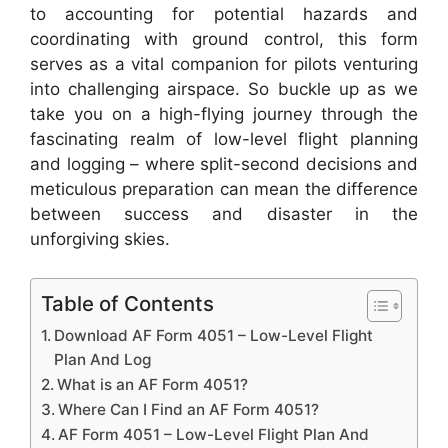
to accounting for potential hazards and
coordinating with ground control, this form
serves as a vital companion for pilots venturing
into challenging airspace. So buckle up as we
take you on a high-flying journey through the
fascinating realm of low-level flight planning
and logging – where split-second decisions and
meticulous preparation can mean the difference
between success and disaster in the
unforgiving skies.
Table of Contents
Download AF Form 4051 – Low-Level Flight
Plan And Log
What is an AF Form 4051?
Where Can I Find an AF Form 4051?
AF Form 4051 – Low-Level Flight Plan And