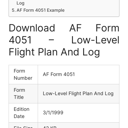
Log
AF Form 4051 Example
Download AF Form
4051 – Low-Level
Flight Plan And Log
Form
AF Form 4051
Number
Form
Low-Level Flight Plan And Log
Title
Edition
3/1/1999
Date