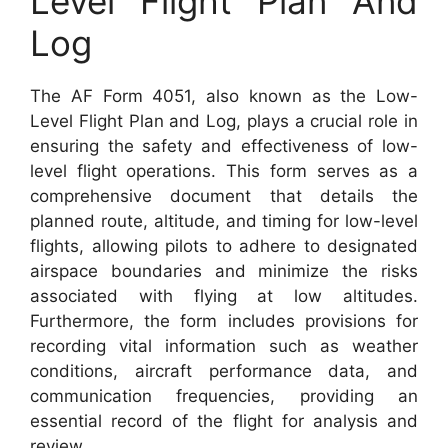
Level Flight Plan And
Log
The AF Form 4051, also known as the Low-
Level Flight Plan and Log, plays a crucial role in
ensuring the safety and effectiveness of low-
level flight operations. This form serves as a
comprehensive document that details the
planned route, altitude, and timing for low-level
flights, allowing pilots to adhere to designated
airspace boundaries and minimize the risks
associated with flying at low altitudes.
Furthermore, the form includes provisions for
recording vital information such as weather
conditions, aircraft performance data, and
communication frequencies, providing an
essential record of the flight for analysis and
review.