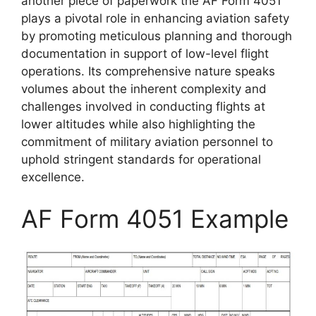
another piece of paperwork the AF Form 4051
plays a pivotal role in enhancing aviation safety
by promoting meticulous planning and thorough
documentation in support of low-level flight
operations. Its comprehensive nature speaks
volumes about the inherent complexity and
challenges involved in conducting flights at
lower altitudes while also highlighting the
commitment of military aviation personnel to
uphold stringent standards for operational
excellence.
AF Form 4051 Example