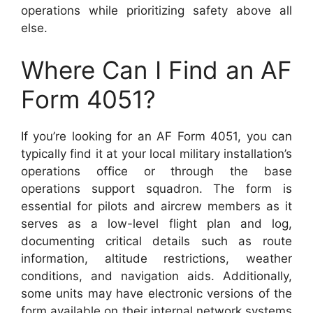
operations while prioritizing safety above all
else.
Where Can I Find an AF
Form 4051?
If you’re looking for an AF Form 4051, you can
typically find it at your local military installation’s
operations office or through the base
operations support squadron. The form is
essential for pilots and aircrew members as it
serves as a low-level flight plan and log,
documenting critical details such as route
information, altitude restrictions, weather
conditions, and navigation aids. Additionally,
some units may have electronic versions of the
form available on their internal network systems