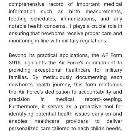
comprehensive record of important medical
information such as birth measurements,
feeding schedules, immunizations, and any
notable health concerns. It plays a crucial role in
ensuring that newborns receive proper care and
monitoring in line with military regulations.
Beyond its practical applications, the AF Form
3916 highlights the Air Force’s commitment to
providing exceptional healthcare for military
families. By meticulously documenting each
newborn’s health journey, this form reinforces
the Air Force’s dedication to accountability and
precision in medical record-keeping.
Furthermore, it serves as a proactive tool for
identifying potential health issues early on and
enables healthcare providers to deliver
personalized care tailored to each child’s needs.