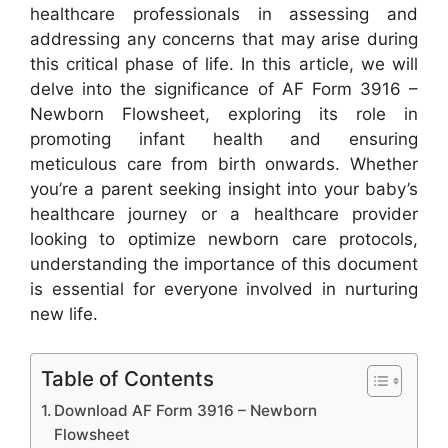
healthcare professionals in assessing and
addressing any concerns that may arise during
this critical phase of life. In this article, we will
delve into the significance of AF Form 3916 –
Newborn Flowsheet, exploring its role in
promoting infant health and ensuring
meticulous care from birth onwards. Whether
you’re a parent seeking insight into your baby’s
healthcare journey or a healthcare provider
looking to optimize newborn care protocols,
understanding the importance of this document
is essential for everyone involved in nurturing
new life.
Table of Contents
Download AF Form 3916 – Newborn
Flowsheet