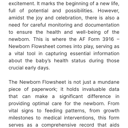
excitement. It marks the beginning of a new life,
full of potential and possibilities. However,
amidst the joy and celebration, there is also a
need for careful monitoring and documentation
to ensure the health and well-being of the
newborn. This is where the AF Form 3916 –
Newborn Flowsheet comes into play, serving as
a vital tool in capturing essential information
about the baby’s health status during those
crucial early days.
The Newborn Flowsheet is not just a mundane
piece of paperwork; it holds invaluable data
that can make a significant difference in
providing optimal care for the newborn. From
vital signs to feeding patterns, from growth
milestones to medical interventions, this form
serves as a comprehensive record that aids