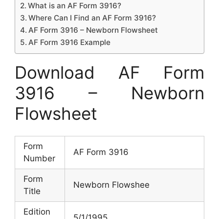
What is an AF Form 3916?
Where Can I Find an AF Form 3916?
AF Form 3916 – Newborn Flowsheet
AF Form 3916 Example
Download AF Form
3916 – Newborn
Flowsheet
Form
AF Form 3916
Number
Form
Newborn Flowshee
Title
Edition
5/1/1995