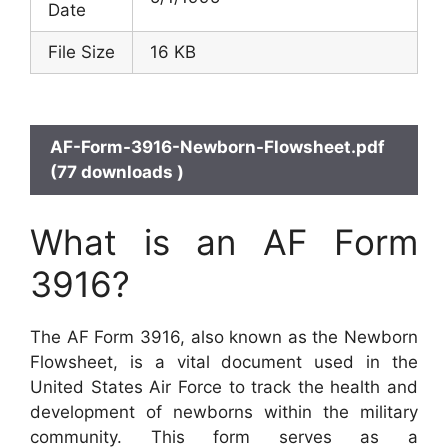
Date
File Size
16 KB
AF-Form-3916-Newborn-Flowsheet.pdf
(77 downloads )
What is an AF Form
3916?
The AF Form 3916, also known as the Newborn
Flowsheet, is a vital document used in the
United States Air Force to track the health and
development of newborns within the military
community. This form serves as a