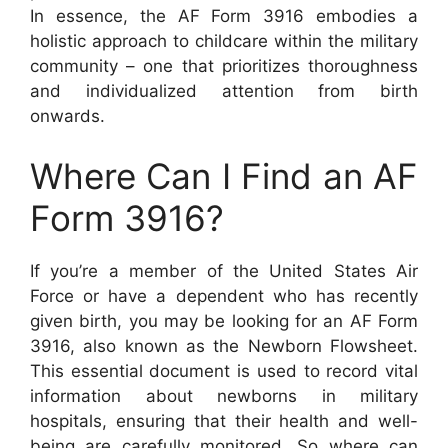
In essence, the AF Form 3916 embodies a
holistic approach to childcare within the military
community – one that prioritizes thoroughness
and individualized attention from birth
onwards.
Where Can I Find an AF
Form 3916?
If you’re a member of the United States Air
Force or have a dependent who has recently
given birth, you may be looking for an AF Form
3916, also known as the Newborn Flowsheet.
This essential document is used to record vital
information about newborns in military
hospitals, ensuring that their health and well-
being are carefully monitored. So where can