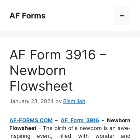
Skip
to
AF Forms
Menu
content
AF Form 3916 –
Newborn
Flowsheet
January 23, 2024
by
Bismillah
AF-FORMS.COM
–
AF Form 3916
– Newborn
Flowsheet
– The birth of a newborn is an awe-
inspiring event, filled with wonder and