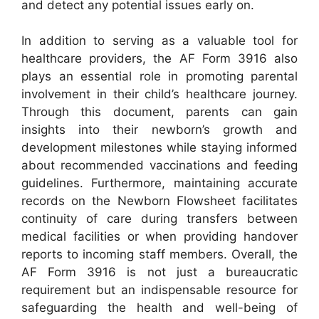
and detect any potential issues early on.
In addition to serving as a valuable tool for
healthcare providers, the AF Form 3916 also
plays an essential role in promoting parental
involvement in their child’s healthcare journey.
Through this document, parents can gain
insights into their newborn’s growth and
development milestones while staying informed
about recommended vaccinations and feeding
guidelines. Furthermore, maintaining accurate
records on the Newborn Flowsheet facilitates
continuity of care during transfers between
medical facilities or when providing handover
reports to incoming staff members. Overall, the
AF Form 3916 is not just a bureaucratic
requirement but an indispensable resource for
safeguarding the health and well-being of