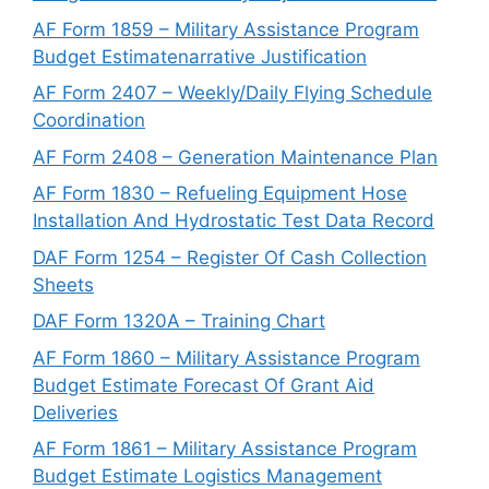
AF Form 1859 – Military Assistance Program
Budget Estimatenarrative Justification
AF Form 2407 – Weekly/Daily Flying Schedule
Coordination
AF Form 2408 – Generation Maintenance Plan
AF Form 1830 – Refueling Equipment Hose
Installation And Hydrostatic Test Data Record
DAF Form 1254 – Register Of Cash Collection
Sheets
DAF Form 1320A – Training Chart
AF Form 1860 – Military Assistance Program
Budget Estimate Forecast Of Grant Aid
Deliveries
AF Form 1861 – Military Assistance Program
Budget Estimate Logistics Management