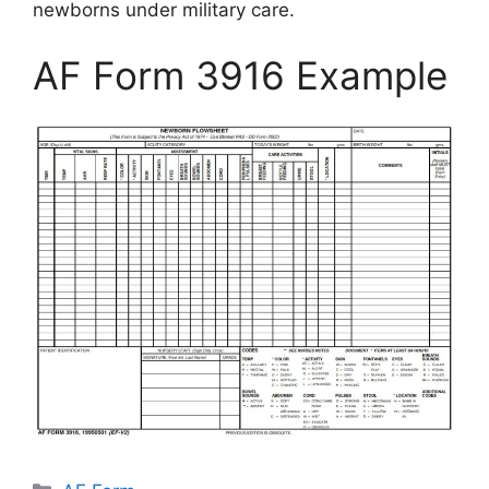
newborns under military care.
AF Form 3916 Example
Categories