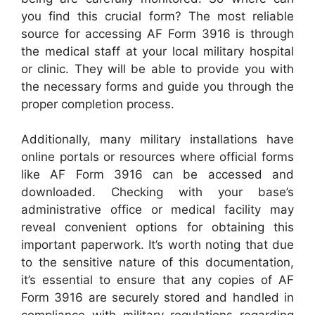
you find this crucial form? The most reliable
source for accessing AF Form 3916 is through
the medical staff at your local military hospital
or clinic. They will be able to provide you with
the necessary forms and guide you through the
proper completion process.
Additionally, many military installations have
online portals or resources where official forms
like AF Form 3916 can be accessed and
downloaded. Checking with your base’s
administrative office or medical facility may
reveal convenient options for obtaining this
important paperwork. It’s worth noting that due
to the sensitive nature of this documentation,
it’s essential to ensure that any copies of AF
Form 3916 are securely stored and handled in