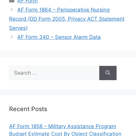
AF Form
AF Form 1864 – Perioperative Nursing
Record (DD Form 2005, Privacy ACT Statement
Serves)
AF Form 340 – Sensor Alarm Data
Search
for:
Recent Posts
AF Form 1858 – Military Assistance Program
Budget Estimate Cost By Object Classification