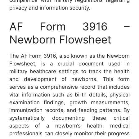
compliance with military regulations regarding
privacy and information security.
AF Form 3916 –
Newborn Flowsheet
The AF Form 3916, also known as the Newborn
Flowsheet, is a crucial document used in
military healthcare settings to track the health
and development of newborns. This form
serves as a comprehensive record that includes
vital information such as birth details, physical
examination findings, growth measurements,
immunization records, and feeding patterns. By
systematically documenting these critical
aspects of a newborn’s health, medical
professionals can closely monitor their progress