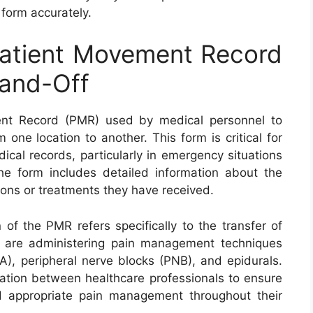
s form accurately.
atient Movement Record
and-Off
nt Record (PMR) used by medical personnel to
ne location to another. This form is critical for
cal records, particularly in emergency situations
he form includes detailed information about the
tions or treatments they have received.
f the PMR refers specifically to the transfer of
 are administering pain management techniques
A), peripheral nerve blocks (PNB), and epidurals.
ation between healthcare professionals to ensure
nd appropriate pain management throughout their