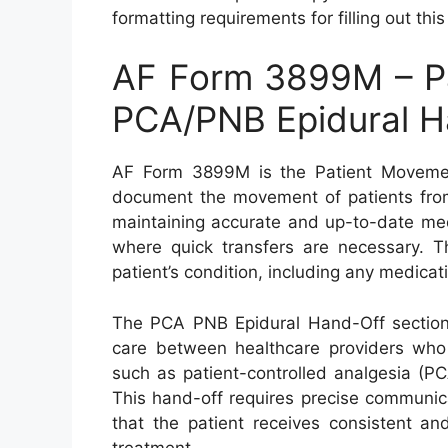
formatting requirements for filling out thi
AF Form 3899M – P
PCA/PNB Epidural H
AF Form 3899M is the Patient Moveme
document the movement of patients from o
maintaining accurate and up-to-date medi
where quick transfers are necessary. T
patient’s condition, including any medica
The PCA PNB Epidural Hand-Off section o
care between healthcare providers who
such as patient-controlled analgesia (PC
This hand-off requires precise communic
that the patient receives consistent a
treatment.