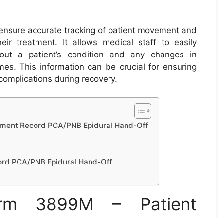
ensure accurate tracking of patient movement and
eir treatment. It allows medical staff to easily
out a patient’s condition and any changes in
mes. This information can be crucial for ensuring
omplications during recovery.
ment Record PCA/PNB Epidural Hand-Off
rd PCA/PNB Epidural Hand-Off
rm 3899M – Patient