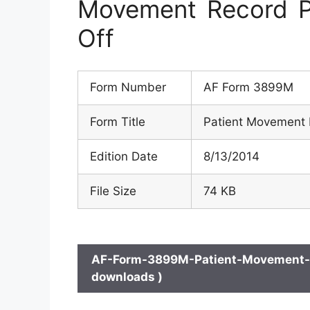
Movement Record P
Off
Form Number
AF Form 3899M
Form Title
Patient Movement 
Edition Date
8/13/2014
File Size
74 KB
AF-Form-3899M-Patient-Movement-R
downloads )