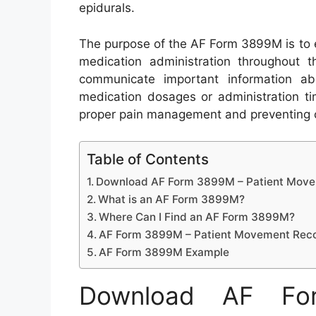
epidurals.
The purpose of the AF Form 3899M is to 
medication administration throughout th
communicate important information ab
medication dosages or administration ti
proper pain management and preventing c
Table of Contents
Download AF Form 3899M – Patient Move
What is an AF Form 3899M?
Where Can I Find an AF Form 3899M?
AF Form 3899M – Patient Movement Reco
AF Form 3899M Example
Download AF Fo