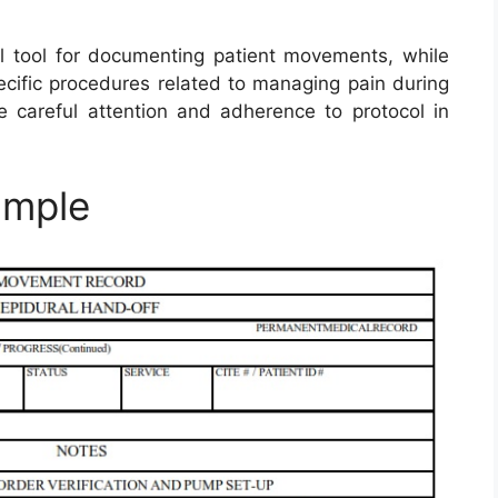
 tool for documenting patient movements, while
cific procedures related to managing pain during
 careful attention and adherence to protocol in
ample