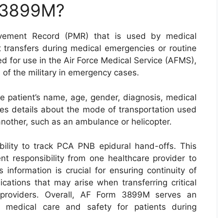
m 3899M?
ement Record (PMR) that is used by medical
 transfers during medical emergencies or routine
ned for use in the Air Force Medical Service (AFMS),
 of the military in emergency cases.
e patient’s name, age, gender, diagnosis, medical
udes details about the mode of transportation used
another, such as an ambulance or helicopter.
ability to track PCA PNB epidural hand-offs. This
nt responsibility from one healthcare provider to
s information is crucial for ensuring continuity of
cations that may arise when transferring critical
e providers. Overall, AF Form 3899M serves an
ty medical care and safety for patients during