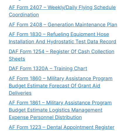
AF Form 2407 – Weekly/Daily Flying Schedule
Coordination
AF Form 2408 – Generation Maintenance Plan
AF Form 1830 – Refueling Equipment Hose
Installation And Hydrostatic Test Data Record
DAF Form 1254 – Register Of Cash Collection
Sheets
DAF Form 1320A – Training Chart
AF Form 1860 – Military Assistance Program
Budget Estimate Forecast Of Grant Aid
Deliveries
AF Form 1861 – Military Assistance Program
Budget Estimate Logistics Management
Expense Personnel Distribution
AF Form 1223 – Dental Appointment Register