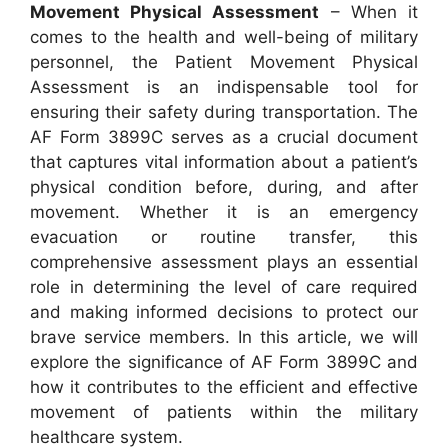
Movement Physical Assessment
– When it
comes to the health and well-being of military
personnel, the Patient Movement Physical
Assessment is an indispensable tool for
ensuring their safety during transportation. The
AF Form 3899C serves as a crucial document
that captures vital information about a patient’s
physical condition before, during, and after
movement. Whether it is an emergency
evacuation or routine transfer, this
comprehensive assessment plays an essential
role in determining the level of care required
and making informed decisions to protect our
brave service members. In this article, we will
explore the significance of AF Form 3899C and
how it contributes to the efficient and effective
movement of patients within the military
healthcare system.