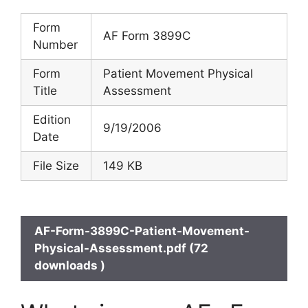
Form
AF Form 3899C
Number
Form
Patient Movement Physical
Title
Assessment
Edition
9/19/2006
Date
File Size
149 KB
AF-Form-3899C-Patient-Movement-
Physical-Assessment.pdf (72
downloads )