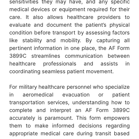
sensitivities they may have, and any specific
medical devices or equipment required for their
care. It also allows healthcare providers to
evaluate and document the patient’s physical
condition before transport by assessing factors
like stability and mobility. By capturing all
pertinent information in one place, the AF Form
3899C streamlines communication between
healthcare professionals and assists in
coordinating seamless patient movement.
For military healthcare personnel who specialize
in aeromedical evacuation or patient
transportation services, understanding how to
complete and interpret an AF Form 3899C
accurately is paramount. This form empowers
them to make informed decisions regarding
appropriate medical care during transit based