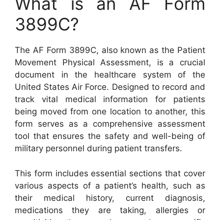
What is an AF Form
3899C?
The AF Form 3899C, also known as the Patient
Movement Physical Assessment, is a crucial
document in the healthcare system of the
United States Air Force. Designed to record and
track vital medical information for patients
being moved from one location to another, this
form serves as a comprehensive assessment
tool that ensures the safety and well-being of
military personnel during patient transfers.
This form includes essential sections that cover
various aspects of a patient’s health, such as
their medical history, current diagnosis,
medications they are taking, allergies or