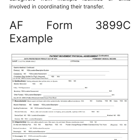
involved in coordinating their transfer.
AF Form 3899C
Example