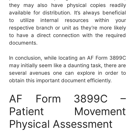
they may also have physical copies readily
available for distribution. It’s always beneficial
to utilize internal resources within your
respective branch or unit as they’re more likely
to have a direct connection with the required
documents.
In conclusion, while locating an AF Form 3899C
may initially seem like a daunting task, there are
several avenues one can explore in order to
obtain this important document efficiently.
AF Form 3899C –
Patient Movement
Physical Assessment