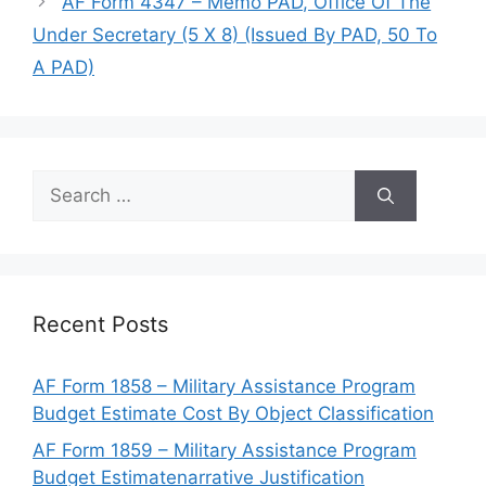
AF Form 4347 – Memo PAD, Office Of The
Under Secretary (5 X 8) (Issued By PAD, 50 To
A PAD)
Search
for:
Recent Posts
AF Form 1858 – Military Assistance Program
Budget Estimate Cost By Object Classification
AF Form 1859 – Military Assistance Program
Budget Estimatenarrative Justification