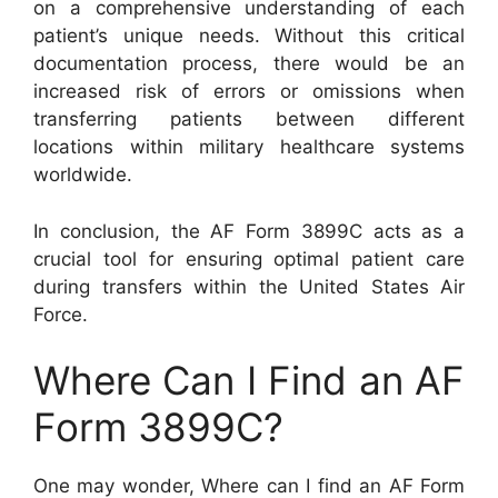
on a comprehensive understanding of each
patient’s unique needs. Without this critical
documentation process, there would be an
increased risk of errors or omissions when
transferring patients between different
locations within military healthcare systems
worldwide.
In conclusion, the AF Form 3899C acts as a
crucial tool for ensuring optimal patient care
during transfers within the United States Air
Force.
Where Can I Find an AF
Form 3899C?
One may wonder, Where can I find an AF Form