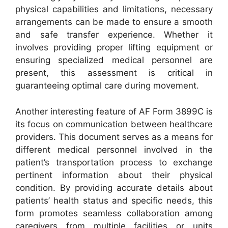
physical capabilities and limitations, necessary
arrangements can be made to ensure a smooth
and safe transfer experience. Whether it
involves providing proper lifting equipment or
ensuring specialized medical personnel are
present, this assessment is critical in
guaranteeing optimal care during movement.
Another interesting feature of AF Form 3899C is
its focus on communication between healthcare
providers. This document serves as a means for
different medical personnel involved in the
patient’s transportation process to exchange
pertinent information about their physical
condition. By providing accurate details about
patients’ health status and specific needs, this
form promotes seamless collaboration among
caregivers from multiple facilities or units