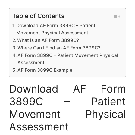
Table of Contents
Download AF Form 3899C – Patient
Movement Physical Assessment
What is an AF Form 3899C?
Where Can I Find an AF Form 3899C?
AF Form 3899C – Patient Movement Physical
Assessment
AF Form 3899C Example
Download AF Form
3899C – Patient
Movement Physical
Assessment