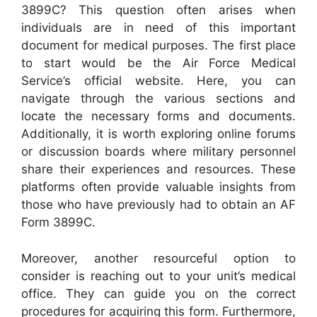
3899C? This question often arises when
individuals are in need of this important
document for medical purposes. The first place
to start would be the Air Force Medical
Service’s official website. Here, you can
navigate through the various sections and
locate the necessary forms and documents.
Additionally, it is worth exploring online forums
or discussion boards where military personnel
share their experiences and resources. These
platforms often provide valuable insights from
those who have previously had to obtain an AF
Form 3899C.
Moreover, another resourceful option to
consider is reaching out to your unit’s medical
office. They can guide you on the correct
procedures for acquiring this form. Furthermore,