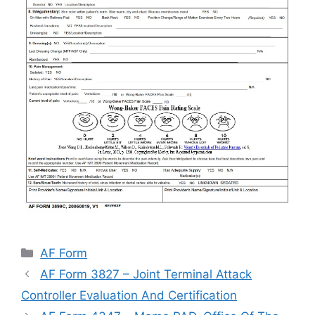
Categories
AF Form
AF Form 3827 – Joint Terminal Attack
Controller Evaluation And Certification