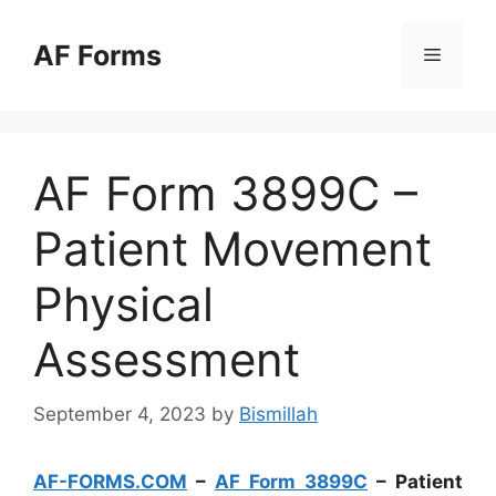
Skip
to
AF Forms
Menu
content
AF Form 3899C –
Patient Movement
Physical
Assessment
September 4, 2023
by
Bismillah
AF-FORMS.COM
–
AF Form 3899C
– Patient