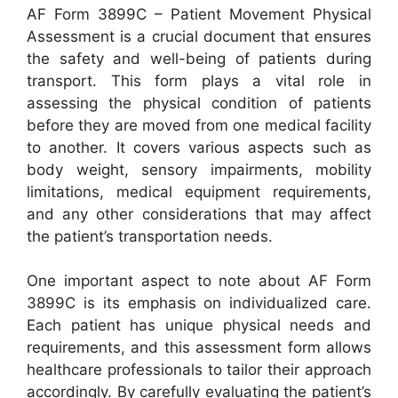
AF Form 3899C – Patient Movement Physical
Assessment is a crucial document that ensures
the safety and well-being of patients during
transport. This form plays a vital role in
assessing the physical condition of patients
before they are moved from one medical facility
to another. It covers various aspects such as
body weight, sensory impairments, mobility
limitations, medical equipment requirements,
and any other considerations that may affect
the patient’s transportation needs.
One important aspect to note about AF Form
3899C is its emphasis on individualized care.
Each patient has unique physical needs and
requirements, and this assessment form allows
healthcare professionals to tailor their approach
accordingly. By carefully evaluating the patient’s