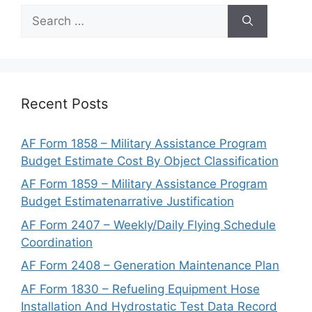
Search
for:
Recent Posts
AF Form 1858 – Military Assistance Program
Budget Estimate Cost By Object Classification
AF Form 1859 – Military Assistance Program
Budget Estimatenarrative Justification
AF Form 2407 – Weekly/Daily Flying Schedule
Coordination
AF Form 2408 – Generation Maintenance Plan
AF Form 1830 – Refueling Equipment Hose
Installation And Hydrostatic Test Data Record