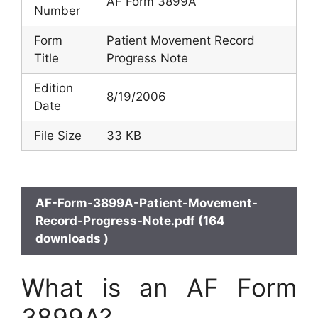
AF Form 3899A
Number
Form
Patient Movement Record
Title
Progress Note
Edition
8/19/2006
Date
File Size
33 KB
AF-Form-3899A-Patient-Movement-
Record-Progress-Note.pdf (164
downloads )
What is an AF Form
3899A?