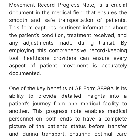
Movement Record Progress Note, is a crucial
document in the medical field that ensures the
smooth and safe transportation of patients.
This form captures pertinent information about
the patient’s condition, treatment received, and
any adjustments made during transit. By
employing this comprehensive record-keeping
tool, healthcare providers can ensure every
aspect of patient movement is accurately
documented.
One of the key benefits of AF Form 3899A is its
ability to provide detailed insights into a
patient’s journey from one medical facility to
another. This progress note enables medical
personnel on both ends to have a complete
picture of the patient’s status before transfer
and during transport, ensuring optimal care