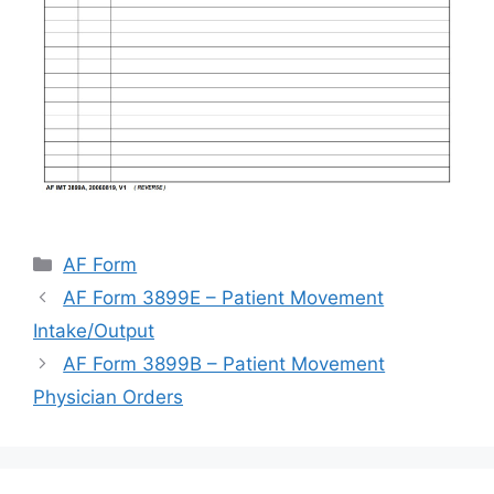
Categories
AF Form
AF Form 3899E – Patient Movement
Intake/Output
AF Form 3899B – Patient Movement
Physician Orders