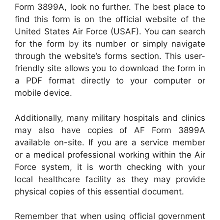
Form 3899A, look no further. The best place to
find this form is on the official website of the
United States Air Force (USAF). You can search
for the form by its number or simply navigate
through the website’s forms section. This user-
friendly site allows you to download the form in
a PDF format directly to your computer or
mobile device.
Additionally, many military hospitals and clinics
may also have copies of AF Form 3899A
available on-site. If you are a service member
or a medical professional working within the Air
Force system, it is worth checking with your
local healthcare facility as they may provide
physical copies of this essential document.
Remember that when using official government