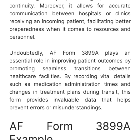
continuity. Moreover, it allows for accurate
communication between hospitals or clinics
receiving an incoming patient, facilitating better
preparedness when it comes to resources and
personnel.
Undoubtedly, AF Form 3899A plays an
essential role in improving patient outcomes by
promoting seamless transitions between
healthcare facilities. By recording vital details
such as medication administration times and
changes in treatment plans during transit, this
form provides invaluable data that helps
prevent errors or misunderstandings.
AF Form 3899A
Example