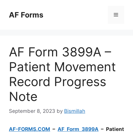
Skip
to
AF Forms
Menu
content
AF Form 3899A –
Patient Movement
Record Progress
Note
September 8, 2023
by
Bismillah
AF-FORMS.COM
–
AF Form 3899A
– Patient