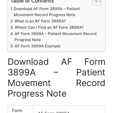
Table of Contents
Download AF Form 3899A – Patient
Movement Record Progress Note
What is an AF Form 3899A?
Where Can I Find an AF Form 3899A?
AF Form 3899A – Patient Movement Record
Progress Note
AF Form 3899A Example
Download AF Form
3899A – Patient
Movement Record
Progress Note
Form