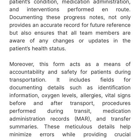
patient’s condition, medication administration,
and interventions performed en route.
Documenting these progress notes, not only
provides an accurate record for future reference
but also ensures that all team members are
aware of any changes or updates in the
patient’s health status.
Moreover, this form acts as a means of
accountability and safety for patients during
transportation. It includes fields for
documenting details such as identification
information, oxygen levels, allergies, vital signs
before and after transport, procedures
performed during transit, medication
administration records (MAR), and transfer
summaries. These meticulous details help
minimize errors while providing crucial