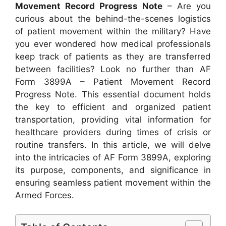
Movement Record Progress Note
– Are you
curious about the behind-the-scenes logistics
of patient movement within the military? Have
you ever wondered how medical professionals
keep track of patients as they are transferred
between facilities? Look no further than AF
Form 3899A – Patient Movement Record
Progress Note. This essential document holds
the key to efficient and organized patient
transportation, providing vital information for
healthcare providers during times of crisis or
routine transfers. In this article, we will delve
into the intricacies of AF Form 3899A, exploring
its purpose, components, and significance in
ensuring seamless patient movement within the
Armed Forces.