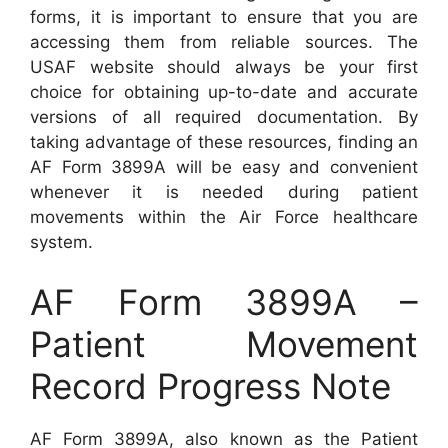
forms, it is important to ensure that you are
accessing them from reliable sources. The
USAF website should always be your first
choice for obtaining up-to-date and accurate
versions of all required documentation. By
taking advantage of these resources, finding an
AF Form 3899A will be easy and convenient
whenever it is needed during patient
movements within the Air Force healthcare
system.
AF Form 3899A –
Patient Movement
Record Progress Note
AF Form 3899A, also known as the Patient