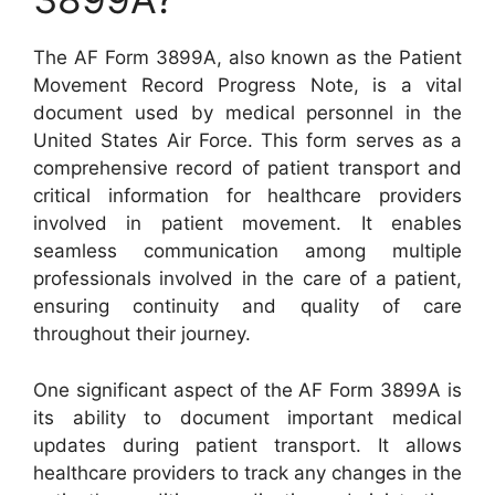
The AF Form 3899A, also known as the Patient
Movement Record Progress Note, is a vital
document used by medical personnel in the
United States Air Force. This form serves as a
comprehensive record of patient transport and
critical information for healthcare providers
involved in patient movement. It enables
seamless communication among multiple
professionals involved in the care of a patient,
ensuring continuity and quality of care
throughout their journey.
One significant aspect of the AF Form 3899A is
its ability to document important medical
updates during patient transport. It allows
healthcare providers to track any changes in the