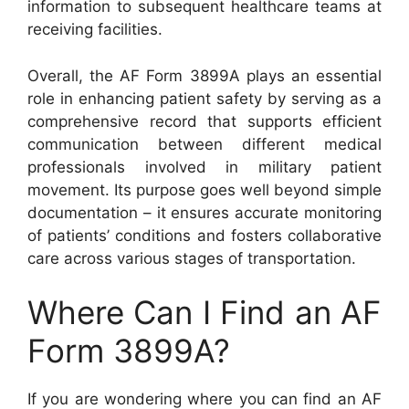
information to subsequent healthcare teams at
receiving facilities.
Overall, the AF Form 3899A plays an essential
role in enhancing patient safety by serving as a
comprehensive record that supports efficient
communication between different medical
professionals involved in military patient
movement. Its purpose goes well beyond simple
documentation – it ensures accurate monitoring
of patients’ conditions and fosters collaborative
care across various stages of transportation.
Where Can I Find an AF
Form 3899A?
If you are wondering where you can find an AF