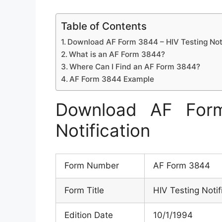
Table of Contents
Download AF Form 3844 – HIV Testing Noti
What is an AF Form 3844?
Where Can I Find an AF Form 3844?
AF Form 3844 Example
Download AF For
Notification
Form Number
AF Form 3844
Form Title
HIV Testing Notif
Edition Date
10/1/1994