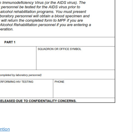
ntion