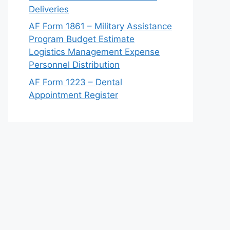
Deliveries
AF Form 1861 – Military Assistance
Program Budget Estimate
Logistics Management Expense
Personnel Distribution
AF Form 1223 – Dental
Appointment Register