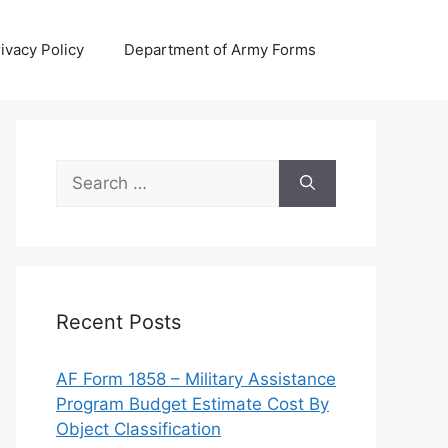
ivacy Policy
Department of Army Forms
Search
for:
Recent Posts
AF Form 1858 – Military Assistance
Program Budget Estimate Cost By
Object Classification