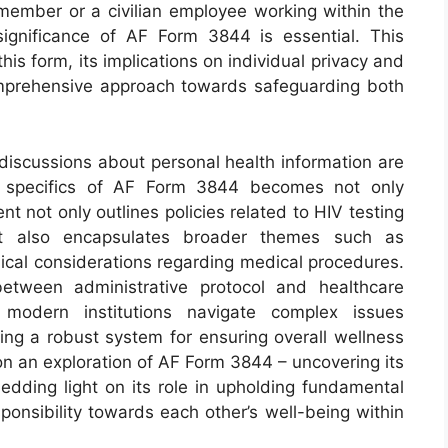
member or a civilian employee working within the
significance of AF Form 3844 is essential. This
his form, its implications on individual privacy and
omprehensive approach towards safeguarding both
 discussions about personal health information are
the specifics of AF Form 3844 becomes not only
t not only outlines policies related to HIV testing
 but also encapsulates broader themes such as
hical considerations regarding medical procedures.
between administrative protocol and healthcare
 modern institutions navigate complex issues
ning a robust system for ensuring overall wellness
on an exploration of AF Form 3844 – uncovering its
ding light on its role in upholding fundamental
sponsibility towards each other’s well-being within