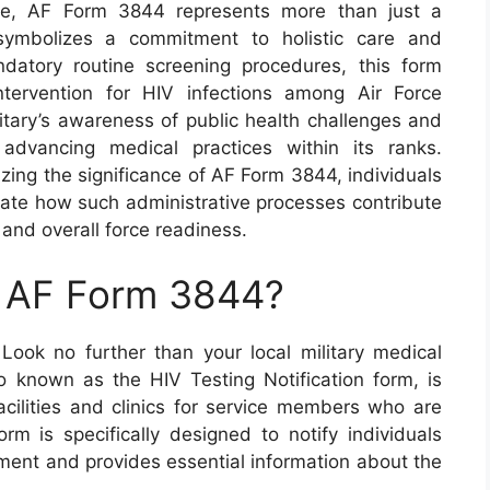
care, AF Form 3844 represents more than just a
 symbolizes a commitment to holistic care and
datory routine screening procedures, this form
ntervention for HIV infections among Air Force
itary’s awareness of public health challenges and
advancing medical practices within its ranks.
zing the significance of AF Form 3844, individuals
iate how such administrative processes contribute
and overall force readiness.
n AF Form 3844?
ok no further than your local military medical
so known as the HIV Testing Notification form, is
 facilities and clinics for service members who are
rm is specifically designed to notify individuals
ment and provides essential information about the