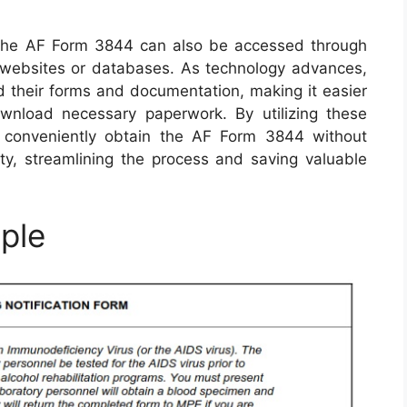
es, the AF Form 3844 can also be accessed through
ry websites or databases. As technology advances,
ed their forms and documentation, making it easier
nload necessary paperwork. By utilizing these
 conveniently obtain the AF Form 3844 without
lity, streamlining the process and saving valuable
ple