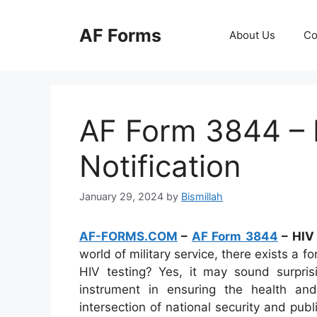
Skip
to
AF Forms
About Us
Co
content
AF Form 3844 – 
Notification
January 29, 2024
by
Bismillah
AF-FORMS.COM
–
AF Form 3844
– HIV 
world of military service, there exists a f
HIV testing? Yes, it may sound surpri
instrument in ensuring the health and
intersection of national security and pub