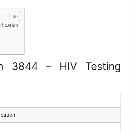
fication
m 3844 – HIV Testing
ication