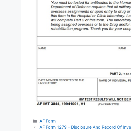
Categories
AF Form
AF Form 1279 – Disclosure And Record Of Inve