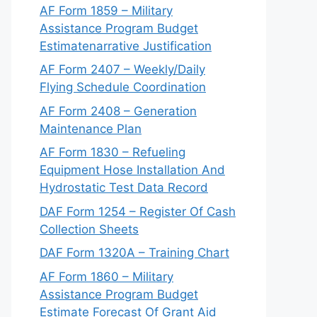
AF Form 1859 – Military
Assistance Program Budget
Estimatenarrative Justification
AF Form 2407 – Weekly/Daily
Flying Schedule Coordination
AF Form 2408 – Generation
Maintenance Plan
AF Form 1830 – Refueling
Equipment Hose Installation And
Hydrostatic Test Data Record
DAF Form 1254 – Register Of Cash
Collection Sheets
DAF Form 1320A – Training Chart
AF Form 1860 – Military
Assistance Program Budget
Estimate Forecast Of Grant Aid