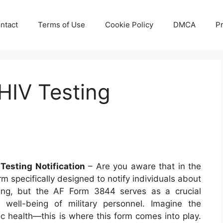
ntact
Terms of Use
Cookie Policy
DMCA
Pr
HIV Testing
Testing Notification
– Are you aware that in the
orm specifically designed to notify individuals about
sing, but the AF Form 3844 serves as a crucial
 well-being of military personnel. Imagine the
lic health—this is where this form comes into play.