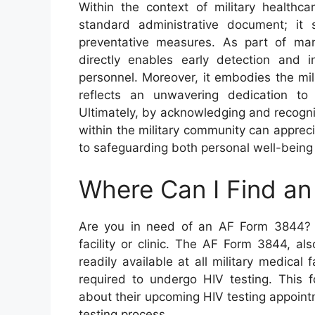
Within the context of military health
standard administrative document; it
preventative measures. As part of man
directly enables early detection and i
personnel. Moreover, it embodies the mil
reflects an unwavering dedication to 
Ultimately, by acknowledging and recogni
within the military community can apprec
to safeguarding both personal well-being 
Where Can I Find a
Are you in need of an AF Form 3844? Lo
facility or clinic. The AF Form 3844, al
readily available at all military medical
required to undergo HIV testing. This fo
about their upcoming HIV testing appoint
testing process.