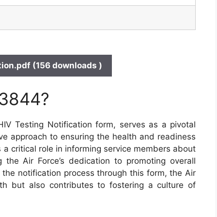
ion.pdf (156 downloads )
 3844?
 Testing Notification form, serves as a pivotal
ive approach to ensuring the health and readiness
s a critical role in informing service members about
 the Air Force’s dedication to promoting overall
the notification process through this form, the Air
lth but also contributes to fostering a culture of