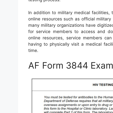
In addition to military medical faciliti
online resources such as official milita
many military organizations have digitiz
for service members to access and dow
online resources, service members can
having to physically visit a medical faci
time.
AF Form 3844 Exam