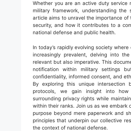
Whether you are an active duty service 
military framework, understanding the 
article aims to unravel the importance of t
security, and how it contributes to a c
national defense and public health.
In today’s rapidly evolving society where
increasingly prevalent, delving into 
relevant but also imperative. This documen
notification within military settings
confidentiality, informed consent, and et
By exploring this unique intersection 
protocols, we gain insight into how
surrounding privacy rights while maintai
within their ranks. Join us as we embark 
purpose beyond mere paperwork and shed
principles that underpin our collective re
the context of national defense.