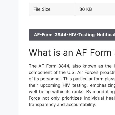
File Size
30 KB
AF-Form-3844-HIV-Testing-Notificat
What is an AF Form
The AF Form 3844, also known as the HIV
component of the U.S. Air Force’s proact
of its personnel. This particular form play
their upcoming HIV testing, emphasizing
well-being within its ranks. By mandating 
Force not only prioritizes individual hea
transparency and accountability.