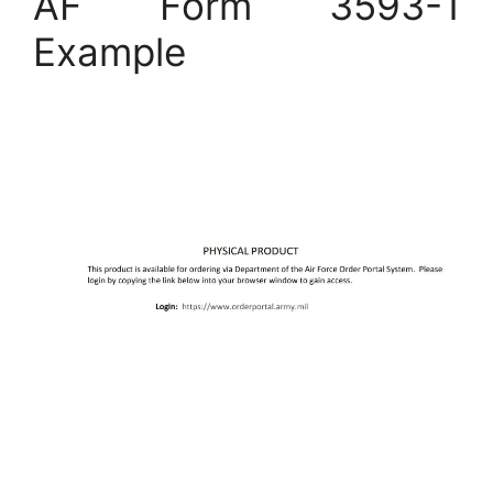
AF Form 3593-1
Example