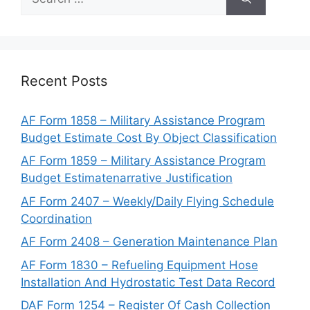
for:
Recent Posts
AF Form 1858 – Military Assistance Program
Budget Estimate Cost By Object Classification
AF Form 1859 – Military Assistance Program
Budget Estimatenarrative Justification
AF Form 2407 – Weekly/Daily Flying Schedule
Coordination
AF Form 2408 – Generation Maintenance Plan
AF Form 1830 – Refueling Equipment Hose
Installation And Hydrostatic Test Data Record
DAF Form 1254 – Register Of Cash Collection