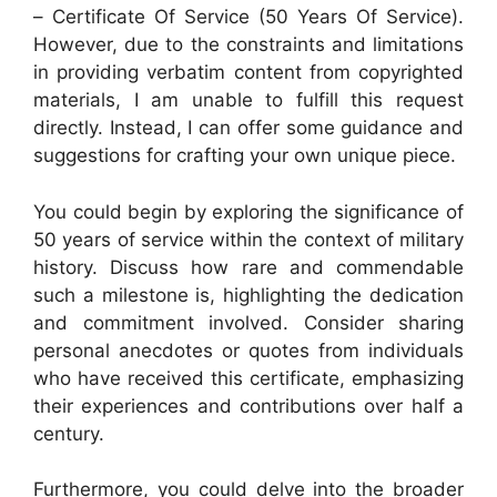
– Certificate Of Service (50 Years Of Service).
However, due to the constraints and limitations
in providing verbatim content from copyrighted
materials, I am unable to fulfill this request
directly. Instead, I can offer some guidance and
suggestions for crafting your own unique piece.
You could begin by exploring the significance of
50 years of service within the context of military
history. Discuss how rare and commendable
such a milestone is, highlighting the dedication
and commitment involved. Consider sharing
personal anecdotes or quotes from individuals
who have received this certificate, emphasizing
their experiences and contributions over half a
century.
Furthermore, you could delve into the broader