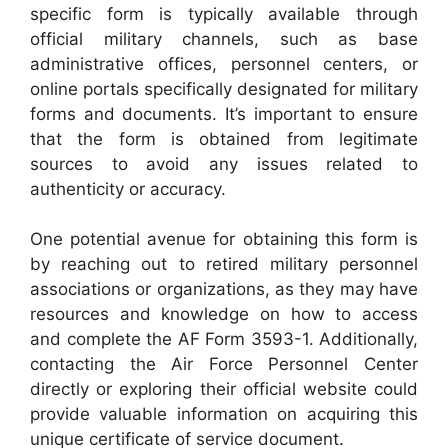
specific form is typically available through
official military channels, such as base
administrative offices, personnel centers, or
online portals specifically designated for military
forms and documents. It’s important to ensure
that the form is obtained from legitimate
sources to avoid any issues related to
authenticity or accuracy.
One potential avenue for obtaining this form is
by reaching out to retired military personnel
associations or organizations, as they may have
resources and knowledge on how to access
and complete the AF Form 3593-1. Additionally,
contacting the Air Force Personnel Center
directly or exploring their official website could
provide valuable information on acquiring this
unique certificate of service document.