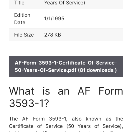
Title
Years Of Service)
Edition
1/1/1995
Date
File Size
278 KB
AF-Form-3593-1-Certificate-Of-Service-
50-Years-Of-Service.pdf (81 downloads )
What is an AF Form
3593-1?
The AF Form 3593-1, also known as the
Certificate of Service (50 Years of Service),