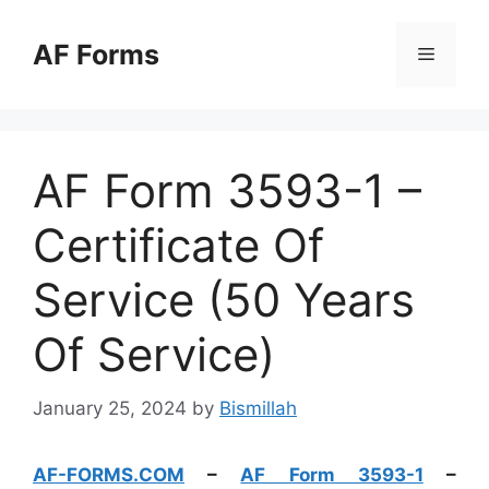
Skip
to
AF Forms
Menu
content
AF Form 3593-1 –
Certificate Of
Service (50 Years
Of Service)
January 25, 2024
by
Bismillah
AF-FORMS.COM
–
AF Form 3593-1
–