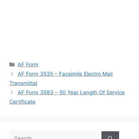
Categories
AF Form
AF Form 3535 – Facsimile Electro Mail
Transmittal
AF Form 3593 – 50 Year Length Of Service
Certificate
Search