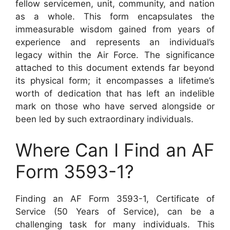
fellow servicemen, unit, community, and nation
as a whole. This form encapsulates the
immeasurable wisdom gained from years of
experience and represents an individual’s
legacy within the Air Force. The significance
attached to this document extends far beyond
its physical form; it encompasses a lifetime’s
worth of dedication that has left an indelible
mark on those who have served alongside or
been led by such extraordinary individuals.
Where Can I Find an AF
Form 3593-1?
Finding an AF Form 3593-1, Certificate of
Service (50 Years of Service), can be a
challenging task for many individuals. This