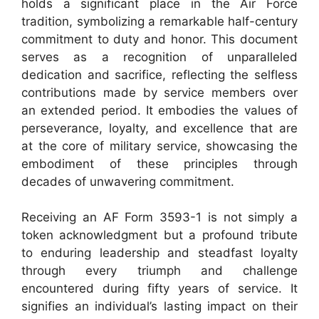
holds a significant place in the Air Force
tradition, symbolizing a remarkable half-century
commitment to duty and honor. This document
serves as a recognition of unparalleled
dedication and sacrifice, reflecting the selfless
contributions made by service members over
an extended period. It embodies the values of
perseverance, loyalty, and excellence that are
at the core of military service, showcasing the
embodiment of these principles through
decades of unwavering commitment.
Receiving an AF Form 3593-1 is not simply a
token acknowledgment but a profound tribute
to enduring leadership and steadfast loyalty
through every triumph and challenge
encountered during fifty years of service. It
signifies an individual’s lasting impact on their