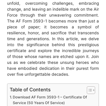
unfold, overcoming challenges, embracing
change, and leaving an indelible mark on the Air
Force through their unwavering commitment.
The AF Form 3593-1 becomes more than just a
piece of paper; it becomes a symbol of
resilience, honor, and sacrifice that transcends
time and generations. In this article, we delve
into the significance behind this prestigious
certificate and explore the incredible journeys
of those whose names are etched upon it. Join
us as we celebrate these unsung heroes who
have embodied dedication in their purest form
over five unforgettable decades.
Table of Contents
Download AF Form 3593-1 – Certificate Of
Service (50 Years Of Service)