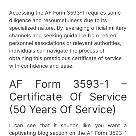
Accessing the AF Form 3593-1 requires some
diligence and resourcefulness due to its
specialized nature. By leveraging official military
channels and seeking guidance from retired
personnel associations or relevant authorities,
individuals can navigate the process of
obtaining this prestigious certificate of service
with confidence and ease.
AF Form 3593-1 –
Certificate Of Service
(50 Years Of Service)
I can see that it sounds like you want a
captivating blog section on the AF Form 3593-1