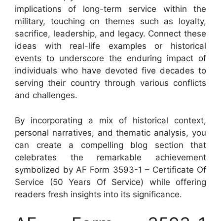
implications of long-term service within the
military, touching on themes such as loyalty,
sacrifice, leadership, and legacy. Connect these
ideas with real-life examples or historical
events to underscore the enduring impact of
individuals who have devoted five decades to
serving their country through various conflicts
and challenges.
By incorporating a mix of historical context,
personal narratives, and thematic analysis, you
can create a compelling blog section that
celebrates the remarkable achievement
symbolized by AF Form 3593-1 – Certificate Of
Service (50 Years Of Service) while offering
readers fresh insights into its significance.