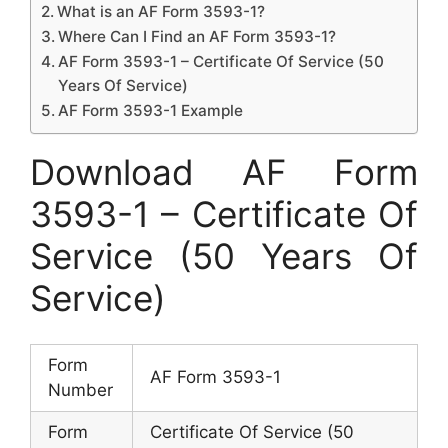
What is an AF Form 3593-1?
Where Can I Find an AF Form 3593-1?
AF Form 3593-1 – Certificate Of Service (50
Years Of Service)
AF Form 3593-1 Example
Download AF Form
3593-1 – Certificate Of
Service (50 Years Of
Service)
Form
AF Form 3593-1
Number
Form
Certificate Of Service (50