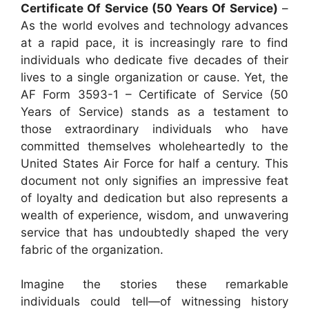
Certificate Of Service (50 Years Of Service)
–
As the world evolves and technology advances
at a rapid pace, it is increasingly rare to find
individuals who dedicate five decades of their
lives to a single organization or cause. Yet, the
AF Form 3593-1 – Certificate of Service (50
Years of Service) stands as a testament to
those extraordinary individuals who have
committed themselves wholeheartedly to the
United States Air Force for half a century. This
document not only signifies an impressive feat
of loyalty and dedication but also represents a
wealth of experience, wisdom, and unwavering
service that has undoubtedly shaped the very
fabric of the organization.
Imagine the stories these remarkable
individuals could tell—of witnessing history