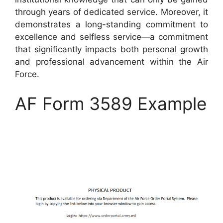
through years of dedicated service. Moreover, it
demonstrates a long-standing commitment to
excellence and selfless service—a commitment
that significantly impacts both personal growth
and professional advancement within the Air
Force.
AF Form 3589 Example