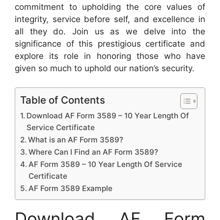
commitment to upholding the core values of
integrity, service before self, and excellence in
all they do. Join us as we delve into the
significance of this prestigious certificate and
explore its role in honoring those who have
given so much to uphold our nation’s security.
Table of Contents
Download AF Form 3589 – 10 Year Length Of
Service Certificate
What is an AF Form 3589?
Where Can I Find an AF Form 3589?
AF Form 3589 – 10 Year Length Of Service
Certificate
AF Form 3589 Example
Download AF Form