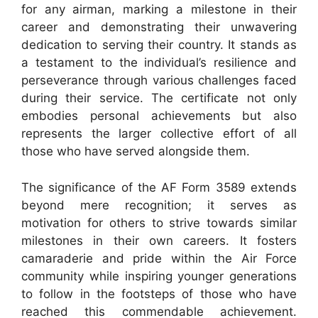
for any airman, marking a milestone in their
career and demonstrating their unwavering
dedication to serving their country. It stands as
a testament to the individual’s resilience and
perseverance through various challenges faced
during their service. The certificate not only
embodies personal achievements but also
represents the larger collective effort of all
those who have served alongside them.
The significance of the AF Form 3589 extends
beyond mere recognition; it serves as
motivation for others to strive towards similar
milestones in their own careers. It fosters
camaraderie and pride within the Air Force
community while inspiring younger generations
to follow in the footsteps of those who have
reached this commendable achievement.