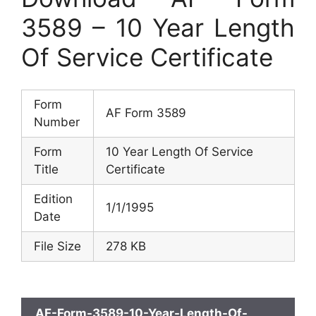
3589 – 10 Year Length
Of Service Certificate
Form
AF Form 3589
Number
Form
10 Year Length Of Service
Title
Certificate
Edition
1/1/1995
Date
File Size
278 KB
AF-Form-3589-10-Year-Length-Of-