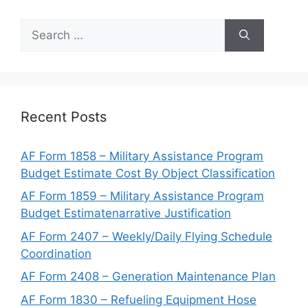
Search
for:
Recent Posts
AF Form 1858 – Military Assistance Program
Budget Estimate Cost By Object Classification
AF Form 1859 – Military Assistance Program
Budget Estimatenarrative Justification
AF Form 2407 – Weekly/Daily Flying Schedule
Coordination
AF Form 2408 – Generation Maintenance Plan
AF Form 1830 – Refueling Equipment Hose