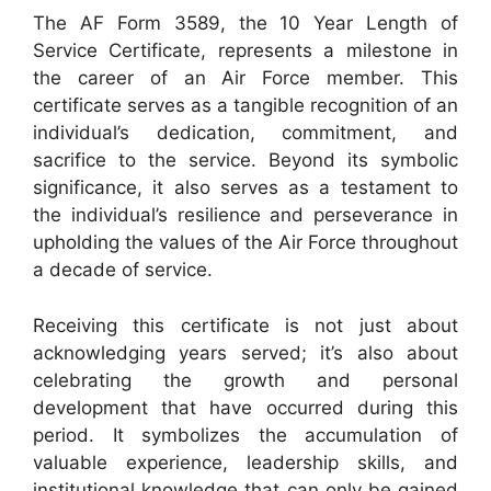
The AF Form 3589, the 10 Year Length of
Service Certificate, represents a milestone in
the career of an Air Force member. This
certificate serves as a tangible recognition of an
individual’s dedication, commitment, and
sacrifice to the service. Beyond its symbolic
significance, it also serves as a testament to
the individual’s resilience and perseverance in
upholding the values of the Air Force throughout
a decade of service.
Receiving this certificate is not just about
acknowledging years served; it’s also about
celebrating the growth and personal
development that have occurred during this
period. It symbolizes the accumulation of
valuable experience, leadership skills, and
institutional knowledge that can only be gained