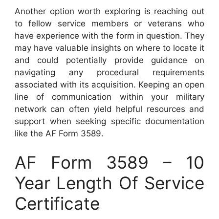
Another option worth exploring is reaching out
to fellow service members or veterans who
have experience with the form in question. They
may have valuable insights on where to locate it
and could potentially provide guidance on
navigating any procedural requirements
associated with its acquisition. Keeping an open
line of communication within your military
network can often yield helpful resources and
support when seeking specific documentation
like the AF Form 3589.
AF Form 3589 – 10
Year Length Of Service
Certificate