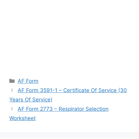
Categories
AF Form
AF Form 3591-1 – Certificate Of Service (30
Years Of Service)
AF Form 2773 – Respirator Selection
Worksheet