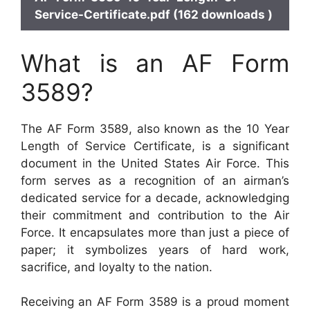
Service-Certificate.pdf (162 downloads )
What is an AF Form
3589?
The AF Form 3589, also known as the 10 Year
Length of Service Certificate, is a significant
document in the United States Air Force. This
form serves as a recognition of an airman’s
dedicated service for a decade, acknowledging
their commitment and contribution to the Air
Force. It encapsulates more than just a piece of
paper; it symbolizes years of hard work,
sacrifice, and loyalty to the nation.
Receiving an AF Form 3589 is a proud moment