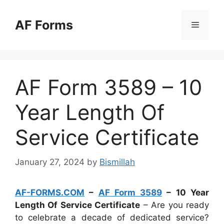
Skip
to
AF Forms
Menu
content
AF Form 3589 – 10
Year Length Of
Service Certificate
January 27, 2024
by
Bismillah
AF-FORMS.COM
–
AF Form 3589
– 10 Year
Length Of Service Certificate
– Are you ready
to celebrate a decade of dedicated service?