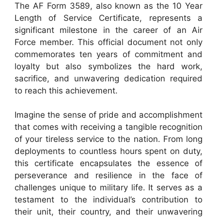
The AF Form 3589, also known as the 10 Year
Length of Service Certificate, represents a
significant milestone in the career of an Air
Force member. This official document not only
commemorates ten years of commitment and
loyalty but also symbolizes the hard work,
sacrifice, and unwavering dedication required
to reach this achievement.
Imagine the sense of pride and accomplishment
that comes with receiving a tangible recognition
of your tireless service to the nation. From long
deployments to countless hours spent on duty,
this certificate encapsulates the essence of
perseverance and resilience in the face of
challenges unique to military life. It serves as a
testament to the individual’s contribution to
their unit, their country, and their unwavering