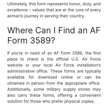
Ultimately, this form represents honor, duty, and
excellence – values that are at the core of every
airman’s journey in serving their country.
Where Can I Find an AF
Form 3589?
If you’re in need of an AF Form 3589, the first
place to check is the official U.S. Air Force
website or your local Air Force installation’s
administrative office. These forms are typically
available for download online or can be
obtained in person from the appropriate office.
Additionally, some military supply stores may
also carry these forms, offering a convenient
solution for those who prefer physical copies.