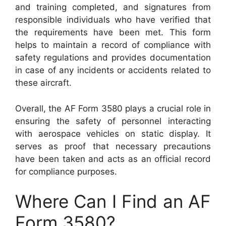
and training completed, and signatures from
responsible individuals who have verified that
the requirements have been met. This form
helps to maintain a record of compliance with
safety regulations and provides documentation
in case of any incidents or accidents related to
these aircraft.
Overall, the AF Form 3580 plays a crucial role in
ensuring the safety of personnel interacting
with aerospace vehicles on static display. It
serves as proof that necessary precautions
have been taken and acts as an official record
for compliance purposes.
Where Can I Find an AF
Form 3580?