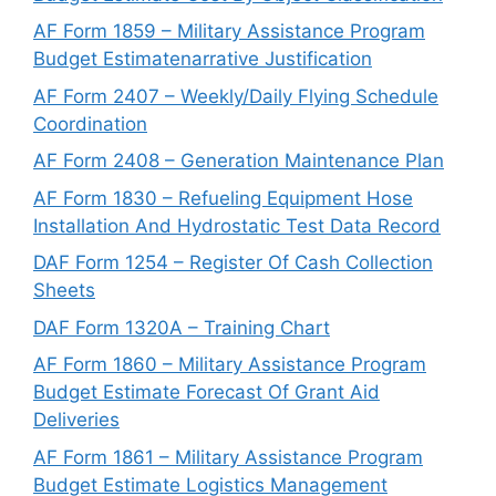
AF Form 1859 – Military Assistance Program
Budget Estimatenarrative Justification
AF Form 2407 – Weekly/Daily Flying Schedule
Coordination
AF Form 2408 – Generation Maintenance Plan
AF Form 1830 – Refueling Equipment Hose
Installation And Hydrostatic Test Data Record
DAF Form 1254 – Register Of Cash Collection
Sheets
DAF Form 1320A – Training Chart
AF Form 1860 – Military Assistance Program
Budget Estimate Forecast Of Grant Aid
Deliveries
AF Form 1861 – Military Assistance Program
Budget Estimate Logistics Management