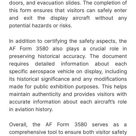
doors, and evacuation slides. The completion of
this form ensures that visitors can safely enter
and exit the display aircraft without any
potential hazards or risks.
In addition to certifying the safety aspects, the
AF Form 3580 also plays a crucial role in
preserving historical accuracy. The document
requires detailed information about each
specific aerospace vehicle on display, including
its historical significance and any modifications
made for public exhibition purposes. This helps
maintain authenticity and provides visitors with
accurate information about each aircraft’s role
in aviation history.
Overall, the AF Form 3580 serves as a
comprehensive tool to ensure both visitor safety