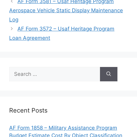
AF Form 3581 – Usaf Heritage Program
Aerospace Vehicle Static Display Maintenance
Log
AF Form 3572 – Usaf Heritage Program
Loan Agreement
Search
for:
Recent Posts
AF Form 1858 – Military Assistance Program
Budget Estimate Cost By Object Classification