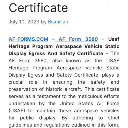
Certificate
July 10, 2023
by
Bismillah
AF-FORMS.COM
–
AF Form 3580
– Usaf
Heritage Program Aerospace Vehicle Static
Display Egress And Safety Certificate
– The
AF Form 3580, also known as the USAF
Heritage Program Aerospace Vehicle Static
Display Egress and Safety Certificate, plays a
crucial role in ensuring the safety and
preservation of historic aircraft. This certificate
serves as a testament to the meticulous efforts
undertaken by the United States Air Force
(USAF) to maintain these aerospace vehicles
for public display. By adhering to strict
guidelines and regulations outlined in this form,