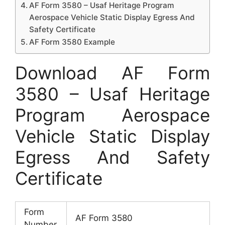
AF Form 3580 – Usaf Heritage Program
Aerospace Vehicle Static Display Egress And
Safety Certificate
AF Form 3580 Example
Download AF Form
3580 – Usaf Heritage
Program Aerospace
Vehicle Static Display
Egress And Safety
Certificate
Form
AF Form 3580
Number