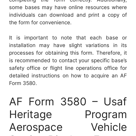
some bases may have online resources where
individuals can download and print a copy of
the form for convenience.
It is important to note that each base or
installation may have slight variations in its
processes for obtaining this form. Therefore, it
is recommended to contact your specific base’s
safety office or flight line operations office for
detailed instructions on how to acquire an AF
Form 3580.
AF Form 3580 – Usaf
Heritage Program
Aerospace Vehicle