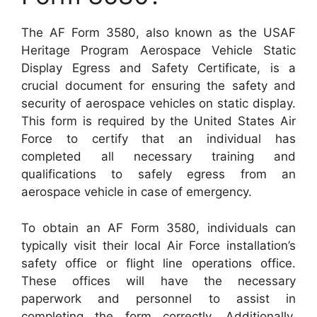
The AF Form 3580, also known as the USAF
Heritage Program Aerospace Vehicle Static
Display Egress and Safety Certificate, is a
crucial document for ensuring the safety and
security of aerospace vehicles on static display.
This form is required by the United States Air
Force to certify that an individual has
completed all necessary training and
qualifications to safely egress from an
aerospace vehicle in case of emergency.
To obtain an AF Form 3580, individuals can
typically visit their local Air Force installation’s
safety office or flight line operations office.
These offices will have the necessary
paperwork and personnel to assist in
completing the form correctly. Additionally,