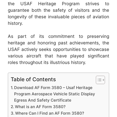
the USAF Heritage Program strives to
guarantee both the safety of visitors and the
longevity of these invaluable pieces of aviation
history.
As part of its commitment to preserving
heritage and honoring past achievements, the
USAF actively seeks opportunities to showcase
various aircraft that have played significant
roles throughout its illustrious history.
Table of Contents
Download AF Form 3580 – Usaf Heritage
Program Aerospace Vehicle Static Display
Egress And Safety Certificate
What is an AF Form 3580?
Where Can I Find an AF Form 3580?