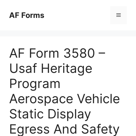
Skip
to
AF Forms
Menu
content
AF Form 3580 –
Usaf Heritage
Program
Aerospace Vehicle
Static Display
Egress And Safety