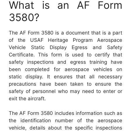
What is an AF Form
3580?
The AF Form 3580 is a document that is a part
of the USAF Heritage Program Aerospace
Vehicle Static Display Egress and Safety
Certificate. This form is used to certify that
safety inspections and egress training have
been completed for aerospace vehicles on
static display. It ensures that all necessary
precautions have been taken to ensure the
safety of personnel who may need to enter or
exit the aircraft.
The AF Form 3580 includes information such as
the identification number of the aerospace
vehicle, details about the specific inspections