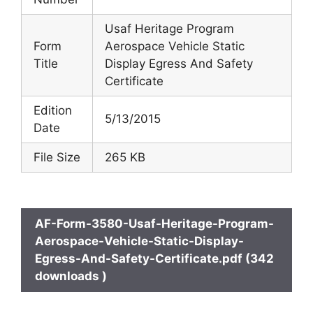
Usaf Heritage Program
Form
Aerospace Vehicle Static
Title
Display Egress And Safety
Certificate
Edition
5/13/2015
Date
File Size
265 KB
AF-Form-3580-Usaf-Heritage-Program-
Aerospace-Vehicle-Static-Display-
Egress-And-Safety-Certificate.pdf (342
downloads )