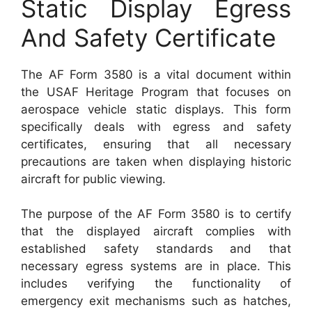
Static Display Egress
And Safety Certificate
The AF Form 3580 is a vital document within
the USAF Heritage Program that focuses on
aerospace vehicle static displays. This form
specifically deals with egress and safety
certificates, ensuring that all necessary
precautions are taken when displaying historic
aircraft for public viewing.
The purpose of the AF Form 3580 is to certify
that the displayed aircraft complies with
established safety standards and that
necessary egress systems are in place. This
includes verifying the functionality of
emergency exit mechanisms such as hatches,