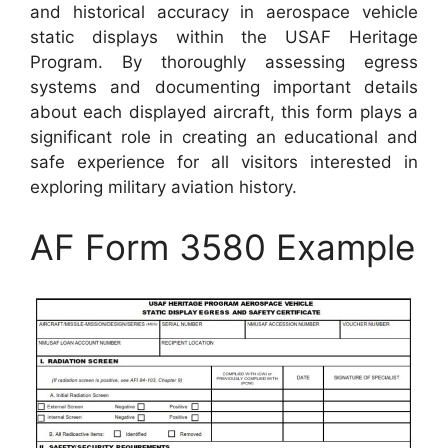
and historical accuracy in aerospace vehicle
static displays within the USAF Heritage
Program. By thoroughly assessing egress
systems and documenting important details
about each displayed aircraft, this form plays a
significant role in creating an educational and
safe experience for all visitors interested in
exploring military aviation history.
AF Form 3580 Example