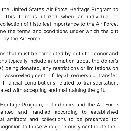
the United States Air Force Heritage Program to
. This form is utilized when an individual or
ollection of historical importance to the Air Force.
ine the terms and conditions under which the gift
 by the Air Force.
ons that must be completed by both the donor and
ons typically include information about the donor’s
s) being donated, any restrictions or limitations on
 acknowledgment of legal ownership transfer.
 financial contributions related to transportation,
iated with accepting and maintaining the gift.
e Heritage Program, both donors and the Air Force
mented and handled according to established
cal artifacts and collections to be preserved for
ecognition to those who generously contribute their