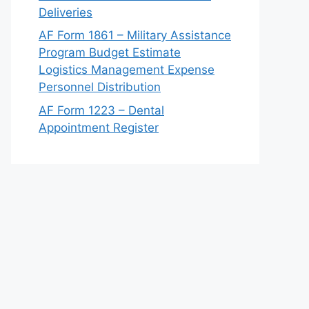
Deliveries
AF Form 1861 – Military Assistance
Program Budget Estimate
Logistics Management Expense
Personnel Distribution
AF Form 1223 – Dental
Appointment Register