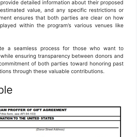
 provide detailed information about their proposed
, estimated value, and any specific restrictions or
ent ensures that both parties are clear on how
layed within the program’s various venues like
tate a seamless process for those who want to
ry while ensuring transparency between donors and
 commitment of both parties toward honoring past
ions through these valuable contributions.
ple