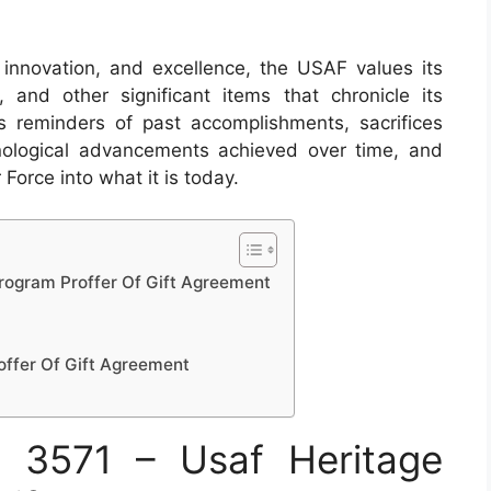
, innovation, and excellence, the USAF values its
s, and other significant items that chronicle its
s reminders of past accomplishments, sacrifices
logical advancements achieved over time, and
Force into what it is today.
rogram Proffer Of Gift Agreement
offer Of Gift Agreement
 3571 – Usaf Heritage