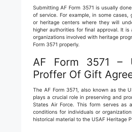
Submitting AF Form 3571 is usually done
of service. For example, in some cases,
or heritage centers where they will und
higher authorities for final approval. It is
organizations involved with heritage pr
Form 3571 properly.
AF Form 3571 – U
Proffer Of Gift Agr
The AF Form 3571, also known as the US
plays a crucial role in preserving and pr
States Air Force. This form serves as a
conditions for individuals or organizatio
historical material to the USAF Heritage 