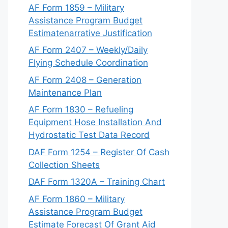
AF Form 1859 – Military
Assistance Program Budget
Estimatenarrative Justification
AF Form 2407 – Weekly/Daily
Flying Schedule Coordination
AF Form 2408 – Generation
Maintenance Plan
AF Form 1830 – Refueling
Equipment Hose Installation And
Hydrostatic Test Data Record
DAF Form 1254 – Register Of Cash
Collection Sheets
DAF Form 1320A – Training Chart
AF Form 1860 – Military
Assistance Program Budget
Estimate Forecast Of Grant Aid