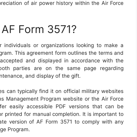
ciation of air power history within the Air Force
n AF Form 3571?
 individuals or organizations looking to make a
rogram. This agreement form outlines the terms and
e accepted and displayed in accordance with the
t both parties are on the same page regarding
tenance, and display of the gift.
 can typically find it on official military websites
ms Management Program website or the Air Force
ffer easily accessible PDF versions that can be
r printed for manual completion. It is important to
ate version of AF Form 3571 to comply with any
age Program.