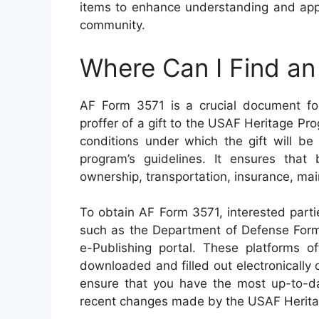
items to enhance understanding and appre
community.
Where Can I Find a
AF Form 3571 is a crucial document for
proffer of a gift to the USAF Heritage P
conditions under which the gift will b
program’s guidelines. It ensures tha
ownership, transportation, insurance, main
To obtain AF Form 3571, interested parties
such as the Department of Defense For
e-Publishing portal. These platforms o
downloaded and filled out electronically o
ensure that you have the most up-to-d
recent changes made by the USAF Herit