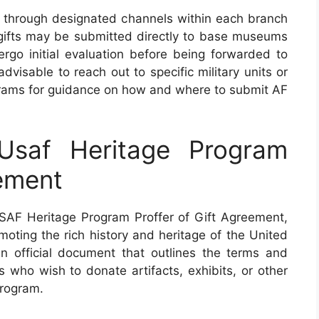
 through designated channels within each branch
 gifts may be submitted directly to base museums
ergo initial evaluation before being forwarded to
 advisable to reach out to specific military units or
ograms for guidance on how and where to submit AF
saf Heritage Program
eement
AF Heritage Program Proffer of Gift Agreement,
omoting the rich history and heritage of the United
n official document that outlines the terms and
ns who wish to donate artifacts, exhibits, or other
Program.