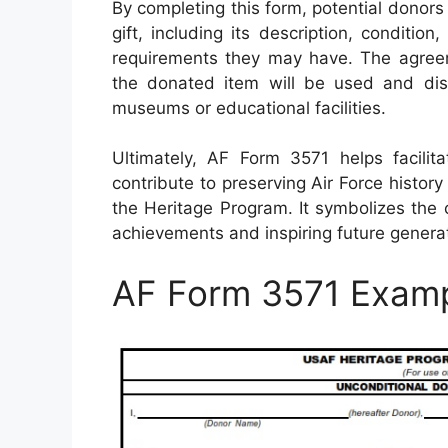
By completing this form, potential donors
gift, including its description, condition
requirements they may have. The agreem
the donated item will be used and disp
museums or educational facilities.
Ultimately, AF Form 3571 helps facili
contribute to preserving Air Force histo
the Heritage Program. It symbolizes the
achievements and inspiring future generat
AF Form 3571 Exam