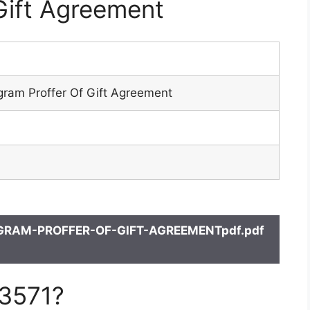
Gift Agreement
gram Proffer Of Gift Agreement
GRAM-PROFFER-OF-GIFT-AGREEMENTpdf.pdf
 3571?