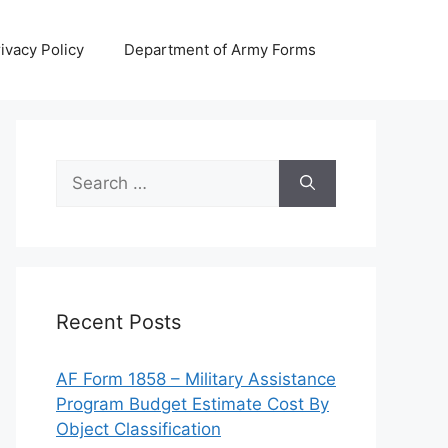
ivacy Policy
Department of Army Forms
Search
for:
Recent Posts
AF Form 1858 – Military Assistance
Program Budget Estimate Cost By
Object Classification