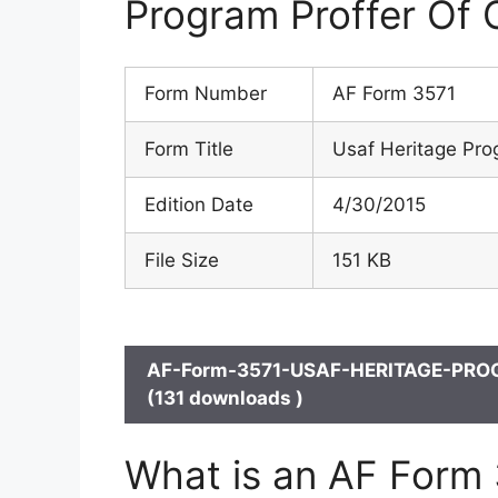
Program Proffer Of 
Form Number
AF Form 3571
Form Title
Usaf Heritage Pro
Edition Date
4/30/2015
File Size
151 KB
AF-Form-3571-USAF-HERITAGE-PRO
(131 downloads )
What is an AF Form