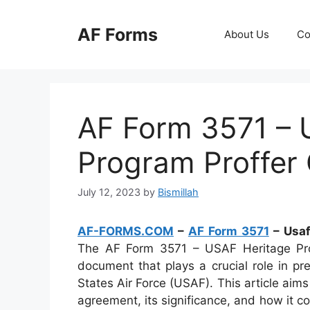
Skip
to
AF Forms
About Us
Co
content
AF Form 3571 – 
Program Proffer 
July 12, 2023
by
Bismillah
AF-FORMS.COM
–
AF Form 3571
– Usaf
The AF Form 3571 – USAF Heritage Prog
document that plays a crucial role in pr
States Air Force (USAF). This article aim
agreement, its significance, and how it c