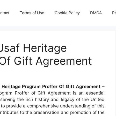
ntact
Terms of Use
Cookie Policy
DMCA
Pr
Usaf Heritage
Of Gift Agreement
 Heritage Program Proffer Of Gift Agreement
–
ram Proffer of Gift Agreement is an essential
eserving the rich history and legacy of the United
s to provide a comprehensive understanding of this
ontributes to the preservation and promotion of the