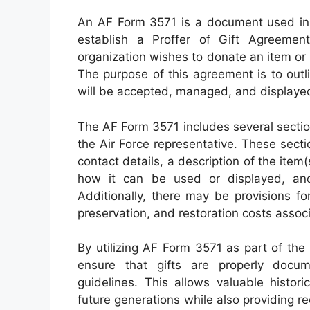
An AF Form 3571 is a document used in 
establish a Proffer of Gift Agreement
organization wishes to donate an item or c
The purpose of this agreement is to outl
will be accepted, managed, and displayed
The AF Form 3571 includes several secti
the Air Force representative. These secti
contact details, a description of the item(
how it can be used or displayed, and
Additionally, there may be provisions for
preservation, and restoration costs assoc
By utilizing AF Form 3571 as part of th
ensure that gifts are properly docu
guidelines. This allows valuable histori
future generations while also providing r