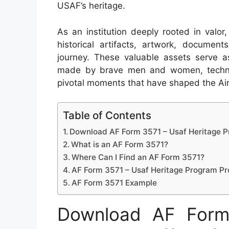
USAF’s heritage.
As an institution deeply rooted in valor
historical artifacts, artwork, document
journey. These valuable assets serve a
made by brave men and women, techno
pivotal moments that have shaped the Air 
Table of Contents
Download AF Form 3571 – Usaf Heritage P
What is an AF Form 3571?
Where Can I Find an AF Form 3571?
AF Form 3571 – Usaf Heritage Program Pr
AF Form 3571 Example
Download AF Form