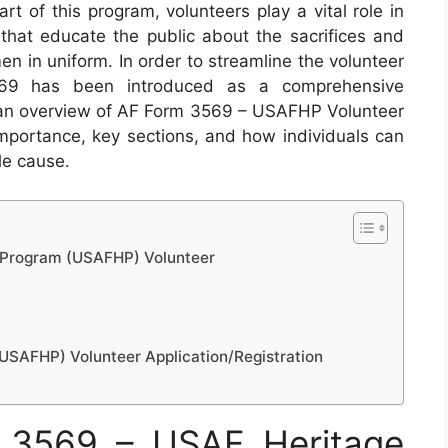
rt of this program, volunteers play a vital role in
 that educate the public about the sacrifices and
 in uniform. In order to streamline the volunteer
3569 has been introduced as a comprehensive
ide an overview of AF Form 3569 – USAFHP Volunteer
s importance, key sections, and how individuals can
ble cause.
 Program (USAFHP) Volunteer
SAFHP) Volunteer Application/Registration
 3569 – USAF Heritage