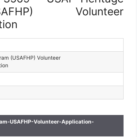
AFHP) Volunteer
tion
ram (USAFHP) Volunteer
tion
am-USAFHP-Volunteer-Application-