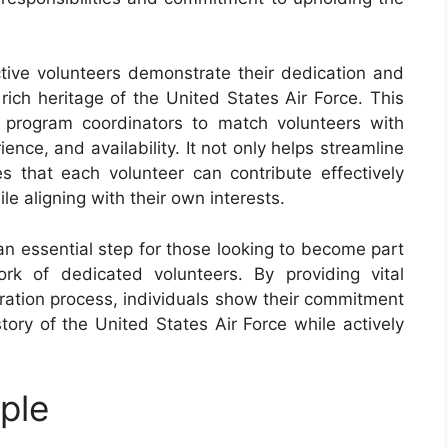
ctive volunteers demonstrate their dedication and
rich heritage of the United States Air Force. This
s program coordinators to match volunteers with
ience, and availability. It not only helps streamline
s that each volunteer can contribute effectively
le aligning with their own interests.
an essential step for those looking to become part
k of dedicated volunteers. By providing vital
stration process, individuals show their commitment
tory of the United States Air Force while actively
ple