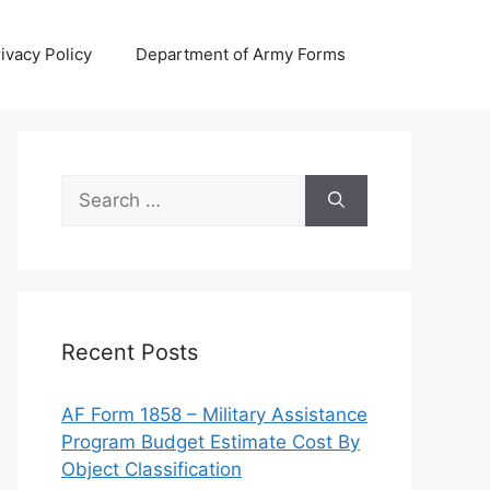
ivacy Policy
Department of Army Forms
Search
for:
Recent Posts
AF Form 1858 – Military Assistance
Program Budget Estimate Cost By
Object Classification