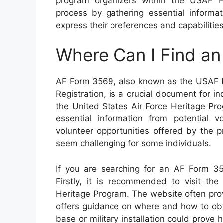
program organizers within the USAF He
process by gathering essential informat
express their preferences and capabilities
Where Can I Find a
AF Form 3569, also known as the USAF H
Registration, is a crucial document for i
the United States Air Force Heritage Pro
essential information from potential vo
volunteer opportunities offered by the 
seem challenging for some individuals.
If you are searching for an AF Form 35
Firstly, it is recommended to visit the
Heritage Program. The website often pro
offers guidance on where and how to obtai
base or military installation could prove