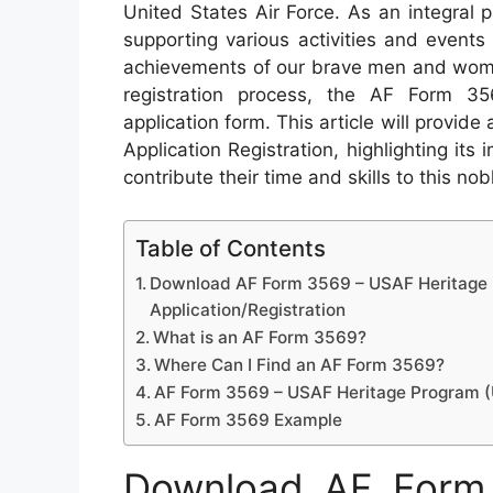
United States Air Force. As an integral pa
supporting various activities and events
achievements of our brave men and women
registration process, the AF Form 
application form. This article will prov
Application Registration, highlighting it
contribute their time and skills to this no
Table of Contents
Download AF Form 3569 – USAF Heritage
Application/Registration
What is an AF Form 3569?
Where Can I Find an AF Form 3569?
AF Form 3569 – USAF Heritage Program (U
AF Form 3569 Example
Download AF Form