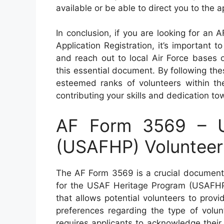
available or be able to direct you to the 
In conclusion, if you are looking for a
Application Registration, it’s important t
and reach out to local Air Force bases or
this essential document. By following thes
esteemed ranks of volunteers within th
contributing your skills and dedication to
AF Form 3569 – U
(USAFHP) Volunteer 
The AF Form 3569 is a crucial document 
for the USAF Heritage Program (USAFHP).
that allows potential volunteers to provi
preferences regarding the type of volun
requires applicants to acknowledge their