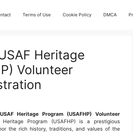
ntact
Terms of Use
Cookie Policy
DMCA
Pr
USAF Heritage
) Volunteer
stration
SAF Heritage Program (USAFHP) Volunteer
eritage Program (USAFHP) is a prestigious
or the rich history, traditions, and values of the