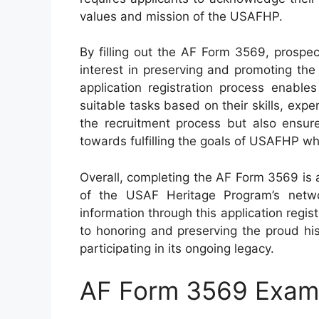
values and mission of the USAFHP.
By filling out the AF Form 3569, prospe
interest in preserving and promoting the 
application registration process enable
suitable tasks based on their skills, exper
the recruitment process but also ensure
towards fulfilling the goals of USAFHP whi
Overall, completing the AF Form 3569 is 
of the USAF Heritage Program’s networ
information through this application regi
to honoring and preserving the proud his
participating in its ongoing legacy.
AF Form 3569 Exam