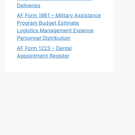
Deliveries
AF Form 1861 – Military Assistance
Program Budget Estimate
Logistics Management Expense
Personnel Distribution
AF Form 1223 – Dental
Appointment Register