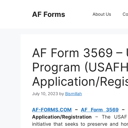
Skip
to
AF Forms
About Us
Co
content
AF Form 3569 – 
Program (USAFHP
Application/Regi
July 10, 2023
by
Bismillah
AF-FORMS.COM
–
AF Form 3569
– U
Application/Registration
– The USAF H
initiative that seeks to preserve and hon