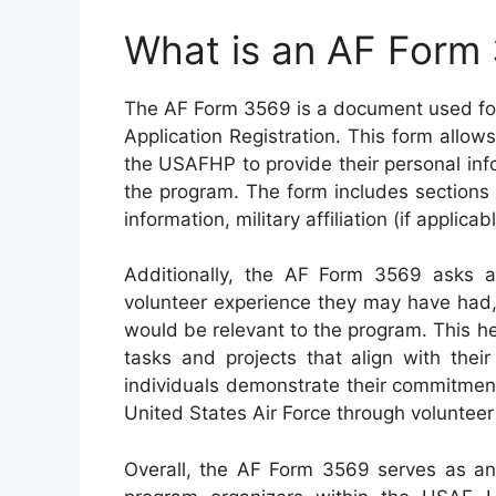
What is an AF Form
The AF Form 3569 is a document used fo
Application Registration. This form allows
the USAFHP to provide their personal info
the program. The form includes sections
information, military affiliation (if applicab
Additionally, the AF Form 3569 asks ap
volunteer experience they may have had, a
would be relevant to the program. This 
tasks and projects that align with their
individuals demonstrate their commitment
United States Air Force through volunteer
Overall, the AF Form 3569 serves as an 