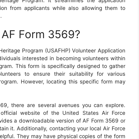
ritage Program. It streamlines the application
ion from applicants while also allowing them to
.
n AF Form 3569?
eritage Program (USAFHP) Volunteer Application
ndividuals interested in becoming volunteers within
gram. This form is specifically designed to gather
lunteers to ensure their suitability for various
program. However, locating this specific form may
69, there are several avenues you can explore.
 official website of the United States Air Force
vides a downloadable version of AF Form 3569 or
n it. Additionally, contacting your local Air Force
 helpful. They may have physical copies of the form