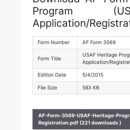
Program (US
Application/Registra
Form Number
AF Form 3569
USAF Heritage Prog
Form Title
Application/Registra
Edition Date
5/4/2015
File Size
583 KB
AF-Form-3569-USAF-Heritage-Progr
Registration.pdf (221 downloads )