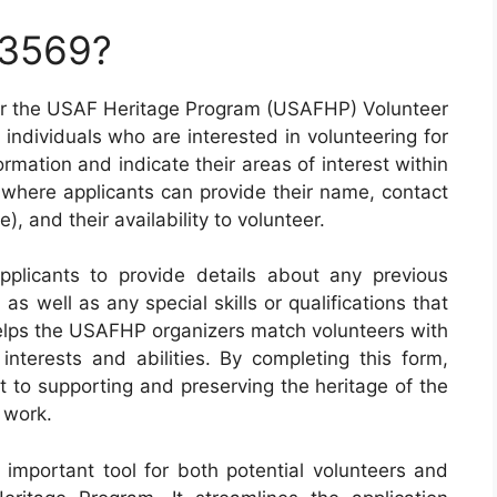
 3569?
r the USAF Heritage Program (USAFHP) Volunteer
 individuals who are interested in volunteering for
rmation and indicate their areas of interest within
 where applicants can provide their name, contact
le), and their availability to volunteer.
plicants to provide details about any previous
s well as any special skills or qualifications that
helps the USAFHP organizers match volunteers with
 interests and abilities. By completing this form,
 to supporting and preserving the heritage of the
 work.
important tool for both potential volunteers and