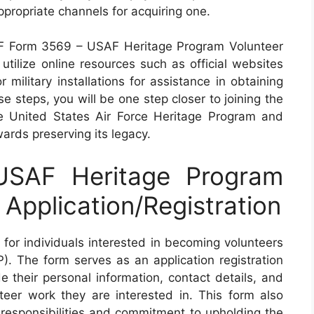
appropriate channels for acquiring one.
n AF Form 3569 – USAF Heritage Program Volunteer
o utilize online resources such as official websites
 military installations for assistance in obtaining
e steps, you will be one step closer to joining the
e United States Air Force Heritage Program and
wards preserving its legacy.
SAF Heritage Program
Application/Registration
for individuals interested in becoming volunteers
 The form serves as an application registration
de their personal information, contact details, and
teer work they are interested in. This form also
 responsibilities and commitment to upholding the