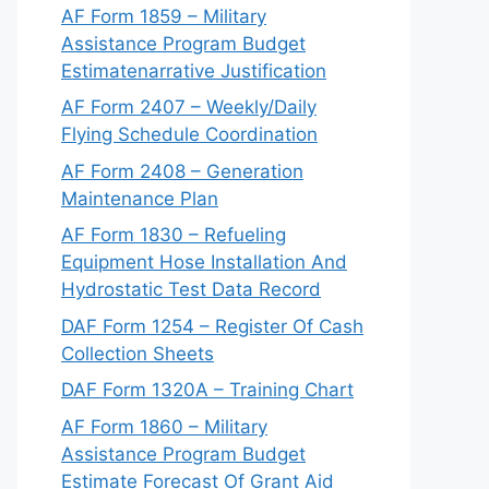
AF Form 1859 – Military
Assistance Program Budget
Estimatenarrative Justification
AF Form 2407 – Weekly/Daily
Flying Schedule Coordination
AF Form 2408 – Generation
Maintenance Plan
AF Form 1830 – Refueling
Equipment Hose Installation And
Hydrostatic Test Data Record
DAF Form 1254 – Register Of Cash
Collection Sheets
DAF Form 1320A – Training Chart
AF Form 1860 – Military
Assistance Program Budget
Estimate Forecast Of Grant Aid