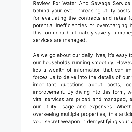
Review For Water And Sewage Service m
behind your ever-increasing utility costs
for evaluating the contracts and rates 
potential inefficiencies or overcharging
this form could ultimately save you money
services are managed.
As we go about our daily lives, it’s easy 
our households running smoothly. Howeve
lies a wealth of information that can i
forces us to delve into the details of o
important questions about costs, co
improvement. By diving into this form, 
vital services are priced and managed,
our utility usage and expenses. Wheth
overseeing multiple properties, this art
your secret weapon in demystifying your 