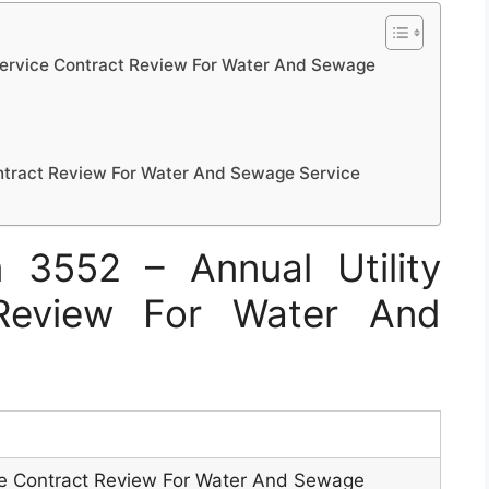
Service Contract Review For Water And Sewage
ontract Review For Water And Sewage Service
3552 – Annual Utility
 Review For Water And
ice Contract Review For Water And Sewage