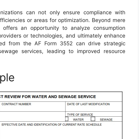
anizations can not only ensure compliance with
efficiencies or areas for optimization. Beyond mere
s offers an opportunity to analyze consumption
 providers or technologies, and ultimately enhance
ained from the AF Form 3552 can drive strategic
sewage services, leading to improved resource
ple