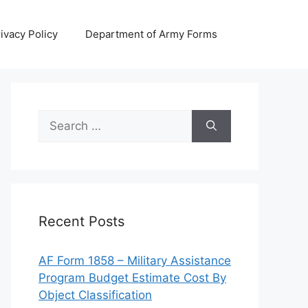
ivacy Policy
Department of Army Forms
Search
for:
Recent Posts
AF Form 1858 – Military Assistance
Program Budget Estimate Cost By
Object Classification