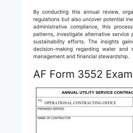
By conducting this annual review, org
regulations but also uncover potential in
administrative compliance, this proces
patterns, investigate alternative service
sustainability efforts. The insights g
decision-making regarding water and 
management and financial stewardship.
AF Form 3552 Exam