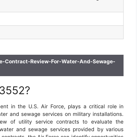
ce-Contract-Review-For-Water-And-Sewage-
 3552?
 in the U.S. Air Force, plays a critical role in
er and sewage services on military installations.
w of utility service contracts to evaluate the
 water and sewage services provided by various