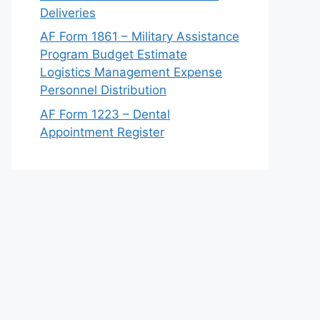
Deliveries
AF Form 1861 – Military Assistance
Program Budget Estimate
Logistics Management Expense
Personnel Distribution
AF Form 1223 – Dental
Appointment Register