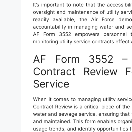
It’s important to note that the accessibi
oversight and maintenance of utility servi
readily available, the Air Force dem
accountability in managing water and se
AF Form 3552 empowers personnel to fu
monitoring utility service contracts effecti
AF Form 3552 – A
Contract Review 
Service
When it comes to managing utility service
Contract Review is a critical piece of th
water and sewage service, ensuring that 
and maintained. This form enables organiz
usage trends, and identify opportunities 