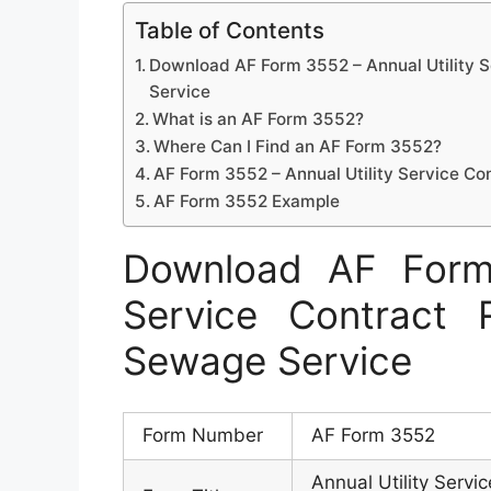
Table of Contents
Download AF Form 3552 – Annual Utility 
Service
What is an AF Form 3552?
Where Can I Find an AF Form 3552?
AF Form 3552 – Annual Utility Service C
AF Form 3552 Example
Download AF Form 
Service Contract
Sewage Service
Form Number
AF Form 3552
Annual Utility Serv