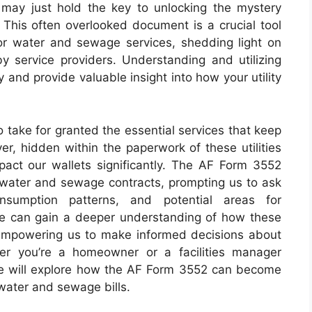
ay just hold the key to unlocking the mystery
. This often overlooked document is a crucial tool
for water and sewage services, shedding light on
 by service providers. Understanding and utilizing
 and provide valuable insight into how your utility
to take for granted the essential services that keep
r, hidden within the paperwork of these utilities
mpact our wallets significantly. The AF Form 3552
ur water and sewage contracts, prompting us to ask
nsumption patterns, and potential areas for
we can gain a deeper understanding of how these
 empowering us to make informed decisions about
er you’re a homeowner or a facilities manager
icle will explore how the AF Form 3552 can become
water and sewage bills.