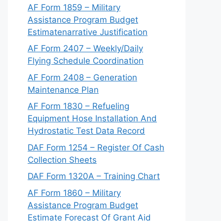
AF Form 1859 – Military
Assistance Program Budget
Estimatenarrative Justification
AF Form 2407 – Weekly/Daily
Flying Schedule Coordination
AF Form 2408 – Generation
Maintenance Plan
AF Form 1830 – Refueling
Equipment Hose Installation And
Hydrostatic Test Data Record
DAF Form 1254 – Register Of Cash
Collection Sheets
DAF Form 1320A – Training Chart
AF Form 1860 – Military
Assistance Program Budget
Estimate Forecast Of Grant Aid