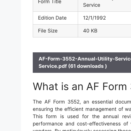
Form Title
Service
Edition Date
12/1/1992
File Size
40 KB
AF-Form-3552-Annual-Utility-Servi
Service.pdf (61 downloads )
What is an AF Form
The AF Form 3552, an essential document
ensuring the efficient management of wat
This form is used for the annual revie
performance and cost-effectiveness of