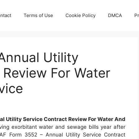
ntact
Terms of Use
Cookie Policy
DMCA
Pr
nnual Utility
 Review For Water
vice
l Utility Service Contract Review For Water And
ving exorbitant water and sewage bills year after
AF Form 3552 – Annual Utility Service Contract