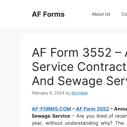
Skip
to
AF Forms
About Us
Co
content
AF Form 3552 – A
Service Contract
And Sewage Ser
February 6, 2024
by
Bismillah
AF-FORMS.COM
–
AF Form 3552
– Annua
Sewage Service
– Are you tired of recei
year, without understanding why? The 