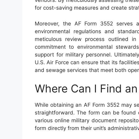
vendors. By meticulously assessing these 
for cost-saving measures and create strat
Moreover, the AF Form 3552 serves as
environmental regulations and standa
meticulous review process outlined in
commitment to environmental stewardshi
support for military personnel. Ultimatel
U.S. Air Force can ensure that its facilit
and sewage services that meet both oper
Where Can I Find a
While obtaining an AF Form 3552 may seem
straightforward. The form can be found o
various online military document repositor
form directly from their unit’s administrat