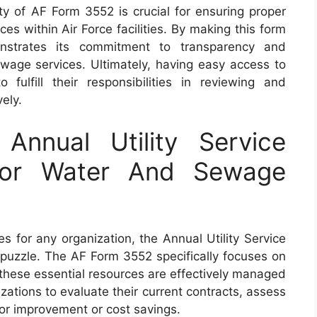
lity of AF Form 3552 is crucial for ensuring proper
ces within Air Force facilities. By making this form
onstrates its commitment to transparency and
wage services. Ultimately, having easy access to
lfill their responsibilities in reviewing and
vely.
nnual Utility Service
For Water And Sewage
s for any organization, the Annual Utility Service
e puzzle. The AF Form 3552 specifically focuses on
these essential resources are effectively managed
ations to evaluate their current contracts, assess
for improvement or cost savings.