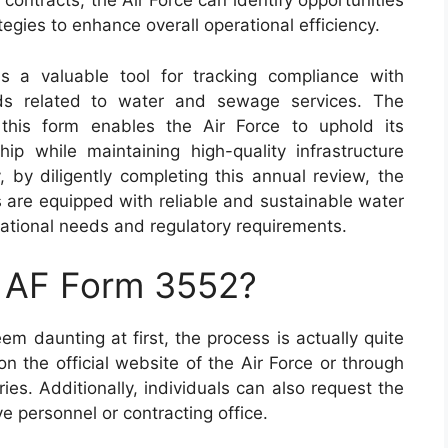
contracts, the Air Force can identify opportunities
egies to enhance overall operational efficiency.
 a valuable tool for tracking compliance with
rds related to water and sewage services. The
 this form enables the Air Force to uphold its
p while maintaining high-quality infrastructure
y, by diligently completing this annual review, the
ies are equipped with reliable and sustainable water
ational needs and regulatory requirements.
n AF Form 3552?
 daunting at first, the process is actually quite
n the official website of the Air Force or through
ies. Additionally, individuals can also request the
ive personnel or contracting office.