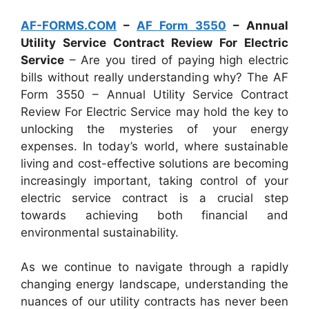
AF-FORMS.COM
–
AF Form 3550
– Annual
Utility Service Contract Review For Electric
Service
– Are you tired of paying high electric
bills without really understanding why? The AF
Form 3550 – Annual Utility Service Contract
Review For Electric Service may hold the key to
unlocking the mysteries of your energy
expenses. In today’s world, where sustainable
living and cost-effective solutions are becoming
increasingly important, taking control of your
electric service contract is a crucial step
towards achieving both financial and
environmental sustainability.
As we continue to navigate through a rapidly
changing energy landscape, understanding the
nuances of our utility contracts has never been