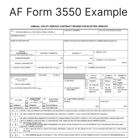
AF Form 3550 Example