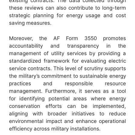
existing contracts. The data collected through
these reviews can also contribute to long-term
strategic planning for energy usage and cost
saving measures.
Moreover, the AF Form 3550 promotes
accountability and transparency in the
management of utility services by providing a
standardized framework for evaluating electric
service contracts. This level of scrutiny supports
the military’s commitment to sustainable energy
practices and responsible resource
management. Furthermore, it serves as a tool
for identifying potential areas where energy
conservation efforts can be implemented,
aligning with broader initiatives to reduce
environmental impact and enhance operational
efficiency across military installations.