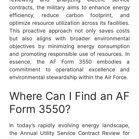
contracts, the military aims to enhance energy
efficiency, reduce carbon footprint, and
optimize resource utilization across its facilities.
This proactive approach not only saves costs
but also aligns with broader environmental
objectives by minimizing energy consumption
and promoting responsible use of resources. In
essence, the AF Form 3550 embodies a
commitment to operational excellence and
environmental stewardship within the Air Force.
Where Can I Find an AF
Form 3550?
In today’s rapidly evolving energy landscape,
the Annual Utility Service Contract Review for