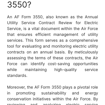
3550?
An AF Form 3550, also known as the Annual
Utility Service Contract Review for Electric
Service, is a vital document within the Air Force
that ensures efficient management of utility
services. This form serves as a comprehensive
tool for evaluating and monitoring electric utility
contracts on an annual basis. By meticulously
assessing the terms of these contracts, the Air
Force can identify cost-saving opportunities
while maintaining high-quality service
standards.
Moreover, the AF Form 3550 plays a pivotal role
in promoting sustainability and energy
conservation initiatives within the Air Force. By
reviewing and analyzing electric service