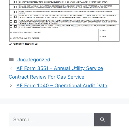
Categories
Uncategorized
AF Form 3551 – Annual Utility Service
Contract Review For Gas Service
AF Form 1040 – Operational Audit Data
Search
for: