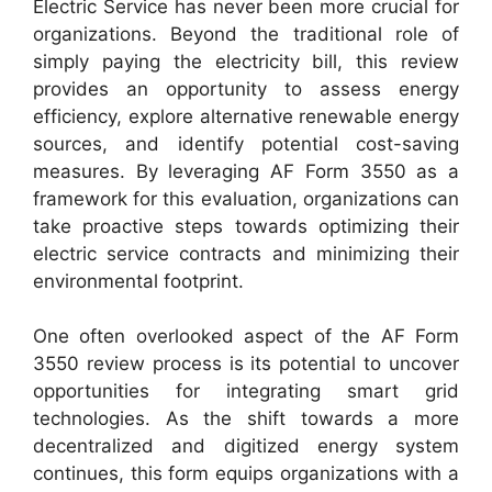
Electric Service has never been more crucial for
organizations. Beyond the traditional role of
simply paying the electricity bill, this review
provides an opportunity to assess energy
efficiency, explore alternative renewable energy
sources, and identify potential cost-saving
measures. By leveraging AF Form 3550 as a
framework for this evaluation, organizations can
take proactive steps towards optimizing their
electric service contracts and minimizing their
environmental footprint.
One often overlooked aspect of the AF Form
3550 review process is its potential to uncover
opportunities for integrating smart grid
technologies. As the shift towards a more
decentralized and digitized energy system
continues, this form equips organizations with a