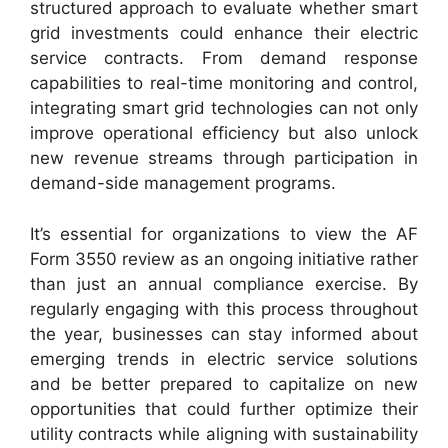
structured approach to evaluate whether smart
grid investments could enhance their electric
service contracts. From demand response
capabilities to real-time monitoring and control,
integrating smart grid technologies can not only
improve operational efficiency but also unlock
new revenue streams through participation in
demand-side management programs.
It’s essential for organizations to view the AF
Form 3550 review as an ongoing initiative rather
than just an annual compliance exercise. By
regularly engaging with this process throughout
the year, businesses can stay informed about
emerging trends in electric service solutions
and be better prepared to capitalize on new
opportunities that could further optimize their
utility contracts while aligning with sustainability