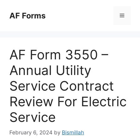
Skip
to
AF Forms
Menu
content
AF Form 3550 –
Annual Utility
Service Contract
Review For Electric
Service
February 6, 2024
by
Bismillah