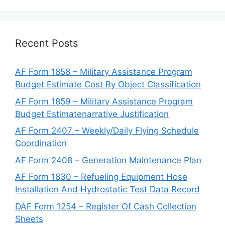
Recent Posts
AF Form 1858 – Military Assistance Program
Budget Estimate Cost By Object Classification
AF Form 1859 – Military Assistance Program
Budget Estimatenarrative Justification
AF Form 2407 – Weekly/Daily Flying Schedule
Coordination
AF Form 2408 – Generation Maintenance Plan
AF Form 1830 – Refueling Equipment Hose
Installation And Hydrostatic Test Data Record
DAF Form 1254 – Register Of Cash Collection
Sheets