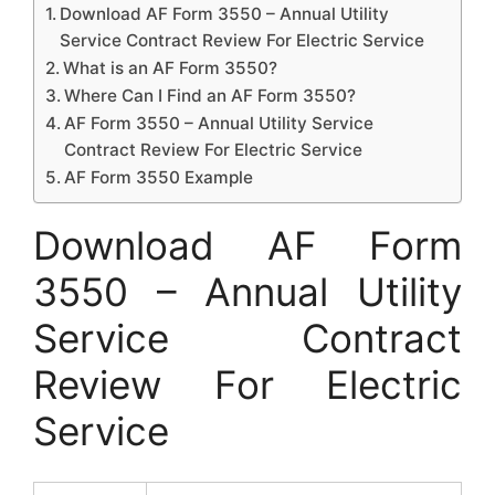
Download AF Form 3550 – Annual Utility
Service Contract Review For Electric Service
What is an AF Form 3550?
Where Can I Find an AF Form 3550?
AF Form 3550 – Annual Utility Service
Contract Review For Electric Service
AF Form 3550 Example
Download AF Form
3550 – Annual Utility
Service Contract
Review For Electric
Service