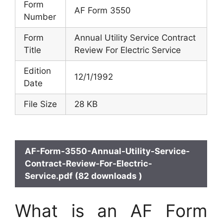
Form
AF Form 3550
Number
Form
Annual Utility Service Contract
Title
Review For Electric Service
Edition
12/1/1992
Date
File Size
28 KB
AF-Form-3550-Annual-Utility-Service-
Contract-Review-For-Electric-
Service.pdf (82 downloads )
What is an AF Form