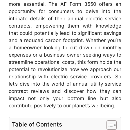
more essential. The AF Form 3550 offers an
opportunity for consumers to delve into the
intricate details of their annual electric service
contracts, empowering them with knowledge
that could potentially lead to significant savings
and a reduced carbon footprint. Whether you’re
a homeowner looking to cut down on monthly
expenses or a business owner seeking ways to
streamline operational costs, this form holds the
potential to revolutionize how we approach our
relationship with electric service providers. So
let’s dive into the world of annual utility service
contract reviews and discover how they can
impact not only your bottom line but also
contribute positively to our planet’s wellbeing.
Table of Contents