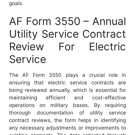
goals.
AF Form 3550 – Annual
Utility Service Contract
Review For Electric
Service
The AF Form 3550 plays a crucial role in
ensuring that electric service contracts are
being reviewed annually, which is essential for
maintaining efficient and cost-effective
operations on military bases. By requiring
thorough documentation of utility service
contract reviews, the form helps in identifying
any necessary adjustments or improvements to