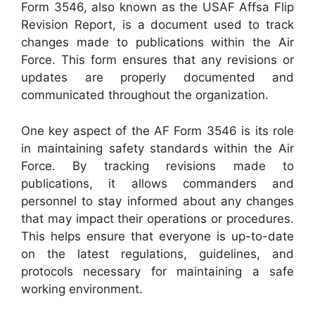
Form 3546, also known as the USAF Affsa Flip
Revision Report, is a document used to track
changes made to publications within the Air
Force. This form ensures that any revisions or
updates are properly documented and
communicated throughout the organization.
One key aspect of the AF Form 3546 is its role
in maintaining safety standards within the Air
Force. By tracking revisions made to
publications, it allows commanders and
personnel to stay informed about any changes
that may impact their operations or procedures.
This helps ensure that everyone is up-to-date
on the latest regulations, guidelines, and
protocols necessary for maintaining a safe
working environment.