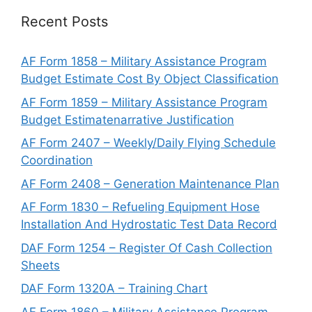
Recent Posts
AF Form 1858 – Military Assistance Program
Budget Estimate Cost By Object Classification
AF Form 1859 – Military Assistance Program
Budget Estimatenarrative Justification
AF Form 2407 – Weekly/Daily Flying Schedule
Coordination
AF Form 2408 – Generation Maintenance Plan
AF Form 1830 – Refueling Equipment Hose
Installation And Hydrostatic Test Data Record
DAF Form 1254 – Register Of Cash Collection
Sheets
DAF Form 1320A – Training Chart
AF Form 1860 – Military Assistance Program