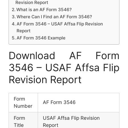
Revision Report
What is an AF Form 3546?
Where Can I Find an AF Form 3546?
AF Form 3546 – USAF Affsa Flip Revision
Report
AF Form 3546 Example
Download AF Form
3546 – USAF Affsa Flip
Revision Report
Form
AF Form 3546
Number
Form
USAF Affsa Flip Revision
Title
Report