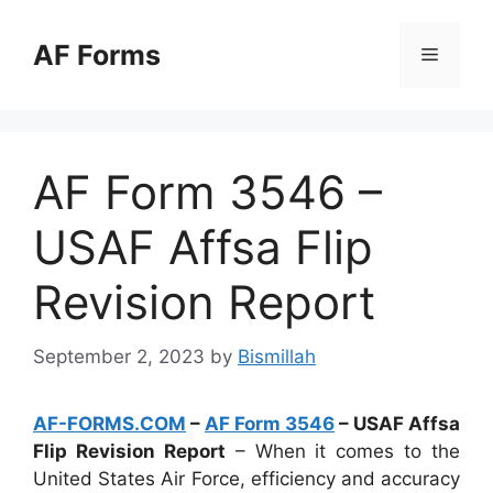
Skip
to
AF Forms
Menu
content
AF Form 3546 –
USAF Affsa Flip
Revision Report
September 2, 2023
by
Bismillah
AF-FORMS.COM
–
AF Form 3546
– USAF Affsa
Flip Revision Report
– When it comes to the
United States Air Force, efficiency and accuracy