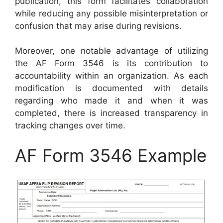
publication, this form facilitates collaboration
while reducing any possible misinterpretation or
confusion that may arise during revisions.
Moreover, one notable advantage of utilizing
the AF Form 3546 is its contribution to
accountability within an organization. As each
modification is documented with details
regarding who made it and when it was
completed, there is increased transparency in
tracking changes over time.
AF Form 3546 Example