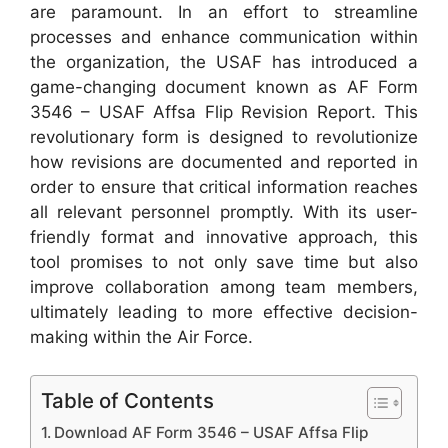
are paramount. In an effort to streamline
processes and enhance communication within
the organization, the USAF has introduced a
game-changing document known as AF Form
3546 – USAF Affsa Flip Revision Report. This
revolutionary form is designed to revolutionize
how revisions are documented and reported in
order to ensure that critical information reaches
all relevant personnel promptly. With its user-
friendly format and innovative approach, this
tool promises to not only save time but also
improve collaboration among team members,
ultimately leading to more effective decision-
making within the Air Force.
Table of Contents
Download AF Form 3546 – USAF Affsa Flip