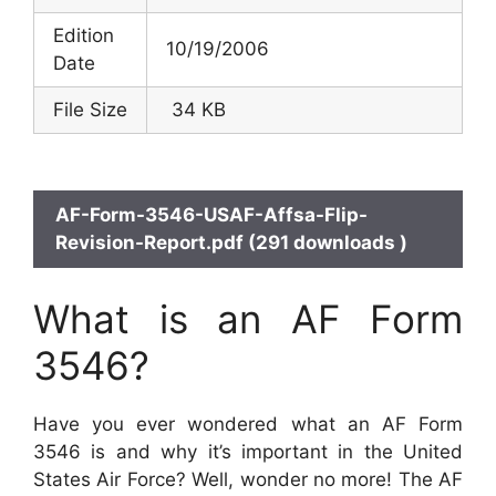
Edition
10/19/2006
Date
File Size
34 KB
AF-Form-3546-USAF-Affsa-Flip-
Revision-Report.pdf (291 downloads )
What is an AF Form
3546?
Have you ever wondered what an AF Form
3546 is and why it’s important in the United
States Air Force? Well, wonder no more! The AF