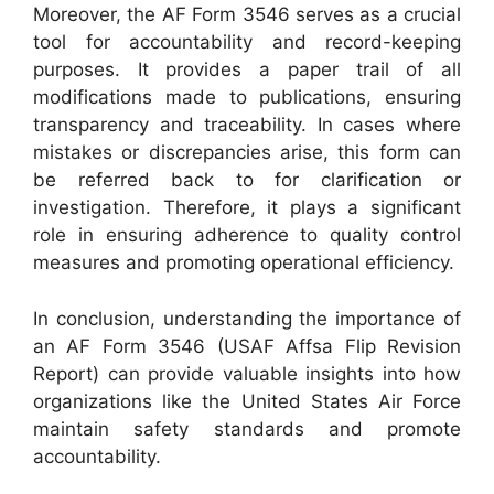
Moreover, the AF Form 3546 serves as a crucial
tool for accountability and record-keeping
purposes. It provides a paper trail of all
modifications made to publications, ensuring
transparency and traceability. In cases where
mistakes or discrepancies arise, this form can
be referred back to for clarification or
investigation. Therefore, it plays a significant
role in ensuring adherence to quality control
measures and promoting operational efficiency.
In conclusion, understanding the importance of
an AF Form 3546 (USAF Affsa Flip Revision
Report) can provide valuable insights into how
organizations like the United States Air Force
maintain safety standards and promote
accountability.