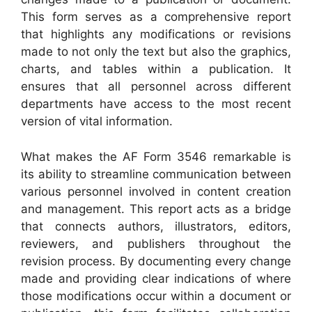
This form serves as a comprehensive report
that highlights any modifications or revisions
made to not only the text but also the graphics,
charts, and tables within a publication. It
ensures that all personnel across different
departments have access to the most recent
version of vital information.
What makes the AF Form 3546 remarkable is
its ability to streamline communication between
various personnel involved in content creation
and management. This report acts as a bridge
that connects authors, illustrators, editors,
reviewers, and publishers throughout the
revision process. By documenting every change
made and providing clear indications of where
those modifications occur within a document or