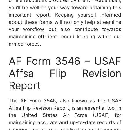
online resources provided by the Air Force itself,
you’ll be well on your way toward obtaining this
important report. Keeping yourself informed
about these forms will not only help streamline
your workflow but also contribute towards
maintaining efficient record-keeping within our
armed forces.
AF Form 3546 – USAF
Affsa Flip Revision
Report
The AF Form 3546, also known as the USAF
Affsa Flip Revision Report, is an essential tool in
the United States Air Force (USAF) for
maintaining accurate and up-to-date records of
changes made to a publication or document.