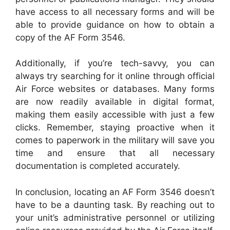
have access to all necessary forms and will be
able to provide guidance on how to obtain a
copy of the AF Form 3546.
Additionally, if you’re tech-savvy, you can
always try searching for it online through official
Air Force websites or databases. Many forms
are now readily available in digital format,
making them easily accessible with just a few
clicks. Remember, staying proactive when it
comes to paperwork in the military will save you
time and ensure that all necessary
documentation is completed accurately.
In conclusion, locating an AF Form 3546 doesn’t
have to be a daunting task. By reaching out to
your unit’s administrative personnel or utilizing