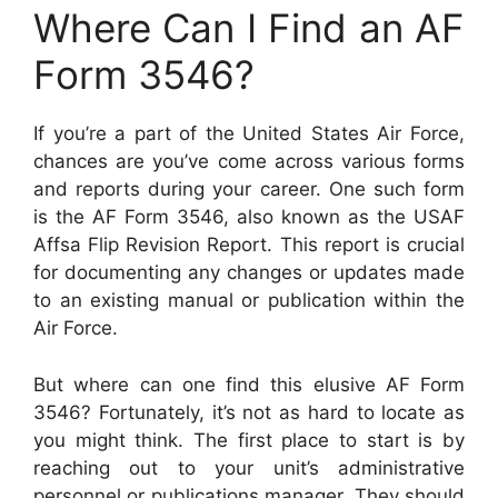
Where Can I Find an AF
Form 3546?
If you’re a part of the United States Air Force,
chances are you’ve come across various forms
and reports during your career. One such form
is the AF Form 3546, also known as the USAF
Affsa Flip Revision Report. This report is crucial
for documenting any changes or updates made
to an existing manual or publication within the
Air Force.
But where can one find this elusive AF Form
3546? Fortunately, it’s not as hard to locate as
you might think. The first place to start is by
reaching out to your unit’s administrative
personnel or publications manager. They should