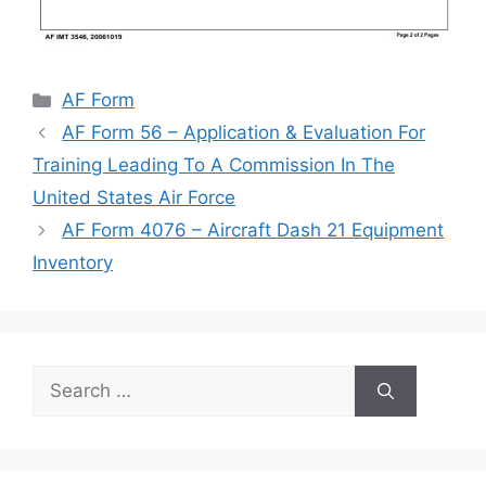
Categories
AF Form
AF Form 56 – Application & Evaluation For
Training Leading To A Commission In The
United States Air Force
AF Form 4076 – Aircraft Dash 21 Equipment
Inventory
Search
for: