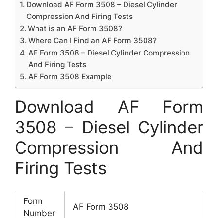
Download AF Form 3508 – Diesel Cylinder
Compression And Firing Tests
What is an AF Form 3508?
Where Can I Find an AF Form 3508?
AF Form 3508 – Diesel Cylinder Compression
And Firing Tests
AF Form 3508 Example
Download AF Form
3508 – Diesel Cylinder
Compression And
Firing Tests
Form
AF Form 3508
Number