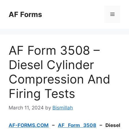
Skip
to
AF Forms
Menu
content
AF Form 3508 –
Diesel Cylinder
Compression And
Firing Tests
March 11, 2024
by
Bismillah
AF-FORMS.COM
–
AF Form 3508
– Diesel