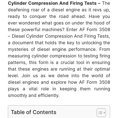
Cylinder Compression And Firing Tests –
The
deafening roar of a diesel engine as it revs up,
ready to conquer the road ahead. Have you
ever wondered what goes on under the hood of
these powerful machines? Enter AF Form 3508
– Diesel Cylinder Compression And Firing Tests,
a document that holds the key to unlocking the
mysteries of diesel engine performance. From
measuring cylinder compression to testing firing
patterns, this form is a crucial tool in ensuring
that these engines are running at their optimal
level. Join us as we delve into the world of
diesel engines and explore how AF Form 3508
plays a vital role in keeping them running
smoothly and efficiently.
Table of Contents