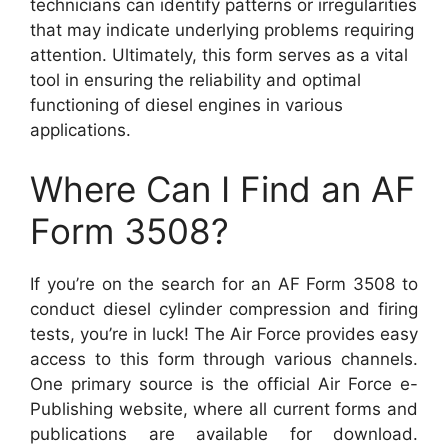
technicians can identify patterns or irregularities
that may indicate underlying problems requiring
attention. Ultimately, this form serves as a vital
tool in ensuring the reliability and optimal
functioning of diesel engines in various
applications.
Where Can I Find an AF
Form 3508?
If you’re on the search for an AF Form 3508 to
conduct diesel cylinder compression and firing
tests, you’re in luck! The Air Force provides easy
access to this form through various channels.
One primary source is the official Air Force e-
Publishing website, where all current forms and
publications are available for download.