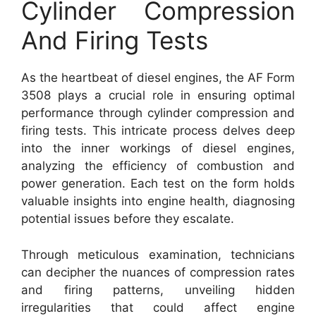
Cylinder Compression
And Firing Tests
As the heartbeat of diesel engines, the AF Form
3508 plays a crucial role in ensuring optimal
performance through cylinder compression and
firing tests. This intricate process delves deep
into the inner workings of diesel engines,
analyzing the efficiency of combustion and
power generation. Each test on the form holds
valuable insights into engine health, diagnosing
potential issues before they escalate.
Through meticulous examination, technicians
can decipher the nuances of compression rates
and firing patterns, unveiling hidden
irregularities that could affect engine