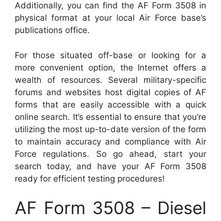
Additionally, you can find the AF Form 3508 in
physical format at your local Air Force base’s
publications office.
For those situated off-base or looking for a
more convenient option, the Internet offers a
wealth of resources. Several military-specific
forums and websites host digital copies of AF
forms that are easily accessible with a quick
online search. It’s essential to ensure that you’re
utilizing the most up-to-date version of the form
to maintain accuracy and compliance with Air
Force regulations. So go ahead, start your
search today, and have your AF Form 3508
ready for efficient testing procedures!
AF Form 3508 – Diesel