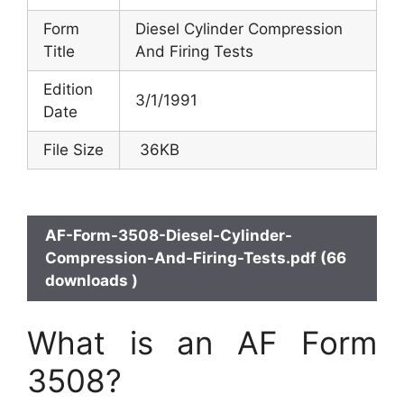
Form
Diesel Cylinder Compression
Title
And Firing Tests
Edition
3/1/1991
Date
File Size
36KB
AF-Form-3508-Diesel-Cylinder-
Compression-And-Firing-Tests.pdf (66
downloads )
What is an AF Form
3508?