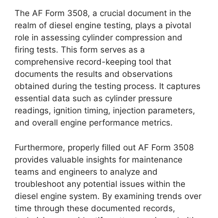
The AF Form 3508, a crucial document in the
realm of diesel engine testing, plays a pivotal
role in assessing cylinder compression and
firing tests. This form serves as a
comprehensive record-keeping tool that
documents the results and observations
obtained during the testing process. It captures
essential data such as cylinder pressure
readings, ignition timing, injection parameters,
and overall engine performance metrics.
Furthermore, properly filled out AF Form 3508
provides valuable insights for maintenance
teams and engineers to analyze and
troubleshoot any potential issues within the
diesel engine system. By examining trends over
time through these documented records,