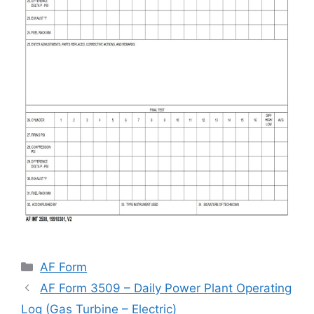
Categories
AF Form
AF Form 3509 – Daily Power Plant Operating
Log (Gas Turbine – Electric)