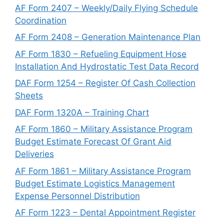
AF Form 2407 – Weekly/Daily Flying Schedule
Coordination
AF Form 2408 – Generation Maintenance Plan
AF Form 1830 – Refueling Equipment Hose
Installation And Hydrostatic Test Data Record
DAF Form 1254 – Register Of Cash Collection
Sheets
DAF Form 1320A – Training Chart
AF Form 1860 – Military Assistance Program
Budget Estimate Forecast Of Grant Aid
Deliveries
AF Form 1861 – Military Assistance Program
Budget Estimate Logistics Management
Expense Personnel Distribution
AF Form 1223 – Dental Appointment Register