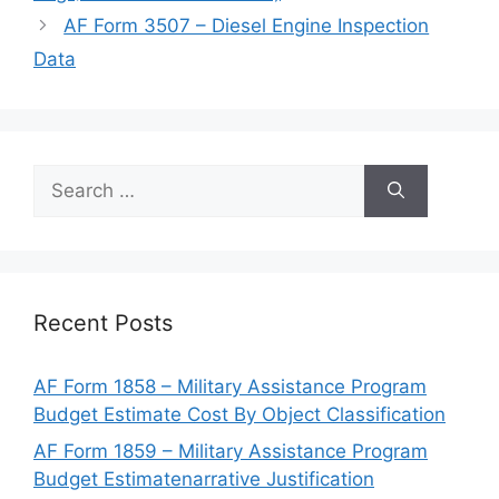
AF Form 3507 – Diesel Engine Inspection
Data
Search
for:
Recent Posts
AF Form 1858 – Military Assistance Program
Budget Estimate Cost By Object Classification
AF Form 1859 – Military Assistance Program
Budget Estimatenarrative Justification