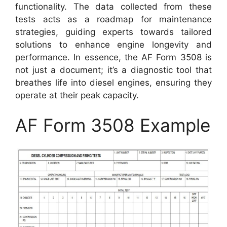
functionality. The data collected from these
tests acts as a roadmap for maintenance
strategies, guiding experts towards tailored
solutions to enhance engine longevity and
performance. In essence, the AF Form 3508 is
not just a document; it’s a diagnostic tool that
breathes life into diesel engines, ensuring they
operate at their peak capacity.
AF Form 3508 Example