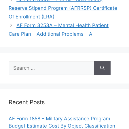
Reserve Stipend Program (AFRRSP) Certificate
Of Enrollment (LRA)
AF Form 3253A – Mental Health Patient
Care Plan – Additional Problems – A
Search
for:
Recent Posts
AF Form 1858 – Military Assistance Program
Budget Estimate Cost By Object Classification