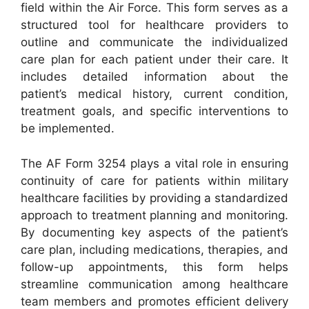
field within the Air Force. This form serves as a
structured tool for healthcare providers to
outline and communicate the individualized
care plan for each patient under their care. It
includes detailed information about the
patient’s medical history, current condition,
treatment goals, and specific interventions to
be implemented.
The AF Form 3254 plays a vital role in ensuring
continuity of care for patients within military
healthcare facilities by providing a standardized
approach to treatment planning and monitoring.
By documenting key aspects of the patient’s
care plan, including medications, therapies, and
follow-up appointments, this form helps
streamline communication among healthcare
team members and promotes efficient delivery