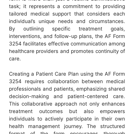
task; it represents a commitment to providing
tailored medical support that considers each
individual’s unique needs and circumstances.
By outlining specific treatment goals,
interventions, and follow-up plans, the AF Form
3254 facilitates effective communication among
healthcare providers and promotes continuity of
care.
Creating a Patient Care Plan using the AF Form
3254 requires collaboration between medical
professionals and patients, emphasizing shared
decision-making and patient-centered care.
This collaborative approach not only enhances
treatment outcomes but also empowers
individuals to actively participate in their own
health management journey. The structured
format of the form encourages thorough