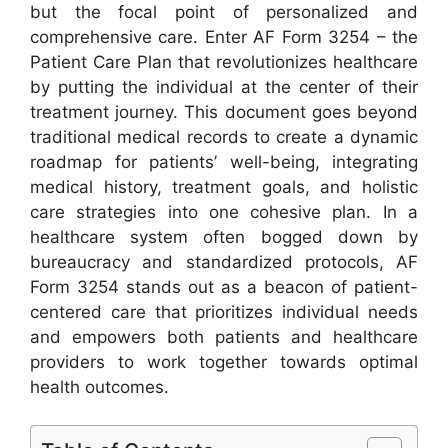
but the focal point of personalized and
comprehensive care. Enter AF Form 3254 – the
Patient Care Plan that revolutionizes healthcare
by putting the individual at the center of their
treatment journey. This document goes beyond
traditional medical records to create a dynamic
roadmap for patients’ well-being, integrating
medical history, treatment goals, and holistic
care strategies into one cohesive plan. In a
healthcare system often bogged down by
bureaucracy and standardized protocols, AF
Form 3254 stands out as a beacon of patient-
centered care that prioritizes individual needs
and empowers both patients and healthcare
providers to work together towards optimal
health outcomes.