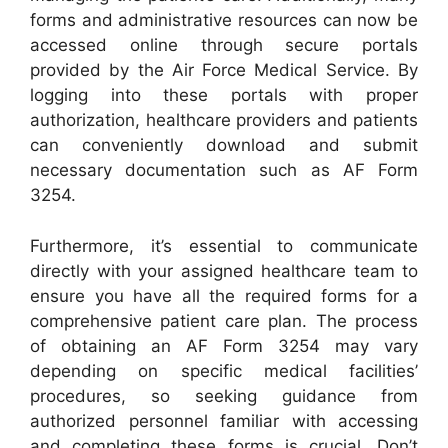
forms and administrative resources can now be
accessed online through secure portals
provided by the Air Force Medical Service. By
logging into these portals with proper
authorization, healthcare providers and patients
can conveniently download and submit
necessary documentation such as AF Form
3254.
Furthermore, it’s essential to communicate
directly with your assigned healthcare team to
ensure you have all the required forms for a
comprehensive patient care plan. The process
of obtaining an AF Form 3254 may vary
depending on specific medical facilities’
procedures, so seeking guidance from
authorized personnel familiar with accessing
and completing these forms is crucial. Don’t