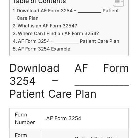
Table of Contents
Download AF Form 3254 – ___________ Patient
Care Plan
What is an AF Form 3254?
Where Can I Find an AF Form 3254?
AF Form 3254 – ___________ Patient Care Plan
AF Form 3254 Example
Download AF Form
3254 – ___________
Patient Care Plan
Form
AF Form 3254
Number
Form