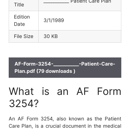
___________ Patient Care Plan
Title
Edition
3/1/1989
Date
File Size
30 KB
AF-Form-3254-___________-Patient-Care-
Plan.pdf (79 downloads )
What is an AF Form
3254?
An AF Form 3254, also known as the Patient
Care Plan, is a crucial document in the medical