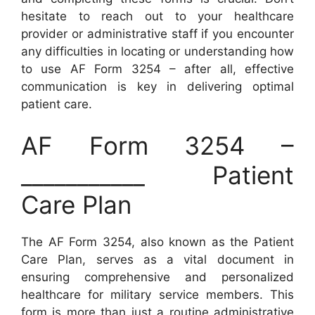
hesitate to reach out to your healthcare
provider or administrative staff if you encounter
any difficulties in locating or understanding how
to use AF Form 3254 – after all, effective
communication is key in delivering optimal
patient care.
AF Form 3254 –
___________ Patient
Care Plan
The AF Form 3254, also known as the Patient
Care Plan, serves as a vital document in
ensuring comprehensive and personalized
healthcare for military service members. This
form is more than just a routine administrative