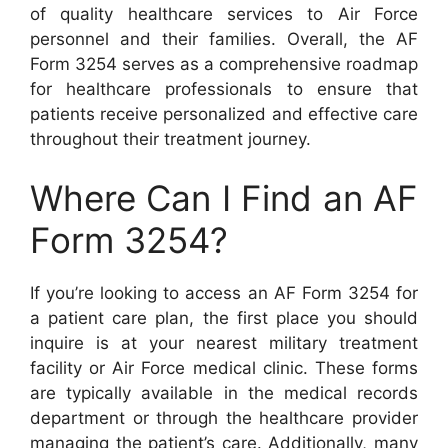
of quality healthcare services to Air Force
personnel and their families. Overall, the AF
Form 3254 serves as a comprehensive roadmap
for healthcare professionals to ensure that
patients receive personalized and effective care
throughout their treatment journey.
Where Can I Find an AF
Form 3254?
If you’re looking to access an AF Form 3254 for
a patient care plan, the first place you should
inquire is at your nearest military treatment
facility or Air Force medical clinic. These forms
are typically available in the medical records
department or through the healthcare provider
managing the patient’s care. Additionally, many