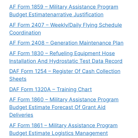
AF Form 1859 – Military Assistance Program
Budget Estimatenarrative Justification
AF Form 2407 – Weekly/Daily Flying Schedule
Coordination
AF Form 2408 – Generation Maintenance Plan
AF Form 1830 – Refueling Equipment Hose
Installation And Hydrostatic Test Data Record
DAF Form 1254 – Register Of Cash Collection
Sheets
DAF Form 1320A – Training Chart
AF Form 1860 – Military Assistance Program
Budget Estimate Forecast Of Grant Aid
Deliveries
AF Form 1861 – Military Assistance Program
Budget Estimate Logistics Management