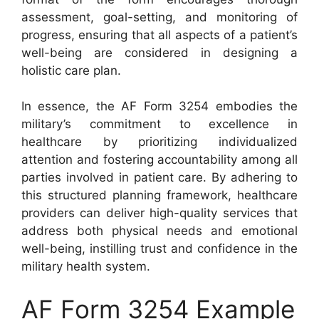
assessment, goal-setting, and monitoring of
progress, ensuring that all aspects of a patient’s
well-being are considered in designing a
holistic care plan.
In essence, the AF Form 3254 embodies the
military’s commitment to excellence in
healthcare by prioritizing individualized
attention and fostering accountability among all
parties involved in patient care. By adhering to
this structured planning framework, healthcare
providers can deliver high-quality services that
address both physical needs and emotional
well-being, instilling trust and confidence in the
military health system.
AF Form 3254 Example