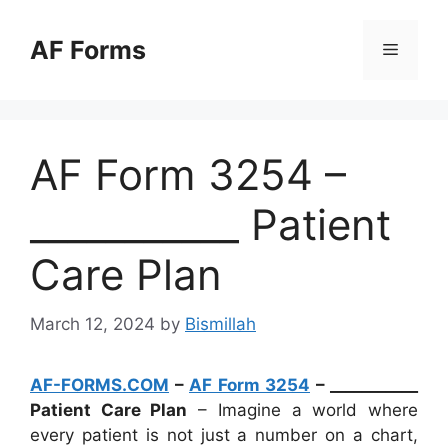
Skip
to
AF Forms
Menu
content
AF Form 3254 –
___________ Patient
Care Plan
March 12, 2024
by
Bismillah
AF-FORMS.COM
–
AF Form 3254
– ___________
Patient Care Plan
– Imagine a world where
every patient is not just a number on a chart,