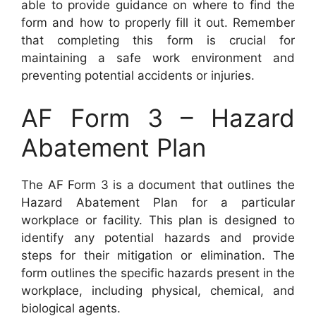
able to provide guidance on where to find the
form and how to properly fill it out. Remember
that completing this form is crucial for
maintaining a safe work environment and
preventing potential accidents or injuries.
AF Form 3 – Hazard
Abatement Plan
The AF Form 3 is a document that outlines the
Hazard Abatement Plan for a particular
workplace or facility. This plan is designed to
identify any potential hazards and provide
steps for their mitigation or elimination. The
form outlines the specific hazards present in the
workplace, including physical, chemical, and
biological agents.