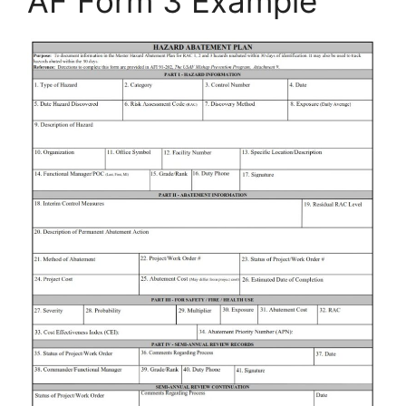
AF Form 3 Example