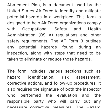
Abatement Plan, is a document used by the
United States Air Force to identify and mitigate
potential hazards in a workplace. This form is
designed to help Air Force organizations comply
with Occupational Safety and Health
Administration (OSHA) regulations and other
safety requirements. The AF Form 3 outlines
any potential hazards found during an
inspection, along with steps that need to be
taken to eliminate or reduce those hazards.
The form includes various sections such as
hazard identification, risk assessment,
corrective actions, and follow-up procedures. It
also requires the signature of both the inspector
who performed the evaluation and the
responsible party who will carry out any
necessary corrective measures. The Hazard