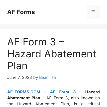
Skip
to
AF Forms
Menu
content
AF Form 3 –
Hazard Abatement
Plan
June 7, 2023
by
Bismillah
AF-FORMS.COM
–
AF Form 3
– Hazard
Abatement Plan
– AF Form 3, also known as
the Hazard Abatement Plan, is a critical