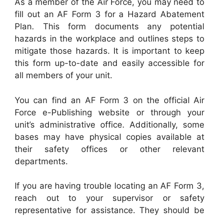
As a member of the Air Force, you may need to
fill out an AF Form 3 for a Hazard Abatement
Plan. This form documents any potential
hazards in the workplace and outlines steps to
mitigate those hazards. It is important to keep
this form up-to-date and easily accessible for
all members of your unit.
You can find an AF Form 3 on the official Air
Force e-Publishing website or through your
unit’s administrative office. Additionally, some
bases may have physical copies available at
their safety offices or other relevant
departments.
If you are having trouble locating an AF Form 3,
reach out to your supervisor or safety
representative for assistance. They should be