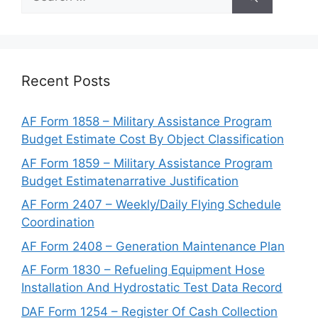
for:
Recent Posts
AF Form 1858 – Military Assistance Program
Budget Estimate Cost By Object Classification
AF Form 1859 – Military Assistance Program
Budget Estimatenarrative Justification
AF Form 2407 – Weekly/Daily Flying Schedule
Coordination
AF Form 2408 – Generation Maintenance Plan
AF Form 1830 – Refueling Equipment Hose
Installation And Hydrostatic Test Data Record
DAF Form 1254 – Register Of Cash Collection