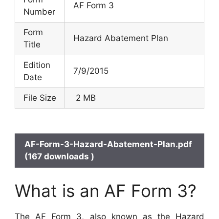
AF Form 3
Number
Form
Hazard Abatement Plan
Title
Edition
7/9/2015
Date
File Size
2 MB
AF-Form-3-Hazard-Abatement-Plan.pdf
(167 downloads )
What is an AF Form 3?
The AF Form 3, also known as the Hazard