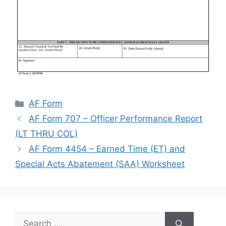
Categories
AF Form
AF Form 707 – Officer Performance Report
(LT THRU COL)
AF Form 4454 – Earned Time (ET) and
Special Acts Abatement (SAA) Worksheet
Search