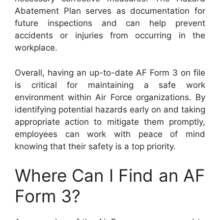
Abatement Plan serves as documentation for
future inspections and can help prevent
accidents or injuries from occurring in the
workplace.
Overall, having an up-to-date AF Form 3 on file
is critical for maintaining a safe work
environment within Air Force organizations. By
identifying potential hazards early on and taking
appropriate action to mitigate them promptly,
employees can work with peace of mind
knowing that their safety is a top priority.
Where Can I Find an AF
Form 3?