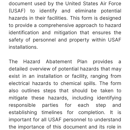
document used by the United States Air Force
(USAF) to identify and eliminate potential
hazards in their facilities. This form is designed
to provide a comprehensive approach to hazard
identification and mitigation that ensures the
safety of personnel and property within USAF
installations.
The Hazard Abatement Plan provides a
detailed overview of potential hazards that may
exist in an installation or facility, ranging from
electrical hazards to chemical spills. The form
also outlines steps that should be taken to
mitigate these hazards, including identifying
responsible parties for each step and
establishing timelines for completion. It is
important for all USAF personnel to understand
the importance of this document and its role in