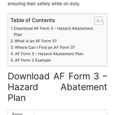
ensuring their safety while on duty.
Table of Contents
Download AF Form 3 – Hazard Abatement
Plan
What is an AF Form 3?
Where Can I Find an AF Form 3?
AF Form 3 – Hazard Abatement Plan
AF Form 3 Example
Download AF Form 3 –
Hazard Abatement
Plan
Form