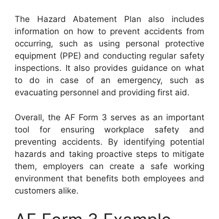
The Hazard Abatement Plan also includes
information on how to prevent accidents from
occurring, such as using personal protective
equipment (PPE) and conducting regular safety
inspections. It also provides guidance on what
to do in case of an emergency, such as
evacuating personnel and providing first aid.
Overall, the AF Form 3 serves as an important
tool for ensuring workplace safety and
preventing accidents. By identifying potential
hazards and taking proactive steps to mitigate
them, employers can create a safe working
environment that benefits both employees and
customers alike.