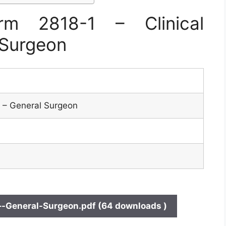
m 2818-1 – Clinical
 Surgeon
es – General Surgeon
–-General-Surgeon.pdf (64 downloads )