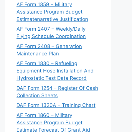
AF Form 1859 – Military
Assistance Program Budget
Estimatenarrative Justification
AF Form 2407 – Weekly/Daily
Flying Schedule Coordination
AF Form 2408 – Generation
Maintenance Plan
AF Form 1830 – Refueling
Equipment Hose Installation And
Hydrostatic Test Data Record
DAF Form 1254 – Register Of Cash
Collection Sheets
DAF Form 1320A – Training Chart
AF Form 1860 – Military
Assistance Program Budget
Estimate Forecast Of Grant Aid