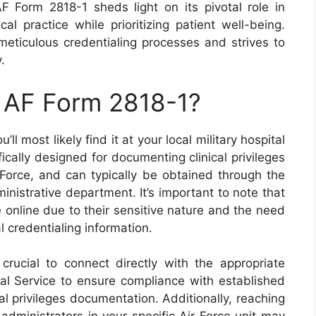
F Form 2818-1 sheds light on its pivotal role in
al practice while prioritizing patient well-being.
ticulous credentialing processes and strives to
.
n AF Form 2818-1?
’ll most likely find it at your local military hospital
fically designed for documenting clinical privileges
 Force, and can typically be obtained through the
ministrative department. It’s important to note that
 online due to their sensitive nature and the need
al credentialing information.
crucial to connect directly with the appropriate
cal Service to ensure compliance with established
al privileges documentation. Additionally, reaching