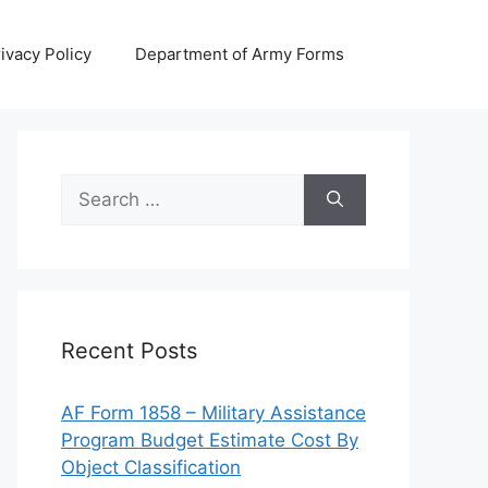
ivacy Policy
Department of Army Forms
Search
for:
Recent Posts
AF Form 1858 – Military Assistance
Program Budget Estimate Cost By
Object Classification