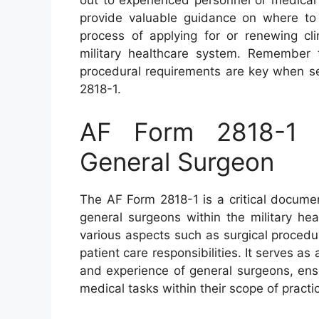
out to experienced personnel or medical 
provide valuable guidance on where to
process of applying for or renewing cli
military healthcare system. Remember 
procedural requirements are key when s
2818-1.
AF Form 2818-1 – 
General Surgeon
The AF Form 2818-1 is a critical document
general surgeons within the military he
various aspects such as surgical procedu
patient care responsibilities. It serves as 
and experience of general surgeons, ens
medical tasks within their scope of practi