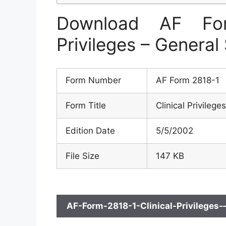
Download AF For
Privileges – General
Form Number
AF Form 2818-1
Form Title
Clinical Privileg
Edition Date
5/5/2002
File Size
147 KB
AF-Form-2818-1-Clinical-Privileges-