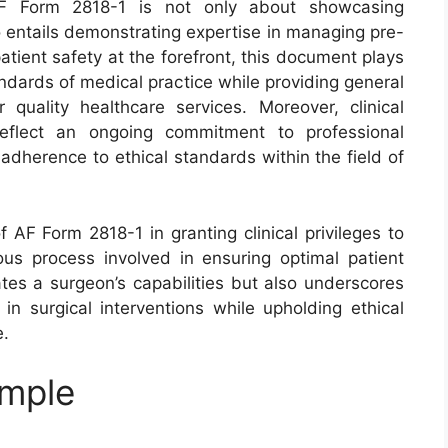
h AF Form 2818-1 is not only about showcasing
so entails demonstrating expertise in managing pre-
atient safety at the forefront, this document plays
andards of medical practice while providing general
quality healthcare services. Moreover, clinical
reflect an ongoing commitment to professional
dherence to ethical standards within the field of
f AF Form 2818-1 in granting clinical privileges to
ous process involved in ensuring optimal patient
tes a surgeon’s capabilities but also underscores
 in surgical interventions while upholding ethical
e.
ample