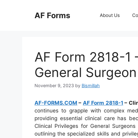
Skip
to
AF Forms
About Us
Co
content
AF Form 2818-1 – 
General Surgeon
November 9, 2023
by
Bismillah
AF-FORMS.COM
–
AF Form 2818-1
– Cli
continues to grapple with complex medi
providing essential clinical care has b
Clinical Privileges for General Surgeon
outlining the specialized skills and privi