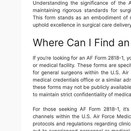
Understanding the significance of the A
maintaining rigorous standards for surgic
This form stands as an embodiment of me
uphold excellence in surgical care delivery
Where Can I Find a
If you’re looking for an AF Form 2818-1, you
or medical facility. These forms are speci
for general surgeons within the U.S. Air
medical credentials office or a similar ad
these forms may not be publicly available
to maintain strict confidentiality of medic
For those seeking AF Form 2818-1, it’s 
channels within the U.S. Air Force Medi
protocols and regulations regarding clinic