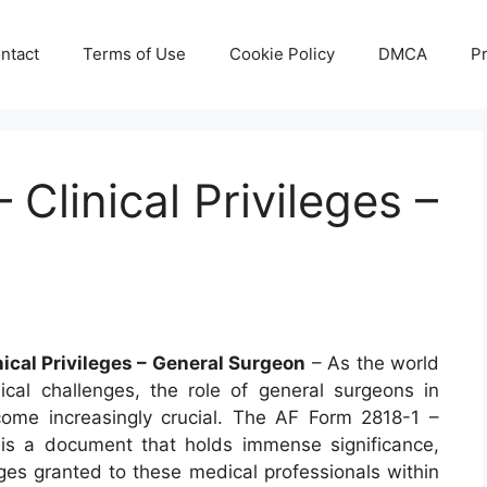
ntact
Terms of Use
Cookie Policy
DMCA
Pr
Clinical Privileges –
nical Privileges – General Surgeon
– As the world
cal challenges, the role of general surgeons in
ecome increasingly crucial. The AF Form 2818-1 –
s is a document that holds immense significance,
leges granted to these medical professionals within