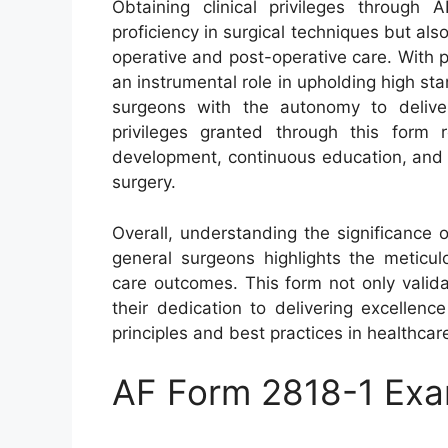
Obtaining clinical privileges throug
proficiency in surgical techniques but al
operative and post-operative care. With p
an instrumental role in upholding high st
surgeons with the autonomy to deliver 
privileges granted through this form 
development, continuous education, and a
surgery.
Overall, understanding the significance o
general surgeons highlights the meticul
care outcomes. This form not only valida
their dedication to delivering excellence
principles and best practices in healthcar
AF Form 2818-1 Ex