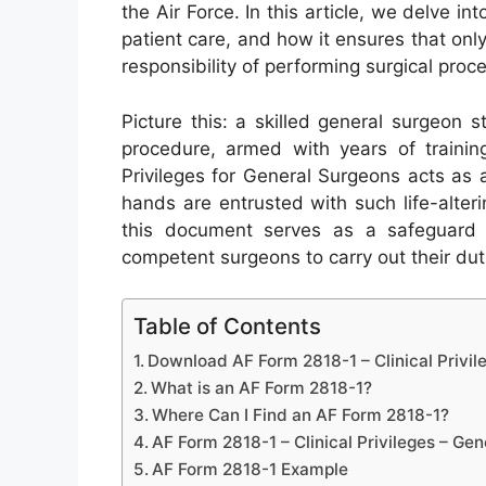
the Air Force. In this article, we delve int
patient care, and how it ensures that only
responsibility of performing surgical proc
Picture this: a skilled general surgeon s
procedure, armed with years of trainin
Privileges for General Surgeons acts as
hands are entrusted with such life-alterin
this document serves as a safeguard f
competent surgeons to carry out their dutie
Table of Contents
Download AF Form 2818-1 – Clinical Privil
What is an AF Form 2818-1?
Where Can I Find an AF Form 2818-1?
AF Form 2818-1 – Clinical Privileges – Ge
AF Form 2818-1 Example