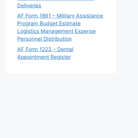
Deliveries
AF Form 1861 – Military Assistance
Program Budget Estimate
Logistics Management Expense
Personnel Distribution
AF Form 1223 – Dental
Appointment Register