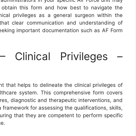
administrators in your specific Air Force unit may
 obtain this form and how best to navigate the
nical privileges as a general surgeon within the
that clear communication and understanding of
eeking important documentation such as AF Form
Clinical Privileges –
 that helps to delineate the clinical privileges of
althcare system. This comprehensive form covers
res, diagnostic and therapeutic interventions, and
a framework for assessing the qualifications, skills,
uring that they are competent to perform specific
ce.