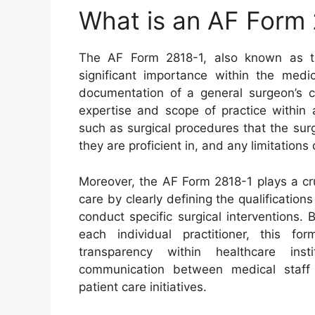
What is an AF Form
The AF Form 2818-1, also known as the
significant importance within the medi
documentation of a general surgeon’s clin
expertise and scope of practice within a
such as surgical procedures that the sur
they are proficient in, and any limitations o
Moreover, the AF Form 2818-1 plays a cruc
care by clearly defining the qualification
conduct specific surgical interventions. 
each individual practitioner, this fo
transparency within healthcare instit
communication between medical staff r
patient care initiatives.