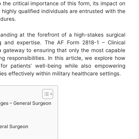
o the critical importance of this form, its impact on
 highly qualified individuals are entrusted with the
edures.
tanding at the forefront of a high-stakes surgical
g and expertise. The AF Form 2818-1 – Clinical
 a gateway to ensuring that only the most capable
g responsibilities. In this article, we explore how
or patients’ well-being while also empowering
s effectively within military healthcare settings.
eges – General Surgeon
neral Surgeon