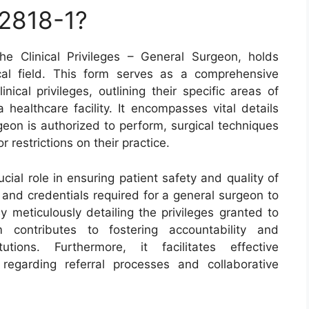
 2818-1?
 Clinical Privileges – General Surgeon, holds
cal field. This form serves as a comprehensive
ical privileges, outlining their specific areas of
 healthcare facility. It encompasses vital details
geon is authorized to perform, surgical techniques
r restrictions on their practice.
ial role in ensuring patient safety and quality of
s and credentials required for a general surgeon to
By meticulously detailing the privileges granted to
rm contributes to fostering accountability and
utions. Furthermore, it facilitates effective
egarding referral processes and collaborative