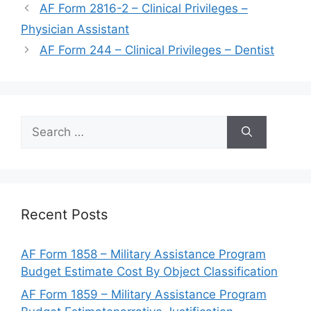
AF Form 2816-2 – Clinical Privileges –
Physician Assistant
AF Form 244 – Clinical Privileges – Dentist
Search
for:
Recent Posts
AF Form 1858 – Military Assistance Program
Budget Estimate Cost By Object Classification
AF Form 1859 – Military Assistance Program