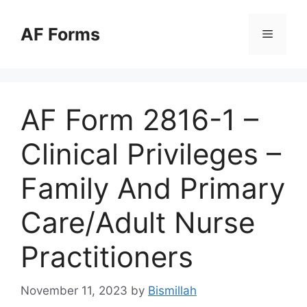
Skip
to
AF Forms
Menu
content
AF Form 2816-1 –
Clinical Privileges –
Family And Primary
Care/Adult Nurse
Practitioners
November 11, 2023
by
Bismillah