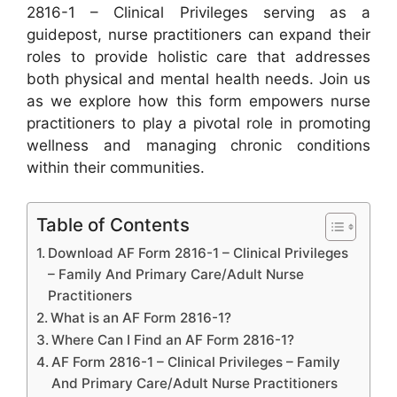
2816-1 – Clinical Privileges serving as a
guidepost, nurse practitioners can expand their
roles to provide holistic care that addresses
both physical and mental health needs. Join us
as we explore how this form empowers nurse
practitioners to play a pivotal role in promoting
wellness and managing chronic conditions
within their communities.
Table of Contents
Download AF Form 2816-1 – Clinical Privileges
– Family And Primary Care/Adult Nurse
Practitioners
What is an AF Form 2816-1?
Where Can I Find an AF Form 2816-1?
AF Form 2816-1 – Clinical Privileges – Family
And Primary Care/Adult Nurse Practitioners