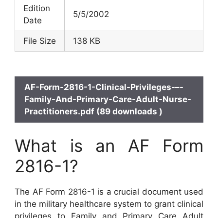
Edition
5/5/2002
Date
File Size
138 KB
AF-Form-2816-1-Clinical-Privileges-–-
Family-And-Primary-Care-Adult-Nurse-
Practitioners.pdf (89 downloads )
What is an AF Form
2816-1?
The AF Form 2816-1 is a crucial document used
in the military healthcare system to grant clinical
privileges to Family and Primary Care Adult