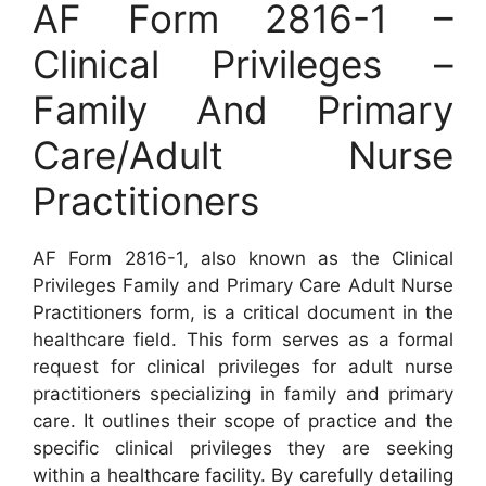
AF Form 2816-1 –
Clinical Privileges –
Family And Primary
Care/Adult Nurse
Practitioners
AF Form 2816-1, also known as the Clinical
Privileges Family and Primary Care Adult Nurse
Practitioners form, is a critical document in the
healthcare field. This form serves as a formal
request for clinical privileges for adult nurse
practitioners specializing in family and primary
care. It outlines their scope of practice and the
specific clinical privileges they are seeking
within a healthcare facility. By carefully detailing