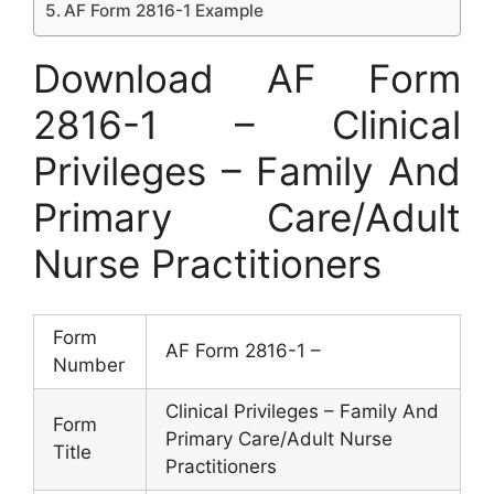
AF Form 2816-1 Example
Download AF Form
2816-1 – Clinical
Privileges – Family And
Primary Care/Adult
Nurse Practitioners
Form
AF Form 2816-1 –
Number
Clinical Privileges – Family And
Form
Primary Care/Adult Nurse
Title
Practitioners