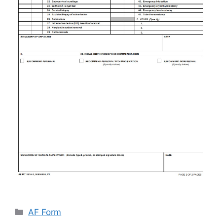
Categories
AF Form