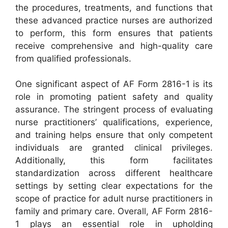
the procedures, treatments, and functions that
these advanced practice nurses are authorized
to perform, this form ensures that patients
receive comprehensive and high-quality care
from qualified professionals.
One significant aspect of AF Form 2816-1 is its
role in promoting patient safety and quality
assurance. The stringent process of evaluating
nurse practitioners’ qualifications, experience,
and training helps ensure that only competent
individuals are granted clinical privileges.
Additionally, this form facilitates
standardization across different healthcare
settings by setting clear expectations for the
scope of practice for adult nurse practitioners in
family and primary care. Overall, AF Form 2816-
1 plays an essential role in upholding