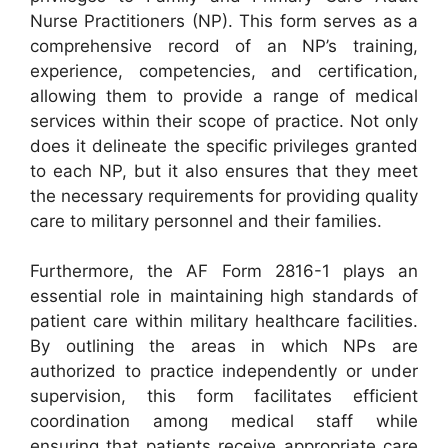
Nurse Practitioners (NP). This form serves as a
comprehensive record of an NP’s training,
experience, competencies, and certification,
allowing them to provide a range of medical
services within their scope of practice. Not only
does it delineate the specific privileges granted
to each NP, but it also ensures that they meet
the necessary requirements for providing quality
care to military personnel and their families.
Furthermore, the AF Form 2816-1 plays an
essential role in maintaining high standards of
patient care within military healthcare facilities.
By outlining the areas in which NPs are
authorized to practice independently or under
supervision, this form facilitates efficient
coordination among medical staff while
ensuring that patients receive appropriate care