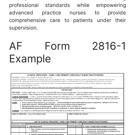
professional standards while empowering
advanced practice nurses to provide
comprehensive care to patients under their
supervision.
AF Form 2816-1
Example