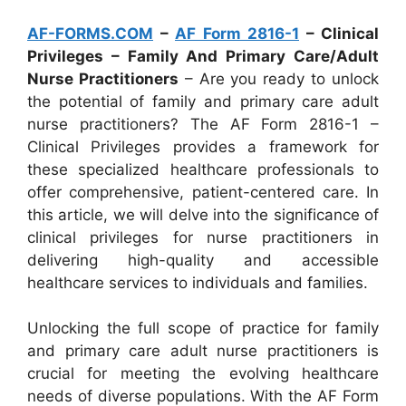
AF-FORMS.COM
–
AF Form 2816-1
– Clinical
Privileges – Family And Primary Care/Adult
Nurse Practitioners
– Are you ready to unlock
the potential of family and primary care adult
nurse practitioners? The AF Form 2816-1 –
Clinical Privileges provides a framework for
these specialized healthcare professionals to
offer comprehensive, patient-centered care. In
this article, we will delve into the significance of
clinical privileges for nurse practitioners in
delivering high-quality and accessible
healthcare services to individuals and families.
Unlocking the full scope of practice for family
and primary care adult nurse practitioners is
crucial for meeting the evolving healthcare
needs of diverse populations. With the AF Form