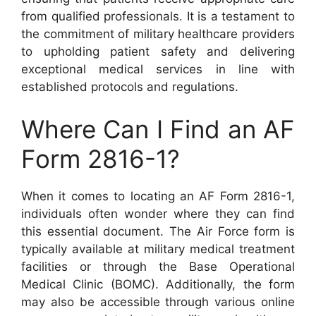
from qualified professionals. It is a testament to
the commitment of military healthcare providers
to upholding patient safety and delivering
exceptional medical services in line with
established protocols and regulations.
Where Can I Find an AF
Form 2816-1?
When it comes to locating an AF Form 2816-1,
individuals often wonder where they can find
this essential document. The Air Force form is
typically available at military medical treatment
facilities or through the Base Operational
Medical Clinic (BOMC). Additionally, the form
may also be accessible through various online