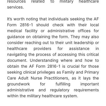
resources related to military healthcare
services.
It’s worth noting that individuals seeking the AF
Form 2816-1 should check with their local
medical facility or administrative offices for
guidance on obtaining the form. They may also
consider reaching out to their unit leadership or
healthcare providers for assistance in
navigating the process of accessing this critical
document. Understanding where and how to
obtain the AF Form 2816-1 is crucial for those
seeking clinical privileges as Family and Primary
Care Adult Nurse Practitioners, as it lays the
groundwork for fulfilling important
administrative and regulatory requirements
within the military healthcare system.