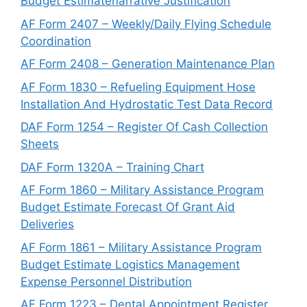
Budget Estimatenarrative Justification
AF Form 2407 – Weekly/Daily Flying Schedule
Coordination
AF Form 2408 – Generation Maintenance Plan
AF Form 1830 – Refueling Equipment Hose
Installation And Hydrostatic Test Data Record
DAF Form 1254 – Register Of Cash Collection
Sheets
DAF Form 1320A – Training Chart
AF Form 1860 – Military Assistance Program
Budget Estimate Forecast Of Grant Aid
Deliveries
AF Form 1861 – Military Assistance Program
Budget Estimate Logistics Management
Expense Personnel Distribution
AF Form 1223 – Dental Appointment Register