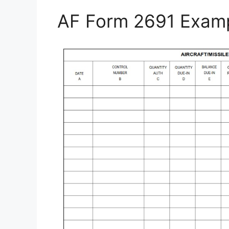
AF Form 2691 Exam