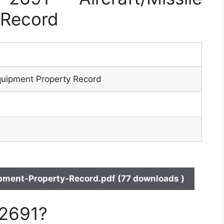
 Record
Equipment Property Record
pment-Property-Record.pdf (77 downloads )
 2691?