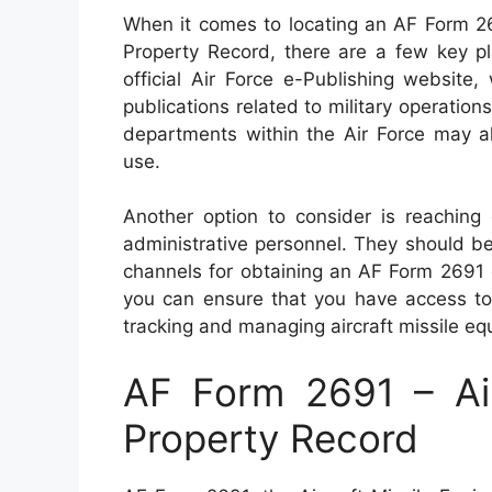
When it comes to locating an AF Form 26
Property Record, there are a few key pl
official Air Force e-Publishing websit
publications related to military operations
departments within the Air Force may al
use.
Another option to consider is reaching
administrative personnel. They should be
channels for obtaining an AF Form 2691 eff
you can ensure that you have access to
tracking and managing aircraft missile eq
AF Form 2691 – Air
Property Record