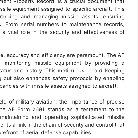
pment Property Record, is a crucial document that
ssile equipment assigned to specific aircraft. This
tracking and managing missile assets, ensuring
ss. From serial numbers to maintenance records,
a vital role in the security and effectiveness of
are, accuracy and efficiency are paramount. The AF
 monitoring missile equipment by providing a
tatus and history. This meticulous record-keeping
ng but also enhances safety protocols by enabling
epancies with missile assets assigned to aircraft.
ld of military aviation, the importance of precise
The AF Form 2691 stands as a testament to the
maintaining and operating sophisticated missile
nts a link in the chain of security and control that
efront of aerial defense capabilities.