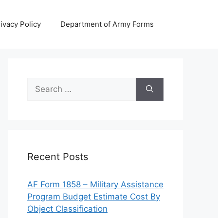
ivacy Policy
Department of Army Forms
Search
for:
Recent Posts
AF Form 1858 – Military Assistance
Program Budget Estimate Cost By
Object Classification