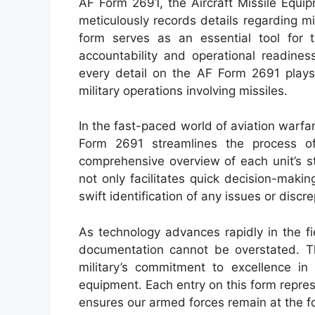
AF Form 2691, the Aircraft Missile Equi
meticulously records details regarding mi
form serves as an essential tool for 
accountability and operational readine
every detail on the AF Form 2691 plays 
military operations involving missiles.
In the fast-paced world of aviation warf
Form 2691 streamlines the process of
comprehensive overview of each unit’s s
not only facilitates quick decision-maki
swift identification of any issues or discr
As technology advances rapidly in the fie
documentation cannot be overstated. 
military’s commitment to excellence in 
equipment. Each entry on this form represe
ensures our armed forces remain at the for