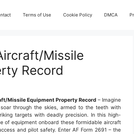
ntact
Terms of Use
Cookie Policy
DMCA
Pr
ircraft/Missile
rty Record
aft/Missile Equipment Property Record
– Imagine
 soar through the skies, armed to the teeth with
king targets with deadly precision. In this high-
ce of equipment onboard these formidable aircraft
success and pilot safety. Enter AF Form 2691 – the