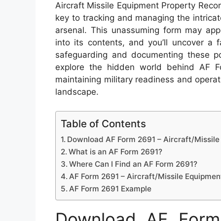
Aircraft Missile Equipment Property Rec
key to tracking and managing the intricat
arsenal. This unassuming form may appea
into its contents, and you’ll uncover a 
safeguarding and documenting these po
explore the hidden world behind AF Fo
maintaining military readiness and operati
landscape.
Table of Contents
Download AF Form 2691 – Aircraft/Missil
What is an AF Form 2691?
Where Can I Find an AF Form 2691?
AF Form 2691 – Aircraft/Missile Equipmen
AF Form 2691 Example
Download AF Form 2