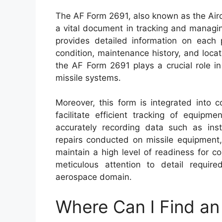
The AF Form 2691, also known as the Airc
a vital document in tracking and managin
provides detailed information on each p
condition, maintenance history, and locati
the AF Form 2691 plays a crucial role in
missile systems.
Moreover, this form is integrated into
facilitate efficient tracking of equipm
accurately recording data such as inst
repairs conducted on missile equipment,
maintain a high level of readiness for c
meticulous attention to detail requi
aerospace domain.
Where Can I Find a