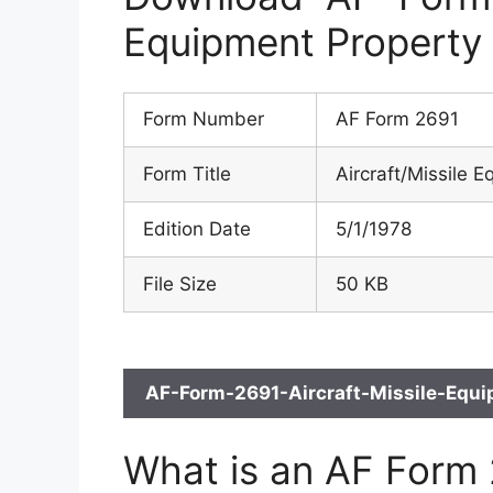
Equipment Property
Form Number
AF Form 2691
Form Title
Aircraft/Missile 
Edition Date
5/1/1978
File Size
50 KB
AF-Form-2691-Aircraft-Missile-Equi
What is an AF Form