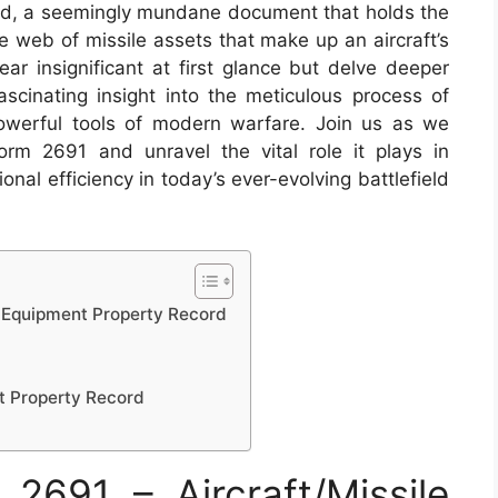
ord, a seemingly mundane document that holds the
e web of missile assets that make up an aircraft’s
r insignificant at first glance but delve deeper
fascinating insight into the meticulous process of
werful tools of modern warfare. Join us as we
rm 2691 and unravel the vital role it plays in
onal efficiency in today’s ever-evolving battlefield
e Equipment Property Record
t Property Record
691 – Aircraft/Missile