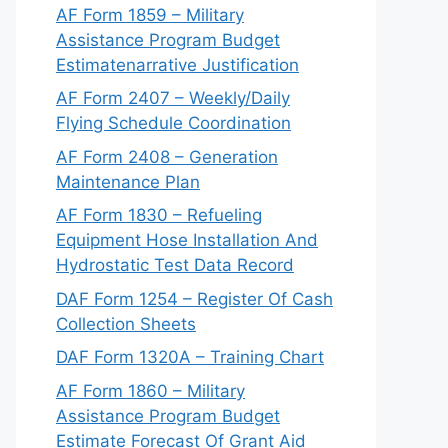
AF Form 1859 – Military
Assistance Program Budget
Estimatenarrative Justification
AF Form 2407 – Weekly/Daily
Flying Schedule Coordination
AF Form 2408 – Generation
Maintenance Plan
AF Form 1830 – Refueling
Equipment Hose Installation And
Hydrostatic Test Data Record
DAF Form 1254 – Register Of Cash
Collection Sheets
DAF Form 1320A – Training Chart
AF Form 1860 – Military
Assistance Program Budget
Estimate Forecast Of Grant Aid