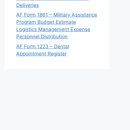
Deliveries
AF Form 1861 – Military Assistance
Program Budget Estimate
Logistics Management Expense
Personnel Distribution
AF Form 1223 – Dental
Appointment Register