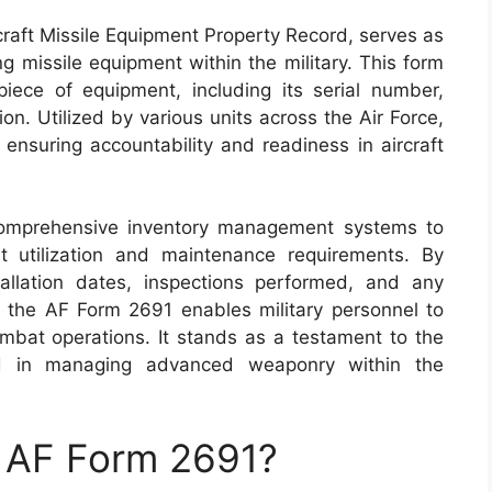
raft Missile Equipment Property Record, serves as
g missile equipment within the military. This form
iece of equipment, including its serial number,
on. Utilized by various units across the Air Force,
 ensuring accountability and readiness in aircraft
 comprehensive inventory management systems to
ent utilization and maintenance requirements. By
allation dates, inspections performed, and any
 the AF Form 2691 enables military personnel to
ombat operations. It stands as a testament to the
red in managing advanced weaponry within the
n AF Form 2691?