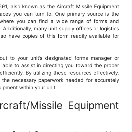
91, also known as the Aircraft Missile Equipment
aces you can turn to. One primary source is the
e, where you can find a wide range of forms and
. Additionally, many unit supply offices or logistics
so have copies of this form readily available for
 out to your unit’s designated forms manager or
 able to assist in directing you toward the proper
iciently. By utilizing these resources effectively,
 the necessary paperwork needed for accurately
uipment within your unit.
craft/Missile Equipment