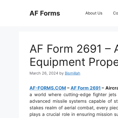
Skip
to
AF Forms
About Us
Co
content
AF Form 2691 – A
Equipment Prope
March 26, 2024
by
Bismillah
AF-FORMS.COM
–
AF Form 2691
– Aircr
a world where cutting-edge fighter jets
advanced missile systems capable of stri
stakes realm of aerial combat, every pie
plays a crucial role in ensuring mission 