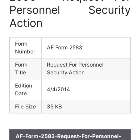
Personnel Security
Action
Form
AF Form 2583
Number
Form
Request For Personnel
Title
Security Action
Edition
4/4/2014
Date
File Size
35 KB
AF-Form-2583-Request-For-Personnel-