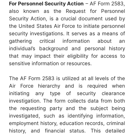
For Personnel Security Action
– AF Form 2583,
also known as the Request for Personnel
Security Action, is a crucial document used by
the United States Air Force to initiate personnel
security investigations. It serves as a means of
gathering critical information about an
individual’s background and personal history
that may impact their eligibility for access to
sensitive information or resources.
The AF Form 2583 is utilized at all levels of the
Air Force hierarchy and is required when
initiating any type of security clearance
investigation. The form collects data from both
the requesting party and the subject being
investigated, such as identifying information,
employment history, education records, criminal
history, and financial status. This detailed