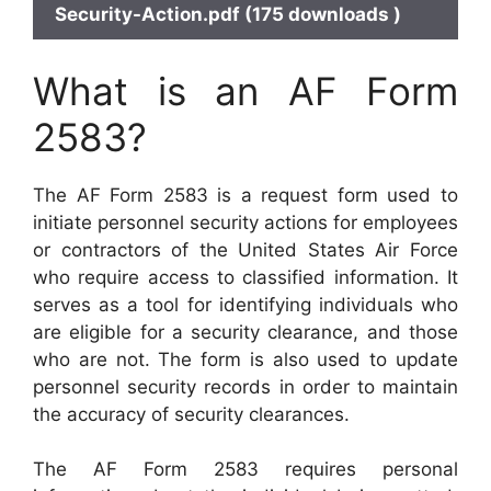
Security-Action.pdf (175 downloads )
What is an AF Form
2583?
The AF Form 2583 is a request form used to
initiate personnel security actions for employees
or contractors of the United States Air Force
who require access to classified information. It
serves as a tool for identifying individuals who
are eligible for a security clearance, and those
who are not. The form is also used to update
personnel security records in order to maintain
the accuracy of security clearances.
The AF Form 2583 requires personal