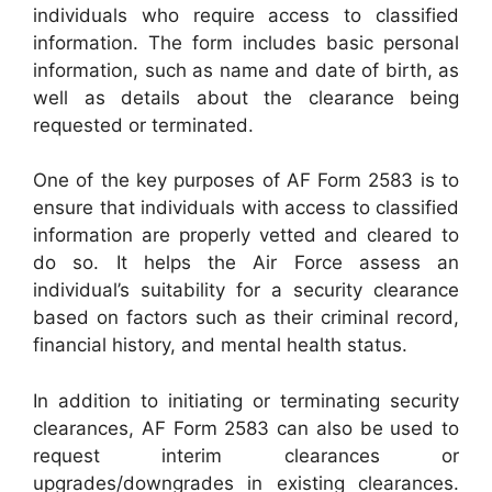
individuals who require access to classified
information. The form includes basic personal
information, such as name and date of birth, as
well as details about the clearance being
requested or terminated.
One of the key purposes of AF Form 2583 is to
ensure that individuals with access to classified
information are properly vetted and cleared to
do so. It helps the Air Force assess an
individual’s suitability for a security clearance
based on factors such as their criminal record,
financial history, and mental health status.
In addition to initiating or terminating security
clearances, AF Form 2583 can also be used to
request interim clearances or
upgrades/downgrades in existing clearances.