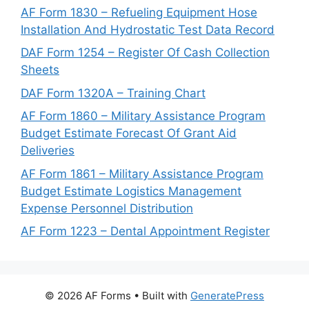
AF Form 1830 – Refueling Equipment Hose
Installation And Hydrostatic Test Data Record
DAF Form 1254 – Register Of Cash Collection
Sheets
DAF Form 1320A – Training Chart
AF Form 1860 – Military Assistance Program
Budget Estimate Forecast Of Grant Aid
Deliveries
AF Form 1861 – Military Assistance Program
Budget Estimate Logistics Management
Expense Personnel Distribution
AF Form 1223 – Dental Appointment Register
© 2026 AF Forms
• Built with
GeneratePress