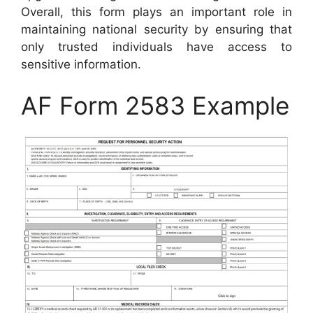
Overall, this form plays an important role in
maintaining national security by ensuring that
only trusted individuals have access to
sensitive information.
AF Form 2583 Example