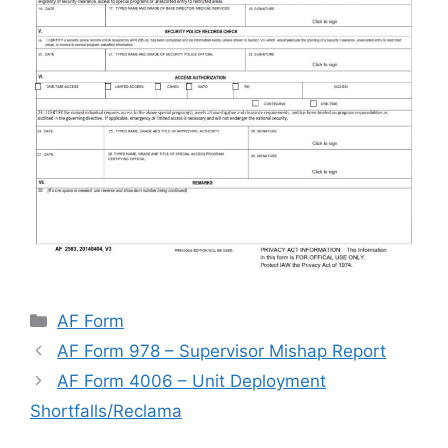
Categories
AF Form
AF Form 978 – Supervisor Mishap Report
AF Form 4006 – Unit Deployment
Shortfalls/Reclama