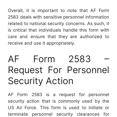
Overall, it is important to note that AF Form
2583 deals with sensitive personnel information
related to national security concerns. As such, it
is critical that individuals handle this form with
care and ensure that they are authorized to
receive and use it appropriately.
AF Form 2583 –
Request For Personnel
Security Action
AF Form 2583 is a request for personnel
security action that is commonly used by the
US Air Force. This form is used to initiate or
terminate personnel security clearances for