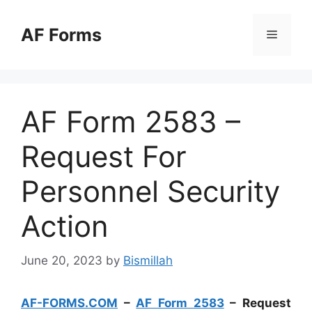
Skip
to
AF Forms
Menu
content
AF Form 2583 –
Request For
Personnel Security
Action
June 20, 2023
by
Bismillah
AF-FORMS.COM
–
AF Form 2583
– Request