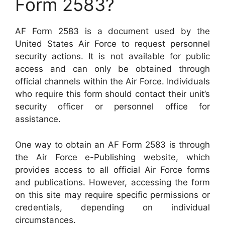
Form 2583?
AF Form 2583 is a document used by the
United States Air Force to request personnel
security actions. It is not available for public
access and can only be obtained through
official channels within the Air Force. Individuals
who require this form should contact their unit’s
security officer or personnel office for
assistance.
One way to obtain an AF Form 2583 is through
the Air Force e-Publishing website, which
provides access to all official Air Force forms
and publications. However, accessing the form
on this site may require specific permissions or
credentials, depending on individual
circumstances.