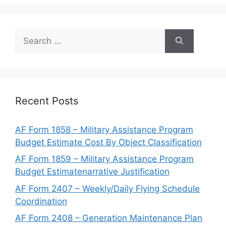
Search
for:
Recent Posts
AF Form 1858 – Military Assistance Program
Budget Estimate Cost By Object Classification
AF Form 1859 – Military Assistance Program
Budget Estimatenarrative Justification
AF Form 2407 – Weekly/Daily Flying Schedule
Coordination
AF Form 2408 – Generation Maintenance Plan