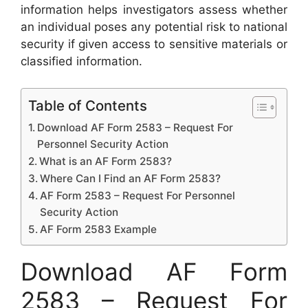
information helps investigators assess whether
an individual poses any potential risk to national
security if given access to sensitive materials or
classified information.
Table of Contents
Download AF Form 2583 – Request For
Personnel Security Action
What is an AF Form 2583?
Where Can I Find an AF Form 2583?
AF Form 2583 – Request For Personnel
Security Action
AF Form 2583 Example
Download AF Form
2583 – Request For