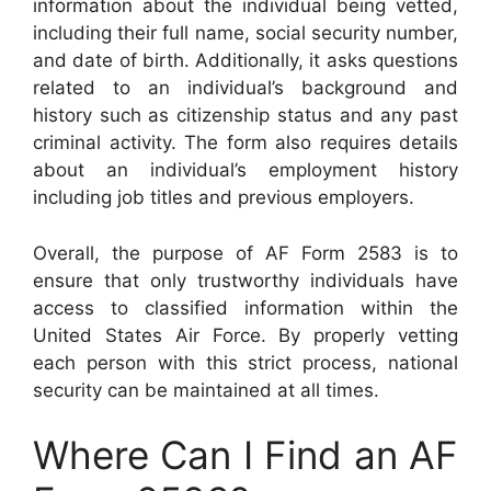
information about the individual being vetted,
including their full name, social security number,
and date of birth. Additionally, it asks questions
related to an individual’s background and
history such as citizenship status and any past
criminal activity. The form also requires details
about an individual’s employment history
including job titles and previous employers.
Overall, the purpose of AF Form 2583 is to
ensure that only trustworthy individuals have
access to classified information within the
United States Air Force. By properly vetting
each person with this strict process, national
security can be maintained at all times.
Where Can I Find an AF