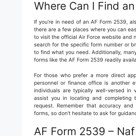
Where Can I Find a
If you’re in need of an AF Form 2539, 
there are a few places where you can easi
to visit the official Air Force website and
search for the specific form number or 
to find what you need. Additionally, ma
forms like the AF Form 2539 readily availab
For those who prefer a more direct appr
personnel or finance office is another
individuals are typically well-versed i
assist you in locating and completing
request. Remember that accuracy and 
forms, so don’t hesitate to ask for guidan
AF Form 2539 – Naf