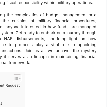
 fiscal responsibility within military operations.
ting the complexities of budget management or a
the curtains of military financial procedures,
for anyone interested in how funds are managed
system. Get ready to embark on a journey through
ern NAF disbursements, shedding light on how
ce to protocols play a vital role in upholding
 transactions. Join us as we uncover the mystery
t serves as a linchpin in maintaining financial
tional framework.
ent Request
st