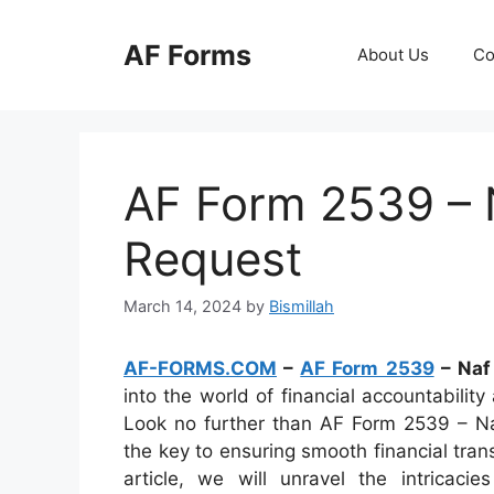
Skip
to
AF Forms
About Us
Co
content
AF Form 2539 – 
Request
March 14, 2024
by
Bismillah
AF-FORMS.COM
–
AF Form 2539
– Naf
into the world of financial accountabilit
Look no further than AF Form 2539 – N
the key to ensuring smooth financial trans
article, we will unravel the intricacie