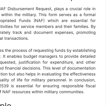
F Disbursement Request, plays a crucial role in
within the military. This form serves as a formal
opriated Funds (NAF) which are essential for
ivities for service members and their families. By
urately track and document expenses, promoting
al transactions.
s the process of requesting funds by establishing
w. It enables budget managers to provide detailed
uested, justification for expenditure, and other
ed financial decisions. This level of documentation
tion but also helps in evaluating the effectiveness
ity of life for military personnel. In conclusion,
39 is essential for ensuring responsible fiscal
 NAF resources within military communities.
ple