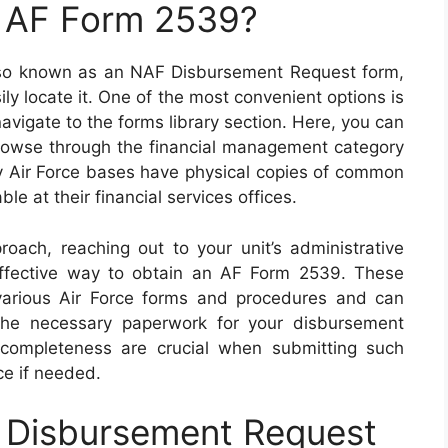
n AF Form 2539?
also known as an NAF Disbursement Request form,
ly locate it. One of the most convenient options is
 navigate to the forms library section. Here, you can
browse through the financial management category
ny Air Force bases have physical copies of common
le at their financial services offices.
oach, reaching out to your unit’s administrative
 effective way to obtain an AF Form 2539. These
n various Air Force forms and procedures and can
 the necessary paperwork for your disbursement
completeness are crucial when submitting such
ce if needed.
 Disbursement Request