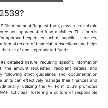
 2539?
 Disbursement Request form, plays a crucial role
Force non-appropriated fund activities. This form is
for approved expenses such as supplies, services,
a formal record of financial transactions and helps
n the use of non-appropriated funds.
s detailed nature, requiring specific information
, the amount requested, recipient details, and
By following strict guidelines and documentation
ce units can effectively manage their finances and
ditionally, utilizing the AF Form 2539 promotes
 NAF activities, fostering a culture of responsible