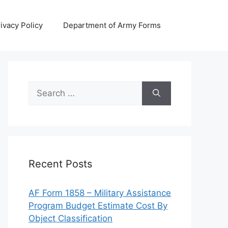
ivacy Policy
Department of Army Forms
Search
for:
Recent Posts
AF Form 1858 – Military Assistance
Program Budget Estimate Cost By
Object Classification