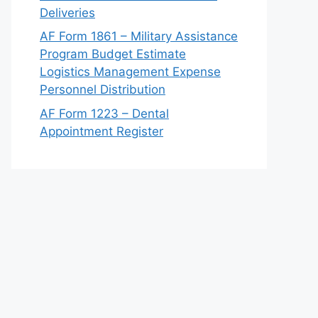
Deliveries
AF Form 1861 – Military Assistance
Program Budget Estimate
Logistics Management Expense
Personnel Distribution
AF Form 1223 – Dental
Appointment Register