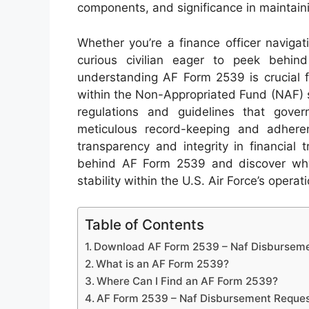
components, and significance in maintaining
Whether you’re a finance officer naviga
curious civilian eager to peek behind 
understanding AF Form 2539 is crucial 
within the Non-Appropriated Fund (NAF) 
regulations and guidelines that gov
meticulous record-keeping and adheren
transparency and integrity in financial
behind AF Form 2539 and discover why i
stability within the U.S. Air Force’s opera
Table of Contents
Download AF Form 2539 – Naf Disbursem
What is an AF Form 2539?
Where Can I Find an AF Form 2539?
AF Form 2539 – Naf Disbursement Reque