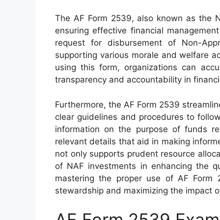
The AF Form 2539, also known as the NA
ensuring effective financial management 
request for disbursement of Non-Appr
supporting various morale and welfare act
using this form, organizations can acc
transparency and accountability in financi
Furthermore, the AF Form 2539 streamline
clear guidelines and procedures to follo
information on the purpose of funds req
relevant details that aid in making inform
not only supports prudent resource alloca
of NAF investments in enhancing the qual
mastering the proper use of AF Form 25
stewardship and maximizing the impact of
AF Form 2539 Exam