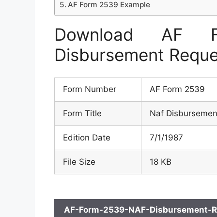
AF Form 2539 Example
Download AF 
Disbursement Reque
Form Number
AF Form 2539
Form Title
Naf Disbursemen
Edition Date
7/1/1987
File Size
18 KB
AF-Form-2539-NAF-Disbursement-Re