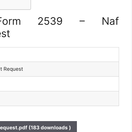
Form 2539 – Naf
st
t Request
quest.pdf (183 downloads )