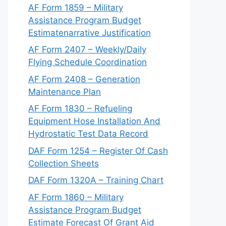
AF Form 1859 – Military
Assistance Program Budget
Estimatenarrative Justification
AF Form 2407 – Weekly/Daily
Flying Schedule Coordination
AF Form 2408 – Generation
Maintenance Plan
AF Form 1830 – Refueling
Equipment Hose Installation And
Hydrostatic Test Data Record
DAF Form 1254 – Register Of Cash
Collection Sheets
DAF Form 1320A – Training Chart
AF Form 1860 – Military
Assistance Program Budget
Estimate Forecast Of Grant Aid