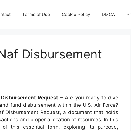
ntact
Terms of Use
Cookie Policy
DMCA
Pr
Naf Disbursement
 Disbursement Request
– Are you ready to dive
y and fund disbursement within the U.S. Air Force?
af Disbursement Request, a document that holds
actions and proper allocation of resources. In this
s of this essential form, exploring its purpose,