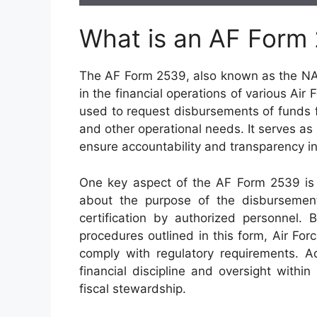
What is an AF Form
The AF Form 2539, also known as the NAF
in the financial operations of various Air 
used to request disbursements of funds 
and other operational needs. It serves as 
ensure accountability and transparency i
One key aspect of the AF Form 2539 is it
about the purpose of the disbursement
certification by authorized personnel. 
procedures outlined in this form, Air For
comply with regulatory requirements. Ad
financial discipline and oversight within
fiscal stewardship.