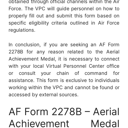
obtained through official channels within the Air
Force. The VPC will guide personnel on how to
properly fill out and submit this form based on
specific eligibility criteria outlined in Air Force
regulations.
In conclusion, if you are seeking an AF Form
2278B for any reason related to the Aerial
Achievement Medal, it is necessary to connect
with your local Virtual Personnel Center office
or consult your chain of command for
assistance. This form is exclusive to individuals
working within the VPC and cannot be found or
accessed by external sources.
AF Form 2278B – Aerial
Achievement Medal