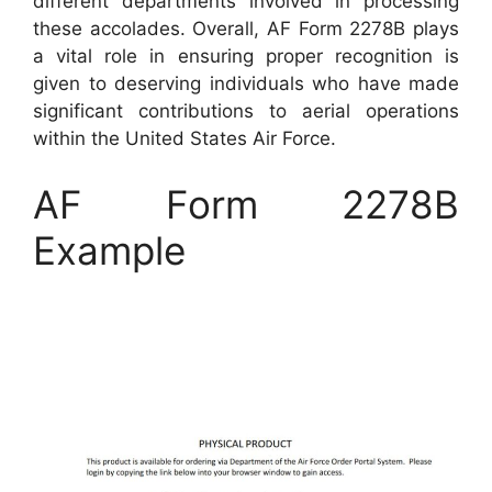
different departments involved in processing
these accolades. Overall, AF Form 2278B plays
a vital role in ensuring proper recognition is
given to deserving individuals who have made
significant contributions to aerial operations
within the United States Air Force.
AF Form 2278B
Example