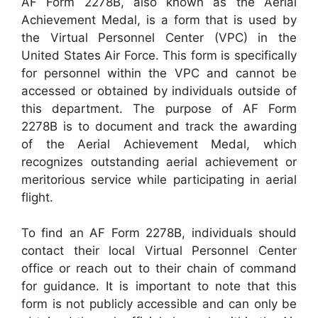
AF Form 2278B, also known as the Aerial
Achievement Medal, is a form that is used by
the Virtual Personnel Center (VPC) in the
United States Air Force. This form is specifically
for personnel within the VPC and cannot be
accessed or obtained by individuals outside of
this department. The purpose of AF Form
2278B is to document and track the awarding
of the Aerial Achievement Medal, which
recognizes outstanding aerial achievement or
meritorious service while participating in aerial
flight.
To find an AF Form 2278B, individuals should
contact their local Virtual Personnel Center
office or reach out to their chain of command
for guidance. It is important to note that this
form is not publicly accessible and can only be