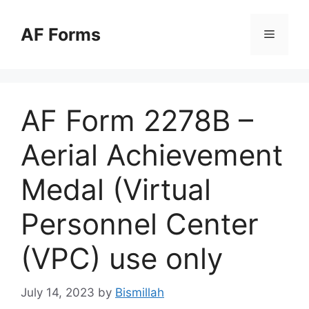
Skip
to
AF Forms
Menu
content
AF Form 2278B –
Aerial Achievement
Medal (Virtual
Personnel Center
(VPC) use only
July 14, 2023
by
Bismillah