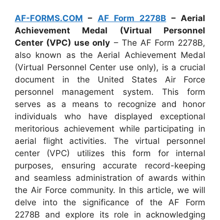
AF-FORMS.COM
–
AF Form 2278B
– Aerial
Achievement Medal (Virtual Personnel
Center (VPC) use only
– The AF Form 2278B,
also known as the Aerial Achievement Medal
(Virtual Personnel Center use only), is a crucial
document in the United States Air Force
personnel management system. This form
serves as a means to recognize and honor
individuals who have displayed exceptional
meritorious achievement while participating in
aerial flight activities. The virtual personnel
center (VPC) utilizes this form for internal
purposes, ensuring accurate record-keeping
and seamless administration of awards within
the Air Force community. In this article, we will
delve into the significance of the AF Form
2278B and explore its role in acknowledging