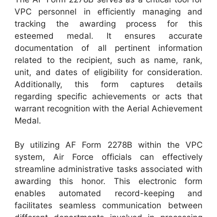
VPC personnel in efficiently managing and
tracking the awarding process for this
esteemed medal. It ensures accurate
documentation of all pertinent information
related to the recipient, such as name, rank,
unit, and dates of eligibility for consideration.
Additionally, this form captures details
regarding specific achievements or acts that
warrant recognition with the Aerial Achievement
Medal.
By utilizing AF Form 2278B within the VPC
system, Air Force officials can effectively
streamline administrative tasks associated with
awarding this honor. This electronic form
enables automated record-keeping and
facilitates seamless communication between