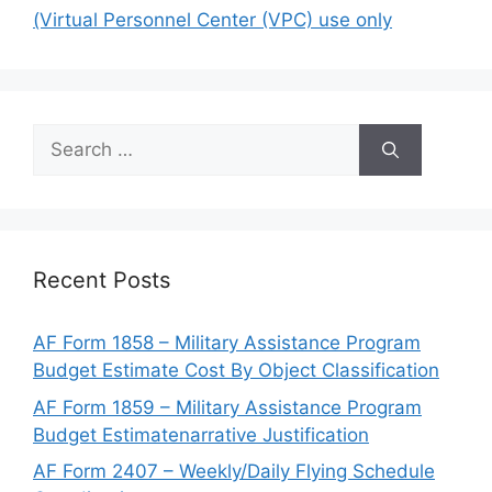
(Virtual Personnel Center (VPC) use only
Search
for:
Recent Posts
AF Form 1858 – Military Assistance Program
Budget Estimate Cost By Object Classification
AF Form 1859 – Military Assistance Program
Budget Estimatenarrative Justification
AF Form 2407 – Weekly/Daily Flying Schedule