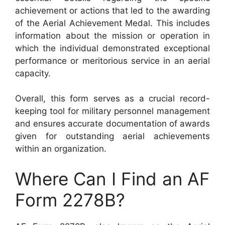
achievement or actions that led to the awarding
of the Aerial Achievement Medal. This includes
information about the mission or operation in
which the individual demonstrated exceptional
performance or meritorious service in an aerial
capacity.
Overall, this form serves as a crucial record-
keeping tool for military personnel management
and ensures accurate documentation of awards
given for outstanding aerial achievements
within an organization.
Where Can I Find an AF
Form 2278B?