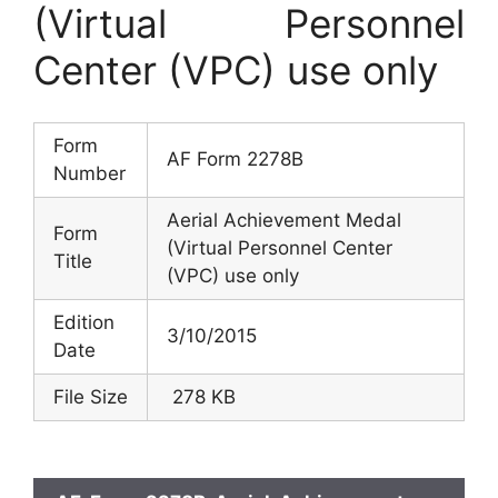
(Virtual Personnel
Center (VPC) use only
Form
AF Form 2278B
Number
Aerial Achievement Medal
Form
(Virtual Personnel Center
Title
(VPC) use only
Edition
3/10/2015
Date
File Size
278 KB