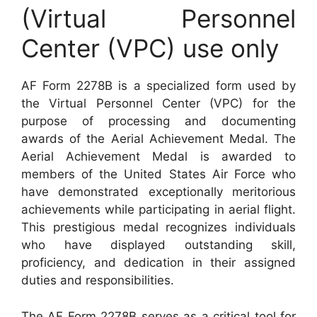
(Virtual Personnel
Center (VPC) use only
AF Form 2278B is a specialized form used by
the Virtual Personnel Center (VPC) for the
purpose of processing and documenting
awards of the Aerial Achievement Medal. The
Aerial Achievement Medal is awarded to
members of the United States Air Force who
have demonstrated exceptionally meritorious
achievements while participating in aerial flight.
This prestigious medal recognizes individuals
who have displayed outstanding skill,
proficiency, and dedication in their assigned
duties and responsibilities.
The AF Form 2278B serves as a critical tool for