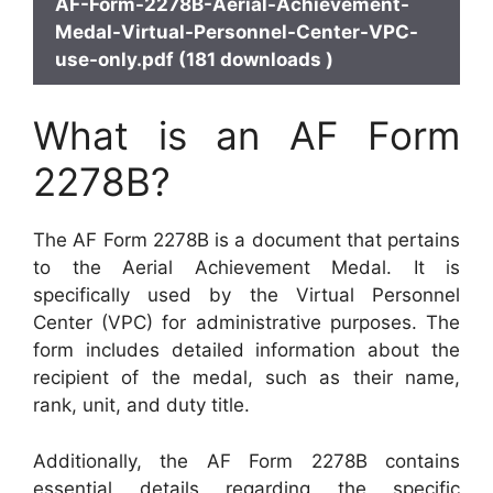
AF-Form-2278B-Aerial-Achievement-
Medal-Virtual-Personnel-Center-VPC-
use-only.pdf (181 downloads )
What is an AF Form
2278B?
The AF Form 2278B is a document that pertains
to the Aerial Achievement Medal. It is
specifically used by the Virtual Personnel
Center (VPC) for administrative purposes. The
form includes detailed information about the
recipient of the medal, such as their name,
rank, unit, and duty title.
Additionally, the AF Form 2278B contains
essential details regarding the specific