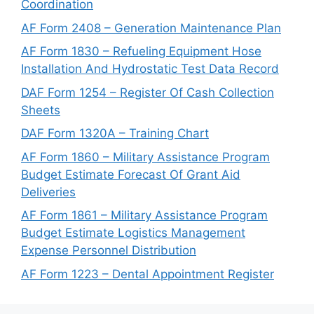
Coordination
AF Form 2408 – Generation Maintenance Plan
AF Form 1830 – Refueling Equipment Hose
Installation And Hydrostatic Test Data Record
DAF Form 1254 – Register Of Cash Collection
Sheets
DAF Form 1320A – Training Chart
AF Form 1860 – Military Assistance Program
Budget Estimate Forecast Of Grant Aid
Deliveries
AF Form 1861 – Military Assistance Program
Budget Estimate Logistics Management
Expense Personnel Distribution
AF Form 1223 – Dental Appointment Register