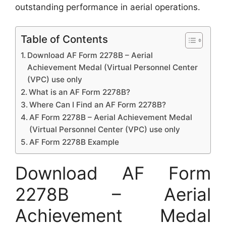
outstanding performance in aerial operations.
Table of Contents
Download AF Form 2278B – Aerial
Achievement Medal (Virtual Personnel Center
(VPC) use only
What is an AF Form 2278B?
Where Can I Find an AF Form 2278B?
AF Form 2278B – Aerial Achievement Medal
(Virtual Personnel Center (VPC) use only
AF Form 2278B Example
Download AF Form
2278B – Aerial
Achievement Medal