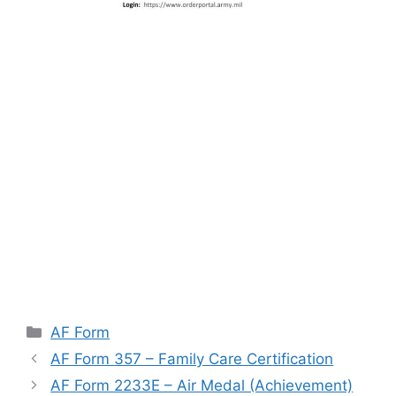
Categories
AF Form
AF Form 357 – Family Care Certification
AF Form 2233E – Air Medal (Achievement)