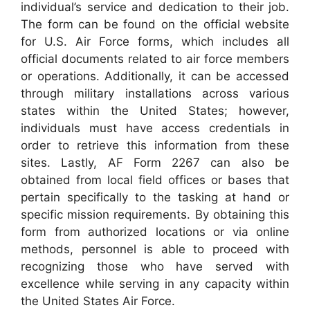
individual’s service and dedication to their job.
The form can be found on the official website
for U.S. Air Force forms, which includes all
official documents related to air force members
or operations. Additionally, it can be accessed
through military installations across various
states within the United States; however,
individuals must have access credentials in
order to retrieve this information from these
sites. Lastly, AF Form 2267 can also be
obtained from local field offices or bases that
pertain specifically to the tasking at hand or
specific mission requirements. By obtaining this
form from authorized locations or via online
methods, personnel is able to proceed with
recognizing those who have served with
excellence while serving in any capacity within
the United States Air Force.