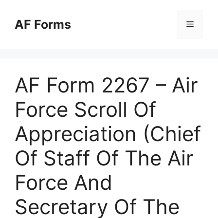
Skip
to
AF Forms
Menu
content
AF Form 2267 – Air
Force Scroll Of
Appreciation (Chief
Of Staff Of The Air
Force And
Secretary Of The