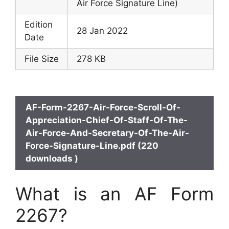
Air Force Signature Line)
Edition
28 Jan 2022
Date
File Size
278 KB
AF-Form-2267-Air-Force-Scroll-Of-
Appreciation-Chief-Of-Staff-Of-The-
Air-Force-And-Secretary-Of-The-Air-
Force-Signature-Line.pdf (220
downloads )
What is an AF Form
2267?