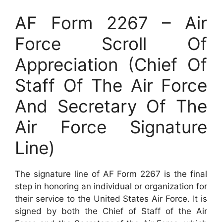
AF Form 2267 – Air
Force Scroll Of
Appreciation (Chief Of
Staff Of The Air Force
And Secretary Of The
Air Force Signature
Line)
The signature line of AF Form 2267 is the final
step in honoring an individual or organization for
their service to the United States Air Force. It is
signed by both the Chief of Staff of the Air