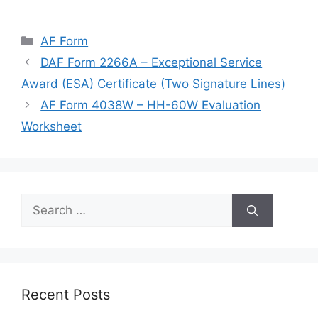
Categories
AF Form
DAF Form 2266A – Exceptional Service
Award (ESA) Certificate (Two Signature Lines)
AF Form 4038W – HH-60W Evaluation
Worksheet
Search
for:
Recent Posts