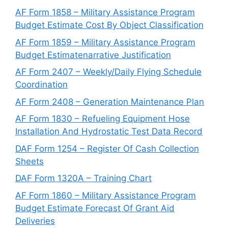
AF Form 1858 – Military Assistance Program
Budget Estimate Cost By Object Classification
AF Form 1859 – Military Assistance Program
Budget Estimatenarrative Justification
AF Form 2407 – Weekly/Daily Flying Schedule
Coordination
AF Form 2408 – Generation Maintenance Plan
AF Form 1830 – Refueling Equipment Hose
Installation And Hydrostatic Test Data Record
DAF Form 1254 – Register Of Cash Collection
Sheets
DAF Form 1320A – Training Chart
AF Form 1860 – Military Assistance Program
Budget Estimate Forecast Of Grant Aid
Deliveries