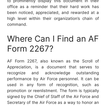
to prominently display this document in their
office as a reminder that their hard work has
been noticed, appreciated, and rewarded at a
high level within their organization’s chain of
command.
Where Can I Find an AF
Form 2267?
AF Form 2267, also known as the Scroll of
Appreciation, is a document that serves to
recognize and acknowledge outstanding
performance by Air Force personnel. It can be
used in any form of recognition, such as
promotion or reenlistment. The form is typically
signed by the Chief of Staff of the Air Force and
Secretary of the Air Force as a way to honor an