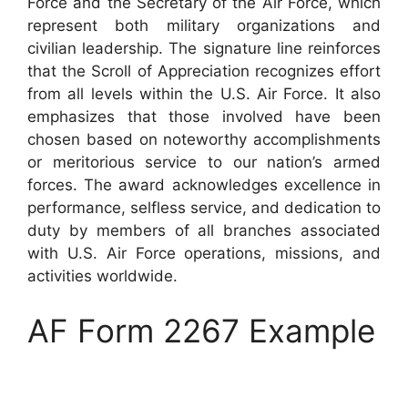
Force and the Secretary of the Air Force, which
represent both military organizations and
civilian leadership. The signature line reinforces
that the Scroll of Appreciation recognizes effort
from all levels within the U.S. Air Force. It also
emphasizes that those involved have been
chosen based on noteworthy accomplishments
or meritorious service to our nation’s armed
forces. The award acknowledges excellence in
performance, selfless service, and dedication to
duty by members of all branches associated
with U.S. Air Force operations, missions, and
activities worldwide.
AF Form 2267 Example