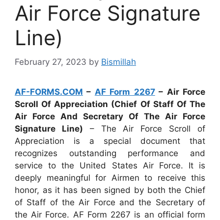
Air Force Signature
Line)
February 27, 2023
by
Bismillah
AF-FORMS.COM
–
AF Form 2267
– Air Force
Scroll Of Appreciation (Chief Of Staff Of The
Air Force And Secretary Of The Air Force
Signature Line)
– The Air Force Scroll of
Appreciation is a special document that
recognizes outstanding performance and
service to the United States Air Force. It is
deeply meaningful for Airmen to receive this
honor, as it has been signed by both the Chief
of Staff of the Air Force and the Secretary of
the Air Force. AF Form 2267 is an official form