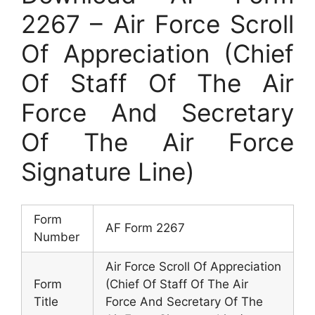
2267 – Air Force Scroll
Of Appreciation (Chief
Of Staff Of The Air
Force And Secretary
Of The Air Force
Signature Line)
Form
AF Form 2267
Number
Air Force Scroll Of Appreciation
Form
(Chief Of Staff Of The Air
Title
Force And Secretary Of The