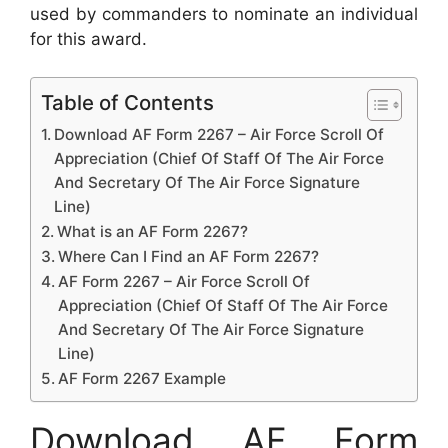
used by commanders to nominate an individual
for this award.
Table of Contents
Download AF Form 2267 – Air Force Scroll Of
Appreciation (Chief Of Staff Of The Air Force
And Secretary Of The Air Force Signature
Line)
What is an AF Form 2267?
Where Can I Find an AF Form 2267?
AF Form 2267 – Air Force Scroll Of
Appreciation (Chief Of Staff Of The Air Force
And Secretary Of The Air Force Signature
Line)
AF Form 2267 Example
Download AF Form