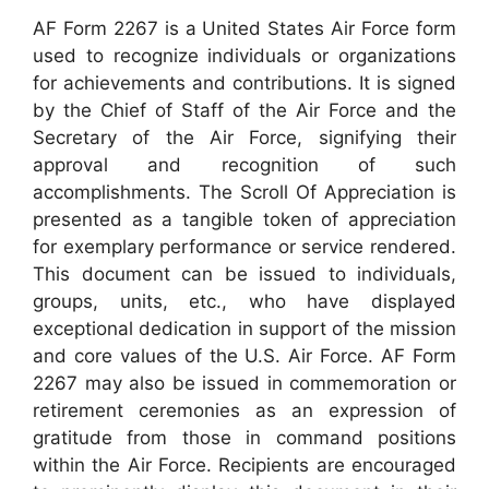
AF Form 2267 is a United States Air Force form
used to recognize individuals or organizations
for achievements and contributions. It is signed
by the Chief of Staff of the Air Force and the
Secretary of the Air Force, signifying their
approval and recognition of such
accomplishments. The Scroll Of Appreciation is
presented as a tangible token of appreciation
for exemplary performance or service rendered.
This document can be issued to individuals,
groups, units, etc., who have displayed
exceptional dedication in support of the mission
and core values of the U.S. Air Force. AF Form
2267 may also be issued in commemoration or
retirement ceremonies as an expression of
gratitude from those in command positions
within the Air Force. Recipients are encouraged