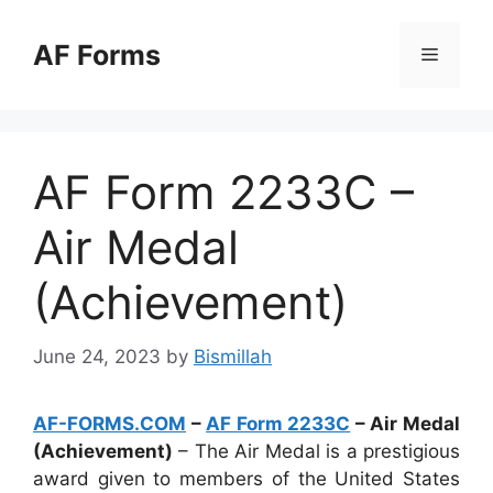
Skip
to
AF Forms
Menu
content
AF Form 2233C –
Air Medal
(Achievement)
June 24, 2023
by
Bismillah
AF-FORMS.COM
–
AF Form 2233C
– Air Medal
(Achievement)
– The Air Medal is a prestigious
award given to members of the United States