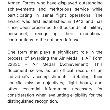
Armed Forces who have displayed outstanding
achievements and meritorious service while
participating in aerial flight operations. The
award was first established in 1942 and has
since been presented to thousands of military
personnel, recognizing their exceptional
contributions to the nation’s defense.
One form that plays a significant role in the
process of awarding the Air Medal is AF Form
2233C – Air Medal (Achievement). This
document serves as an official record of an
individual’s accomplishments, detailing their
specific mission objectives, flight hours, and
other essential information necessary for
consideration when evaluating eligibility for the
distinguished recognition.