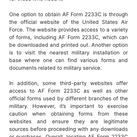
One option to obtain AF Form 2233C is through
the official website of the United States Air
Force. The website provides access to a variety
of forms, including AF Form 2233C, which can
be downloaded and printed out. Another option
is to visit the nearest military installation or
base where one can find various forms and
documents related to military service.
In addition, some third-party websites offer
access to AF Form 2233C as well as other
official forms used by different branches of the
military. However, it’s important to exercise
caution when obtaining forms from these
websites and ensure they are legitimate
sources before proceeding with any downloads
or purchases. Overall, locating AF Form 2233C