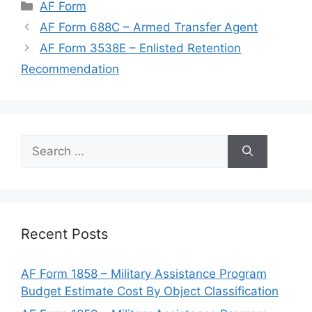
Categories
AF Form
AF Form 688C – Armed Transfer Agent
AF Form 3538E – Enlisted Retention
Recommendation
Search
for:
Recent Posts
AF Form 1858 – Military Assistance Program
Budget Estimate Cost By Object Classification