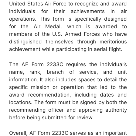
United States Air Force to recognize and award
individuals for their achievements in air
operations. This form is specifically designed
for the Air Medal, which is awarded to
members of the U.S. Armed Forces who have
distinguished themselves through meritorious
achievement while participating in aerial flight.
The AF Form 2233C requires the individual’s
name, rank, branch of service, and unit
information. It also includes spaces to detail the
specific mission or operation that led to the
award recommendation, including dates and
locations. The form must be signed by both the
recommending officer and approving authority
before being submitted for review.
Overall, AF Form 2233C serves as an important