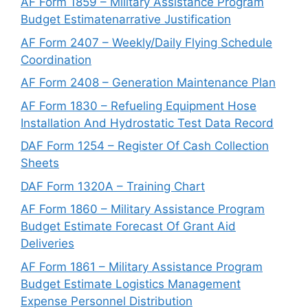
AF Form 1859 – Military Assistance Program
Budget Estimatenarrative Justification
AF Form 2407 – Weekly/Daily Flying Schedule
Coordination
AF Form 2408 – Generation Maintenance Plan
AF Form 1830 – Refueling Equipment Hose
Installation And Hydrostatic Test Data Record
DAF Form 1254 – Register Of Cash Collection
Sheets
DAF Form 1320A – Training Chart
AF Form 1860 – Military Assistance Program
Budget Estimate Forecast Of Grant Aid
Deliveries
AF Form 1861 – Military Assistance Program
Budget Estimate Logistics Management
Expense Personnel Distribution