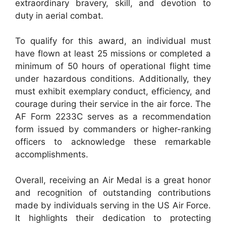
extraordinary bravery, skill, and devotion to
duty in aerial combat.
To qualify for this award, an individual must
have flown at least 25 missions or completed a
minimum of 50 hours of operational flight time
under hazardous conditions. Additionally, they
must exhibit exemplary conduct, efficiency, and
courage during their service in the air force. The
AF Form 2233C serves as a recommendation
form issued by commanders or higher-ranking
officers to acknowledge these remarkable
accomplishments.
Overall, receiving an Air Medal is a great honor
and recognition of outstanding contributions
made by individuals serving in the US Air Force.
It highlights their dedication to protecting