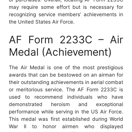
may require some effort but is necessary for
recognizing service members’ achievements in
the United States Air Force.
AF Form 2233C – Air
Medal (Achievement)
The Air Medal is one of the most prestigious
awards that can be bestowed on an airman for
their outstanding achievements in aerial combat
or meritorious service. The AF Form 2233C is
used to recommend individuals who have
demonstrated heroism and exceptional
performance while serving in the US Air Force.
This medal was first established during World
War II to honor airmen who displayed