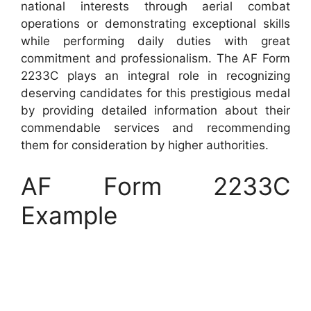
national interests through aerial combat
operations or demonstrating exceptional skills
while performing daily duties with great
commitment and professionalism. The AF Form
2233C plays an integral role in recognizing
deserving candidates for this prestigious medal
by providing detailed information about their
commendable services and recommending
them for consideration by higher authorities.
AF Form 2233C
Example