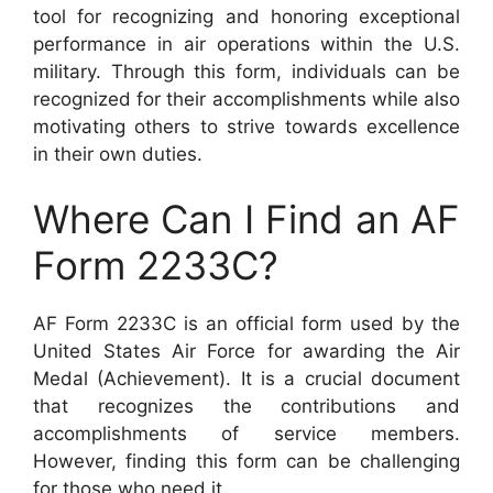
tool for recognizing and honoring exceptional
performance in air operations within the U.S.
military. Through this form, individuals can be
recognized for their accomplishments while also
motivating others to strive towards excellence
in their own duties.
Where Can I Find an AF
Form 2233C?
AF Form 2233C is an official form used by the
United States Air Force for awarding the Air
Medal (Achievement). It is a crucial document
that recognizes the contributions and
accomplishments of service members.
However, finding this form can be challenging
for those who need it.