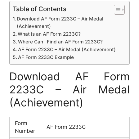
Table of Contents
Download AF Form 2233C – Air Medal
(Achievement)
What is an AF Form 2233C?
Where Can I Find an AF Form 2233C?
AF Form 2233C – Air Medal (Achievement)
AF Form 2233C Example
Download AF Form
2233C – Air Medal
(Achievement)
Form
AF Form 2233C
Number