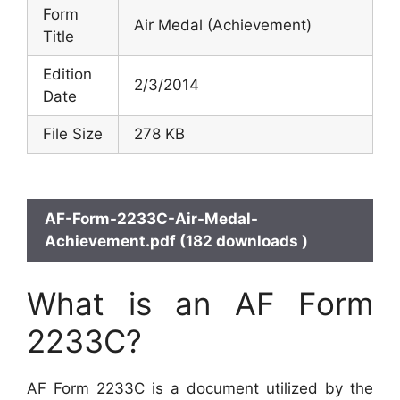
Form
Air Medal (Achievement)
Title
Edition
2/3/2014
Date
File Size
278 KB
AF-Form-2233C-Air-Medal-
Achievement.pdf (182 downloads )
What is an AF Form
2233C?
AF Form 2233C is a document utilized by the