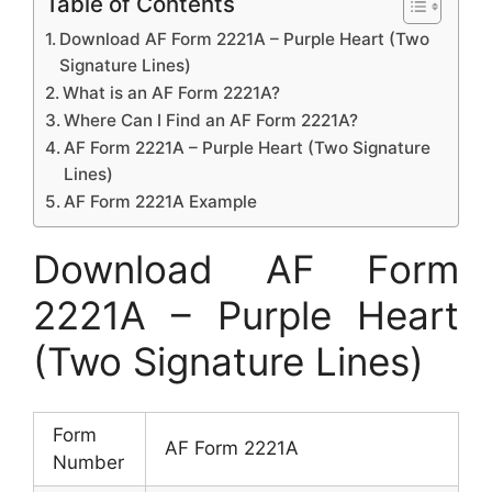
Table of Contents
Download AF Form 2221A – Purple Heart (Two
Signature Lines)
What is an AF Form 2221A?
Where Can I Find an AF Form 2221A?
AF Form 2221A – Purple Heart (Two Signature
Lines)
AF Form 2221A Example
Download AF Form
2221A – Purple Heart
(Two Signature Lines)
Form
AF Form 2221A
Number