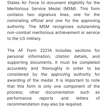
States Air Force to document eligibility for the
Meritorious Service Medal (MSM). This form
contains two signature lines, one for the
nominating official and one for the approving
authority. The MSM recognizes outstanding
non-combat meritorious achievement or service
to the US military.
The AF Form 2221A includes sections for
personal information, citation details, and
supporting documents. It must be completed
accurately and thoroughly in order to be
considered by the approving authority for
awarding of the medal. It is important to note
that this form is only one component of the
process; other documentation such as
performance reports and letters of
recommendation may also be required.