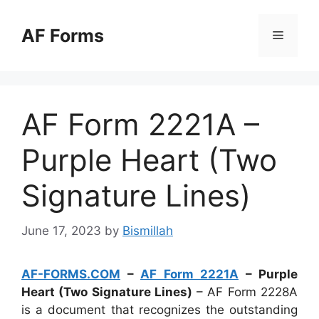
Skip
to
AF Forms
Menu
content
AF Form 2221A –
Purple Heart (Two
Signature Lines)
June 17, 2023
by
Bismillah
AF-FORMS.COM
–
AF Form 2221A
– Purple
Heart (Two Signature Lines)
– AF Form 2228A
is a document that recognizes the outstanding