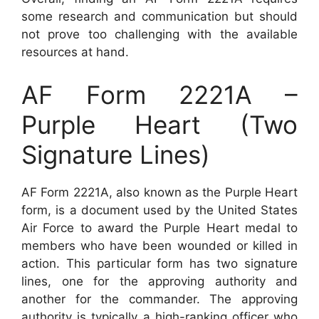
some research and communication but should
not prove too challenging with the available
resources at hand.
AF Form 2221A –
Purple Heart (Two
Signature Lines)
AF Form 2221A, also known as the Purple Heart
form, is a document used by the United States
Air Force to award the Purple Heart medal to
members who have been wounded or killed in
action. This particular form has two signature
lines, one for the approving authority and
another for the commander. The approving
authority is typically a high-ranking officer who