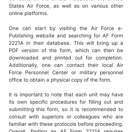
States Air Force, as well as on various other
online platforms.
One can start by visiting the Air Force e-
Publishing website and searching for AF Form
2221A in their database. This will bring up a
PDF version of the form, which can then be
downloaded and printed out for completion.
Additionally, one can contact their local Air
Force Personnel Center or military personnel
office to obtain a physical copy of the form.
It is important to note that each unit may have
its own specific procedures for filling out and
submitting this form, so it is recommended to
consult with superiors or colleagues who are
familiar with these protocols before proceeding.
Overall, finding an AF Form 2221A requires