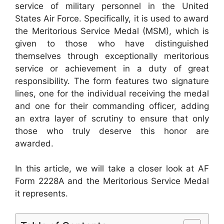
service of military personnel in the United
States Air Force. Specifically, it is used to award
the Meritorious Service Medal (MSM), which is
given to those who have distinguished
themselves through exceptionally meritorious
service or achievement in a duty of great
responsibility. The form features two signature
lines, one for the individual receiving the medal
and one for their commanding officer, adding
an extra layer of scrutiny to ensure that only
those who truly deserve this honor are
awarded.
In this article, we will take a closer look at AF
Form 2228A and the Meritorious Service Medal
it represents.