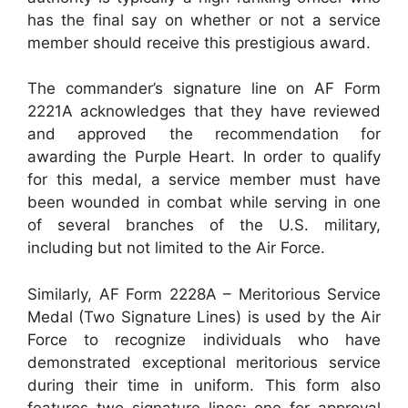
has the final say on whether or not a service
member should receive this prestigious award.
The commander’s signature line on AF Form
2221A acknowledges that they have reviewed
and approved the recommendation for
awarding the Purple Heart. In order to qualify
for this medal, a service member must have
been wounded in combat while serving in one
of several branches of the U.S. military,
including but not limited to the Air Force.
Similarly, AF Form 2228A – Meritorious Service
Medal (Two Signature Lines) is used by the Air
Force to recognize individuals who have
demonstrated exceptional meritorious service
during their time in uniform. This form also
features two signature lines: one for approval