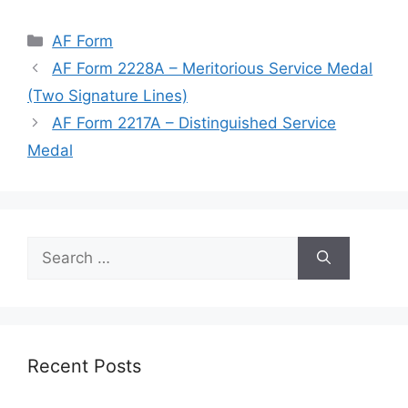
Categories
AF Form
AF Form 2228A – Meritorious Service Medal
(Two Signature Lines)
AF Form 2217A – Distinguished Service
Medal
Search
for:
Recent Posts