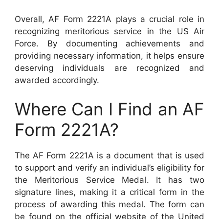
Overall, AF Form 2221A plays a crucial role in
recognizing meritorious service in the US Air
Force. By documenting achievements and
providing necessary information, it helps ensure
deserving individuals are recognized and
awarded accordingly.
Where Can I Find an AF
Form 2221A?
The AF Form 2221A is a document that is used
to support and verify an individual’s eligibility for
the Meritorious Service Medal. It has two
signature lines, making it a critical form in the
process of awarding this medal. The form can
be found on the official website of the United