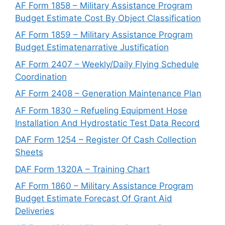
AF Form 1858 – Military Assistance Program
Budget Estimate Cost By Object Classification
AF Form 1859 – Military Assistance Program
Budget Estimatenarrative Justification
AF Form 2407 – Weekly/Daily Flying Schedule
Coordination
AF Form 2408 – Generation Maintenance Plan
AF Form 1830 – Refueling Equipment Hose
Installation And Hydrostatic Test Data Record
DAF Form 1254 – Register Of Cash Collection
Sheets
DAF Form 1320A – Training Chart
AF Form 1860 – Military Assistance Program
Budget Estimate Forecast Of Grant Aid
Deliveries