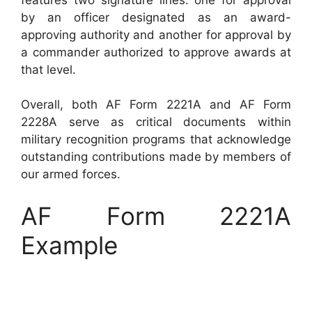
by an officer designated as an award-
approving authority and another for approval by
a commander authorized to approve awards at
that level.
Overall, both AF Form 2221A and AF Form
2228A serve as critical documents within
military recognition programs that acknowledge
outstanding contributions made by members of
our armed forces.
AF Form 2221A
Example