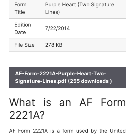
Form
Purple Heart (Two Signature
Title
Lines)
Edition
7/22/2014
Date
File Size
278 KB
AF-Form-2221A-Purple-Heart-Two-
Signature-Lines.pdf (255 downloads )
What is an AF Form
2221A?
AF Form 2221A is a form used by the United