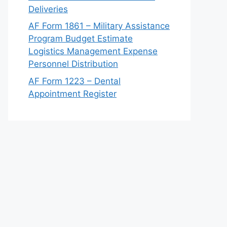
Deliveries
AF Form 1861 – Military Assistance
Program Budget Estimate
Logistics Management Expense
Personnel Distribution
AF Form 1223 – Dental
Appointment Register