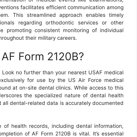
rventions facilitates efficient communication among
tem. This streamlined approach enables timely
ionals regarding orthodontic services or other
e promoting consistent monitoring of individual
roughout their military careers.
n AF Form 2120B?
 Look no further than your nearest USAF medical
 exclusively for use by the US Air Force medical
ound at on-site dental clinics. While access to this
derscores the specialized nature of dental health
 all dental-related data is accurately documented
 of health records, including dental information,
ompletion of AF Form 2120B is vital. It’s essential