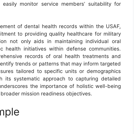
easily monitor service members’ suitability for
nagement of dental health records within the USAF,
ment to providing quality healthcare for military
on not only aids in maintaining individual oral
 health initiatives within defense communities.
ehensive records of oral health treatments and
entify trends or patterns that may inform targeted
sures tailored to specific units or demographics
h its systematic approach to capturing detailed
nderscores the importance of holistic well-being
 broader mission readiness objectives.
mple