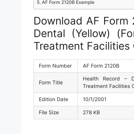
AF Form 2120B Example
Download AF Form 2
Dental (Yellow) (F
Treatment Facilities
Form Number
AF Form 2120B
Health Record – D
Form Title
Treatment Facilities 
Edition Date
10/1/2001
File Size
278 KB