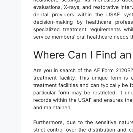
evaluations, X-rays, and restorative inte
dental providers within the USAF sys
decision-making by healthcare profess
specialized treatment requirements whil
service members’ oral healthcare needs th
Where Can I Find a
Are you in search of the AF Form 2120B?
treatment facility. This unique form is
treatment facilities and can typically be f
particular form may be restricted, it un
records within the USAF and ensures that
and maintained.
Furthermore, due to the sensitive nature
strict control over the distribution and c