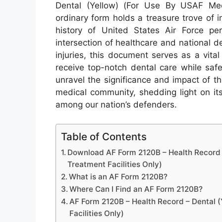
Dental (Yellow) (For Use By USAF Medi
ordinary form holds a treasure trove of 
history of United States Air Force per
intersection of healthcare and national 
injuries, this document serves as a vita
receive top-notch dental care while saf
unravel the significance and impact of 
medical community, shedding light on its
among our nation’s defenders.
Table of Contents
Download AF Form 2120B – Health Record –
Treatment Facilities Only)
What is an AF Form 2120B?
Where Can I Find an AF Form 2120B?
AF Form 2120B – Health Record – Dental (
Facilities Only)