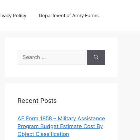
ivacy Policy
Department of Army Forms
Search
for:
Recent Posts
AF Form 1858 – Military Assistance
Program Budget Estimate Cost By
Object Classification