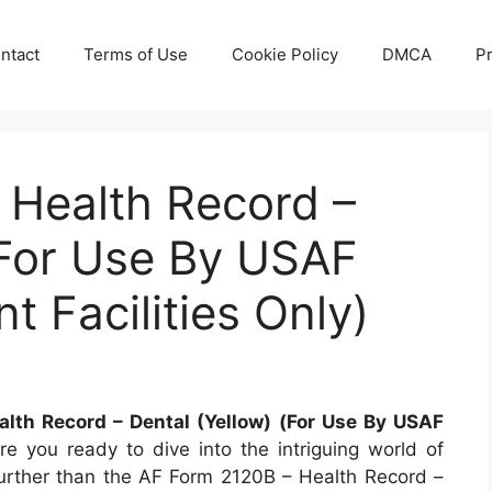
ntact
Terms of Use
Cookie Policy
DMCA
Pr
 Health Record –
(For Use By USAF
 Facilities Only)
lth Record – Dental (Yellow) (For Use By USAF
e you ready to dive into the intriguing world of
 further than the AF Form 2120B – Health Record –