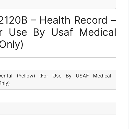
120B – Health Record –
or Use By Usaf Medical
 Only)
ental (Yellow) (For Use By USAF Medical
Only)