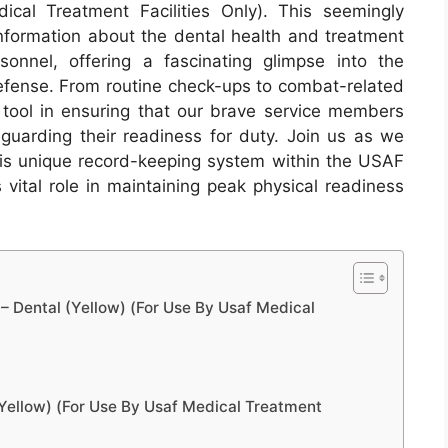
cal Treatment Facilities Only). This seemingly
information about the dental health and treatment
sonnel, offering a fascinating glimpse into the
defense. From routine check-ups to combat-related
l tool in ensuring that our brave service members
eguarding their readiness for duty. Join us as we
this unique record-keeping system within the USAF
 vital role in maintaining peak physical readiness
 Dental (Yellow) (For Use By Usaf Medical
Yellow) (For Use By Usaf Medical Treatment