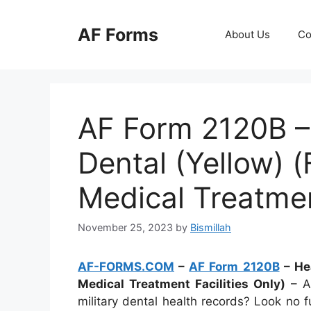
Skip
to
AF Forms
About Us
Co
content
AF Form 2120B –
Dental (Yellow) 
Medical Treatment
November 25, 2023
by
Bismillah
AF-FORMS.COM
–
AF Form 2120B
– Hea
Medical Treatment Facilities Only)
– Ar
military dental health records? Look no