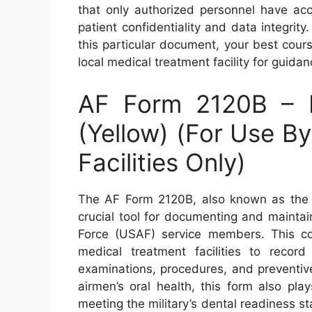
that only authorized personnel have acc
patient confidentiality and data integrit
this particular document, your best cours
local medical treatment facility for guid
AF Form 2120B – H
(Yellow) (For Use B
Facilities Only)
The AF Form 2120B, also known as the H
crucial tool for documenting and maintai
Force (USAF) service members. This c
medical treatment facilities to record 
examinations, procedures, and preventive 
airmen’s oral health, this form also pla
meeting the military’s dental readiness st