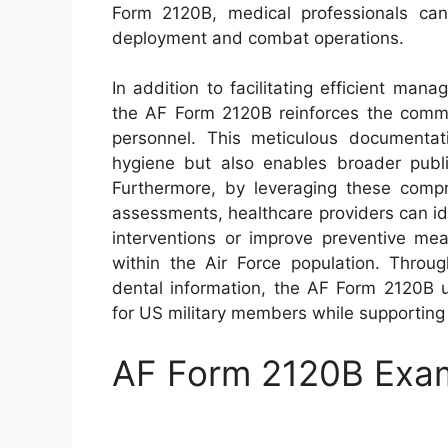
Form 2120B, medical professionals can 
deployment and combat operations.
In addition to facilitating efficient ma
the AF Form 2120B reinforces the commit
personnel. This meticulous documentati
hygiene but also enables broader public
Furthermore, by leveraging these compr
assessments, healthcare providers can id
interventions or improve preventive mea
within the Air Force population. Throug
dental information, the AF Form 2120B u
for US military members while supporting
AF Form 2120B Exa