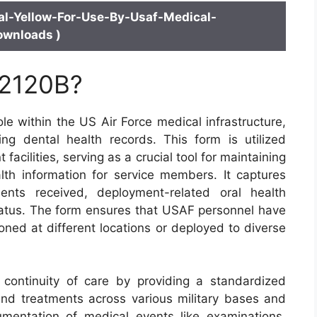
l-Yellow-For-Use-By-Usaf-Medical-
ownloads )
 2120B?
le within the US Air Force medical infrastructure,
ng dental health records. This form is utilized
acilities, serving as a crucial tool for maintaining
th information for service members. It captures
ents received, deployment-related oral health
tatus. The form ensures that USAF personnel have
oned at different locations or deployed to diverse
 continuity of care by providing a standardized
nd treatments across various military bases and
umentation of medical events like examinations,