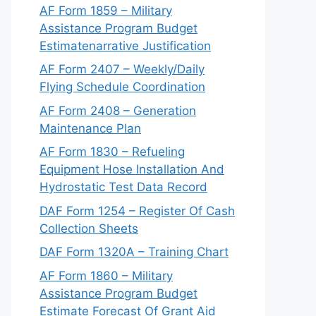
AF Form 1859 – Military
Assistance Program Budget
Estimatenarrative Justification
AF Form 2407 – Weekly/Daily
Flying Schedule Coordination
AF Form 2408 – Generation
Maintenance Plan
AF Form 1830 – Refueling
Equipment Hose Installation And
Hydrostatic Test Data Record
DAF Form 1254 – Register Of Cash
Collection Sheets
DAF Form 1320A – Training Chart
AF Form 1860 – Military
Assistance Program Budget
Estimate Forecast Of Grant Aid