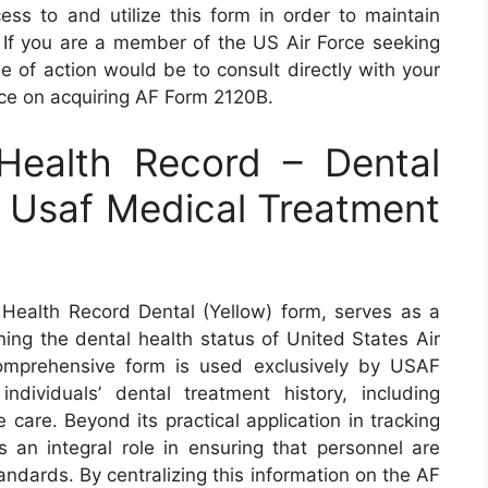
ess to and utilize this form in order to maintain
y. If you are a member of the US Air Force seeking
e of action would be to consult directly with your
ance on acquiring AF Form 2120B.
ealth Record – Dental
y Usaf Medical Treatment
ealth Record Dental (Yellow) form, serves as a
ning the dental health status of United States Air
omprehensive form is used exclusively by USAF
individuals’ dental treatment history, including
care. Beyond its practical application in tracking
ys an integral role in ensuring that personnel are
andards. By centralizing this information on the AF