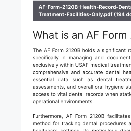
AF-Form-2120B-Health-Record-Denta
Treatment-Facilities-Only.pdf (194 d
What is an AF Form
The AF Form 2120B holds a significant ro
specifically in managing and documenti
exclusively within USAF medical treatment f
comprehensive and accurate dental heal
essential data such as dental treatm
assessments, and overall oral hygiene s
access to vital dental records when stati
operational environments.
Furthermore, AF Form 2120B facilitates
method for tracking dental procedures a
healthcare settings. Its meticulous doc