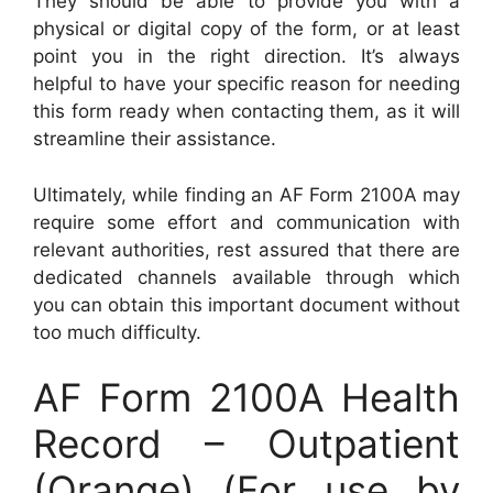
They should be able to provide you with a
physical or digital copy of the form, or at least
point you in the right direction. It’s always
helpful to have your specific reason for needing
this form ready when contacting them, as it will
streamline their assistance.
Ultimately, while finding an AF Form 2100A may
require some effort and communication with
relevant authorities, rest assured that there are
dedicated channels available through which
you can obtain this important document without
too much difficulty.
AF Form 2100A Health
Record – Outpatient
(Orange) (For use by