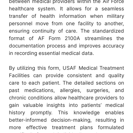
between medical providers within the Air Force
healthcare system. It allows for a seamless
transfer of health information when military
personnel move from one facility to another,
ensuring continuity of care. The standardized
format of AF Form 2100A streamlines the
documentation process and improves accuracy
in recording essential medical data.
By utilizing this form, USAF Medical Treatment
Facilities can provide consistent and quality
care to each patient. The detailed sections on
past medications, allergies, surgeries, and
chronic conditions allow healthcare providers to
gain valuable insights into patients’ medical
history promptly. This knowledge enables
better-informed decision-making, resulting in
more effective treatment plans formulated