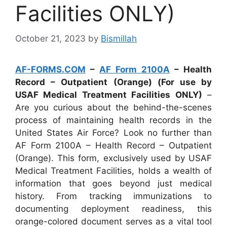
Facilities ONLY)
October 21, 2023
by
Bismillah
AF-FORMS.COM
–
AF Form 2100A
– Health
Record – Outpatient (Orange) (For use by
USAF Medical Treatment Facilities ONLY)
–
Are you curious about the behind-the-scenes
process of maintaining health records in the
United States Air Force? Look no further than
AF Form 2100A – Health Record – Outpatient
(Orange). This form, exclusively used by USAF
Medical Treatment Facilities, holds a wealth of
information that goes beyond just medical
history. From tracking immunizations to
documenting deployment readiness, this
orange-colored document serves as a vital tool