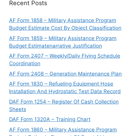
Recent Posts
AF Form 1858 – Military Assistance Program
Budget Estimate Cost By Object Classification
AF Form 1859 – Military Assistance Program
Budget Estimatenarrative Justification
AF Form 2407 – Weekly/Daily Flying Schedule
Coordination
AF Form 2408 – Generation Maintenance Plan
AF Form 1830 – Refueling Equipment Hose
Installation And Hydrostatic Test Data Record
DAF Form 1254 – Register Of Cash Collection
Sheets
DAF Form 1320A – Training Chart
AF Form 1860 – Military Assistance Program