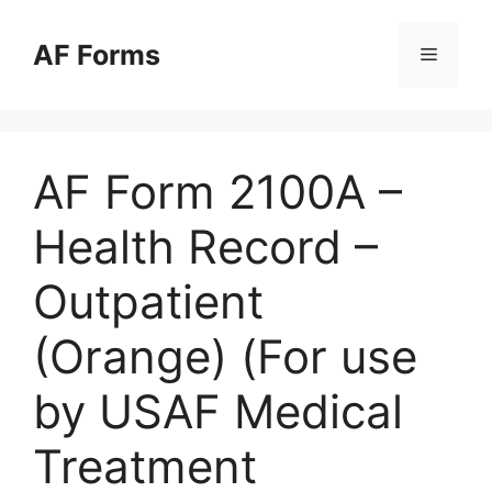
Skip
to
AF Forms
Menu
content
AF Form 2100A –
Health Record –
Outpatient
(Orange) (For use
by USAF Medical
Treatment