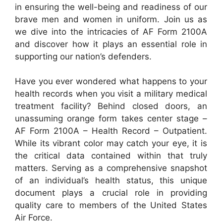
in ensuring the well-being and readiness of our
brave men and women in uniform. Join us as
we dive into the intricacies of AF Form 2100A
and discover how it plays an essential role in
supporting our nation’s defenders.
Have you ever wondered what happens to your
health records when you visit a military medical
treatment facility? Behind closed doors, an
unassuming orange form takes center stage –
AF Form 2100A – Health Record – Outpatient.
While its vibrant color may catch your eye, it is
the critical data contained within that truly
matters. Serving as a comprehensive snapshot
of an individual’s health status, this unique
document plays a crucial role in providing
quality care to members of the United States
Air Force.