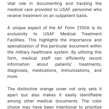
vital role in documenting and tracking the
medical care provided to USAF personnel who
receive treatment on an outpatient basis.
A unique aspect of the AF Form 2100A is its
exclusivity to USAF Medical Treatment
Facilities. This highlights the importance and
specialization of this particular document within
the military healthcare system. By utilizing this
form, medical staff can efficiently record
information about patients’ treatments,
diagnoses, medications, immunizations, and
more.
The distinctive orange cover not only sets it
apart but also makes it easily identifiable
among other medical documents. The color
choice may have been intentional to prioritize