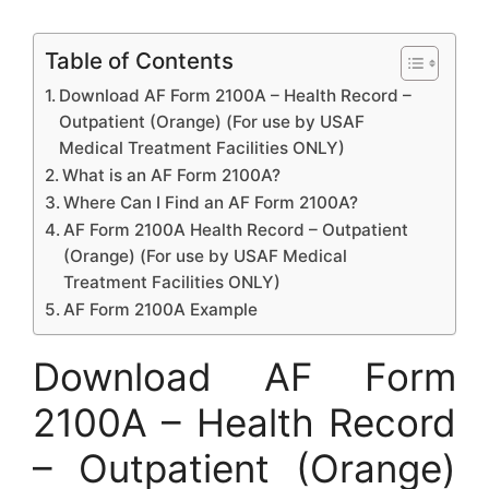
Table of Contents
Download AF Form 2100A – Health Record –
Outpatient (Orange) (For use by USAF
Medical Treatment Facilities ONLY)
What is an AF Form 2100A?
Where Can I Find an AF Form 2100A?
AF Form 2100A Health Record – Outpatient
(Orange) (For use by USAF Medical
Treatment Facilities ONLY)
AF Form 2100A Example
Download AF Form
2100A – Health Record
– Outpatient (Orange)