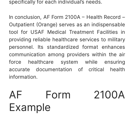
specifically for each individual’s needs.
In conclusion, AF Form 2100A – Health Record –
Outpatient (Orange) serves as an indispensable
tool for USAF Medical Treatment Facilities in
providing reliable healthcare services to military
personnel. Its standardized format enhances
communication among providers within the air
force healthcare system while ensuring
accurate documentation of critical health
information.
AF Form 2100A
Example