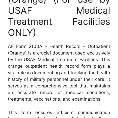
USAF Medical
Treatment Facilities
ONLY)
AF Form 2100A – Health Record – Outpatient
(Orange) is a crucial document used exclusively
by the USAF Medical Treatment Facilities. This
orange outpatient health record form plays a
vital role in documenting and tracking the health
history of military personnel under their care. It
serves as a comprehensive tool that maintains
an accurate record of medical conditions,
treatments, vaccinations, and examinations.
This form ensures efficient communication