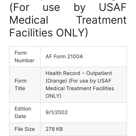
(For use by USAF
Medical Treatment
Facilities ONLY)
Form
AF Form 2100A
Number
Health Record – Outpatient
Form
(Orange) (For use by USAF
Title
Medical Treatment Facilities
ONLY)
Edition
9/1/2002
Date
File Size
278 KB