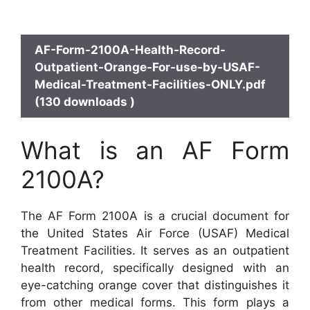
AF-Form-2100A-Health-Record-
Outpatient-Orange-For-use-by-USAF-
Medical-Treatment-Facilities-ONLY.pdf
(130 downloads )
What is an AF Form
2100A?
The AF Form 2100A is a crucial document for
the United States Air Force (USAF) Medical
Treatment Facilities. It serves as an outpatient
health record, specifically designed with an
eye-catching orange cover that distinguishes it
from other medical forms. This form plays a