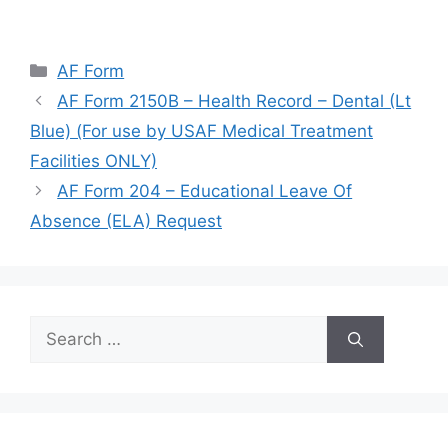
Categories
AF Form
AF Form 2150B – Health Record – Dental (Lt
Blue) (For use by USAF Medical Treatment
Facilities ONLY)
AF Form 204 – Educational Leave Of
Absence (ELA) Request
Search
for: