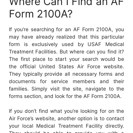
Where Can I Find an AF
Form 2100A?
If you’re searching for an AF Form 2100A, you
may have already realized that this particular
form is exclusively used by USAF Medical
Treatment Facilities. But where can you find it?
The first place to start your search would be
the official United States Air Force website.
They typically provide all necessary forms and
documents for service members and their
families. Simply visit the site, navigate to the
forms section, and look for the AF Form 2100A.
If you don’t find what you’re looking for on the
Air Force’s website, another option is to contact
your local Medical Treatment Facility directly.