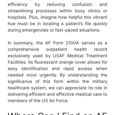
efficiency by reducing confusion and
streamlining processes within busy clinics or
hospitals. Plus, imagine how helpful this vibrant
hue must be in locating a patient’s file quickly
during emergencies or fast-paced situations.
In summary, the AF Form 2100A serves as a
comprehensive outpatient health record
exclusively used by USAF Medical Treatment
Facilities. Its fluorescent orange cover allows for
easy identification and rapid access when
needed most urgently. By understanding the
significance of this form within the military
healthcare system, we can appreciate its role in
delivering efficient and effective medical care to
members of the US Air Force.