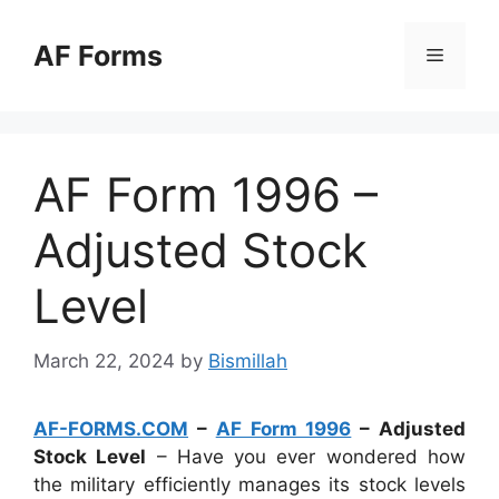
Skip
to
AF Forms
Menu
content
AF Form 1996 –
Adjusted Stock
Level
March 22, 2024
by
Bismillah
AF-FORMS.COM
–
AF Form 1996
– Adjusted
Stock Level
– Have you ever wondered how
the military efficiently manages its stock levels