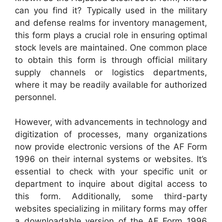
can you find it? Typically used in the military
and defense realms for inventory management,
this form plays a crucial role in ensuring optimal
stock levels are maintained. One common place
to obtain this form is through official military
supply channels or logistics departments,
where it may be readily available for authorized
personnel.
However, with advancements in technology and
digitization of processes, many organizations
now provide electronic versions of the AF Form
1996 on their internal systems or websites. It’s
essential to check with your specific unit or
department to inquire about digital access to
this form. Additionally, some third-party
websites specializing in military forms may offer
a downloadable version of the AF Form 1996