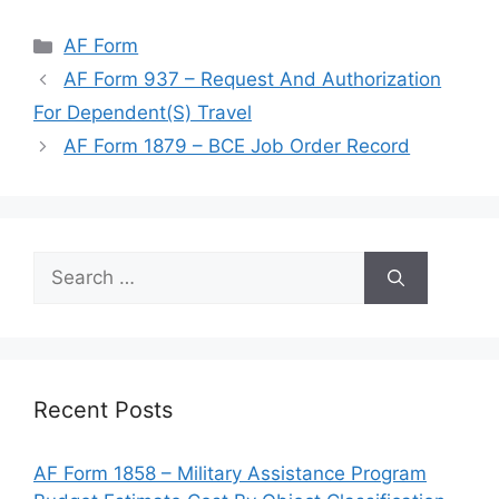
Categories
AF Form
AF Form 937 – Request And Authorization
For Dependent(S) Travel
AF Form 1879 – BCE Job Order Record
Search
for:
Recent Posts
AF Form 1858 – Military Assistance Program