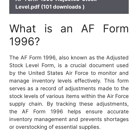
Level.pdf (101 downloads )
What is an AF Form
1996?
The AF Form 1996, also known as the Adjusted
Stock Level Form, is a crucial document used
by the United States Air Force to monitor and
manage inventory levels effectively. This form
serves as a record of adjustments made to the
stock levels of various items within the Air Force
supply chain. By tracking these adjustments,
the AF Form 1996 helps ensure accurate
inventory management and prevents shortages
or overstocking of essential supplies.