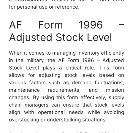
for personal use or reference.
AF Form 1996 –
Adjusted Stock Level
When it comes to managing inventory efficiently
in the military, the AF Form 1996 – Adjusted
Stock Level plays a critical role. This form
allows for adjusting stock levels based on
various factors such as demand fluctuations,
maintenance requirements, and mission
changes. By using this form effectively, supply
chain managers can ensure that stock levels
align with operational needs while avoiding
overstocking or understocking situations.