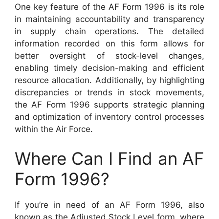
One key feature of the AF Form 1996 is its role
in maintaining accountability and transparency
in supply chain operations. The detailed
information recorded on this form allows for
better oversight of stock-level changes,
enabling timely decision-making and efficient
resource allocation. Additionally, by highlighting
discrepancies or trends in stock movements,
the AF Form 1996 supports strategic planning
and optimization of inventory control processes
within the Air Force.
Where Can I Find an AF
Form 1996?
If you’re in need of an AF Form 1996, also
known as the Adjusted Stock Level form, where