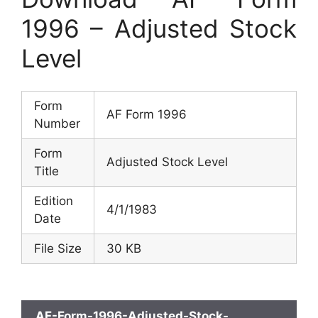
1996 – Adjusted Stock
Level
Form
AF Form 1996
Number
Form
Adjusted Stock Level
Title
Edition
4/1/1983
Date
File Size
30 KB
AF-Form-1996-Adjusted-Stock-