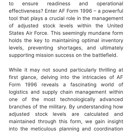
to ensure readiness and operational
effectiveness? Enter AF Form 1996 – a powerful
tool that plays a crucial role in the management
of adjusted stock levels within the United
States Air Force. This seemingly mundane form
holds the key to maintaining optimal inventory
levels, preventing shortages, and ultimately
supporting mission success on the battlefield.
While it may not sound particularly thrilling at
first glance, delving into the intricacies of AF
Form 1996 reveals a fascinating world of
logistics and supply chain management within
one of the most technologically advanced
branches of the military. By understanding how
adjusted stock levels are calculated and
maintained through this form, we gain insight
into the meticulous planning and coordination