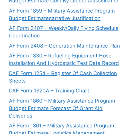
Budget Estimate Cost By Object Classification
AF Form 1859 – Military Assistance Program
Budget Estimatenarrative Justification
AF Form 2407 – Weekly/Daily Flying Schedule
Coordination
AF Form 2408 – Generation Maintenance Plan
AF Form 1830 – Refueling Equipment Hose
Installation And Hydrostatic Test Data Record
DAF Form 1254 – Register Of Cash Collection
Sheets
DAF Form 1320A – Training Chart
AF Form 1860 – Military Assistance Program
Budget Estimate Forecast Of Grant Aid
Deliveries
AF Form 1861 – Military Assistance Program
Budget Estimate Logistics Management