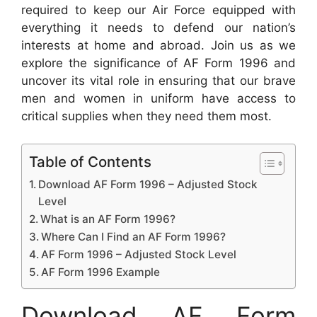
required to keep our Air Force equipped with
everything it needs to defend our nation’s
interests at home and abroad. Join us as we
explore the significance of AF Form 1996 and
uncover its vital role in ensuring that our brave
men and women in uniform have access to
critical supplies when they need them most.
Table of Contents
Download AF Form 1996 – Adjusted Stock
Level
What is an AF Form 1996?
Where Can I Find an AF Form 1996?
AF Form 1996 – Adjusted Stock Level
AF Form 1996 Example
Download AF Form