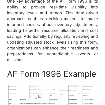
One key advantage of the AF Form 1996 is its
ability to provide real-time visibility into
inventory levels and trends. This data-driven
approach enables decision-makers to make
informed choices about inventory adjustments,
leading to better resource allocation and cost
savings. Additionally, by regularly reviewing and
updating adjusted stock levels using this form,
organizations can enhance their readiness and
preparedness for unpredictable events or
missions.
AF Form 1996 Example