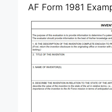
AF Form 1981 Exam