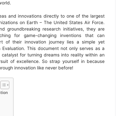
world.
eas and innovations directly to one of the largest
izations on Earth – The United States Air Force.
nd groundbreaking research initiatives, they are
ching for game-changing inventions that can
t of their innovation journey lies a simple yet
 Evaluation. This document not only serves as a
catalyst for turning dreams into reality within an
rsuit of excellence. So strap yourself in because
rough innovation like never before!
tion