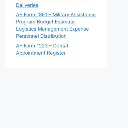
Deliveries
AF Form 1861 – Military Assistance
Program Budget Estimate
Logistics Management Expense
Personnel Distribution
AF Form 1223 – Dental
Appointment Register