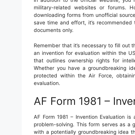
In addition to the official website, yo
military-related websites or forums. H
downloading forms from unofficial sourc
save time and effort, it’s recommended t
documents only.
Remember that it’s necessary to fill out 
an invention for evaluation within the 
that outlines ownership rights for inte
Whether you have a groundbreaking id
protected within the Air Force, obtaini
evaluation.
AF Form 1981 – Inve
AF Form 1981 – Invention Evaluation is 
problem-solving. This form serves as a 
with a potentially groundbreaking idea t