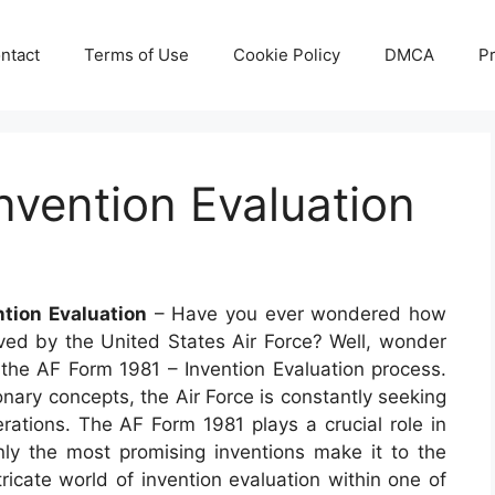
ntact
Terms of Use
Cookie Policy
DMCA
Pr
nvention Evaluation
tion Evaluation
– Have you ever wondered how
ed by the United States Air Force? Well, wonder
to the AF Form 1981 – Invention Evaluation process.
nary concepts, the Air Force is constantly seeking
erations. The AF Form 1981 plays a crucial role in
only the most promising inventions make it to the
ricate world of invention evaluation within one of