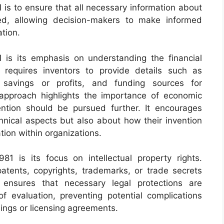
is to ensure that all necessary information about
ted, allowing decision-makers to make informed
tion.
 is its emphasis on understanding the financial
 requires inventors to provide details such as
l savings or profits, and funding sources for
approach highlights the importance of economic
ention should be pursued further. It encourages
chnical aspects but also about how their invention
ion within organizations.
1 is its focus on intellectual property rights.
patents, copyrights, trademarks, or trade secrets
s ensures that necessary legal protections are
 evaluation, preventing potential complications
ings or licensing agreements.