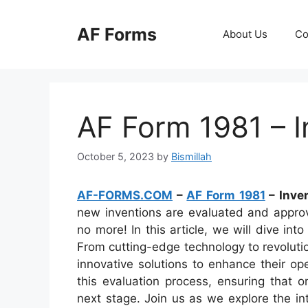
Skip
to
AF Forms
About Us
Co
content
AF Form 1981 – I
October 5, 2023
by
Bismillah
AF-FORMS.COM
–
AF Form 1981
– Inven
new inventions are evaluated and approv
no more! In this article, we will dive in
From cutting-edge technology to revolutio
innovative solutions to enhance their op
this evaluation process, ensuring that 
next stage. Join us as we explore the int