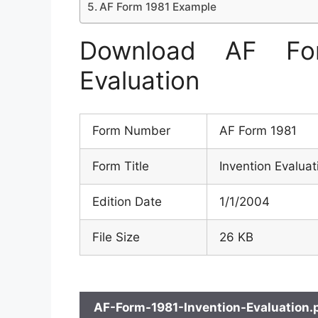
AF Form 1981 Example
Download AF Fo
Evaluation
Form Number
AF Form 1981
Form Title
Invention Evaluat
Edition Date
1/1/2004
File Size
26 KB
AF-Form-1981-Invention-Evaluation.