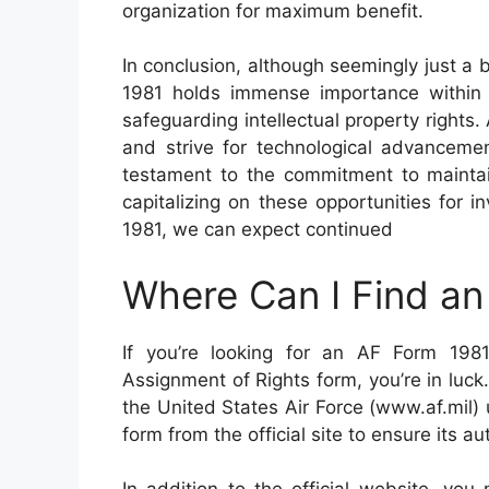
organization for maximum benefit.
In conclusion, although seemingly just a 
1981 holds immense importance within
safeguarding intellectual property rights
and strive for technological advancemen
testament to the commitment to maintain
capitalizing on these opportunities for 
1981, we can expect continued
Where Can I Find a
If you’re looking for an AF Form 198
Assignment of Rights form, you’re in luck
the United States Air Force (www.af.mil) u
form from the official site to ensure its a