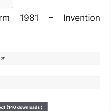
rm 1981 – Invention
ion
pdf (140 downloads )