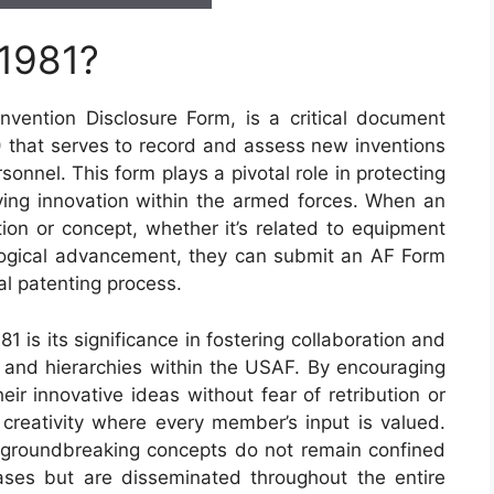
 1981?
vention Disclosure Form, is a critical document
) that serves to record and assess new inventions
onnel. This form plays a pivotal role in protecting
riving innovation within the armed forces. When an
ion or concept, whether it’s related to equipment
logical advancement, they can submit an AF Form
ial patenting process.
 is its significance in fostering collaboration and
s and hierarchies within the USAF. By encouraging
heir innovative ideas without fear of retribution or
 creativity where every member’s input is valued.
 groundbreaking concepts do not remain confined
ases but are disseminated throughout the entire