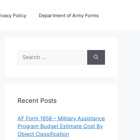
ivacy Policy
Department of Army Forms
Search
for:
Recent Posts
AF Form 1858 – Military Assistance
Program Budget Estimate Cost By
Object Classification