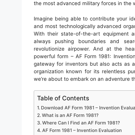
the most advanced military forces in the 
Imagine being able to contribute your id
and most technologically advanced organ
With their state-of-the-art equipment a
always pushing boundaries and sear
revolutionize airpower. And at the hear
powerful form – AF Form 1981: Invention
gateway for inventors but also acts as a 
organization known for its relentless pu
we’re about to embark on an adventure th
Table of Contents
Download AF Form 1981 – Invention Evalua
What is an AF Form 1981?
Where Can I Find an AF Form 1981?
AF Form 1981 – Invention Evaluation