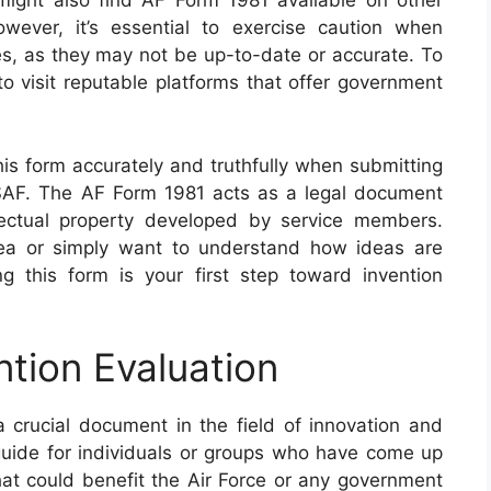
u might also find AF Form 1981 available on other
owever, it’s essential to exercise caution when
es, as they may not be up-to-date or accurate. To
o visit reputable platforms that offer government
this form accurately and truthfully when submitting
USAF. The AF Form 1981 acts as a legal document
llectual property developed by service members.
ea or simply want to understand how ideas are
ng this form is your first step toward invention
ntion Evaluation
a crucial document in the field of innovation and
guide for individuals or groups who have come up
hat could benefit the Air Force or any government