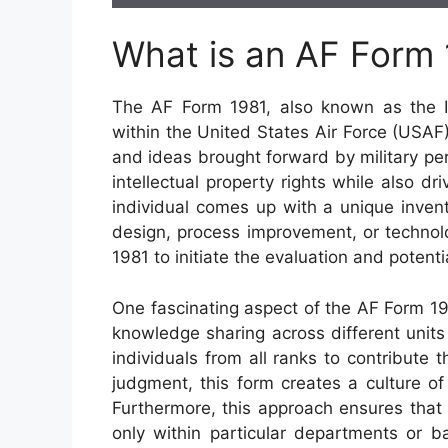
What is an AF Form
The AF Form 1981, also known as the In
within the United States Air Force (USAF
and ideas brought forward by military pers
intellectual property rights while also d
individual comes up with a unique invent
design, process improvement, or techno
1981 to initiate the evaluation and potent
One fascinating aspect of the AF Form 1981
knowledge sharing across different unit
individuals from all ranks to contribute t
judgment, this form creates a culture of
Furthermore, this approach ensures that
only within particular departments or b