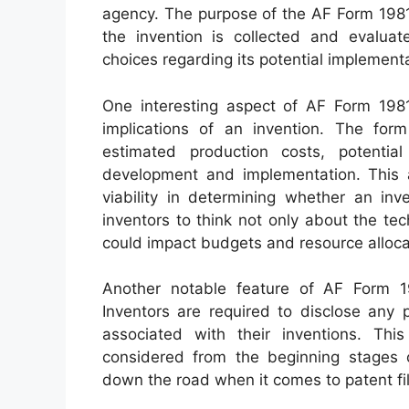
agency. The purpose of the AF Form 1981 
the invention is collected and evalua
choices regarding its potential implementa
One interesting aspect of AF Form 1981
implications of an invention. The form
estimated production costs, potentia
development and implementation. This 
viability in determining whether an inv
inventors to think not only about the te
could impact budgets and resource allocat
Another notable feature of AF Form 198
Inventors are required to disclose any 
associated with their inventions. Thi
considered from the beginning stages of
down the road when it comes to patent fil