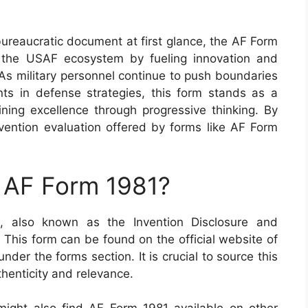
bureaucratic document at first glance, the AF Form
 the USAF ecosystem by fueling innovation and
. As military personnel continue to push boundaries
ts in defense strategies, this form stands as a
ing excellence through progressive thinking. By
invention evaluation offered by forms like AF Form
n AF Form 1981?
1, also known as the Invention Disclosure and
. This form can be found on the official website of
nder the forms section. It is crucial to source this
uthenticity and relevance.