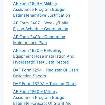
AF Form 1859 – Military
Assistance Program Budget
Estimatenarrative Justification
AF Form 2407 – Weekly/Daily
Flying Schedule Coordination
AF Form 2408 – Generation
Maintenance Plan
AF Form 1830 – Refueling
Equipment Hose Installation And
Hydrostatic Test Data Record
DAF Form 1254 – Register Of Cash
Collection Sheets
DAF Form 1320A – Training Chart
AF Form 1860 – Military
Assistance Program Budget
Estimate Forecast Of Grant Aid