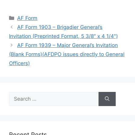
Categories
AF Form
AF Form 1903 – Brigadier General’s
Invitation (Preprinted Format, 5 3/8″ x 4 1/4″)
AF Form 1939 – Major General’s Invitation
(Blank Forms)(AFDPO issues directly to General
Officers)
Search
for:
Recent Posts