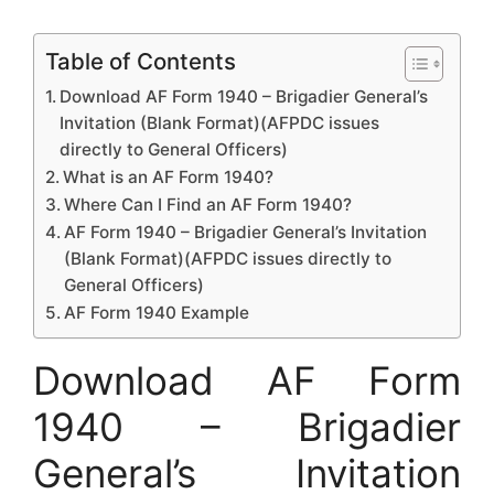
Table of Contents
Download AF Form 1940 – Brigadier General’s
Invitation (Blank Format)(AFPDC issues
directly to General Officers)
What is an AF Form 1940?
Where Can I Find an AF Form 1940?
AF Form 1940 – Brigadier General’s Invitation
(Blank Format)(AFPDC issues directly to
General Officers)
AF Form 1940 Example
Download AF Form
1940 – Brigadier
General’s Invitation