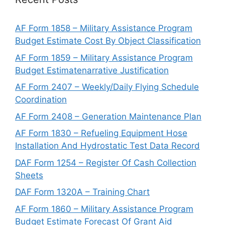
AF Form 1858 – Military Assistance Program
Budget Estimate Cost By Object Classification
AF Form 1859 – Military Assistance Program
Budget Estimatenarrative Justification
AF Form 2407 – Weekly/Daily Flying Schedule
Coordination
AF Form 2408 – Generation Maintenance Plan
AF Form 1830 – Refueling Equipment Hose
Installation And Hydrostatic Test Data Record
DAF Form 1254 – Register Of Cash Collection
Sheets
DAF Form 1320A – Training Chart
AF Form 1860 – Military Assistance Program
Budget Estimate Forecast Of Grant Aid