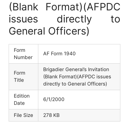
(Blank Format)(AFPDC
issues directly to
General Officers)
Form
AF Form 1940
Number
Brigadier General’s Invitation
Form
(Blank Format)(AFPDC issues
Title
directly to General Officers)
Edition
6/1/2000
Date
File Size
278 KB