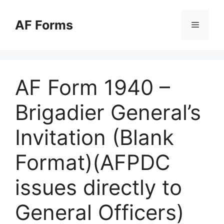
Skip
to
AF Forms
Menu
content
AF Form 1940 –
Brigadier General’s
Invitation (Blank
Format)(AFPDC
issues directly to
General Officers)