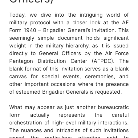
Today, we dive into the intriguing world of
military protocol with a closer look at the AF
Form 1940 – Brigadier General’s Invitation. This
seemingly simple document holds significant
weight in the military hierarchy, as it is issued
directly to General Officers by the Air Force
Pentagon Distribution Center (AFPDC). The
blank format of this invitation serves as a blank
canvas for special events, ceremonies, and
other important occasions where the presence
of esteemed Brigadier Generals is requested.
What may appear as just another bureaucratic
form actually represents the careful
orchestration of high-level military interactions.
The nuances and intricacies of such invitations