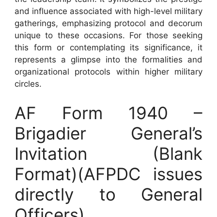
and influence associated with high-level military
gatherings, emphasizing protocol and decorum
unique to these occasions. For those seeking
this form or contemplating its significance, it
represents a glimpse into the formalities and
organizational protocols within higher military
circles.
AF Form 1940 –
Brigadier General’s
Invitation (Blank
Format)(AFPDC issues
directly to General
Officers)