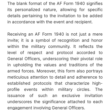
The blank format of the AF Form 1940 signifies
its personalized nature, allowing for specific
details pertaining to the invitation to be added
in accordance with the event and recipient.
Receiving an AF Form 1940 is not just a mere
invite; it is a symbol of recognition and honor
within the military community. It reflects the
level of respect and protocol accorded to
General Officers, underscoring their pivotal role
in upholding the values and traditions of the
armed forces. Moreover, this form also portrays
meticulous attention to detail and adherence to
established protocols that characterize high-
profile events within military circles. The
issuance of such an exclusive invitation
underscores the significance attached to each
engagement involving General Officers.