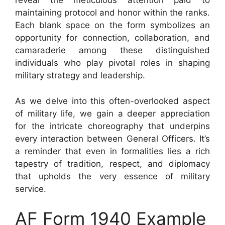
reveal the meticulous attention paid to
maintaining protocol and honor within the ranks.
Each blank space on the form symbolizes an
opportunity for connection, collaboration, and
camaraderie among these distinguished
individuals who play pivotal roles in shaping
military strategy and leadership.
As we delve into this often-overlooked aspect
of military life, we gain a deeper appreciation
for the intricate choreography that underpins
every interaction between General Officers. It’s
a reminder that even in formalities lies a rich
tapestry of tradition, respect, and diplomacy
that upholds the very essence of military
service.
AF Form 1940 Example