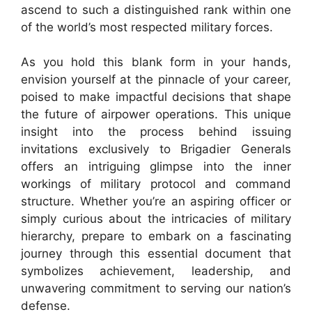
ascend to such a distinguished rank within one
of the world’s most respected military forces.
As you hold this blank form in your hands,
envision yourself at the pinnacle of your career,
poised to make impactful decisions that shape
the future of airpower operations. This unique
insight into the process behind issuing
invitations exclusively to Brigadier Generals
offers an intriguing glimpse into the inner
workings of military protocol and command
structure. Whether you’re an aspiring officer or
simply curious about the intricacies of military
hierarchy, prepare to embark on a fascinating
journey through this essential document that
symbolizes achievement, leadership, and
unwavering commitment to serving our nation’s
defense.