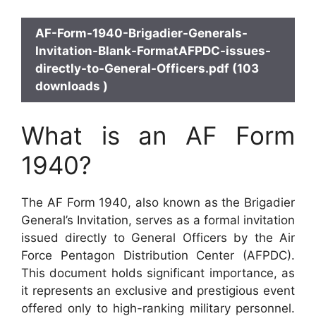
AF-Form-1940-Brigadier-Generals-
Invitation-Blank-FormatAFPDC-issues-
directly-to-General-Officers.pdf (103
downloads )
What is an AF Form
1940?
The AF Form 1940, also known as the Brigadier
General’s Invitation, serves as a formal invitation
issued directly to General Officers by the Air
Force Pentagon Distribution Center (AFPDC).
This document holds significant importance, as
it represents an exclusive and prestigious event
offered only to high-ranking military personnel.