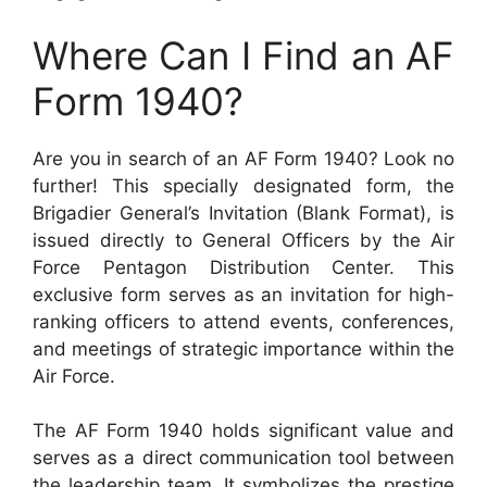
Where Can I Find an AF
Form 1940?
Are you in search of an AF Form 1940? Look no
further! This specially designated form, the
Brigadier General’s Invitation (Blank Format), is
issued directly to General Officers by the Air
Force Pentagon Distribution Center. This
exclusive form serves as an invitation for high-
ranking officers to attend events, conferences,
and meetings of strategic importance within the
Air Force.
The AF Form 1940 holds significant value and
serves as a direct communication tool between
the leadership team. It symbolizes the prestige