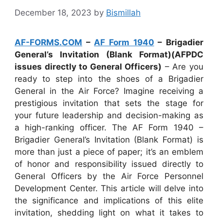
December 18, 2023
by
Bismillah
AF-FORMS.COM
–
AF Form 1940
– Brigadier
General’s Invitation (Blank Format)(AFPDC
issues directly to General Officers)
– Are you
ready to step into the shoes of a Brigadier
General in the Air Force? Imagine receiving a
prestigious invitation that sets the stage for
your future leadership and decision-making as
a high-ranking officer. The AF Form 1940 –
Brigadier General’s Invitation (Blank Format) is
more than just a piece of paper; it’s an emblem
of honor and responsibility issued directly to
General Officers by the Air Force Personnel
Development Center. This article will delve into
the significance and implications of this elite
invitation, shedding light on what it takes to