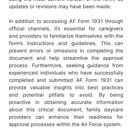
updates or revisions may have been made.
In addition to accessing AF Form 1931 through
official channels, it’s essential for caregivers
and providers to familiarize themselves with the
form’s instructions and guidelines. This can
prevent errors or omissions in completing the
document and help streamline the approval
process. Furthermore, seeking guidance from
experienced individuals who have successfully
completed and submitted AF Form 1931 can
provide valuable insights into best practices
and potential pitfalls to avoid. By being
proactive in obtaining accurate information
about this critical document, family daycare
providers can enhance their readiness for
approval processes within the Air Force system.