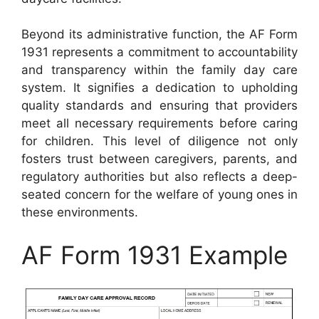
Beyond its administrative function, the AF Form
1931 represents a commitment to accountability
and transparency within the family day care
system. It signifies a dedication to upholding
quality standards and ensuring that providers
meet all necessary requirements before caring
for children. This level of diligence not only
fosters trust between caregivers, parents, and
regulatory authorities but also reflects a deep-
seated concern for the welfare of young ones in
these environments.
AF Form 1931 Example