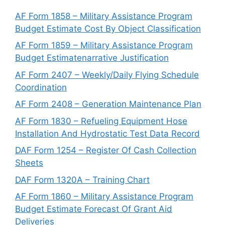
AF Form 1858 – Military Assistance Program
Budget Estimate Cost By Object Classification
AF Form 1859 – Military Assistance Program
Budget Estimatenarrative Justification
AF Form 2407 – Weekly/Daily Flying Schedule
Coordination
AF Form 2408 – Generation Maintenance Plan
AF Form 1830 – Refueling Equipment Hose
Installation And Hydrostatic Test Data Record
DAF Form 1254 – Register Of Cash Collection
Sheets
DAF Form 1320A – Training Chart
AF Form 1860 – Military Assistance Program
Budget Estimate Forecast Of Grant Aid
Deliveries