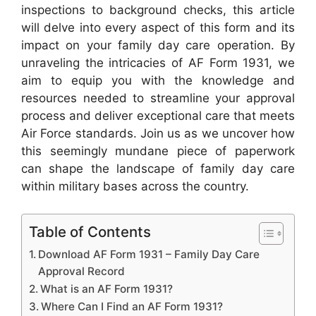
inspections to background checks, this article
will delve into every aspect of this form and its
impact on your family day care operation. By
unraveling the intricacies of AF Form 1931, we
aim to equip you with the knowledge and
resources needed to streamline your approval
process and deliver exceptional care that meets
Air Force standards. Join us as we uncover how
this seemingly mundane piece of paperwork
can shape the landscape of family day care
within military bases across the country.
Table of Contents
Download AF Form 1931 – Family Day Care
Approval Record
What is an AF Form 1931?
Where Can I Find an AF Form 1931?