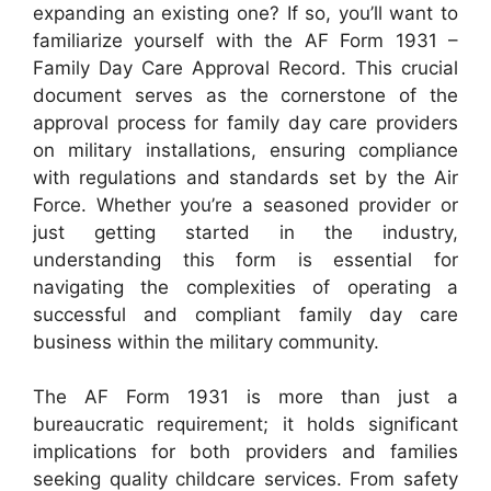
expanding an existing one? If so, you’ll want to
familiarize yourself with the AF Form 1931 –
Family Day Care Approval Record. This crucial
document serves as the cornerstone of the
approval process for family day care providers
on military installations, ensuring compliance
with regulations and standards set by the Air
Force. Whether you’re a seasoned provider or
just getting started in the industry,
understanding this form is essential for
navigating the complexities of operating a
successful and compliant family day care
business within the military community.
The AF Form 1931 is more than just a
bureaucratic requirement; it holds significant
implications for both providers and families
seeking quality childcare services. From safety