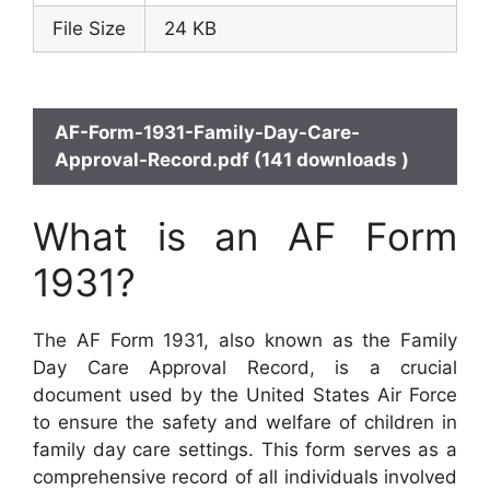
File Size
24 KB
AF-Form-1931-Family-Day-Care-
Approval-Record.pdf (141 downloads )
What is an AF Form
1931?
The AF Form 1931, also known as the Family
Day Care Approval Record, is a crucial
document used by the United States Air Force
to ensure the safety and welfare of children in
family day care settings. This form serves as a
comprehensive record of all individuals involved