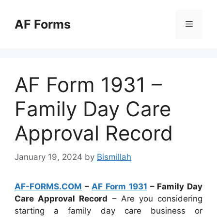
Skip
to
AF Forms
Menu
content
AF Form 1931 –
Family Day Care
Approval Record
January 19, 2024
by
Bismillah
AF-FORMS.COM
–
AF Form 1931
– Family Day
Care Approval Record
– Are you considering
starting a family day care business or