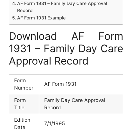
AF Form 1931 – Family Day Care Approval
Record
AF Form 1931 Example
Download AF Form
1931 – Family Day Care
Approval Record
Form
AF Form 1931
Number
Form
Family Day Care Approval
Title
Record
Edition
7/1/1995
Date