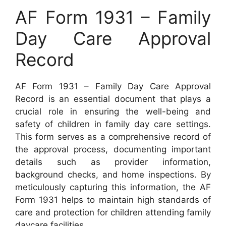
AF Form 1931 – Family
Day Care Approval
Record
AF Form 1931 – Family Day Care Approval
Record is an essential document that plays a
crucial role in ensuring the well-being and
safety of children in family day care settings.
This form serves as a comprehensive record of
the approval process, documenting important
details such as provider information,
background checks, and home inspections. By
meticulously capturing this information, the AF
Form 1931 helps to maintain high standards of
care and protection for children attending family
daycare facilities.