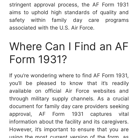
stringent approval process, the AF Form 1931
aims to uphold high standards of quality and
safety within family day care programs
associated with the U.S. Air Force.
Where Can I Find an AF
Form 1931?
If you’re wondering where to find AF Form 1931,
you’ll be pleased to know that it’s readily
available on official Air Force websites and
through military supply channels. As a crucial
document for family day care providers seeking
approval, AF Form 1931 captures vital
information about the facility and its caregivers.
However, it’s important to ensure that you are
using the most current version of the form, as