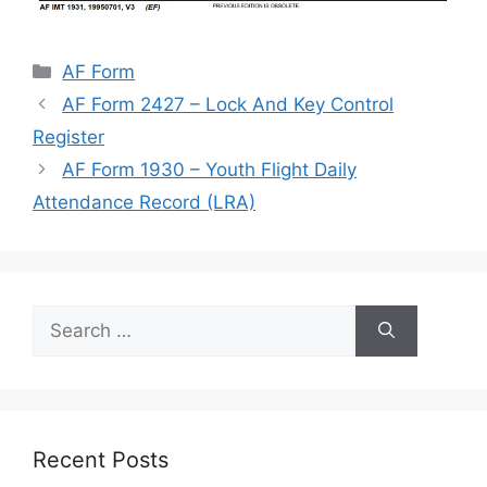
Categories
AF Form
AF Form 2427 – Lock And Key Control
Register
AF Form 1930 – Youth Flight Daily
Attendance Record (LRA)
Search
for:
Recent Posts