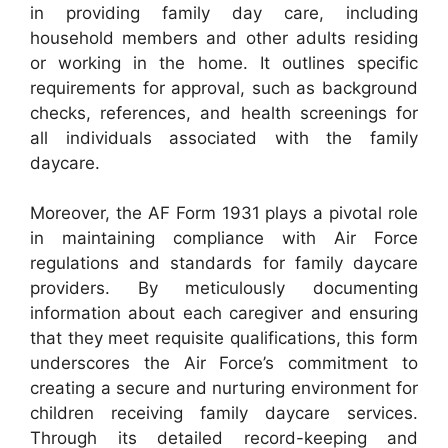
in providing family day care, including
household members and other adults residing
or working in the home. It outlines specific
requirements for approval, such as background
checks, references, and health screenings for
all individuals associated with the family
daycare.
Moreover, the AF Form 1931 plays a pivotal role
in maintaining compliance with Air Force
regulations and standards for family daycare
providers. By meticulously documenting
information about each caregiver and ensuring
that they meet requisite qualifications, this form
underscores the Air Force’s commitment to
creating a secure and nurturing environment for
children receiving family daycare services.
Through its detailed record-keeping and