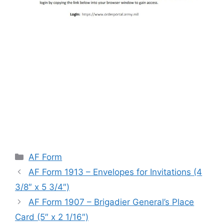
Categories
AF Form
AF Form 1913 – Envelopes for Invitations (4
3/8″ x 5 3/4″)
AF Form 1907 – Brigadier General’s Place
Card (5″ x 2 1/16″)