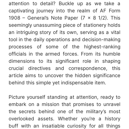
attention to detail? Buckle up as we take a
captivating journey into the realm of AF Form
1908 – General’s Note Paper (7 x 8 1/2). This
seemingly unassuming piece of stationery holds
an intriguing story of its own, serving as a vital
tool in the daily operations and decision-making
processes of some of the highest-ranking
officials in the armed forces. From its humble
dimensions to its significant role in shaping
crucial directives and correspondence, this
article aims to uncover the hidden significance
behind this simple yet indispensable item.
Picture yourself standing at attention, ready to
embark on a mission that promises to unravel
the secrets behind one of the military’s most
overlooked assets. Whether you’re a history
buff with an insatiable curiosity for all things