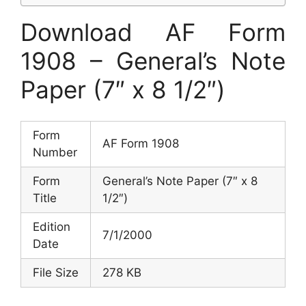
Download AF Form
1908 – General’s Note
Paper (7″ x 8 1/2″)
Form
AF Form 1908
Number
Form
General’s Note Paper (7″ x 8
Title
1/2″)
Edition
7/1/2000
Date
File Size
278 KB