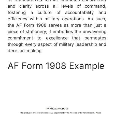
and clarity across all levels of command,
fostering a culture of accountability and
efficiency within military operations. As such,
the AF Form 1908 serves as more than just a
piece of stationery; it embodies the unwavering
commitment to excellence that permeates
through every aspect of military leadership and
decision-making.
AF Form 1908 Example