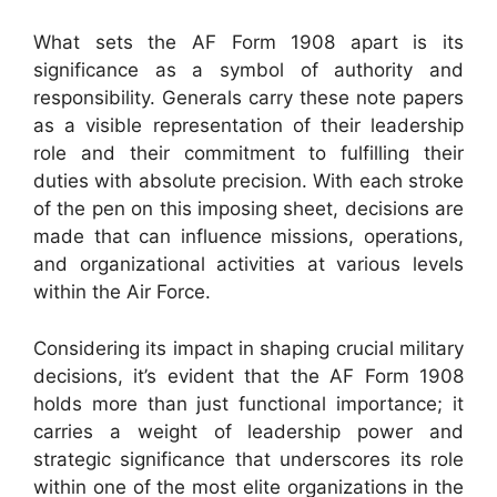
What sets the AF Form 1908 apart is its
significance as a symbol of authority and
responsibility. Generals carry these note papers
as a visible representation of their leadership
role and their commitment to fulfilling their
duties with absolute precision. With each stroke
of the pen on this imposing sheet, decisions are
made that can influence missions, operations,
and organizational activities at various levels
within the Air Force.
Considering its impact in shaping crucial military
decisions, it’s evident that the AF Form 1908
holds more than just functional importance; it
carries a weight of leadership power and
strategic significance that underscores its role
within one of the most elite organizations in the