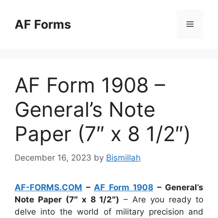
Skip
to
AF Forms
Menu
content
AF Form 1908 –
General’s Note
Paper (7″ x 8 1/2″)
December 16, 2023
by
Bismillah
AF-FORMS.COM
–
AF Form 1908
– General’s
Note Paper (7″ x 8 1/2″)
– Are you ready to
delve into the world of military precision and