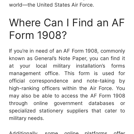
world—the United States Air Force.
Where Can I Find an AF
Form 1908?
If you’re in need of an AF Form 1908, commonly
known as General’s Note Paper, you can find it
at your local military installation’s forms
management office. This form is used for
official correspondence and note-taking by
high-ranking officers within the Air Force. You
may also be able to access the AF Form 1908
through online government databases or
specialized stationery suppliers that cater to
military needs.
Additionally, some online platforms offer