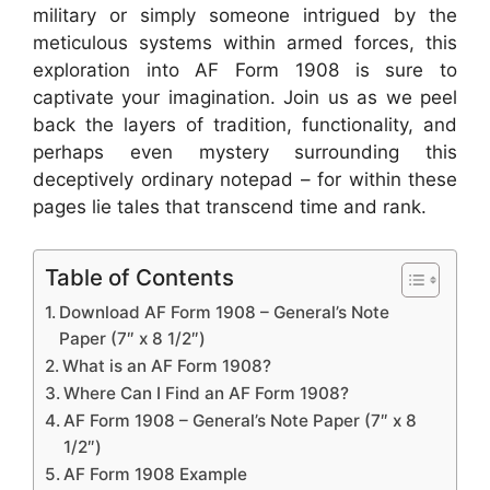
military or simply someone intrigued by the
meticulous systems within armed forces, this
exploration into AF Form 1908 is sure to
captivate your imagination. Join us as we peel
back the layers of tradition, functionality, and
perhaps even mystery surrounding this
deceptively ordinary notepad – for within these
pages lie tales that transcend time and rank.
Table of Contents
Download AF Form 1908 – General’s Note
Paper (7″ x 8 1/2″)
What is an AF Form 1908?
Where Can I Find an AF Form 1908?
AF Form 1908 – General’s Note Paper (7″ x 8
1/2″)
AF Form 1908 Example