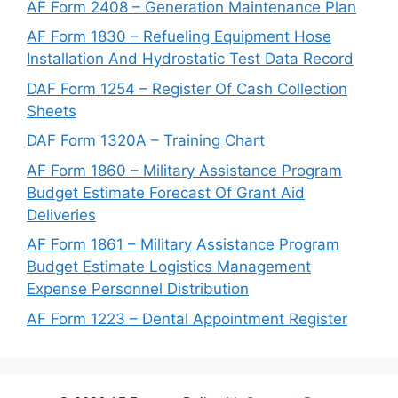
AF Form 2408 – Generation Maintenance Plan
AF Form 1830 – Refueling Equipment Hose
Installation And Hydrostatic Test Data Record
DAF Form 1254 – Register Of Cash Collection
Sheets
DAF Form 1320A – Training Chart
AF Form 1860 – Military Assistance Program
Budget Estimate Forecast Of Grant Aid
Deliveries
AF Form 1861 – Military Assistance Program
Budget Estimate Logistics Management
Expense Personnel Distribution
AF Form 1223 – Dental Appointment Register