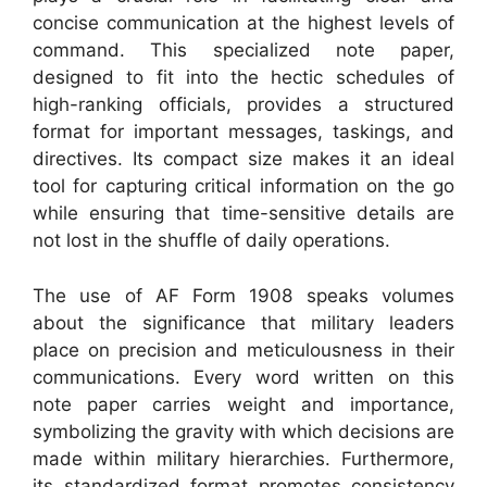
concise communication at the highest levels of
command. This specialized note paper,
designed to fit into the hectic schedules of
high-ranking officials, provides a structured
format for important messages, taskings, and
directives. Its compact size makes it an ideal
tool for capturing critical information on the go
while ensuring that time-sensitive details are
not lost in the shuffle of daily operations.
The use of AF Form 1908 speaks volumes
about the significance that military leaders
place on precision and meticulousness in their
communications. Every word written on this
note paper carries weight and importance,
symbolizing the gravity with which decisions are
made within military hierarchies. Furthermore,
its standardized format promotes consistency