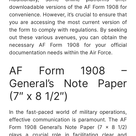
downloadable versions of the AF Form 1908 for
convenience. However, it’s crucial to ensure that
you are accessing the most current version of
the form to comply with regulations. By seeking
out these various avenues, you can obtain the
necessary AF Form 1908 for your official
documentation needs within the Air Force.
AF Form 1908 –
General’s Note Paper
(7″ x 8 1/2″)
In the fast-paced world of military operations,
effective communication is paramount. The AF
Form 1908 General’s Note Paper (7 x 8 1/2)
plays a crucial role in facilitating clear and