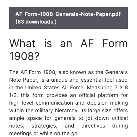
AF-Form-1908-Generals-Note-Paper.pdf
(83 downloads )
What is an AF Form
1908?
The AF Form 1908, also known as the General’s
Note Paper, is a unique and essential tool used
in the United States Air Force. Measuring 7 x 8
1/2, this form provides an official platform for
high-level communication and decision-making
within the military hierarchy. Its large size offers
ample space for generals to jot down critical
notes, strategies, and directives during
meetings or while on the go.