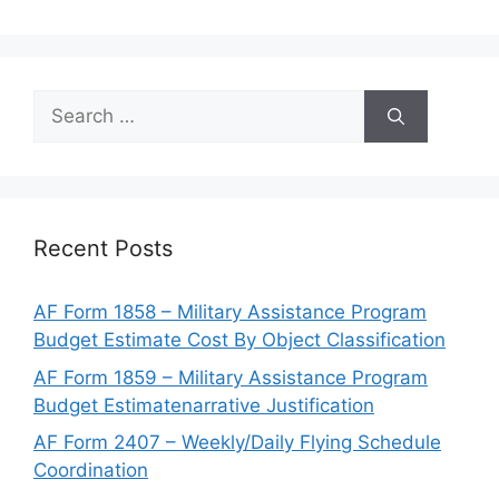
Search
for:
Recent Posts
AF Form 1858 – Military Assistance Program
Budget Estimate Cost By Object Classification
AF Form 1859 – Military Assistance Program
Budget Estimatenarrative Justification
AF Form 2407 – Weekly/Daily Flying Schedule
Coordination