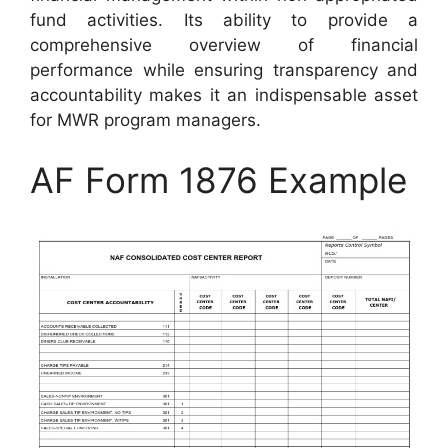
fund activities. Its ability to provide a
comprehensive overview of financial
performance while ensuring transparency and
accountability makes it an indispensable asset
for MWR program managers.
AF Form 1876 Example