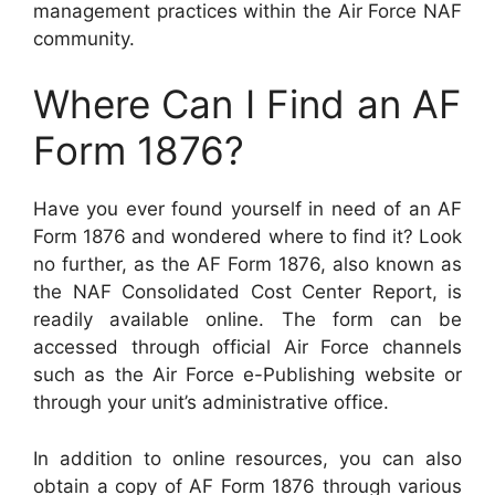
management practices within the Air Force NAF
community.
Where Can I Find an AF
Form 1876?
Have you ever found yourself in need of an AF
Form 1876 and wondered where to find it? Look
no further, as the AF Form 1876, also known as
the NAF Consolidated Cost Center Report, is
readily available online. The form can be
accessed through official Air Force channels
such as the Air Force e-Publishing website or
through your unit’s administrative office.
In addition to online resources, you can also
obtain a copy of AF Form 1876 through various