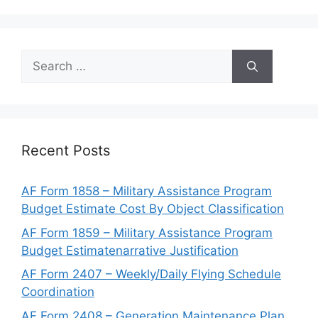
Search
for:
Recent Posts
AF Form 1858 – Military Assistance Program
Budget Estimate Cost By Object Classification
AF Form 1859 – Military Assistance Program
Budget Estimatenarrative Justification
AF Form 2407 – Weekly/Daily Flying Schedule
Coordination
AF Form 2408 – Generation Maintenance Plan