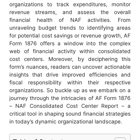
organizations to track expenditures, monitor
revenue streams, and assess the overall
financial health of NAF activities. From
unraveling budget trends to identifying areas
for potential cost savings or revenue growth, AF
Form 1876 offers a window into the complex
web of financial activity within consolidated
cost centers. Moreover, by deciphering this
form’s nuances, readers can uncover actionable
insights that drive improved efficiencies and
fiscal responsibility within their respective
organizations. So buckle up as we embark on a
journey through the intricacies of AF Form 1876
– NAF Consolidated Cost Center Report – a
critical tool in shaping sound financial strategies
in today’s dynamic organizational landscape.