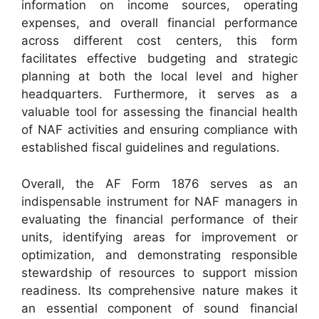
information on income sources, operating
expenses, and overall financial performance
across different cost centers, this form
facilitates effective budgeting and strategic
planning at both the local level and higher
headquarters. Furthermore, it serves as a
valuable tool for assessing the financial health
of NAF activities and ensuring compliance with
established fiscal guidelines and regulations.
Overall, the AF Form 1876 serves as an
indispensable instrument for NAF managers in
evaluating the financial performance of their
units, identifying areas for improvement or
optimization, and demonstrating responsible
stewardship of resources to support mission
readiness. Its comprehensive nature makes it
an essential component of sound financial