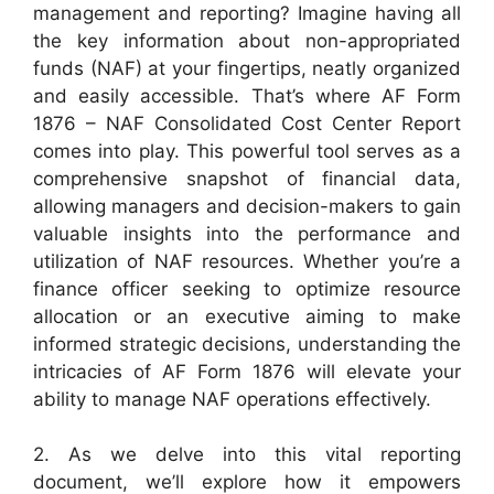
management and reporting? Imagine having all
the key information about non-appropriated
funds (NAF) at your fingertips, neatly organized
and easily accessible. That’s where AF Form
1876 – NAF Consolidated Cost Center Report
comes into play. This powerful tool serves as a
comprehensive snapshot of financial data,
allowing managers and decision-makers to gain
valuable insights into the performance and
utilization of NAF resources. Whether you’re a
finance officer seeking to optimize resource
allocation or an executive aiming to make
informed strategic decisions, understanding the
intricacies of AF Form 1876 will elevate your
ability to manage NAF operations effectively.
2. As we delve into this vital reporting
document, we’ll explore how it empowers