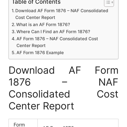
Table of Contents
Download AF Form 1876 – NAF Consolidated
Cost Center Report
What is an AF Form 1876?
Where Can I Find an AF Form 1876?
AF Form 1876 – NAF Consolidated Cost
Center Report
AF Form 1876 Example
Download AF Form
1876 – NAF
Consolidated Cost
Center Report
Form