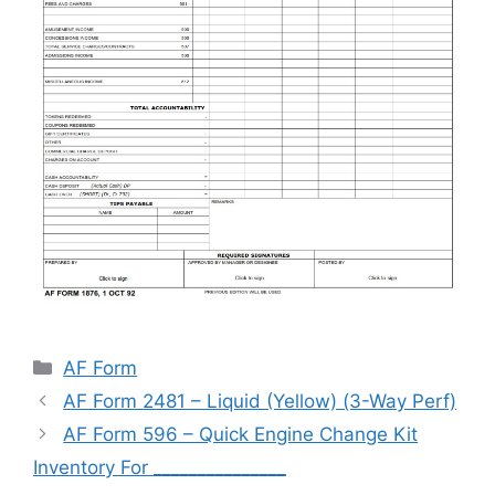
Categories
AF Form
AF Form 2481 – Liquid (Yellow) (3-Way Perf)
AF Form 596 – Quick Engine Change Kit
Inventory For _______________