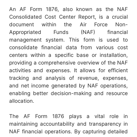
An AF Form 1876, also known as the NAF
Consolidated Cost Center Report, is a crucial
document within the Air Force Non-
Appropriated Funds (NAF) financial
management system. This form is used to
consolidate financial data from various cost
centers within a specific base or installation,
providing a comprehensive overview of the NAF
activities and expenses. It allows for efficient
tracking and analysis of revenue, expenses,
and net income generated by NAF operations,
enabling better decision-making and resource
allocation.
The AF Form 1876 plays a vital role in
maintaining accountability and transparency in
NAF financial operations. By capturing detailed