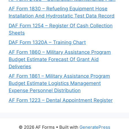
AF Form 1830 – Refueling Equipment Hose
Installation And Hydrostatic Test Data Record
DAF Form 1254 – Register Of Cash Collection
Sheets
DAF Form 1320A – Training Chart
AF Form 1860 – Military Assistance Program
Budget Estimate Forecast Of Grant Aid
Deliveries
AF Form 1861 – Military Assistance Program
Budget Estimate Logistics Management
Expense Personnel Distribution
AF Form 1223 – Dental Appointment Register
© 2026 AF Forms
• Built with
GeneratePress