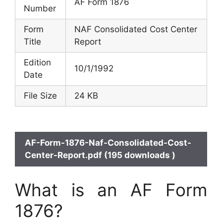
AF Form 1876
Number
Form
NAF Consolidated Cost Center
Title
Report
Edition
10/1/1992
Date
File Size
24 KB
AF-Form-1876-Naf-Consolidated-Cost-
Center-Report.pdf (195 downloads )
What is an AF Form
1876?