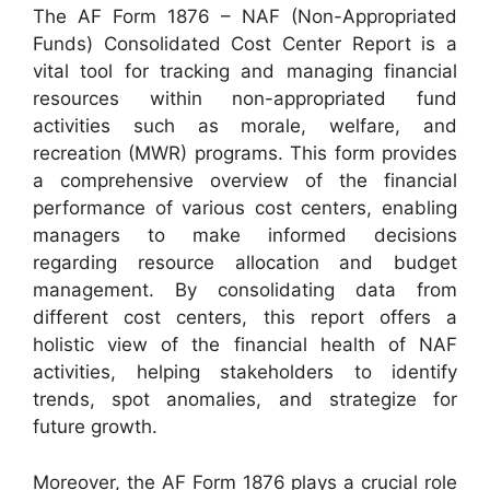
The AF Form 1876 – NAF (Non-Appropriated
Funds) Consolidated Cost Center Report is a
vital tool for tracking and managing financial
resources within non-appropriated fund
activities such as morale, welfare, and
recreation (MWR) programs. This form provides
a comprehensive overview of the financial
performance of various cost centers, enabling
managers to make informed decisions
regarding resource allocation and budget
management. By consolidating data from
different cost centers, this report offers a
holistic view of the financial health of NAF
activities, helping stakeholders to identify
trends, spot anomalies, and strategize for
future growth.
Moreover, the AF Form 1876 plays a crucial role