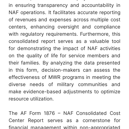
in ensuring transparency and accountability in
NAF operations. It facilitates accurate reporting
of revenues and expenses across multiple cost
centers, enhancing oversight and compliance
with regulatory requirements. Furthermore, this
consolidated report serves as a valuable tool
for demonstrating the impact of NAF activities
on the quality of life for service members and
their families. By analyzing the data presented
in this form, decision-makers can assess the
effectiveness of MWR programs in meeting the
diverse needs of military communities and
make evidence-based adjustments to optimize
resource utilization.
The AF Form 1876 – NAF Consolidated Cost
Center Report serves as a cornerstone for
financial management within non-appropriated