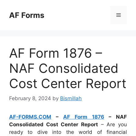
Skip
to
AF Forms
Menu
content
AF Form 1876 –
NAF Consolidated
Cost Center Report
February 8, 2024
by
Bismillah
AF-FORMS.COM
–
AF Form 1876
– NAF
Consolidated Cost Center Report
– Are you
ready to dive into the world of financial