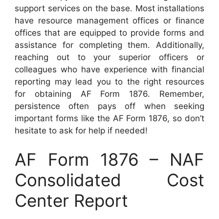
support services on the base. Most installations
have resource management offices or finance
offices that are equipped to provide forms and
assistance for completing them. Additionally,
reaching out to your superior officers or
colleagues who have experience with financial
reporting may lead you to the right resources
for obtaining AF Form 1876. Remember,
persistence often pays off when seeking
important forms like the AF Form 1876, so don’t
hesitate to ask for help if needed!
AF Form 1876 – NAF
Consolidated Cost
Center Report