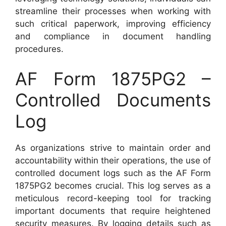
streamline their processes when working with
such critical paperwork, improving efficiency
and compliance in document handling
procedures.
AF Form 1875PG2 –
Controlled Documents
Log
As organizations strive to maintain order and
accountability within their operations, the use of
controlled document logs such as the AF Form
1875PG2 becomes crucial. This log serves as a
meticulous record-keeping tool for tracking
important documents that require heightened
security measures. By logging details such as