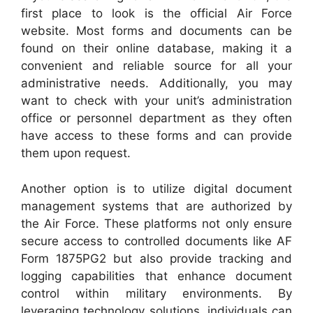
first place to look is the official Air Force
website. Most forms and documents can be
found on their online database, making it a
convenient and reliable source for all your
administrative needs. Additionally, you may
want to check with your unit’s administration
office or personnel department as they often
have access to these forms and can provide
them upon request.
Another option is to utilize digital document
management systems that are authorized by
the Air Force. These platforms not only ensure
secure access to controlled documents like AF
Form 1875PG2 but also provide tracking and
logging capabilities that enhance document
control within military environments. By
leveraging technology solutions, individuals can