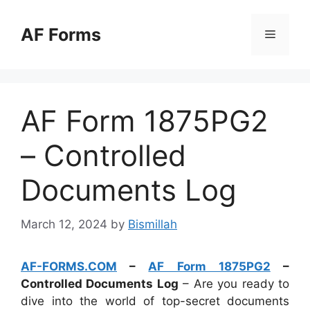
Skip
to
AF Forms
Menu
content
AF Form 1875PG2
– Controlled
Documents Log
March 12, 2024
by
Bismillah
AF-FORMS.COM
–
AF Form 1875PG2
–
Controlled Documents Log
– Are you ready to
dive into the world of top-secret documents