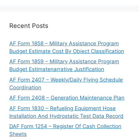
Recent Posts
AF Form 1858 – Military Assistance Program
Budget Estimate Cost By Object Classification
AF Form 1859 – Military Assistance Program
Budget Estimatenarrative Justification
AF Form 2407 – Weekly/Daily Flying Schedule
Coordination
AF Form 2408 – Generation Maintenance Plan
AF Form 1830 – Refueling Equipment Hose
Installation And Hydrostatic Test Data Record
DAF Form 1254 – Register Of Cash Collection
Sheets