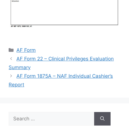
Categories
AF Form
AF Form 22 – Clinical Privileges Evaluation
Summary
AF Form 1875A – NAF Individual Cashier’s
Report
Search
for: