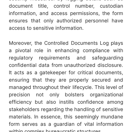
document title, control number, custodian
information, and access permissions, the form
ensures that only authorized personnel have
access to sensitive information.
Moreover, the Controlled Documents Log plays
a pivotal role in enhancing compliance with
regulatory requirements and safeguarding
confidential data from unauthorized disclosure.
It acts as a gatekeeper for critical documents,
ensuring that they are properly secured and
managed throughout their lifecycle. This level of
precision not only bolsters organizational
efficiency but also instills confidence among
stakeholders regarding the handling of sensitive
materials. In essence, this seemingly mundane
form serves as a guardian of vital information
within complex bureaucratic structures.