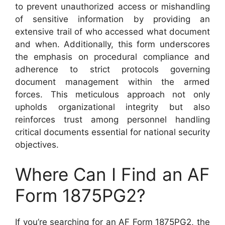
to prevent unauthorized access or mishandling
of sensitive information by providing an
extensive trail of who accessed what document
and when. Additionally, this form underscores
the emphasis on procedural compliance and
adherence to strict protocols governing
document management within the armed
forces. This meticulous approach not only
upholds organizational integrity but also
reinforces trust among personnel handling
critical documents essential for national security
objectives.
Where Can I Find an AF
Form 1875PG2?
If you’re searching for an AF Form 1875PG2, the