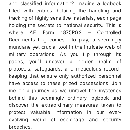
and classified information? Imagine a logbook
filled with entries detailing the handling and
tracking of highly sensitive materials, each page
holding the secrets to national security. This is
where AF Form 1875PG2 – Controlled
Documents Log comes into play, a seemingly
mundane yet crucial tool in the intricate web of
military operations. As you flip through its
pages, you’ll uncover a hidden realm of
protocols, safeguards, and meticulous record-
keeping that ensure only authorized personnel
have access to these prized possessions. Join
me on a journey as we unravel the mysteries
behind this seemingly ordinary logbook and
discover the extraordinary measures taken to
protect valuable information in our ever-
evolving world of espionage and security
breaches.