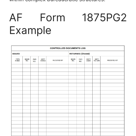
AF Form 1875PG2
Example