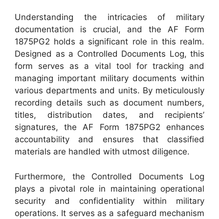
Understanding the intricacies of military
documentation is crucial, and the AF Form
1875PG2 holds a significant role in this realm.
Designed as a Controlled Documents Log, this
form serves as a vital tool for tracking and
managing important military documents within
various departments and units. By meticulously
recording details such as document numbers,
titles, distribution dates, and recipients’
signatures, the AF Form 1875PG2 enhances
accountability and ensures that classified
materials are handled with utmost diligence.
Furthermore, the Controlled Documents Log
plays a pivotal role in maintaining operational
security and confidentiality within military
operations. It serves as a safeguard mechanism