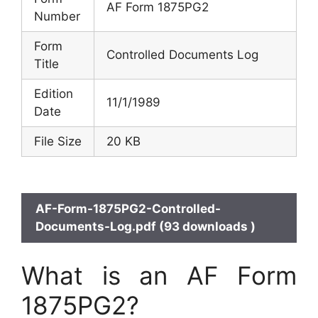
AF Form 1875PG2
Number
Form
Controlled Documents Log
Title
Edition
11/1/1989
Date
File Size
20 KB
AF-Form-1875PG2-Controlled-
Documents-Log.pdf (93 downloads )
What is an AF Form
1875PG2?