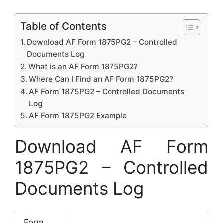
Table of Contents
Download AF Form 1875PG2 – Controlled
Documents Log
What is an AF Form 1875PG2?
Where Can I Find an AF Form 1875PG2?
AF Form 1875PG2 – Controlled Documents
Log
AF Form 1875PG2 Example
Download AF Form
1875PG2 – Controlled
Documents Log
Form