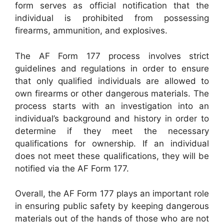
form serves as official notification that the
individual is prohibited from possessing
firearms, ammunition, and explosives.
The AF Form 177 process involves strict
guidelines and regulations in order to ensure
that only qualified individuals are allowed to
own firearms or other dangerous materials. The
process starts with an investigation into an
individual’s background and history in order to
determine if they meet the necessary
qualifications for ownership. If an individual
does not meet these qualifications, they will be
notified via the AF Form 177.
Overall, the AF Form 177 plays an important role
in ensuring public safety by keeping dangerous
materials out of the hands of those who are not