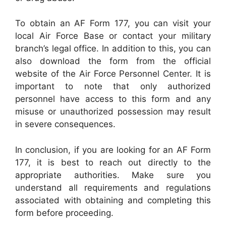
To obtain an AF Form 177, you can visit your
local Air Force Base or contact your military
branch’s legal office. In addition to this, you can
also download the form from the official
website of the Air Force Personnel Center. It is
important to note that only authorized
personnel have access to this form and any
misuse or unauthorized possession may result
in severe consequences.
In conclusion, if you are looking for an AF Form
177, it is best to reach out directly to the
appropriate authorities. Make sure you
understand all requirements and regulations
associated with obtaining and completing this
form before proceeding.