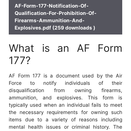
AF-Form-177-Notification-Of-
Qualification-For-Prohibition-Of-
Firearms-Ammunition-And-
Explosives.pdf (259 downloads )
What is an AF Form
177?
AF Form 177 is a document used by the Air
Force to notify individuals of their
disqualification from owning firearms,
ammunition, and explosives. This form is
typically used when an individual fails to meet
the necessary requirements for owning such
items due to a variety of reasons including
mental health issues or criminal history. The