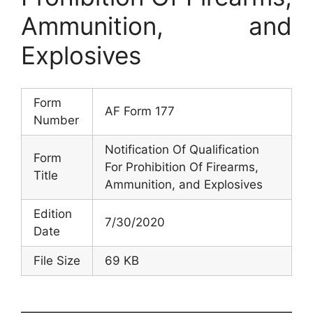
Ammunition, and
Explosives
Form
AF Form 177
Number
Notification Of Qualification
Form
For Prohibition Of Firearms,
Title
Ammunition, and Explosives
Edition
7/30/2020
Date
File Size
69 KB