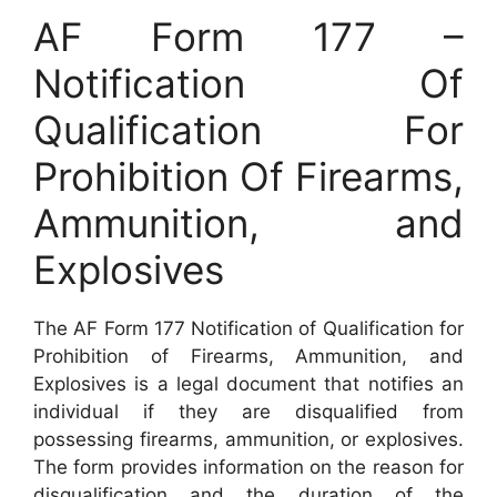
AF Form 177 –
Notification Of
Qualification For
Prohibition Of Firearms,
Ammunition, and
Explosives
The AF Form 177 Notification of Qualification for
Prohibition of Firearms, Ammunition, and
Explosives is a legal document that notifies an
individual if they are disqualified from
possessing firearms, ammunition, or explosives.
The form provides information on the reason for
disqualification and the duration of the