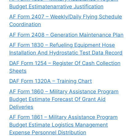
Budget Estimatenarrative Justification
AF Form 2407 – Weekly/Daily Flying Schedule
Coordination
AF Form 2408 – Generation Maintenance Plan
AF Form 1830 – Refueling Equipment Hose
Installation And Hydrostatic Test Data Record
DAF Form 1254 – Register Of Cash Collection
Sheets
DAF Form 1320A – Training Chart
AF Form 1860 – Military Assistance Program
Budget Estimate Forecast Of Grant Aid
Deliveries
AF Form 1861 – Military Assistance Program
Budget Estimate Logistics Management
Expense Personnel Distribution