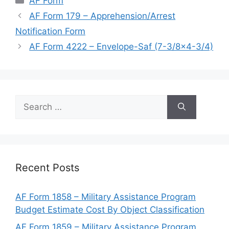
AF Form
AF Form 179 – Apprehension/Arrest
Notification Form
AF Form 4222 – Envelope-Saf (7-3/8×4-3/4)
Search
for:
Recent Posts
AF Form 1858 – Military Assistance Program
Budget Estimate Cost By Object Classification
AF Form 1859 – Military Assistance Program