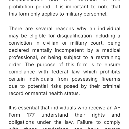
prohibition period. It is important to note that
this form only applies to military personnel.
There are several reasons why an individual
may be eligible for disqualification including a
conviction in civilian or military court, being
declared mentally incompetent by a medical
professional, or being subject to a restraining
order. The purpose of this form is to ensure
compliance with federal law which prohibits
certain individuals from possessing firearms
due to potential risks posed by their criminal
record or mental health status.
It is essential that individuals who receive an AF
Form 177 understand their rights and
obligations under the law. Failure to comply