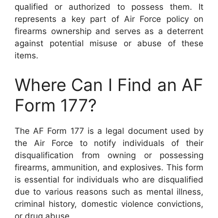
qualified or authorized to possess them. It
represents a key part of Air Force policy on
firearms ownership and serves as a deterrent
against potential misuse or abuse of these
items.
Where Can I Find an AF
Form 177?
The AF Form 177 is a legal document used by
the Air Force to notify individuals of their
disqualification from owning or possessing
firearms, ammunition, and explosives. This form
is essential for individuals who are disqualified
due to various reasons such as mental illness,
criminal history, domestic violence convictions,
or drug abuse.