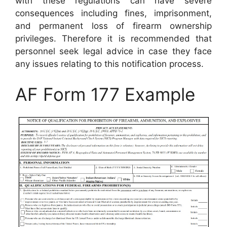
with these regulations can have severe
consequences including fines, imprisonment,
and permanent loss of firearm ownership
privileges. Therefore it is recommended that
personnel seek legal advice in case they face
any issues relating to this notification process.
AF Form 177 Example