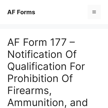
Skip
to
AF Forms
Menu
content
AF Form 177 –
Notification Of
Qualification For
Prohibition Of
Firearms,
Ammunition, and