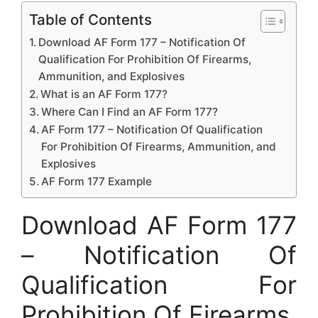
Table of Contents
Download AF Form 177 – Notification Of
Qualification For Prohibition Of Firearms,
Ammunition, and Explosives
What is an AF Form 177?
Where Can I Find an AF Form 177?
AF Form 177 – Notification Of Qualification
For Prohibition Of Firearms, Ammunition, and
Explosives
AF Form 177 Example
Download AF Form 177
– Notification Of
Qualification For
Prohibition Of Firearms,