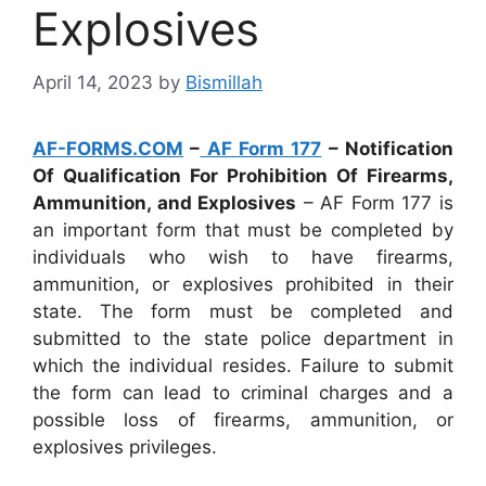
Explosives
April 14, 2023
by
Bismillah
AF-FORMS.COM
–
AF Form 177
– Notification
Of Qualification For Prohibition Of Firearms,
Ammunition, and Explosives
– AF Form 177 is
an important form that must be completed by
individuals who wish to have firearms,
ammunition, or explosives prohibited in their
state. The form must be completed and
submitted to the state police department in
which the individual resides. Failure to submit
the form can lead to criminal charges and a
possible loss of firearms, ammunition, or
explosives privileges.