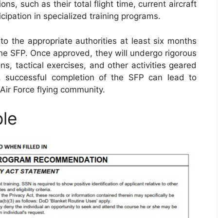
ions, such as their total flight time, current aircraft
icipation in specialized training programs.
to the appropriate authorities at least six months
 the SFP. Once approved, they will undergo rigorous
ns, tactical exercises, and other activities geared
ly, successful completion of the SFP can lead to
Air Force flying community.
le