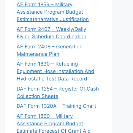
AF Form 1859 – Military
Assistance Program Budget
Estimatenarrative Justification
AF Form 2407 – Weekly/Daily
Flying Schedule Coordination
AF Form 2408 – Generation
Maintenance Plan
AF Form 1830 – Refueling
Equipment Hose Installation And
Hydrostatic Test Data Record
DAF Form 1254 – Register Of Cash
Collection Sheets
DAF Form 1320A – Training Chart
AF Form 1860 – Military
Assistance Program Budget
Estimate Forecast Of Grant Aid