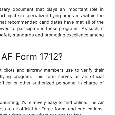
ssary document that plays an important role in
ticipate in specialized flying programs within the
e that recommended candidates have met all of the
wed to participate in these programs. As such, it
g safety standards and promoting excellence among
 AF Form 1712?
t pilots and aircrew members use to verify their
al flying program. This form serves as an official
icer or other authorized personnel in charge of
nting, it’s relatively easy to find online. The Air
s to all official Air Force forms and publications,