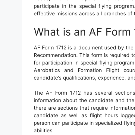
participate in the special flying program
effective missions across all branches of t
What is an AF Form 
AF Form 1712 is a document used by the U
Recommendation. This form is required to
for participation in special flying progr
Aerobatics and Formation Flight cou
candidate’s qualifications, experience, 
The AF Form 1712 has several sections
information about the candidate and their
there are sections that require informati
candidate as well as flight hours logge
person can participate in specialized flyi
abilities.