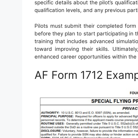
specific details about the pilot’s qualificat
qualification levels, and any previous part
Pilots must submit their completed form 
before they plan to start participating in
training that includes advanced simulatio
toward improving their skills. Ultimate
enhanced career opportunities within the 
AF Form 1712 Examp