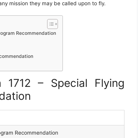
 any mission they may be called upon to fly.
 Program Recommendation
Recommendation
1712 – Special Flying
dation
Program Recommendation