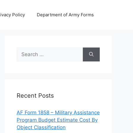
ivacy Policy
Department of Army Forms
Search
for:
Recent Posts
AF Form 1858 – Military Assistance
Program Budget Estimate Cost By
Object Classification