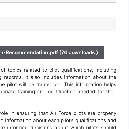
am-Recommendation.pdf (76 downloads )
topics related to pilot qualifications, including
ng records. It also includes information about the
the pilot will be trained on. This information helps
priate training and certification needed for their
ole in ensuring that Air Force pilots are properly
ed information about each pilot’s qualifications and
e informed decisions about which pilots should