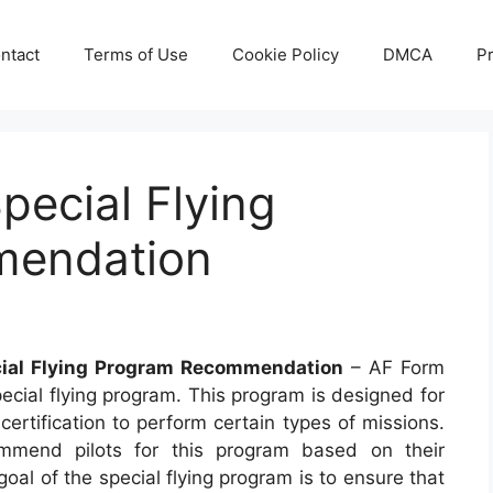
ntact
Terms of Use
Cookie Policy
DMCA
Pr
pecial Flying
mendation
ial Flying Program Recommendation
– AF Form
ecial flying program. This program is designed for
 certification to perform certain types of missions.
mend pilots for this program based on their
 goal of the special flying program is to ensure that