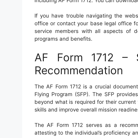
including AF Form 1712. You can download t
If you have trouble navigating the webs
office or contact your base legal office 
service members with all aspects of d
programs and benefits.
AF Form 1712 – S
Recommendation
The AF Form 1712 is a crucial document 
Flying Program (SFP). The SFP provides el
beyond what is required for their current
skills and improve overall mission readine
The AF Form 1712 serves as a recommen
attesting to the individual’s proficiency a