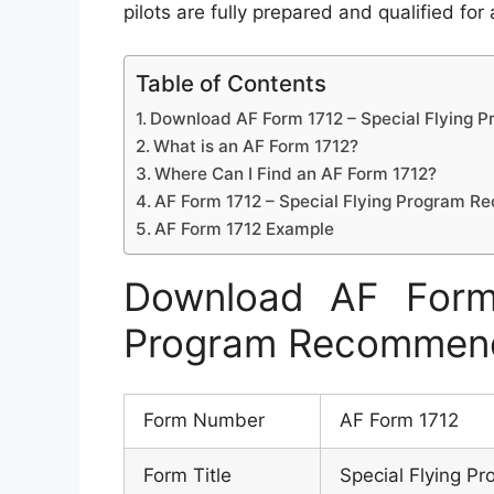
pilots are fully prepared and qualified for
Table of Contents
Download AF Form 1712 – Special Flying
What is an AF Form 1712?
Where Can I Find an AF Form 1712?
AF Form 1712 – Special Flying Program 
AF Form 1712 Example
Download AF Form 
Program Recommen
Form Number
AF Form 1712
Form Title
Special Flying 