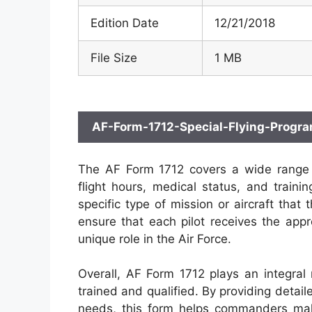
Edition Date
12/21/2018
File Size
1 MB
AF-Form-1712-Special-Flying-Progr
The AF Form 1712 covers a wide range of 
flight hours, medical status, and traini
specific type of mission or aircraft that 
ensure that each pilot receives the appro
unique role in the Air Force.
Overall, AF Form 1712 plays an integral r
trained and qualified. By providing detail
needs, this form helps commanders mak