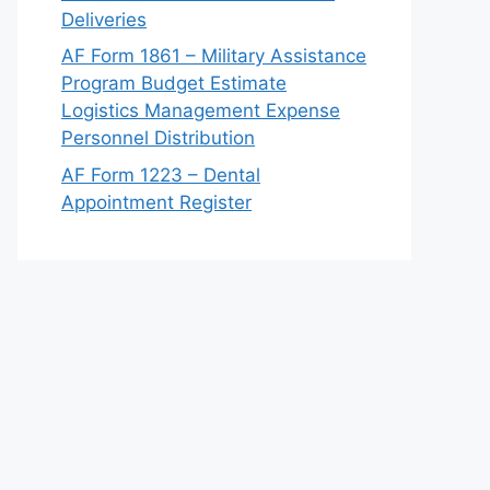
Deliveries
AF Form 1861 – Military Assistance
Program Budget Estimate
Logistics Management Expense
Personnel Distribution
AF Form 1223 – Dental
Appointment Register