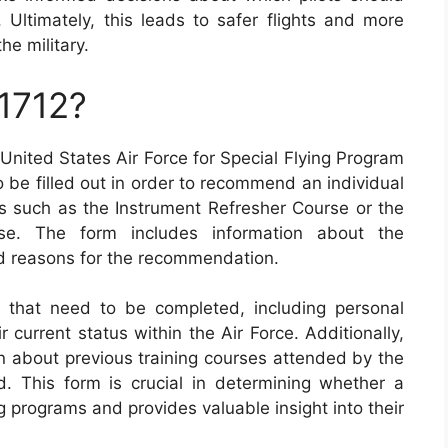
. Ultimately, this leads to safer flights and more
he military.
1712?
nited States Air Force for Special Flying Program
 be filled out in order to recommend an individual
ams such as the Instrument Refresher Course or the
rse. The form includes information about the
and reasons for the recommendation.
 that need to be completed, including personal
 current status within the Air Force. Additionally,
on about previous training courses attended by the
d. This form is crucial in determining whether a
ng programs and provides valuable insight into their