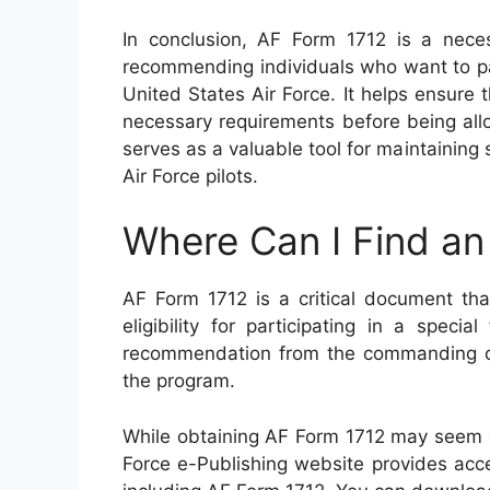
In conclusion, AF Form 1712 is a nece
recommending individuals who want to par
United States Air Force. It helps ensur
necessary requirements before being allo
serves as a valuable tool for maintainin
Air Force pilots.
Where Can I Find an
AF Form 1712 is a critical document tha
eligibility for participating in a speci
recommendation from the commanding off
the program.
While obtaining AF Form 1712 may seem dau
Force e-Publishing website provides acces