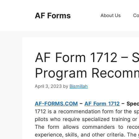
Skip
to
AF Forms
About Us
Co
content
AF Form 1712 – S
Program Recom
April 3, 2023
by
Bismillah
AF-FORMS.COM
–
AF Form 1712
– Spec
1712 is a recommendation form for the sp
pilots who require specialized training or
The form allows commanders to recom
experience, skills, and other criteria. The