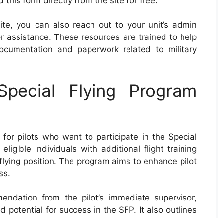
his form directly from the site for free.
ite, you can also reach out to your unit’s admin
for assistance. These resources are trained to help
ocumentation and paperwork related to military
pecial Flying Program
for pilots who want to participate in the Special
igible individuals with additional flight training
 flying position. The program aims to enhance pilot
ss.
dation from the pilot’s immediate supervisor,
nd potential for success in the SFP. It also outlines