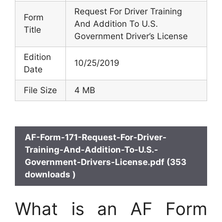
Request For Driver Training
Form
And Addition To U.S.
Title
Government Driver’s License
Edition
10/25/2019
Date
File Size
4 MB
AF-Form-171-Request-For-Driver-
Training-And-Addition-To-U.S.-
Government-Drivers-License.pdf (353
downloads )
What is an AF Form