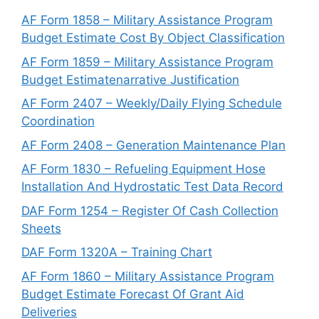
AF Form 1858 – Military Assistance Program
Budget Estimate Cost By Object Classification
AF Form 1859 – Military Assistance Program
Budget Estimatenarrative Justification
AF Form 2407 – Weekly/Daily Flying Schedule
Coordination
AF Form 2408 – Generation Maintenance Plan
AF Form 1830 – Refueling Equipment Hose
Installation And Hydrostatic Test Data Record
DAF Form 1254 – Register Of Cash Collection
Sheets
DAF Form 1320A – Training Chart
AF Form 1860 – Military Assistance Program
Budget Estimate Forecast Of Grant Aid
Deliveries