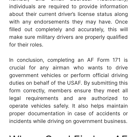
individuals are required to provide information
about their current driver’s license status along
with any endorsements they may have. Once
filled out completely and accurately, this will
make sure military drivers are properly qualified
for their roles.
In conclusion, completing an AF Form 171 is
crucial for any airman who wants to drive
government vehicles or perform official driving
duties on behalf of the USAF. By submitting this
form correctly, members ensure they meet all
legal requirements and are authorized to
operate vehicles safely. It also helps maintain
proper documentation in case of accidents or
incidents while driving on government business.