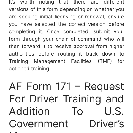
It’s worth noting that there are different
versions of this form depending on whether you
are seeking initial licensing or renewal; ensure
you have selected the correct version before
completing it. Once completed, submit your
form through your chain of command who will
then forward it to receive approval from higher
authorities before routing it back down to
Training Management Facilities (TMF) for
actioned training.
AF Form 171 – Request
For Driver Training and
Addition To U.S.
Government Driver’s