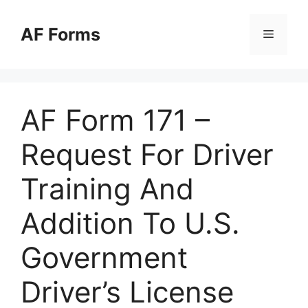
Skip
to
AF Forms
Menu
content
AF Form 171 –
Request For Driver
Training And
Addition To U.S.
Government
Driver’s License