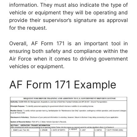
information. They must also indicate the type of
vehicle or equipment they will be operating and
provide their supervisor’s signature as approval
for the request.
Overall, AF Form 171 is an important tool in
ensuring both safety and compliance within the
Air Force when it comes to driving government
vehicles or equipment.
AF Form 171 Example