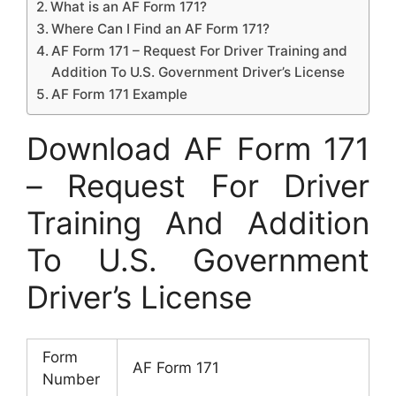
What is an AF Form 171?
Where Can I Find an AF Form 171?
AF Form 171 – Request For Driver Training and
Addition To U.S. Government Driver’s License
AF Form 171 Example
Download AF Form 171
– Request For Driver
Training And Addition
To U.S. Government
Driver’s License
Form
AF Form 171
Number