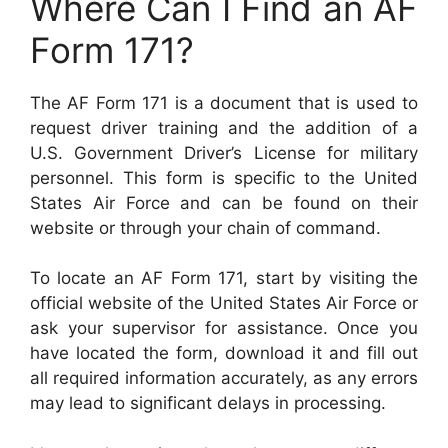
Where Can I Find an AF
Form 171?
The AF Form 171 is a document that is used to
request driver training and the addition of a
U.S. Government Driver’s License for military
personnel. This form is specific to the United
States Air Force and can be found on their
website or through your chain of command.
To locate an AF Form 171, start by visiting the
official website of the United States Air Force or
ask your supervisor for assistance. Once you
have located the form, download it and fill out
all required information accurately, as any errors
may lead to significant delays in processing.