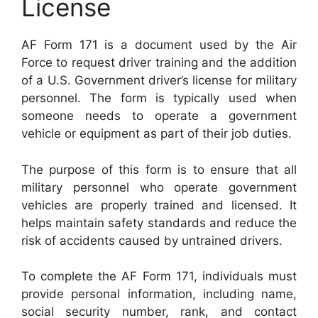
License
AF Form 171 is a document used by the Air
Force to request driver training and the addition
of a U.S. Government driver’s license for military
personnel. The form is typically used when
someone needs to operate a government
vehicle or equipment as part of their job duties.
The purpose of this form is to ensure that all
military personnel who operate government
vehicles are properly trained and licensed. It
helps maintain safety standards and reduce the
risk of accidents caused by untrained drivers.
To complete the AF Form 171, individuals must
provide personal information, including name,
social security number, rank, and contact