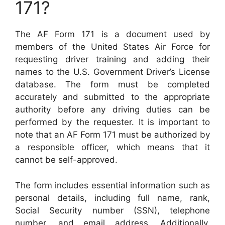
171?
The AF Form 171 is a document used by
members of the United States Air Force for
requesting driver training and adding their
names to the U.S. Government Driver’s License
database. The form must be completed
accurately and submitted to the appropriate
authority before any driving duties can be
performed by the requester. It is important to
note that an AF Form 171 must be authorized by
a responsible officer, which means that it
cannot be self-approved.
The form includes essential information such as
personal details, including full name, rank,
Social Security number (SSN), telephone
number, and email address. Additionally,