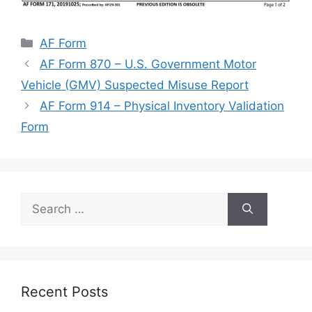
Categories
AF Form
AF Form 870 – U.S. Government Motor
Vehicle (GMV) Suspected Misuse Report
AF Form 914 – Physical Inventory Validation
Form
Search
for:
Recent Posts