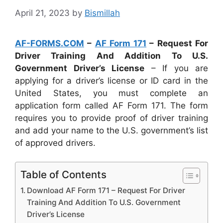
April 21, 2023
by
Bismillah
AF-FORMS.COM
–
AF Form 171
– Request For
Driver Training And Addition To U.S.
Government Driver’s License
– If you are
applying for a driver’s license or ID card in the
United States, you must complete an
application form called AF Form 171. The form
requires you to provide proof of driver training
and add your name to the U.S. government’s list
of approved drivers.
Table of Contents
Download AF Form 171 – Request For Driver
Training And Addition To U.S. Government
Driver’s License